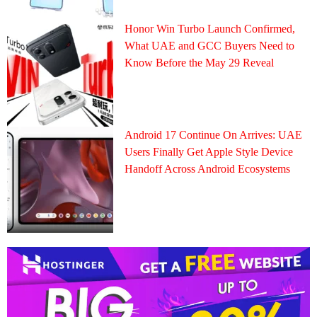
Honor Win Turbo Launch Confirmed,
What UAE and GCC Buyers Need to
Know Before the May 29 Reveal
Android 17 Continue On Arrives: UAE
Users Finally Get Apple Style Device
Handoff Across Android Ecosystems