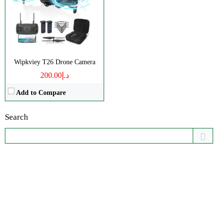
Wipkviey T26 Drone Camera
د.إ200.00
Add to Compare
Search