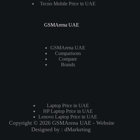
Tecno Mobile Price in UAE
GSMArena UAE
GSMArena UAE
Comparisons
Compare
Brands
Laptops
Laptop Price in UAE
HP Laptop Price in UAE
Lenovo Laptop Price in UAE
Copyright © 2026 GSMArena UAE - Website
Designed by :
dMarketing