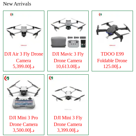
New Arrivals
DJI Air 3 Fly Drone
DJI Mavic 3 Fly
TDOO E99
Camera
Drone Camera
Foldable Drone
د.إ5,399.00
د.إ10,613.00
د.إ125.00
Camera
DJI Mini 3 Pro
DJI Mini 3 Fly
Drone Camera
Drone Camera
د.إ3,500.00
د.إ3,399.00