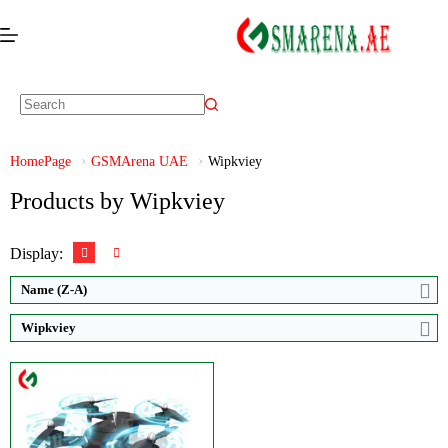
Video:
Ultra HD 1920*1080P
Zoom:
50X
Display:
HD
HomePage
GSMArena UAE
Wipkviey
Brand:
Wipkviey
Products by Wipkviey
View Details →
Display:
Name (Z-A)
Wipkviey