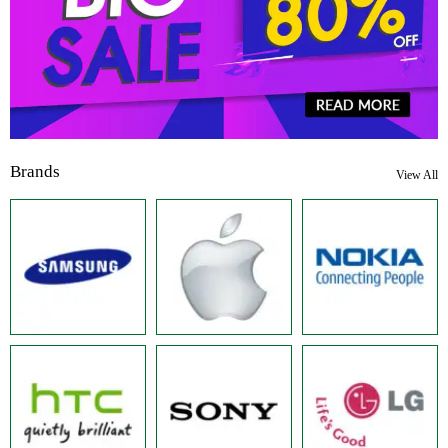
Brands
View All