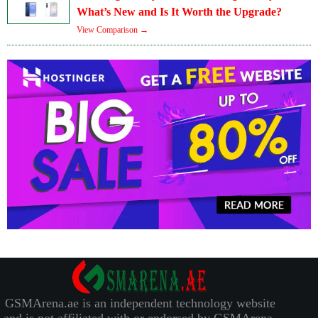
What’s New and Is It Worth the Upgrade?
View Comparison →
GSMArena.ae is an independent technology website
and is not affiliated with or endorsed by GSMArena.