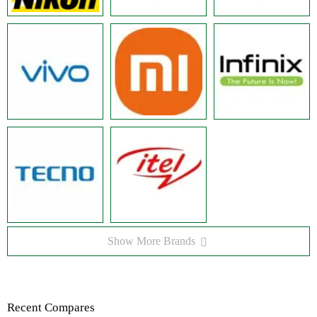
Show More Brands
Recent Compares