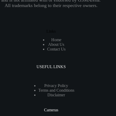
All trademarks belong to their respective owners.
Links
Home
About Us
Contact Us
USEFUL LINKS
Privacy Policy
Terms and Conditions
Disclaimer
Cameras