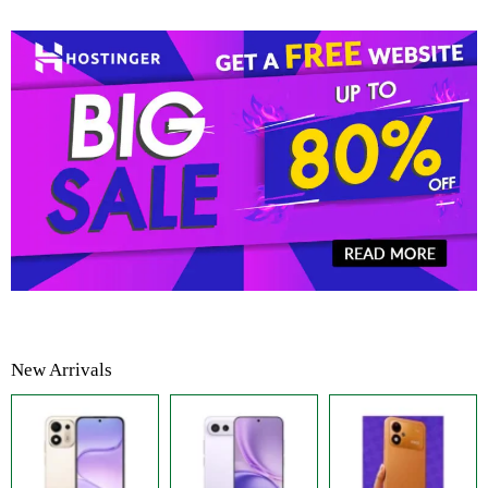
New Arrivals