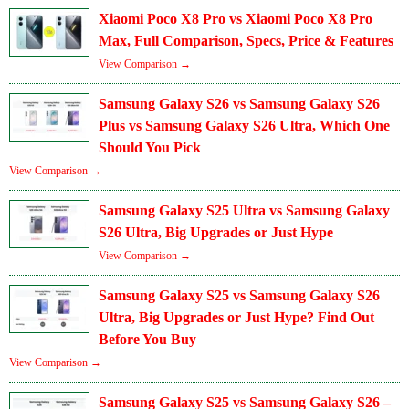
Xiaomi Poco X8 Pro vs Xiaomi Poco X8 Pro
Max, Full Comparison, Specs, Price & Features
View Comparison →
Samsung Galaxy S26 vs Samsung Galaxy S26
Plus vs Samsung Galaxy S26 Ultra, Which One
Should You Pick
View Comparison →
Samsung Galaxy S25 Ultra vs Samsung Galaxy
S26 Ultra, Big Upgrades or Just Hype
View Comparison →
Samsung Galaxy S25 vs Samsung Galaxy S26
Ultra, Big Upgrades or Just Hype? Find Out
Before You Buy
View Comparison →
Samsung Galaxy S25 vs Samsung Galaxy S26 –