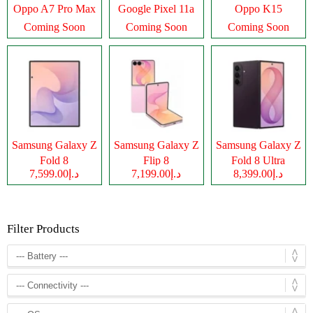
Oppo A7 Pro Max
Google Pixel 11a
Oppo K15
Coming Soon
Coming Soon
Coming Soon
Samsung Galaxy Z
Samsung Galaxy Z
Samsung Galaxy Z
Fold 8
Flip 8
Fold 8 Ultra
د.إ7,599.00
د.إ7,199.00
د.إ8,399.00
Filter Products