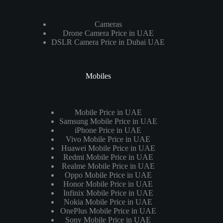
Cameras
Drone Camera Price in UAE
DSLR Camera Price in Dubai UAE
Mobiles
Mobile Price in UAE
Samsung Mobile Price in UAE
iPhone Price in UAE
Vivo Mobile Price in UAE
Huawei Mobile Price in UAE
Redmi Mobile Price in UAE
Realme Mobile Price in UAE
Oppo Mobile Price in UAE
Honor Mobile Price in UAE
Infinix Mobile Price in UAE
Nokia Mobile Price in UAE
OnePlus Mobile Price in UAE
Sony Mobile Price in UAE