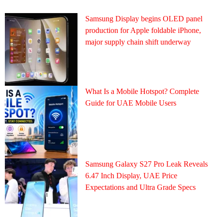
Samsung Display begins OLED panel
production for Apple foldable iPhone,
major supply chain shift underway
What Is a Mobile Hotspot? Complete
Guide for UAE Mobile Users
Samsung Galaxy S27 Pro Leak Reveals
6.47 Inch Display, UAE Price
Expectations and Ultra Grade Specs