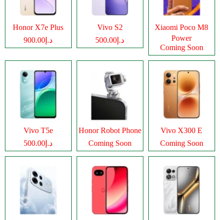
Honor X7e Plus
Vivo S2
Xiaomi Poco M8
Power
د.إ900.00
د.إ500.00
Coming Soon
Vivo T5e
Honor Robot Phone
Vivo X300 E
د.إ500.00
Coming Soon
Coming Soon