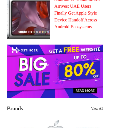
Arrives: UAE Users
Finally Get Apple Style
Device Handoff Across
Android Ecosystems
Brands
View All