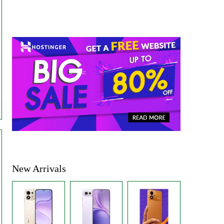
New Arrivals