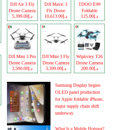
DJI Air 3 Fly
DJI Mavic 3
TDOO E99
Drone Camera
Fly Drone
Foldable
د.إ5,399.00
د.إ10,613.00
د.إ125.00
Camera
Drone Camera
DJI Mini 3 Pro
DJI Mini 3 Fly
Wipkviey T26
Drone Camera
Drone Camera
Drone Camera
د.إ3,500.00
د.إ3,399.00
د.إ200.00
Samsung Display begins
OLED panel production
for Apple foldable iPhone,
major supply chain shift
underway
What Is a Mobile Hotspot?