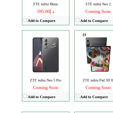
ZTE nubia Music
ZTE nubia Neo 2
View Details →
د.إ595.00
Coming Soon
Add to Compare
Add to Compare
Disply:
6.85" 1216x2688 pixe
Disply:
6.8" 1116x2480 pixels
ZTE nubia Neo 5 Pro
Camera:
ZTE nubia Pad 3D I
50MP 4320
Camera:
50MP 4320p
Coming Soon
RAM:
Coming Soon
12/16GB
RAM:
12/16GB
Battery:
7050mAh
Add to Compare
Add to Compare
Battery:
6000mAh
View Details →
View Details →