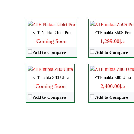
RAM:
8-16GB
Storage:
256GB/1TB
Battery:
10100mAh
Display:
AMOLED
View Details →
Camera:
Dual 50 MP
OS:
Android 13
Disply:
6.85" 1216x2688 pixels
Disply:
6.85" 1216x2688 pixels
ZTE Nubia Tablet Pro
ZTE nubia Z50S Pro
View Details →
Camera:
50MP 4320p
Camera:
64MP 4320p
Coming Soon
د.إ1,299.00
RAM:
12-24G
RAM:
12/16GB
Add to Compare
Add to Compare
Battery:
6600mAh
Battery:
7200mAh
View Details →
View Details →
ZTE nubia Z80 Ultra
ZTE nubia Z80 Ultra
Coming Soon
د.إ2,400.00
Add to Compare
Add to Compare