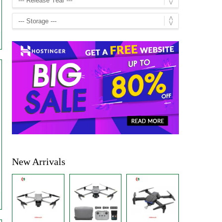
New Arrivals