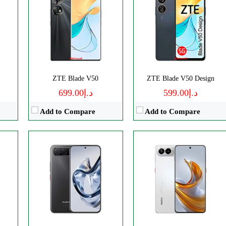
ls
Disply:
6.78" 1224x2720 pixels
Disply:
6.77" 1224x2720 pixels
0p
Camera:
50MP 1080p
Camera:
108MP 2160p
RAM:
8GB
RAM:
8GB
Battery:
5000mAh
Battery:
5000mAh
View Details →
View Details →
ZTE Blade V50
ZTE Blade V50 Design
د.إ699.00
د.إ599.00
Add to Compare
Add to Compare
s
Disply:
6.9" 1188x2790 pixels
CPU:
Octa-core
p
Camera:
50MP 2160p
RAM:
8GB
RAM:
6/8GB
Storage:
256GB
Battery:
4610mAh
Display:
IPS LCD
View Details →
Camera:
Dual 108 MP
OS:
Android 14