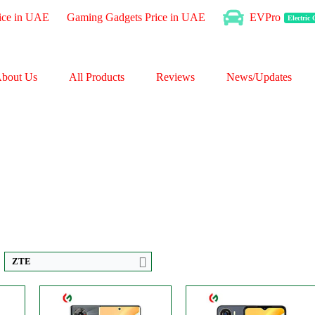
ice in UAE
Gaming Gadgets Price in UAE
EVPro
Electric
bout Us
All Products
Reviews
News/Updates
CPU:
Octa-core
CPU:
Octa-core
RAM:
6GB
RAM:
4GB
Storage:
256GB
Storage:
128GB
Display:
AMOLED
Display:
IPS LCD
P
Camera:
Triple 50 MP
Camera:
Dual 50 MP
OS:
Android 13
OS:
Android 13
View Details →
View Details →
ZTE