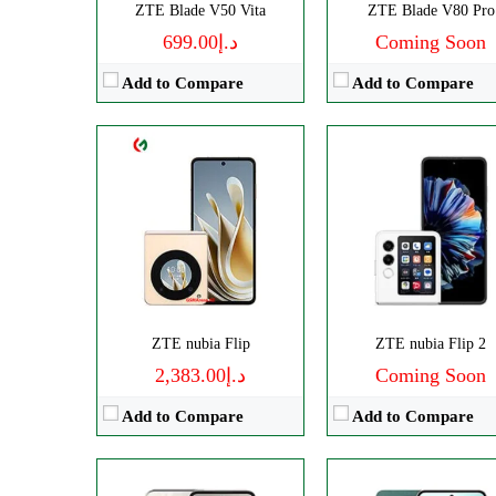
ZTE Blade V50 Vita
ZTE Blade V80 Pro
View Details →
د.إ699.00
Coming Soon
Add to Compare
Add to Compare
Disply:
6.7" 720x1600 pixels
Disply:
6.8" 1080x2392 pixe
Camera:
108MP 2160p
Camera:
50MP 2160
RAM:
8GB
RAM:
8GB
Battery:
5000mAh
Battery:
5000mAh
View Details →
View Details →
ZTE nubia Flip
ZTE nubia Flip 2
د.إ2,383.00
Coming Soon
Add to Compare
Add to Compare