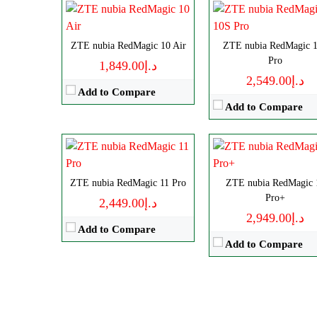
Disply:
6.85" 1216x2688 pixe
Disply:
6.85" 1216x2688 pixels
ZTE nubia RedMagic 10 Air
Camera:
ZTE nubia RedMagic 
50MP 4320
Camera:
50MP 4320p
Pro
د.إ1,849.00
RAM:
12/16GB
RAM:
12/16GB
د.إ2,549.00
Battery:
8000mAh
Add to Compare
Battery:
8000mAh
View Details →
Add to Compare
View Details →
ZTE nubia RedMagic 11 Pro
ZTE nubia RedMagic 
Pro+
د.إ2,449.00
د.إ2,949.00
Add to Compare
Add to Compare
Size:
10.9" 1800x2880 pixels
CPU:
Octa-core
Camera:
13MP 2160p
RAM:
12/16GB