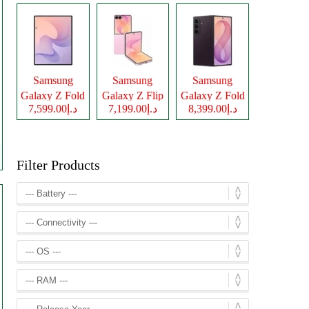
Samsung
Samsung
Samsung
Galaxy Z Fold
Galaxy Z Flip
Galaxy Z Fold
د.إ7,599.00
د.إ7,199.00
د.إ8,399.00
8
8
8 Ultra
Filter Products