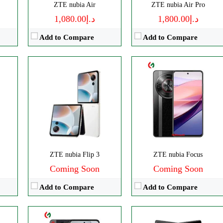
ZTE nubia Air
ZTE nubia Air Pro
View Details →
د.إ1,080.00
د.إ1,800.00
Add to Compare
Add to Compare
ls
CPU:
Octa-core
Disply:
8.0" 2200x2480 pixels
p
RAM:
8GB
Camera:
50MP 4320p
Storage:
256GB
RAM:
12GB
Display:
IPS LCD
Battery:
6560mAh
Camera:
Triple 108 MP
View Details →
OS:
Android 14
ZTE nubia Flip 3
ZTE nubia Focus
View Details →
Coming Soon
Coming Soon
Add to Compare
Add to Compare