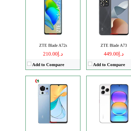
CPU:
Octa-core
Disply:
6.75" 900x1940 pixe
RAM:
4GB
Camera:
108MP 108
Storage:
256GB
RAM:
8GB
Display:
IPS LCD
Battery:
5000mAh
Camera:
Triple 50 MP
View Details →
OS:
Android 13
ZTE Blade A72s
ZTE Blade A73
View Details →
د.إ210.00
د.إ449.00
Add to Compare
Add to Compare
CPU:
Octa-core
Disply:
6.9" 1188x2790 pixel
RAM:
6GB
Camera:
50MP 2160
Storage:
128GB
RAM:
6-12GB
Display:
Foldable OLED
Battery:
4325mAh
Camera:
Dual 50 MP
View Details →
OS:
Android 13