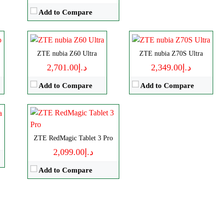
Storage:
256/512GB, 1TB
RAM:
12-24G
Add to Compare
Display:
AMOLED
Battery:
6600mAh
Camera:
Triple 50 MP
View Details →
Size:
9.06" 1504x2400 pixels
OS:
Android 14
Camera:
ZTE nubia Z60 Ultra
13MP 2160p
ZTE nubia Z70S Ultra
View Details →
RAM:
12-24GB
د.إ2,701.00
د.إ2,349.00
Battery:
8200mAh
Add to Compare
Add to Compare
View Details →
ZTE RedMagic Tablet 3 Pro
د.إ2,099.00
Add to Compare