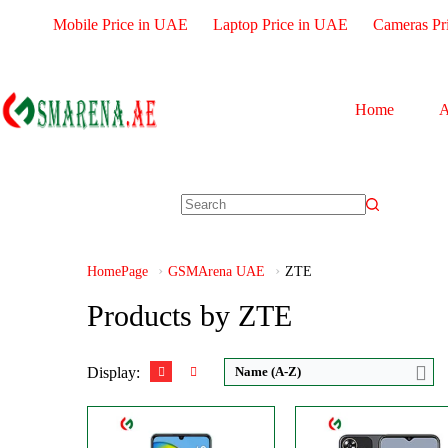
Mobile Price in UAE
Laptop Price in UAE
Cameras Pr
Home
A
CPU:
Octa-core
CPU:
Octa-core
RAM:
3GB RAM
RAM:
4GB
Storage:
128GB
Storage:
128GB
Display:
IPS LCD
Display:
IPS LCD
Camera:
Triple 50 MP
Camera:
Dual 50 M
HomePage
GSMArena UAE
ZTE
OS:
Android 12
OS:
Android 13
View Details →
View Details →
Products by ZTE
Display:
Name (A-Z)