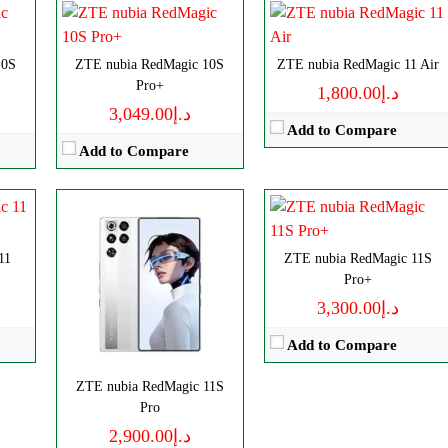
View Details →
ls
Disply:
6.85" 1216x2688 pixels
10S
p
ZTE nubia RedMagic 10S
Camera:
ZTE nubia RedMagic 11 Air
50MP 4320p
Pro+
RAM:
12/16GB
د.إ1,800.00
د.إ3,049.00
Battery:
7500mAh
Add to Compare
View Details →
Add to Compare
11
ZTE nubia RedMagic 11S
Pro+
د.إ3,300.00
Add to Compare
ZTE nubia RedMagic 11S
CPU:
Octa-core
Disply:
6.85" 1216x2688 pixels
Pro
RAM:
8/12/16GB
Camera:
50MP 4320p
د.إ2,900.00