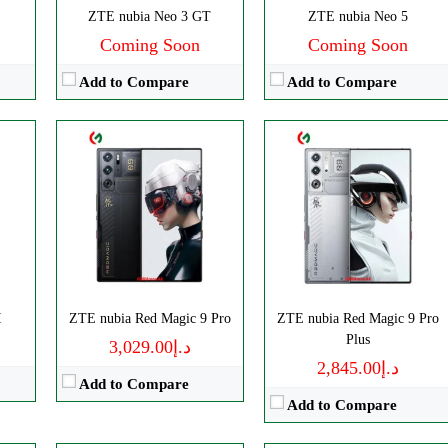
ZTE nubia Neo 3 GT
ZTE nubia Neo 5
View Details →
Coming Soon
Coming Soon
Add to Compare
Add to Compare
ls
Disply:
6.85" 1216x2688 pixels
Disply:
6.85" 1216x2688 pixels
I
p
Camera:
ZTE nubia Red Magic 9 Pro
50MP 4320p
ZTE nubia Red Magic 9 Pro
Camera:
50MP 4320p
Plus
RAM:
16/24GB
د.إ3,029.00
Disply:
6.85" 1216x2688 pixels
RAM:
12/16GB
د.إ2,845.00
Battery:
7500mAh
Add to Compare
Camera:
50MP 4320p
Battery:
7000mAh
View Details →
Add to Compare
RAM:
12/16GB
View Details →
Battery:
8000mAh