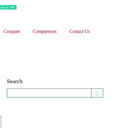
 Cars in UAE
Compare
Comparisons
Contact Us
Search