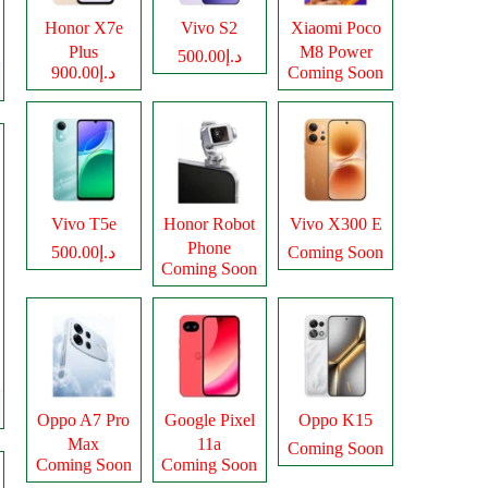
Honor X7e
Vivo S2
Xiaomi Poco
Plus
M8 Power
د.إ500.00
د.إ900.00
Coming Soon
Vivo T5e
Honor Robot
Vivo X300 E
Phone
د.إ500.00
Coming Soon
Coming Soon
Oppo A7 Pro
Google Pixel
Oppo K15
Max
11a
Coming Soon
Coming Soon
Coming Soon