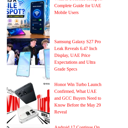
Complete Guide for UAE
Mobile Users
Samsung Galaxy S27 Pro
Leak Reveals 6.47 Inch
Display, UAE Price
Expectations and Ultra
Grade Specs
Honor Win Turbo Launch
Confirmed, What UAE
and GCC Buyers Need to
Know Before the May 29
Reveal
Android 17 Continue On