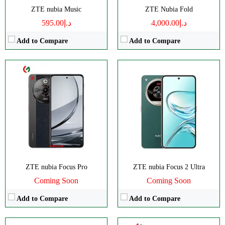
View Details →
ZTE nubia Music
ZTE Nubia Fold
د.إ595.00
د.إ4,000.00
Add to Compare
Add to Compare
Disply:
6.7" 720x1600 pixels
CPU:
Octa-core
Camera:
108MP 2160p
RAM:
8GB
RAM:
8GB
Storage:
256GB
Battery:
5000mAh
Display:
IPS LCD
View Details →
Camera:
Dual 108 MP
OS:
Android 14
View Details →
ZTE nubia Focus Pro
ZTE nubia Focus 2 Ultra
Coming Soon
Coming Soon
Add to Compare
Add to Compare