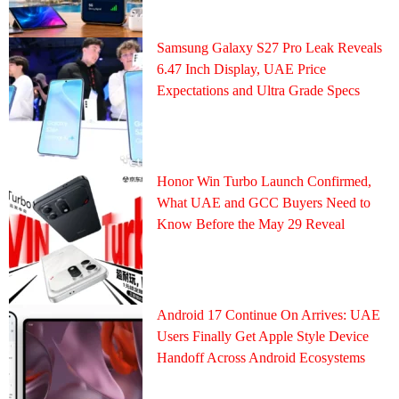
Samsung Galaxy S27 Pro Leak Reveals
6.47 Inch Display, UAE Price
Expectations and Ultra Grade Specs
Honor Win Turbo Launch Confirmed,
What UAE and GCC Buyers Need to
Know Before the May 29 Reveal
Android 17 Continue On Arrives: UAE
Users Finally Get Apple Style Device
Handoff Across Android Ecosystems