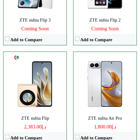
OS:
Android 13
View Details →
ZTE nubia Flip 3
ZTE nubia Flip 2
Coming Soon
Coming Soon
Add to Compare
Add to Compare
Disply:
6.78" 1224x2720 pixels
Disply:
6.75" 900x1940 pixels
Camera:
50MP 1080p
Camera:
108MP 1080p
RAM:
8GB
RAM:
8GB
Battery:
5000mAh
Battery:
5000mAh
View Details →
View Details →
ZTE nubia Flip
ZTE nubia Air Pro
د.إ2,383.00
د.إ1,800.00
Add to Compare
Add to Compare