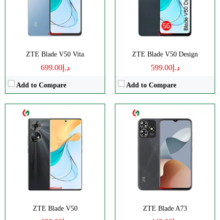
Display:
AMOLED
Display:
IPS LCD
Camera:
Triple 50 MP
Camera:
Dual 50 MP
OS:
Android 13
OS:
Android 13
View Details →
View Details →
ZTE Blade V50 Vita
ZTE Blade V50 Design
د.إ699.00
د.إ599.00
Add to Compare
Add to Compare
CPU:
Octa-core
RAM:
3GB RAM
Storage:
128GB
Display:
IPS LCD
Camera:
Triple 50 MP
OS:
Android 12
View Details →
ZTE Blade V50
ZTE Blade A73