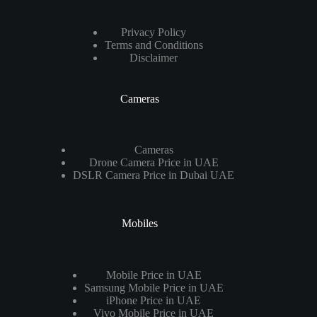
Privacy Policy
Terms and Conditions
Disclaimer
Cameras
Cameras
Drone Camera Price in UAE
DSLR Camera Price in Dubai UAE
Mobiles
Mobile Price in UAE
Samsung Mobile Price in UAE
iPhone Price in UAE
Vivo Mobile Price in UAE