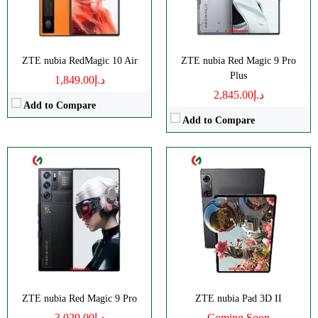
Display:
AMOLED
Display:
IPS LCD
Camera:
Triple 50 MP
Camera:
Dual 13 MP
OS:
Android 14
OS:
Android 12L
ZTE nubia RedMagic 10 Air
ZTE nubia Red Magic 9 Pro
View Details →
View Details →
Plus
د.إ1,849.00
د.إ2,845.00
Add to Compare
Add to Compare
Disply:
6.8" 1080x2400 pixels*
Disply:
6.8" 900x1940 pixels
Camera:
50MP 2160p
Camera:
50MP 2160p
RAM:
8/12GB
RAM:
8GB
Battery:
6000mAh
Battery:
6050mAh
View Details →
View Details →
ZTE nubia Red Magic 9 Pro
ZTE nubia Pad 3D II
د.إ3,029.00
Coming Soon