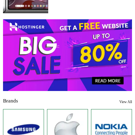
Brands
View All