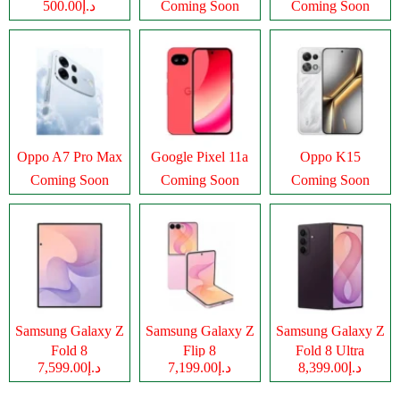
د.إ500.00
Coming Soon
Coming Soon
Oppo A7 Pro Max
Google Pixel 11a
Oppo K15
Coming Soon
Coming Soon
Coming Soon
Samsung Galaxy Z
Samsung Galaxy Z
Samsung Galaxy Z
Fold 8
Flip 8
Fold 8 Ultra
د.إ7,599.00
د.إ7,199.00
د.إ8,399.00