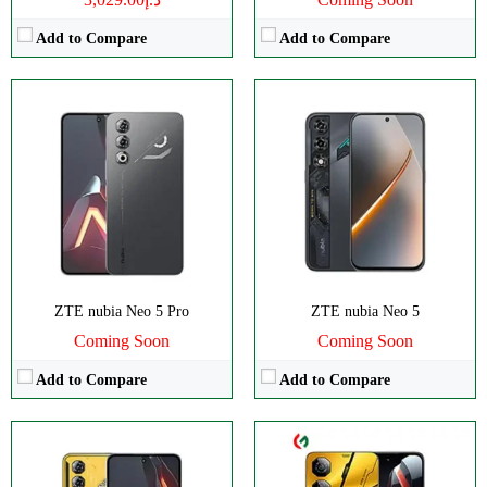
Add to Compare
Add to Compare
Disply:
6.8" 1080x2392 pixels
CPU:
Octa-core
Camera:
50MP 1080p
RAM:
8GB
RAM:
12GB
Storage:
256GB
Battery:
6000mAh
Display:
IPS LCD
View Details →
Camera:
Dual 50 MP
OS:
Android 14
View Details →
ZTE nubia Neo 5 Pro
ZTE nubia Neo 5
Coming Soon
Coming Soon
Add to Compare
Add to Compare
CPU:
Octa-core
Disply:
8.0" 2200x2480 pixels