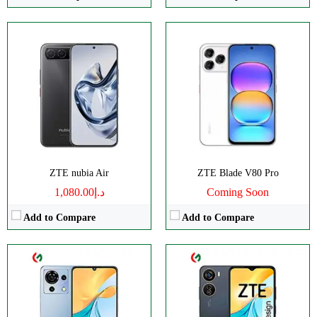
CPU:
Octa-core
CPU:
Octa-core
RAM:
4GB
RAM:
4GB
Storage:
256GB
Storage:
128GB
Display:
IPS LCD
Display:
IPS LCD
Camera:
Triple 50 MP
Camera:
Dual 50 MP
OS:
Android 13
OS:
Android 13
View Details →
View Details →
ZTE nubia Air
ZTE Blade V80 Pro
د.إ1,080.00
Coming Soon
Add to Compare
Add to Compare
CPU:
Octa-core
CPU:
Octa-core
RAM:
6GB
RAM:
4GB
Storage:
256GB
Storage:
128GB