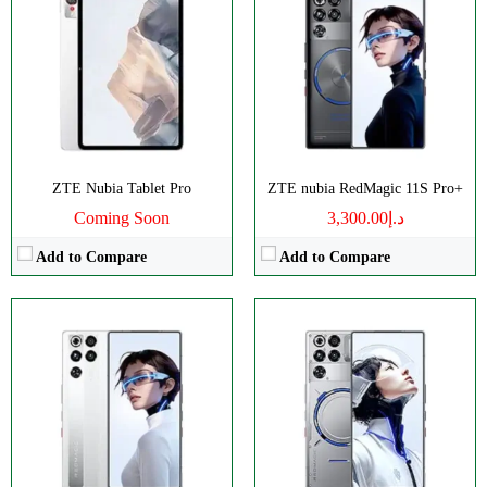
Disply:
6.85" 1216x2688 pixels
Disply:
6.85" 1216x2688 pixels
Camera:
50MP 4320p
Camera:
50MP 4320p
RAM:
12/16GB
RAM:
12/16GB
Battery:
8000mAh
Battery:
8000mAh
View Details →
View Details →
ZTE Nubia Tablet Pro
ZTE nubia RedMagic 11S Pro+
Coming Soon
د.إ3,300.00
Add to Compare
Add to Compare
Disply:
6.85" 1216x2688 pixels
Disply:
6.85" 1216x2688 pixels
Camera:
50MP 4320p
Camera:
50MP 4320p
RAM:
12/16GB
RAM:
12/16GB
Battery:
8000mAh
Battery:
7000mAh
View Details →
View Details →