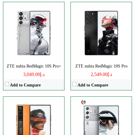
CPU:
Octa-core
Disply:
6.8" 1116x2480 pixels
RAM:
16/24GB
Camera:
50MP 4320p
Storage:
256/512GB, 1TB
RAM:
12/16GB
Display:
AMOLED
Battery:
6000mAh
Camera:
Triple 50 MP
View Details →
OS:
Android 14
View Details →
ZTE nubia RedMagic 10S Pro+
ZTE nubia RedMagic 10S Pro
د.إ3,049.00
د.إ2,549.00
Add to Compare
Add to Compare
CPU:
Octa-core
CPU:
Octa-core
RAM:
8/12GB
RAM:
Storage:
256/512GB
Storage:
256/512GB