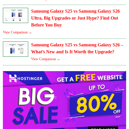
Samsung Galaxy S25 vs Samsung Galaxy S26
Ultra, Big Upgrades or Just Hype? Find Out
Before You Buy
View Comparison →
Samsung Galaxy S25 vs Samsung Galaxy S26 –
What’s New and Is It Worth the Upgrade?
View Comparison →