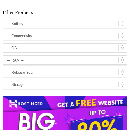
Filter Products