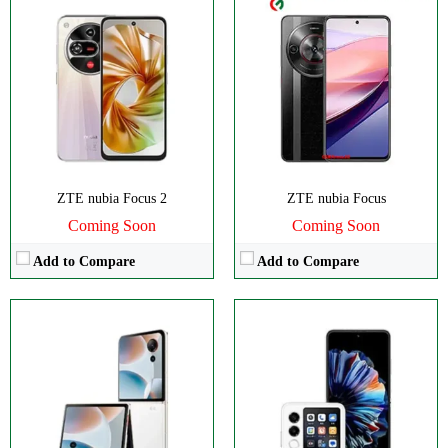
Disply:
6.9" 1188x2790 pixels
Disply:
6.9" 1188x2790 pixels
Camera:
50MP 2160p
Camera:
50MP 2160p
RAM:
6/8GB
RAM:
6-12GB
Battery:
4610mAh
Battery:
4325mAh
View Details →
View Details →
ZTE nubia Focus 2
ZTE nubia Focus
Coming Soon
Coming Soon
Add to Compare
Add to Compare
CPU:
Octa-core
Disply:
6.77" 1224x2720 pixels
RAM:
6GB
Camera:
108MP 2160p
Storage:
128GB
RAM:
8GB
Display:
Foldable OLED
Battery:
5000mAh
Camera:
Dual 50 MP
View Details →