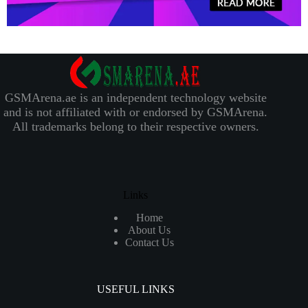
GSMArena.ae is an independent technology website
and is not affiliated with or endorsed by GSMArena.
All trademarks belong to their respective owners.
Links
Home
About Us
Contact Us
USEFUL LINKS