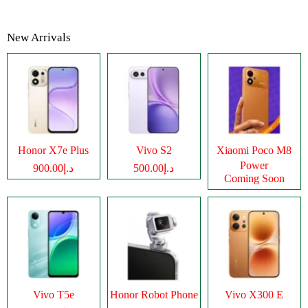
New Arrivals
Honor X7e Plus
Vivo S2
Xiaomi Poco M8
Power
د.إ900.00
د.إ500.00
Coming Soon
Vivo T5e
Honor Robot Phone
Vivo X300 E