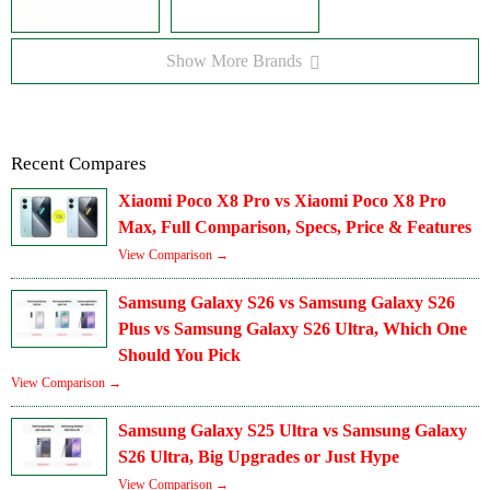
Show More Brands
Recent Compares
Xiaomi Poco X8 Pro vs Xiaomi Poco X8 Pro
Max, Full Comparison, Specs, Price & Features
View Comparison →
Samsung Galaxy S26 vs Samsung Galaxy S26
Plus vs Samsung Galaxy S26 Ultra, Which One
Should You Pick
View Comparison →
Samsung Galaxy S25 Ultra vs Samsung Galaxy
S26 Ultra, Big Upgrades or Just Hype
View Comparison →