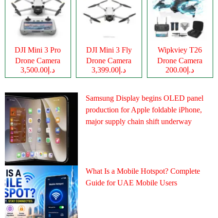
DJI Mini 3 Pro
DJI Mini 3 Fly
Wipkviey T26
Drone Camera
Drone Camera
Drone Camera
د.إ3,500.00
د.إ3,399.00
د.إ200.00
Samsung Display begins OLED panel
production for Apple foldable iPhone,
major supply chain shift underway
What Is a Mobile Hotspot? Complete
Guide for UAE Mobile Users