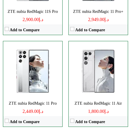
ZTE nubia RedMagic 11S Pro
ZTE nubia RedMagic 11 Pro+
د.إ2,900.00
د.إ2,949.00
Add to Compare
Add to Compare
Disply:
6.85" 1216x2688 pixels
Disply:
6.85" 1216x2688 pixels
Camera:
50MP 4320p
Camera:
50MP 4320p
RAM:
16/24GB
RAM:
12/16GB
Battery:
7500mAh
Battery:
7050mAh
View Details →
View Details →
ZTE nubia RedMagic 11 Pro
ZTE nubia RedMagic 11 Air
د.إ2,449.00
د.إ1,800.00
Add to Compare
Add to Compare