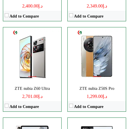
د.إ2,400.00
د.إ2,349.00
Add to Compare
Add to Compare
Size:
10.9" 1800x2880 pixels
Disply:
6.85" 1216x2688 pixels
Camera:
13MP 2160p
Camera:
50MP 4320p
RAM:
8-16GB
RAM:
12/16GB
Battery:
10100mAh
Battery:
7500mAh
View Details →
View Details →
ZTE nubia Z60 Ultra
ZTE nubia Z50S Pro
د.إ2,701.00
د.إ1,299.00
Add to Compare
Add to Compare