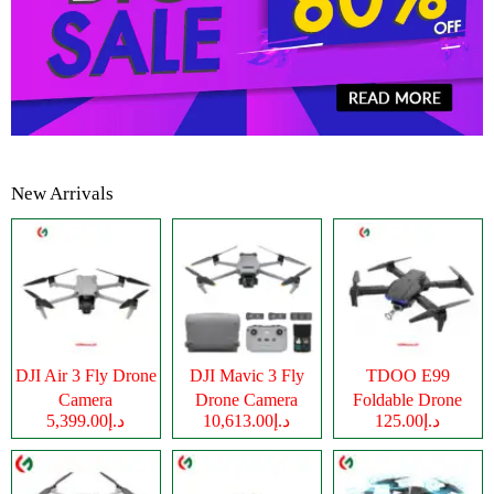
New Arrivals
DJI Air 3 Fly Drone
DJI Mavic 3 Fly
TDOO E99
Camera
Drone Camera
Foldable Drone
د.إ5,399.00
د.إ10,613.00
د.إ125.00
Camera