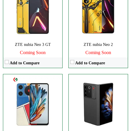
RAM:
4GB
Camera:
50MP 4320p
Storage:
128GB
RAM:
12GB
Display:
IPS LCD
Battery:
6560mAh
Camera:
Dual 50 MP
View Details →
OS:
Android 14
View Details →
ZTE nubia Neo 3 GT
ZTE nubia Neo 2
Coming Soon
Coming Soon
Add to Compare
Add to Compare
CPU:
Octa-core
Disply:
6.8" 1080x2392 pixels
RAM:
8GB
Camera:
50MP 2160p
Storage:
256GB
RAM:
8GB
Display:
IPS LCD
Battery:
5000mAh
Camera:
Triple 108 MP
View Details →
OS:
Android 14