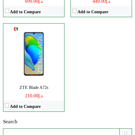
د.إ699.00
د.إ449.00
Add to Compare
Add to Compare
ZTE Blade A72s
د.إ210.00
Add to Compare
Search