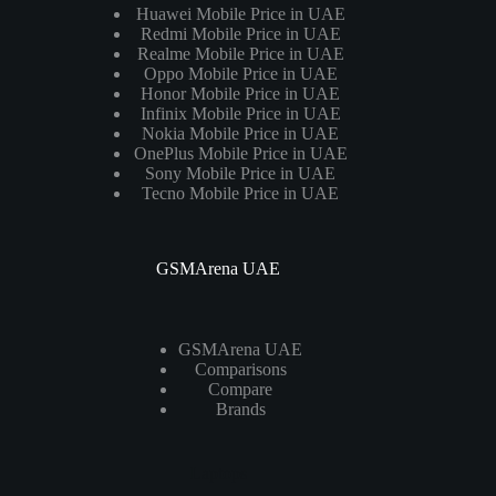
Huawei Mobile Price in UAE
Redmi Mobile Price in UAE
Realme Mobile Price in UAE
Oppo Mobile Price in UAE
Honor Mobile Price in UAE
Infinix Mobile Price in UAE
Nokia Mobile Price in UAE
OnePlus Mobile Price in UAE
Sony Mobile Price in UAE
Tecno Mobile Price in UAE
GSMArena UAE
GSMArena UAE
Comparisons
Compare
Brands
Laptops