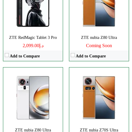
RAM:
12/16GB
RAM:
12-24G
Battery:
7200mAh
Battery:
6600mAh
View Details →
View Details →
ZTE RedMagic Tablet 3 Pro
ZTE nubia Z80 Ultra
د.إ2,099.00
Coming Soon
Add to Compare
Add to Compare
CPU:
Octa-core
CPU:
Octa-core
RAM:
8/12/16GB
RAM:
12/16GB
Storage:
256/512GB, 1TB
Storage:
256GB/1TB
Display:
AMOLED
Display:
AMOLED
Camera:
Triple 50 MP
Camera:
Dual 50 MP
OS:
Android 14
OS:
Android 13
View Details →
View Details →
ZTE nubia Z80 Ultra
ZTE nubia Z70S Ultra