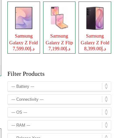
Samsung
Samsung
Samsung
Galaxy Z Fold
Galaxy Z Flip
Galaxy Z Fold
د.إ7,599.00
د.إ7,199.00
د.إ8,399.00
8
8
8 Ultra
Filter Products