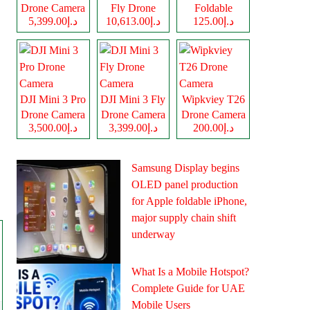
Drone Camera
Fly Drone
Foldable
د.إ5,399.00
د.إ10,613.00
د.إ125.00
Camera
Drone Camera
DJI Mini 3 Pro
DJI Mini 3 Fly
Wipkviey T26
Drone Camera
Drone Camera
Drone Camera
د.إ3,500.00
د.إ3,399.00
د.إ200.00
Samsung Display begins
OLED panel production
for Apple foldable iPhone,
major supply chain shift
underway
What Is a Mobile Hotspot?
Complete Guide for UAE
Mobile Users