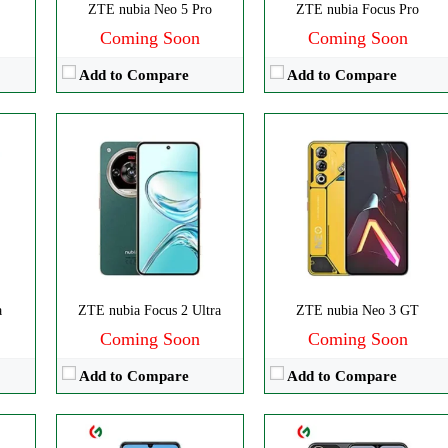
ZTE nubia Neo 5 Pro
ZTE nubia Focus Pro
Coming Soon
Coming Soon
Add to Compare
Add to Compare
ls
CPU:
Octa-core
CPU:
Octa-core
0p
RAM:
3GB RAM
RAM:
4GB
Storage:
128GB
Storage:
128GB
Display:
IPS LCD
Display:
IPS LCD
Camera:
Triple 50 MP
Camera:
Dual 50 MP
OS:
Android 12
OS:
Android 13
a
ZTE nubia Focus 2 Ultra
ZTE nubia Neo 3 GT
View Details →
View Details →
Coming Soon
Coming Soon
Add to Compare
Add to Compare