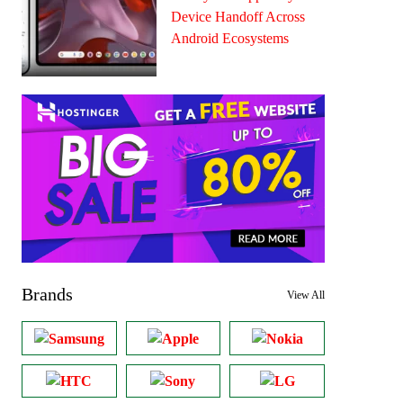
Device Handoff Across
Android Ecosystems
Brands
View All