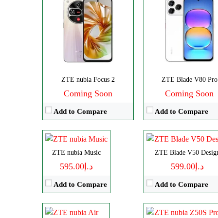
CPU:
Octa-core
CPU:
Octa-core
ZTE nubia Focus 2
ZTE Blade V80 Pro
RAM:
4GB
RAM:
4GB
Coming Soon
Coming Soon
Storage:
128GB
Storage:
128GB
Add to Compare
Add to Compare
Display:
IPS LCD
Display:
IPS LCD
Camera:
Dual 50 MP
Camera:
Dual 50 M
OS:
Android 14
OS:
Android 13
Disply:
6.78" 1224x2720 pixels
CPU:
Octa-core
ZTE nubia Music
ZTE Blade V50 Desig
View Details →
View Details →
Camera:
50MP 1080p
RAM:
12/16GB
د.إ595.00
د.إ599.00
RAM:
8GB
Storage:
256GB/1TB
Add to Compare
Add to Compare
Battery:
5000mAh
Display:
AMOLED
View Details →
Camera:
Dual 50 MP
OS:
Android 13