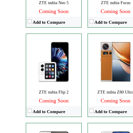
ZTE nubia Neo 5
ZTE nubia Focus
Coming Soon
Coming Soon
Add to Compare
Add to Compare
Disply:
6.7" 720x1600 pixels
Disply:
6.75" 900x1940 pixe
Camera:
108MP 2160p
Camera:
108MP 108
RAM:
8GB
RAM:
8GB
Battery:
5000mAh
Battery:
5000mAh
View Details →
View Details →
ZTE nubia Flip 2
ZTE nubia Z80 Ultr
Coming Soon
Coming Soon
Add to Compare
Add to Compare