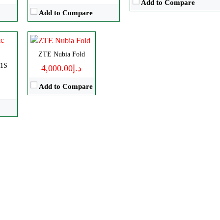
Add to Compare
RAM:
12GB
Add to Compare
Battery:
6560mAh
View Details →
ZTE Nubia Fold
11S
د.إ4,000.00
Add to Compare