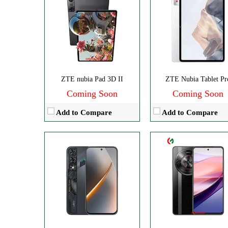
Disply:
6.8" 900x1940 pixels
CPU:
Octa-core
Camera:
50MP 2160p
RAM:
8GB
RAM:
8GB
Storage:
256GB
Battery:
6050mAh
Display:
IPS LCD
View Details →
Camera:
Dual 108 
OS:
Android 14
ZTE nubia Pad 3D II
ZTE Nubia Tablet Pr
View Details →
Coming Soon
Coming Soon
Add to Compare
Add to Compare
Disply:
6.9" 1188x2790 pixels
Disply:
6.85" 1216x2688 pixe
Camera:
50MP 2160p
Camera:
50MP 4320
RAM:
6-12GB
RAM:
12-24G
Battery:
4325mAh
Battery:
6600mAh
View Details →
View Details →