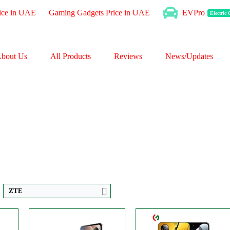
ice in UAE
Gaming Gadgets Price in UAE
EVPro
Electric
bout Us
All Products
Reviews
News/Updates
ls
Disply:
6.9" 1188x2790 pixels
CPU:
Octa-core
p
Camera:
50MP 2160p
RAM:
8GB
RAM:
6/8GB
Storage:
256GB
Battery:
4610mAh
Display:
IPS LCD
View Details →
Camera:
Dual 50 MP
OS:
Android 14
View Details →
ZTE