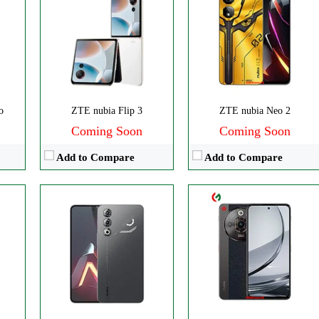
Disply:
6.8" 1080x2400 pixels*
CPU:
Octa-core
Camera:
50MP 2160p
RAM:
8GB
RAM:
8/12GB
Storage:
256GB
Battery:
6000mAh
Display:
IPS LCD
MP
View Details →
Camera:
Triple 108 MP
OS:
Android 14
o
ZTE nubia Flip 3
ZTE nubia Neo 2
View Details →
Coming Soon
Coming Soon
Add to Compare
Add to Compare
ls
Disply:
6.8" 1080x2392 pixels
Disply:
6.8" 1080x2392 pixels
p
Camera:
50MP 2160p
Camera:
50MP 1080p
RAM:
8GB
RAM:
12GB
Battery:
5000mAh
Battery:
6000mAh
View Details →
View Details →