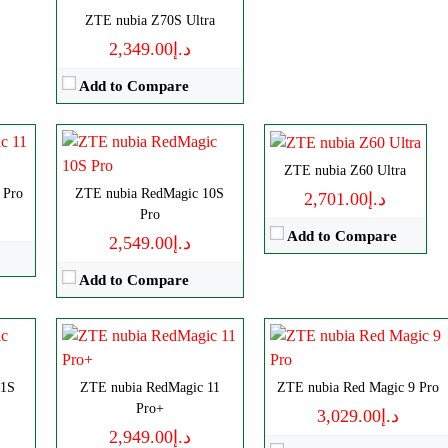
Camera:
50MP 4320p
CPU:
Octa-core
p
ZTE nubia Z70S Ultra
RAM:
12/16GB
RAM:
8/12/16GB
د.إ2,349.00
Battery:
7050mAh
Storage:
256/512GB, 1TB
View Details →
Add to Compare
Display:
AMOLED
Camera:
Triple 50 MP
OS:
Android 14
ls
Disply:
6.85" 1216x2688 pixels
ZTE nubia Z60 Ultra
View Details →
CPU:
Octa-core
 Pro
p
Camera:
ZTE nubia RedMagic 10S
50MP 4320p
د.إ2,701.00
Pro
RAM:
8/12GB
RAM:
12/16GB
Add to Compare
د.إ2,549.00
Storage:
256/512GB
Battery:
8000mAh
Display:
AMOLED
View Details →
Add to Compare
Camera:
Triple 50 MP
OS:
Android 14
View Details →
ls
11S
p
ZTE nubia RedMagic 11
ZTE nubia Red Magic 9 Pro
Disply:
8.0" 2200x2480 pixels
Pro+
د.إ3,029.00
Camera:
50MP 4320p
د.إ2,949.00