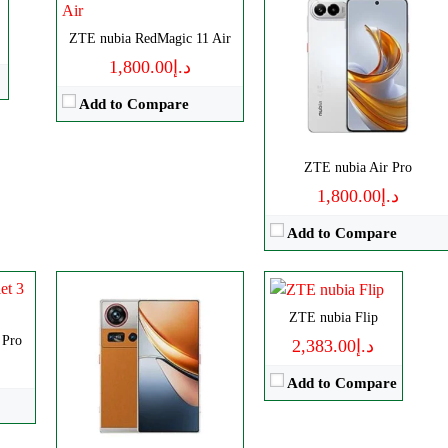
Disply:
6.85" 1216x2688 pixels
Camera:
ZTE nubia RedMagic 11 Air
50MP 4320p
RAM:
12-24G
د.إ1,800.00
Battery:
6600mAh
Add to Compare
View Details →
ls
CPU:
Octa-core
p
ZTE nubia Air Pro
RAM:
6GB
د.إ1,800.00
Storage:
128GB
Add to Compare
Display:
Foldable OLED
Camera:
Dual 50 MP
OS:
Android 13
ZTE nubia Flip
View Details →
 Pro
د.إ2,383.00
Add to Compare
Disply:
6.85" 1216x2688 pixels
ls