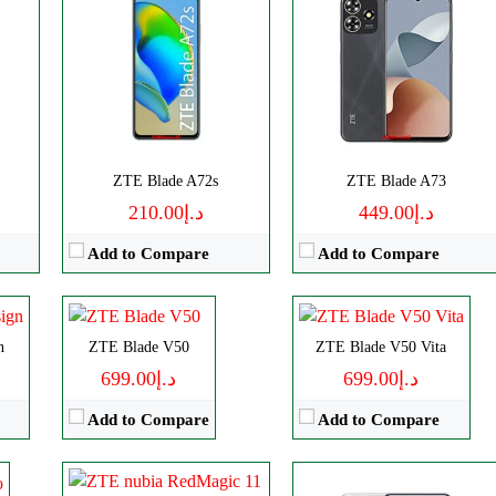
Disply:
6.77" 1224x2720 pixels
CPU:
Octa-core
CPU:
Octa-core
ZTE Blade A72s
ZTE Blade A73
Camera:
108MP 2160p
RAM:
6GB
RAM:
4GB
د.إ210.00
د.إ449.00
RAM:
8GB
Storage:
256GB
Storage:
256GB
Add to Compare
Add to Compare
Battery:
5000mAh
Display:
AMOLED
Display:
IPS LCD
View Details →
P
Camera:
Triple 50 MP
Camera:
Triple 50 MP
Disply:
6.85" 1216x2688 pixels
OS:
Android 13
OS:
Android 13
n
Camera:
ZTE Blade V50
50MP 4320p
ZTE Blade V50 Vita
View Details →
View Details →
RAM:
12/16GB
د.إ699.00
د.إ699.00
Battery:
7000mAh
Add to Compare
Add to Compare
View Details →