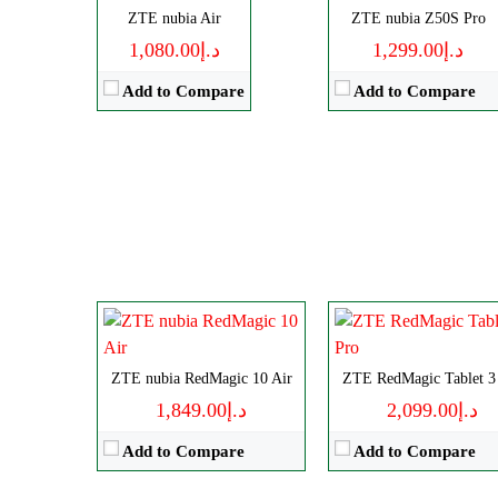
ZTE nubia Air
ZTE nubia Z50S Pro
View Details →
د.إ1,080.00
د.إ1,299.00
Add to Compare
Add to Compare
Disply:
6.8" 1116x2480 pixels
Size:
9.06" 1504x2400 pixe
Camera:
50MP 4320p
Camera:
13MP 2160
RAM:
12/16GB
RAM:
12-24GB
Battery:
6000mAh
Battery:
8200mAh
View Details →
View Details →
ZTE nubia RedMagic 10 Air
ZTE RedMagic Tablet 3
د.إ1,849.00
د.إ2,099.00
Add to Compare
Add to Compare
Disply:
6.85" 1216x2688 pixe