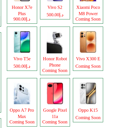
Honor X7e
Vivo S2
Xiaomi Poco
Plus
M8 Power
د.إ500.00
د.إ900.00
Coming Soon
Vivo T5e
Honor Robot
Vivo X300 E
Phone
د.إ500.00
Coming Soon
Coming Soon
Oppo A7 Pro
Google Pixel
Oppo K15
Max
11a
Coming Soon
Coming Soon
Coming Soon