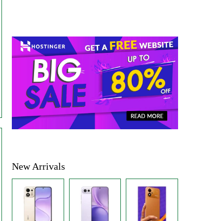
New Arrivals