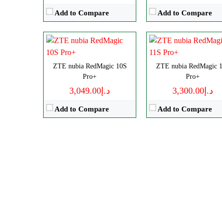
View Details →
View Details →
Add to Compare
Add to Compare
ZTE nubia RedMagic 10S
ZTE nubia RedMagic 
Pro+
Pro+
د.إ3,049.00
د.إ3,300.00
Add to Compare
Add to Compare