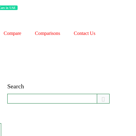
 Cars in UAE
Compare
Comparisons
Contact Us
Search