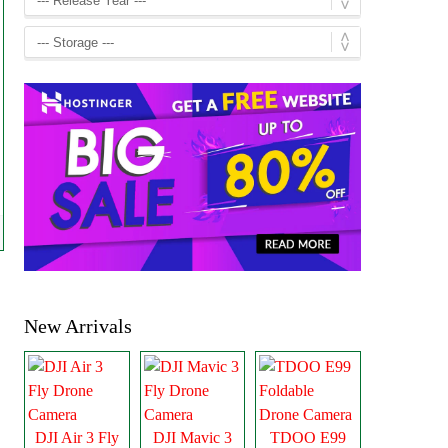
New Arrivals
DJI Air 3 Fly
DJI Mavic 3
TDOO E99