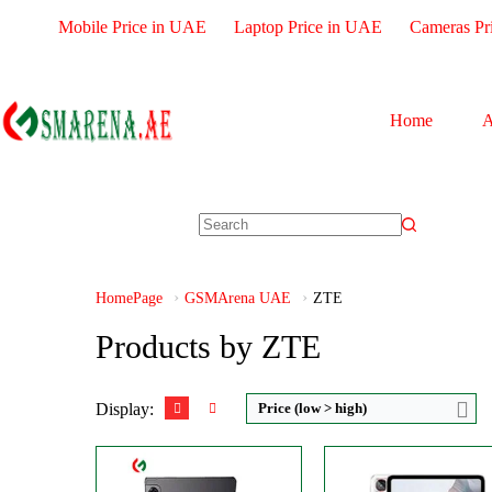
Mobile Price in UAE
Laptop Price in UAE
Cameras Pr
Home
A
CPU:
Octa-core
Size:
10.9" 1800x2880 pixe
RAM:
Camera:
13MP 2160
Storage:
256/512GB
RAM:
8-16GB
Display:
IPS LCD
Battery:
10100mAh
Camera:
Dual 13 MP
View Details →
HomePage
GSMArena UAE
ZTE
OS:
Android 12L
View Details →
Products by ZTE
Display:
Price (low > high)