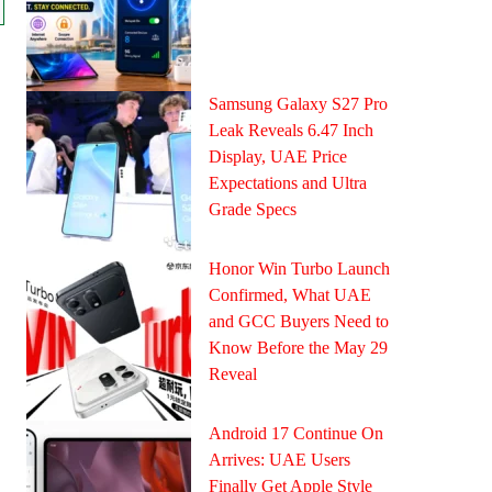
Samsung Galaxy S27 Pro
Leak Reveals 6.47 Inch
Display, UAE Price
Expectations and Ultra
Grade Specs
Honor Win Turbo Launch
Confirmed, What UAE
and GCC Buyers Need to
Know Before the May 29
Reveal
Android 17 Continue On
Arrives: UAE Users
Finally Get Apple Style