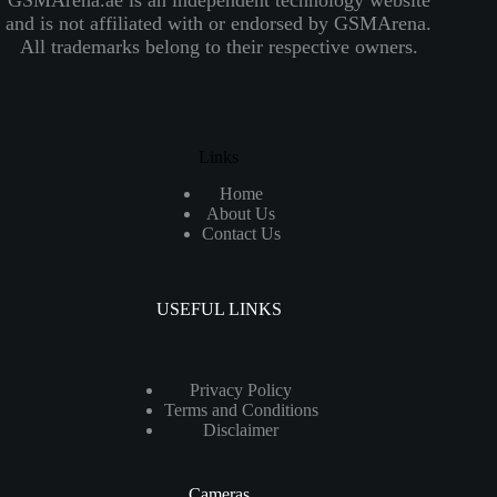
and is not affiliated with or endorsed by GSMArena.
All trademarks belong to their respective owners.
Links
Home
About Us
Contact Us
USEFUL LINKS
Privacy Policy
Terms and Conditions
Disclaimer
Cameras