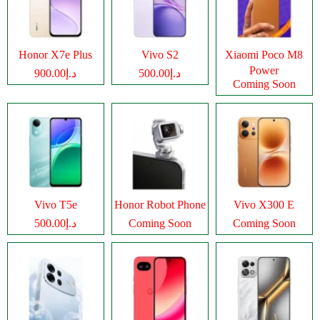
Honor X7e Plus
Vivo S2
Xiaomi Poco M8
Power
د.إ900.00
د.إ500.00
Coming Soon
Vivo T5e
Honor Robot Phone
Vivo X300 E
د.إ500.00
Coming Soon
Coming Soon