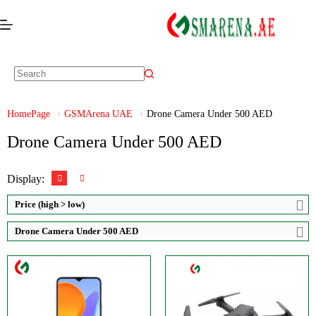
Video:
1080p
CPU:
Octa-core
Zoom:
RAM:
4GB RAM
Display:
Storage:
64GB Built-in
Brand:
TDOO
HomePage
GSMArena UAE
Drone Camera Under 500 AED
Display:
TFT LCD display
View Details →
Drone Camera Under 500 AED
Camera:
Triple Camera: 50 MP
OS:
Android 12 OS
View Details →
Display:
Price (high > low)
Drone Camera Under 500 AED