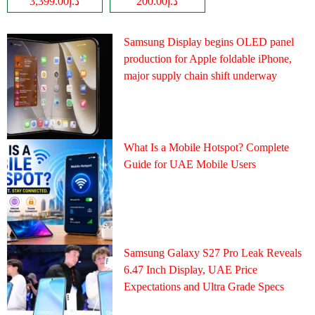
د.إ3,399.00
د.إ200.00
Samsung Display begins OLED panel
production for Apple foldable iPhone,
major supply chain shift underway
What Is a Mobile Hotspot? Complete
Guide for UAE Mobile Users
Samsung Galaxy S27 Pro Leak Reveals
6.47 Inch Display, UAE Price
Expectations and Ultra Grade Specs