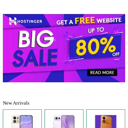
New Arrivals