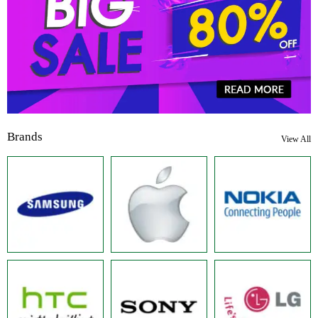
Brands
View All