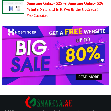
Samsung Galaxy S25 vs Samsung Galaxy S26 –
What’s New and Is It Worth the Upgrade?
View Comparison →
GSMArena.ae is an independent technology website