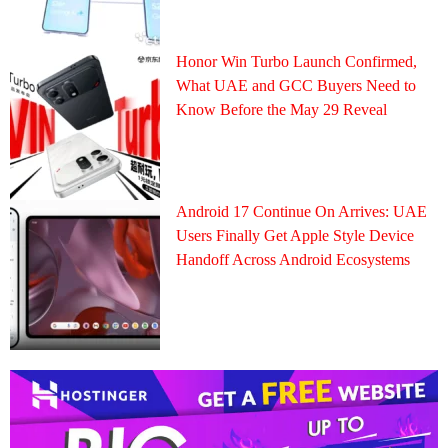
Honor Win Turbo Launch Confirmed,
What UAE and GCC Buyers Need to
Know Before the May 29 Reveal
Android 17 Continue On Arrives: UAE
Users Finally Get Apple Style Device
Handoff Across Android Ecosystems