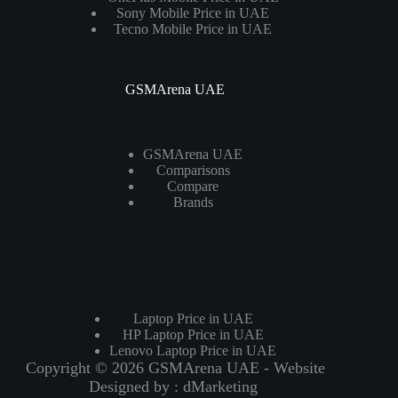
Sony Mobile Price in UAE
Tecno Mobile Price in UAE
GSMArena UAE
GSMArena UAE
Comparisons
Compare
Brands
Laptops
Laptop Price in UAE
HP Laptop Price in UAE
Lenovo Laptop Price in UAE
Copyright © 2026 GSMArena UAE - Website
Designed by :
dMarketing