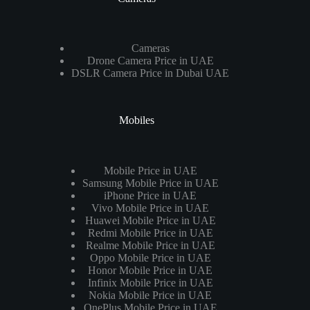
Cameras
Drone Camera Price in UAE
DSLR Camera Price in Dubai UAE
Mobiles
Mobile Price in UAE
Samsung Mobile Price in UAE
iPhone Price in UAE
Vivo Mobile Price in UAE
Huawei Mobile Price in UAE
Redmi Mobile Price in UAE
Realme Mobile Price in UAE
Oppo Mobile Price in UAE
Honor Mobile Price in UAE
Infinix Mobile Price in UAE
Nokia Mobile Price in UAE
OnePlus Mobile Price in UAE