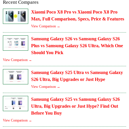
Recent Compares
Xiaomi Poco X8 Pro vs Xiaomi Poco X8 Pro
Max, Full Comparison, Specs, Price & Features
View Comparison →
Samsung Galaxy S26 vs Samsung Galaxy S26
Plus vs Samsung Galaxy S26 Ultra, Which One
Should You Pick
View Comparison →
Samsung Galaxy S25 Ultra vs Samsung Galaxy
S26 Ultra, Big Upgrades or Just Hype
View Comparison →
Samsung Galaxy S25 vs Samsung Galaxy S26
Ultra, Big Upgrades or Just Hype? Find Out
Before You Buy
View Comparison →