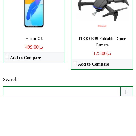
Honor X6
TDOO E99 Foldable Drone
Camera
د.إ499.00
د.إ125.00
Add to Compare
Add to Compare
Search