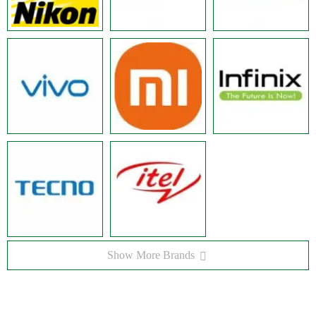
Show More Brands