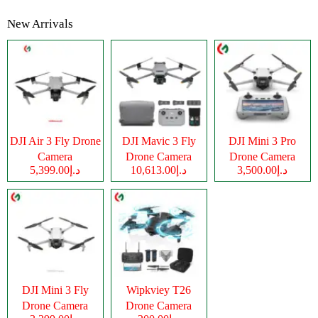
New Arrivals
DJI Air 3 Fly Drone
DJI Mavic 3 Fly
DJI Mini 3 Pro
Camera
Drone Camera
Drone Camera
د.إ5,399.00
د.إ10,613.00
د.إ3,500.00
DJI Mini 3 Fly
Wipkviey T26
Drone Camera
Drone Camera