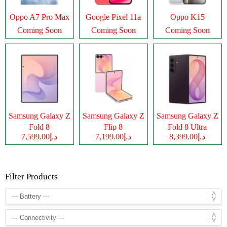
Oppo A7 Pro Max
Google Pixel 11a
Oppo K15
Coming Soon
Coming Soon
Coming Soon
Samsung Galaxy Z
Samsung Galaxy Z
Samsung Galaxy Z
Fold 8
Flip 8
Fold 8 Ultra
د.إ7,599.00
د.إ7,199.00
د.إ8,399.00
Filter Products