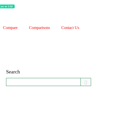
 Cars in UAE
Compare
Comparisons
Contact Us
Search