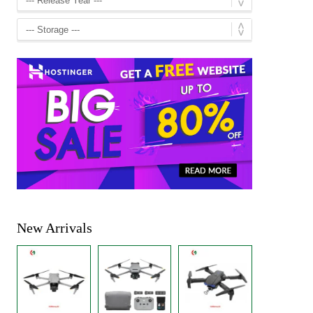
New Arrivals