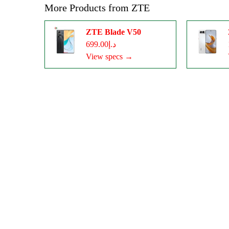
More Products from
ZTE
ZTE Blade V50
د.إ699.00
View specs →