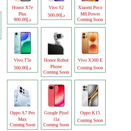
Honor X7e
Vivo S2
Xiaomi Poco
Plus
M8 Power
د.إ500.00
د.إ900.00
Coming Soon
Vivo T5e
Honor Robot
Vivo X300 E
Phone
د.إ500.00
Coming Soon
Coming Soon
Oppo A7 Pro
Google Pixel
Oppo K15
Max
11a
Coming Soon
Coming Soon
Coming Soon