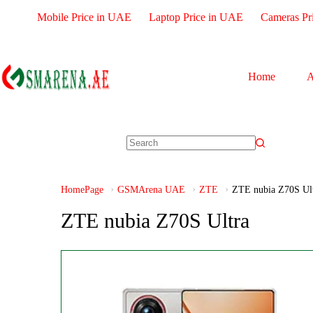
Mobile Price in UAE
Laptop Price in UAE
Cameras Pr
Home
A
HomePage
GSMArena UAE
ZTE
ZTE nubia Z70S Ul
ZTE nubia Z70S Ultra