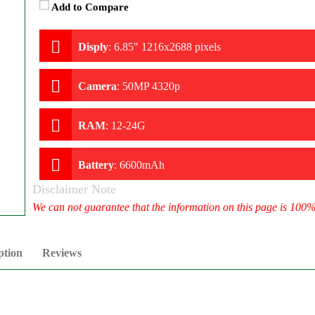
Add to Compare
Disply
:
6.85" 1216x2688 pixels
Camera
:
50MP 4320p
RAM
:
12-24G
Battery
:
6600mAh
Disclaimer Note
We can not guarantee that the information on this page is 100
ption
Reviews