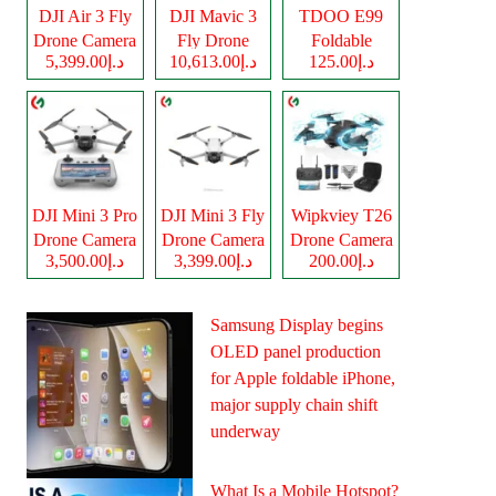
DJI Air 3 Fly
DJI Mavic 3
TDOO E99
Drone Camera
Fly Drone
Foldable
د.إ5,399.00
د.إ10,613.00
د.إ125.00
Camera
Drone Camera
DJI Mini 3 Pro
DJI Mini 3 Fly
Wipkviey T26
Drone Camera
Drone Camera
Drone Camera
د.إ3,500.00
د.إ3,399.00
د.إ200.00
Samsung Display begins
OLED panel production
for Apple foldable iPhone,
major supply chain shift
underway
What Is a Mobile Hotspot?