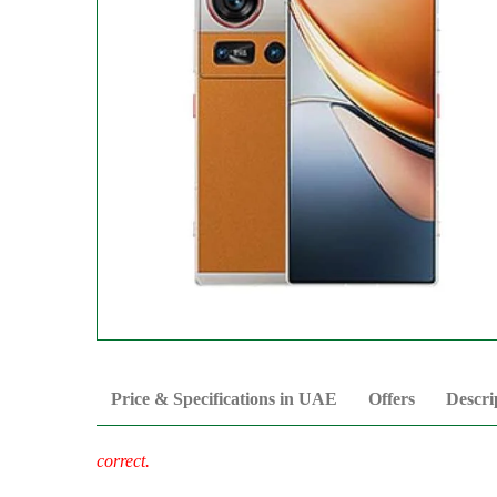
Price & Specifications in UAE
Offers
Descri
correct.