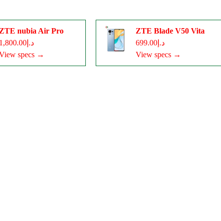
ZTE nubia Air Pro
ZTE Blade V50 Vita
د.إ1,800.00
د.إ699.00
View specs →
View specs →