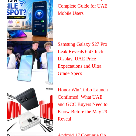
Complete Guide for UAE
Mobile Users
Samsung Galaxy S27 Pro
Leak Reveals 6.47 Inch
Display, UAE Price
Expectations and Ultra
Grade Specs
Honor Win Turbo Launch
Confirmed, What UAE
and GCC Buyers Need to
Know Before the May 29
Reveal
Android 17 Continue On