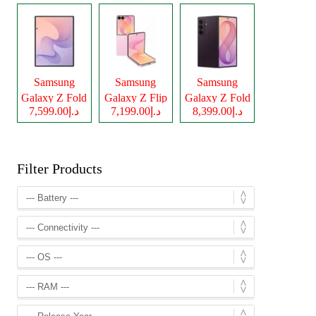
Samsung
Samsung
Samsung
Galaxy Z Fold
Galaxy Z Flip
Galaxy Z Fold
د.إ7,599.00
د.إ7,199.00
د.إ8,399.00
8
8
8 Ultra
Filter Products