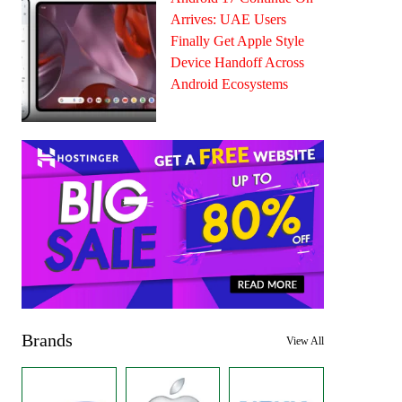
Arrives: UAE Users
Finally Get Apple Style
Device Handoff Across
Android Ecosystems
Brands
View All