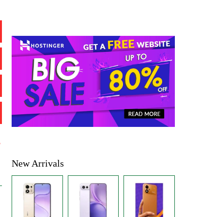
%
New Arrivals