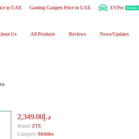
ice in UAE
Gaming Gadgets Price in UAE
EVPro
Electric
bout Us
All Products
Reviews
News/Updates
tra
د.إ2,349.00
Brand:
ZTE
Category:
Mobiles