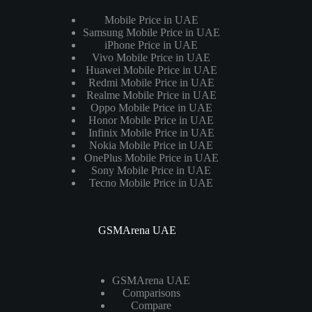
Mobile Price in UAE
Samsung Mobile Price in UAE
iPhone Price in UAE
Vivo Mobile Price in UAE
Huawei Mobile Price in UAE
Redmi Mobile Price in UAE
Realme Mobile Price in UAE
Oppo Mobile Price in UAE
Honor Mobile Price in UAE
Infinix Mobile Price in UAE
Nokia Mobile Price in UAE
OnePlus Mobile Price in UAE
Sony Mobile Price in UAE
Tecno Mobile Price in UAE
GSMArena UAE
GSMArena UAE
Comparisons
Compare