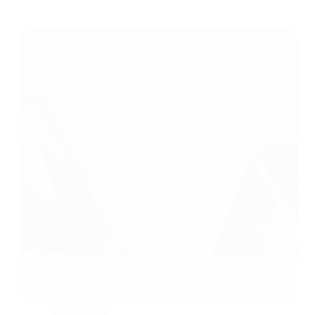
News/Update