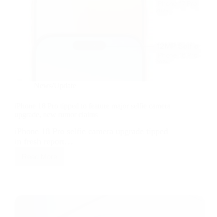
News/Update
iPhone 18 Pro tipped to feature major selfie camera
upgrade, new rumor claims
iPhone 18 Pro selfie camera upgrade tipped
in fresh report…
Read More