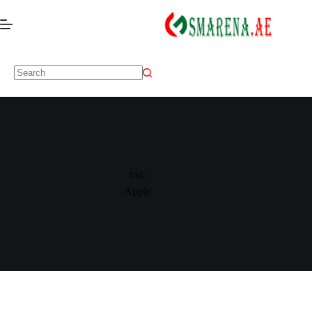
TAG
Apple