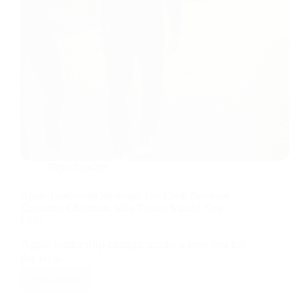
News/Update
Apple Leadership Shakeup: Tim Cook Becomes
Executive Chairman, John Ternus Named New
CEO
Apple leadership change marks a new era for
the tech…
Read More