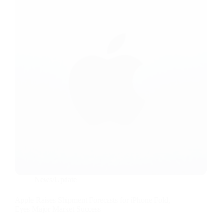
News/Update
Apple Raises Shipment Forecasts for iPhone Fold,
Eyes Major Market Success