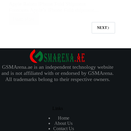
Apple Raises iPhone Fold Shipment
Forecasts Apple’s iPhone Fold shipment…
Read More
NEXT
GSMArena.ae is an independent technology website
and is not affiliated with or endorsed by GSMArena.
All trademarks belong to their respective owners.
Links
Home
About Us
Contact Us