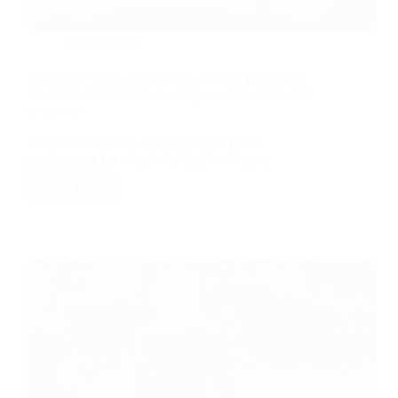
News/Update
Samsung Display begins OLED panel production
for Apple foldable iPhone, major supply chain shift
underway
Samsung Display starts OLED panel
production for Apple foldable iPhone…
Read More