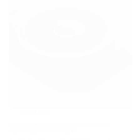
News/Update
First iPhone With 200MP Camera Gets a Timeline,
Apple’s Biggest Camera Jump Yet