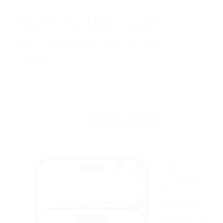
Apple iPhone Fold May Launch Earlier Than
Expected in UAE and Middle East Markets
Apple’s long-rumored iPhone Fold may
arrive earlier than previously expected,…
Read More