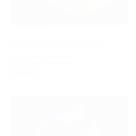
News/Update
Apple’s iPhone Fold Could Outlast the iPhone 17
Pro Max with Record-Breaking 5,800 mAh Battery
Apple’s First Foldable Might Break iPhone
Battery Records Rumors now…
Read More