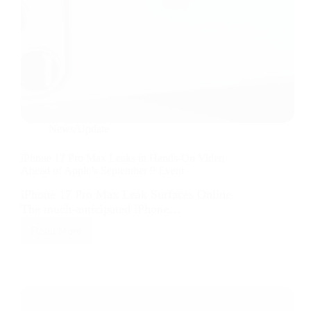
News/Update
iPhone 17 Pro Max Leaks in Hands-On Video
Ahead of Apple’s September 9 Event
iPhone 17 Pro Max Leak Surfaces Online
The much-anticipated iPhone…
Read More