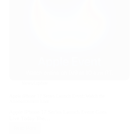
News/Update
Apple iPhone 17 Series Launch Event: Watch the
Announcement Live
Apple iPhone 17 Series Launch Event Goes
Live Today The…
Read More