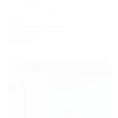
News/Update
Apple Powerbeats Fit Design and Colors Leak
Ahead of Launch
Apple Powerbeats Fit Design and Colors
Leak The Apple Powerbeats…
Read More