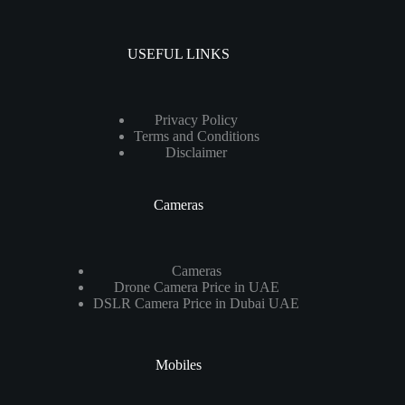
USEFUL LINKS
Privacy Policy
Terms and Conditions
Disclaimer
Cameras
Cameras
Drone Camera Price in UAE
DSLR Camera Price in Dubai UAE
Mobiles