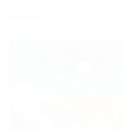
Apple’s first iPhone with a 200MP camera is
coming into…
Read More