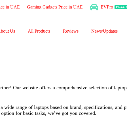
ice in UAE
Gaming Gadgets Price in UAE
EVPro
Electric
chip
Processor:
3.50 GHz
inch
Display:
14" WUXGA
bout Us
All Products
Reviews
News/Updates
RAM:
Up to 32GB
GB
Storage:
2TB
HD
Web Cam:
1080P FHD
OS:
Windows
→
View Details →
rther! Our website offers a comprehensive selection of laptops
gh a wide range of laptops based on brand, specifications, and
y option for basic tasks, we’ve got you covered.