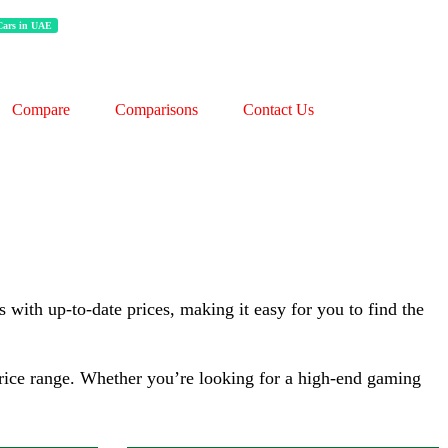
 Cars in UAE
Processor:
‎AMD, 3.2 GHz
Display:
‎16 Inches
Compare
Comparisons
Contact Us
RAM:
16 GB
Storage:
1 TB
Web Cam:
HD
OS:
Windows
View Details →
 with up-to-date prices, making it easy for you to find the
 price range. Whether you’re looking for a high-end gaming