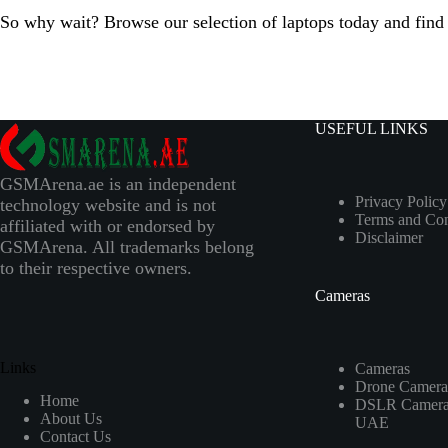
So why wait? Browse our selection of laptops today and find t
USEFUL LINKS
GSMArena.ae is an independent
Privacy Policy
technology website and is not
Terms and Con
affiliated with or endorsed by
Disclaimer
GSMArena. All trademarks belong
to their respective owners.
Cameras
Links
Cameras
Drone Camera
Home
DSLR Camera 
About Us
UAE
Contact Us