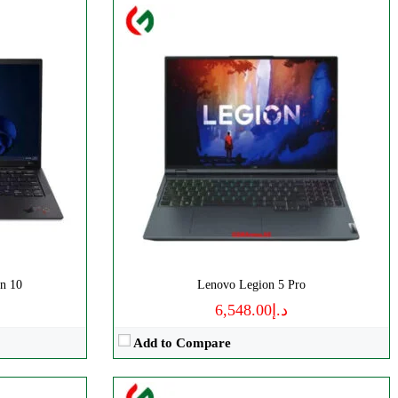
Processor:
AMD Ryzen 5
Display:
FHD, 15.6 Inches
RAM:
8GB RAM
Storage:
256GB SSD
Web Cam:
Yes
OS:
Windows
View Details →
n 10
Lenovo Legion 5 Pro
د.إ6,548.00
Add to Compare