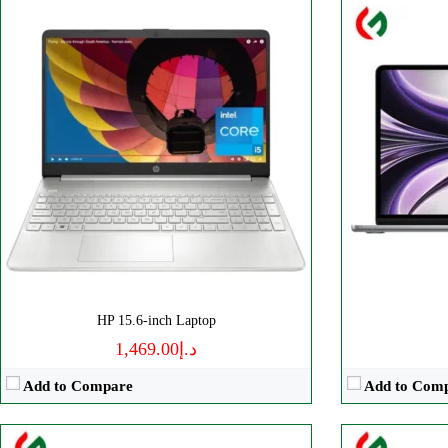
Processor:
‎Intel, ‎Core i7
Processor:
‎AM
Display:
‎15.6 Inches
Display:
‎16.1 
RAM:
‎16 GB
RAM:
32 GB
Storage:
512 GB
Storage:
‎1 TB
Web Cam:
HD
Web Cam:
H
OS:
‎Windows
OS:
Windows
View Details →
View Details 
HP 15.6-inch Laptop
د.إ1,469.00
Add to Compare
Add to Com