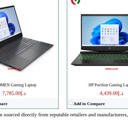
OMEN Gaming Laptop
HP Pavilion Gaming La
د.إ7,785.00
د.إ4,439.00
pare
Add to Compare
n sourced directly from reputable retailers and manufacturers,