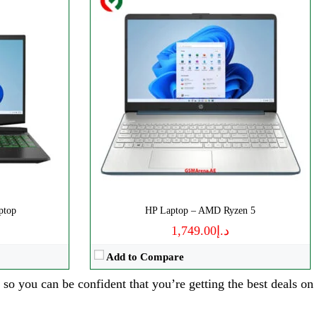
ptop
HP Laptop – AMD Ryzen 5
د.إ1,749.00
Add to Compare
 so you can be confident that you’re getting the best deals on