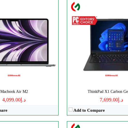
D Ryzen 9
Processor:
‎Intel
Inches
Display:
15.6 Inches
RAM:
16 GB
Storage:
512 GB
D
Web Cam:
HD
OS:
‎Windows 11
→
View Details →
Macbook Air M2
ThinkPad X1 Carbon Ge
د.إ4,099.00
د.إ7,699.00
pare
Add to Compare