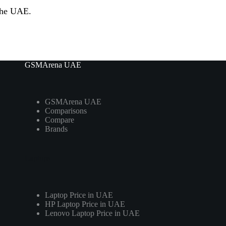
 the UAE.
GSMArena UAE
GSMArena UAE
Comparisons
Compare
Brands
Laptops
Laptop Price in UAE
HP Laptop Price in UAE
Lenovo Laptop Price in UAE