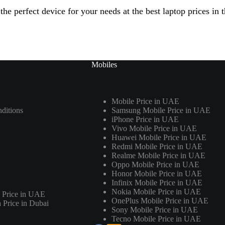
he perfect device for your needs at the best laptop prices in
Mobiles
Mobile Price in UAE
ditions
Samsung Mobile Price in UAE
iPhone Price in UAE
Vivo Mobile Price in UAE
Huawei Mobile Price in UAE
Redmi Mobile Price in UAE
Realme Mobile Price in UAE
Oppo Mobile Price in UAE
Honor Mobile Price in UAE
Infinix Mobile Price in UAE
Nokia Mobile Price in UAE
 Price in UAE
OnePlus Mobile Price in UAE
Price in Dubai
Sony Mobile Price in UAE
Tecno Mobile Price in UAE