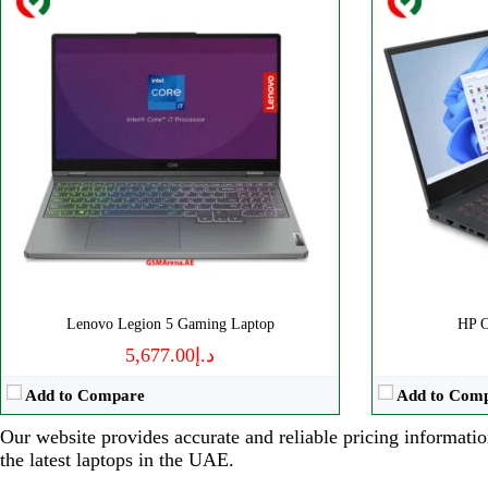
Lenovo Legion 5 Gaming Laptop
HP 
د.إ5,677.00
Add to Compare
Add to Com
Our website provides accurate and reliable pricing informatio
the latest laptops in the UAE.