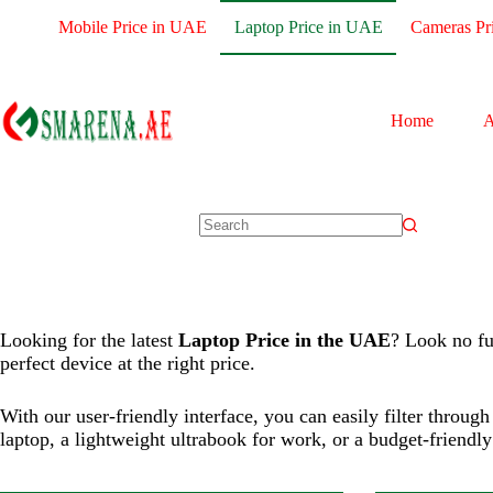
Mobile Price in UAE
Laptop Price in UAE
Cameras Pr
Processor:
Core i5-1235U
Processor:
M2 
Display:
15.6 Inches
Display:
13.6-
Home
A
RAM:
16 GB
RAM:
8GB
Storage:
512 GB
Storage:
256
Web Cam:
Front
Web Cam:
F
OS:
Windows 11 Home
OS:
MAC
View Details →
View Details 
Looking for the latest
Laptop Price in the UAE
? Look no fu
perfect device at the right price.
With our user-friendly interface, you can easily filter throu
laptop, a lightweight ultrabook for work, or a budget-friendl