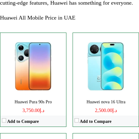
cutting-edge features, Huawei has something for everyone.
Huawei All Mobile Price in UAE
Disply:
6.84" 1320x2856 pixels
Disply:
6.68" 1280x2800 pixels
Camera:
200MP 2160p
Camera:
50MP 2160p
RAM:
12GB
RAM:
12GB
Battery:
7000mAh
Battery:
7000mAh
View Details →
View Details →
Huawei Pura 90s Pro
Huawei nova 16 Ultra
د.إ3,750.00
د.إ2,500.00
Add to Compare
Add to Compare