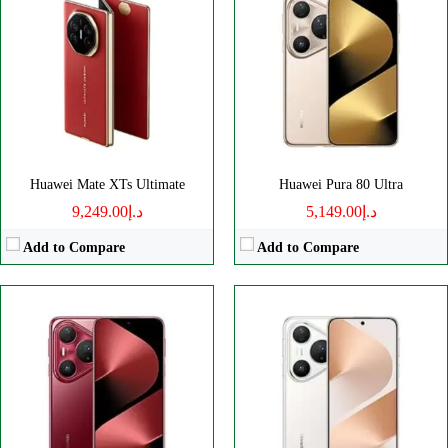
Disply:
6.8" 1276x2848 pixels
Disply:
6.8" 1276x2848 pixels
Camera:
50MP 2160p
Camera:
50MP 2160p
RAM:
16GB
RAM:
12GB
Battery:
5700mAh
Battery:
5700mAh
View Details →
View Details →
Huawei Mate XTs Ultimate
Huawei Pura 80 Ultra
د.إ9,249.00
د.إ5,149.00
Add to Compare
Add to Compare
Disply:
6.6" 1256x2760 pixels
Disply:
6.67" 720x1604 pixels
Camera:
50MP 2160p
Camera:
50MP 1080p
RAM:
12GB
RAM:
6620mAh
Battery:
5600mAh
Battery:
6100mAh