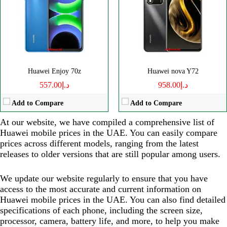
Huawei Enjoy 70z
Huawei nova Y72
د.إ557.00
د.إ958.00
Add to Compare
Add to Compare
At our website, we have compiled a comprehensive list of
Huawei mobile prices in the UAE. You can easily compare
prices across different models, ranging from the latest
releases to older versions that are still popular among users.
We update our website regularly to ensure that you have
access to the most accurate and current information on
Huawei mobile prices in the UAE. You can also find detailed
specifications of each phone, including the screen size,
processor, camera, battery life, and more, to help you make