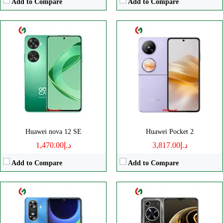
Add to Compare
Add to Compare
CPU:
Octa core
CPU:
Octa core
RAM:
RAM:
8GB
Storage:
128/256GB
Storage:
128GB
Display:
IPS LCD
Display:
TFT LCD
Camera:
Dual 13 MP
Camera:
Dual 50 MP
OS:
HarmonyOS 4.0
OS:
HarmonyOS 4.0
View Details →
View Details →
Huawei nova 12 SE
Huawei Pocket 2
د.إ1,470.00
د.إ3,817.00
Add to Compare
Add to Compare