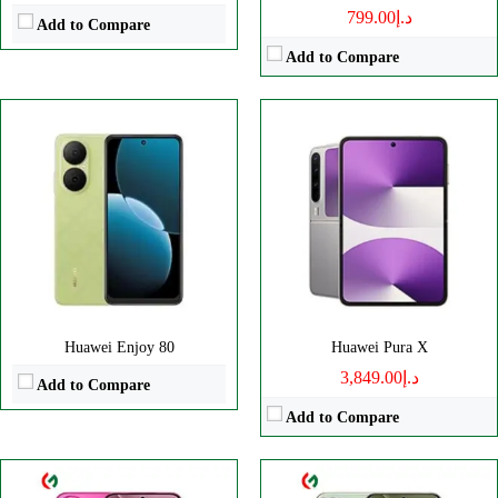
د.إ799.00
Add to Compare
Add to Compare
CPU:
Octa core
CPU:
Octa-core
RAM:
12GB
RAM:
16GB
Storage:
256/512GB, 1TB
Storage:
512GB, 1TB
Display:
LTPO OLED
Display:
6.8" 1260x2844 pixels
Camera:
Triple 50 MP
Camera:
50MP 2160p
OS:
HarmonyOS 4.2
OS:
HarmonyOS 4.2
View Details →
View Details →
Huawei Enjoy 80
Huawei Pura X
د.إ3,849.00
Add to Compare
Add to Compare