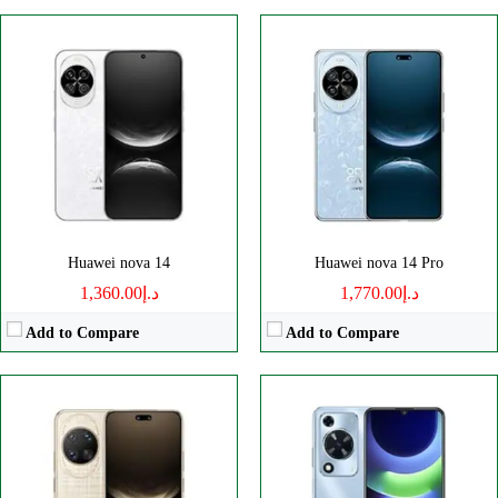
Disply:
6.81" 1272x2860 pixels
Disply:
6.75" 720x1600 pixels
Camera:
50MP 2160p
Camera:
50MP 1080p
RAM:
-
RAM:
8GB
Battery:
5500mAh
Battery:
6000mAh
View Details →
View Details →
Huawei nova 14
Huawei nova 14 Pro
د.إ1,360.00
د.إ1,770.00
Add to Compare
Add to Compare
Disply:
6.78" 1224x2700 pixels
Disply:
6.75" 720x1600 pixels
Camera:
50MP 1080p
Camera:
50MP 1080p
RAM:
8GB