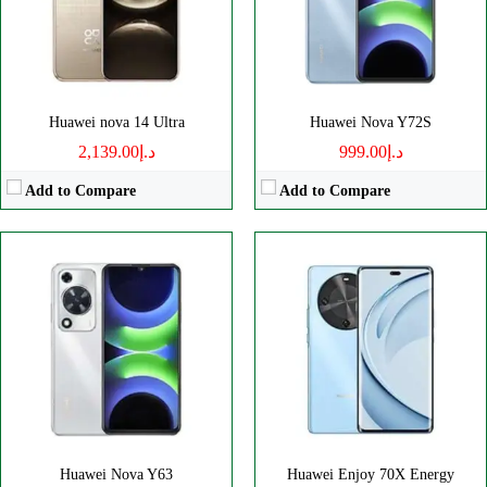
RAM:
4GB
Battery:
6100mAh
Battery:
6000mAh
View Details →
View Details →
Huawei nova 14 Ultra
Huawei Nova Y72S
د.إ2,139.00
د.إ999.00
Add to Compare
Add to Compare
Disply:
6.3" 1320x2120 pixels
Disply:
6.67" 720x1604 pixels
Camera:
50MP 2160p
Camera:
50MP 1080p
RAM:
12/16GB
RAM:
8GB
Battery:
4720mAh
Battery:
6620mAh
View Details →
View Details →
Huawei Nova Y63
Huawei Enjoy 70X Energy