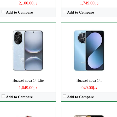
د.إ2,100.00
د.إ1,749.00
Add to Compare
Add to Compare
Disply:
10.2" 2232x3184 pixels
Disply:
6.8" 1276x2848 pixels
Camera:
50MP 2160p
Camera:
50MP 2160p
RAM:
16GB
RAM:
16GB
Battery:
5600mAh
Battery:
5700mAh
View Details →
View Details →
Huawei nova 14 Lite
Huawei nova 14i
د.إ1,049.00
د.إ949.00
Add to Compare
Add to Compare