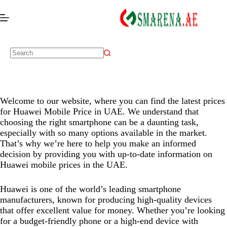
Welcome to our website, where you can find the latest prices
for Huawei Mobile Price in UAE. We understand that
choosing the right smartphone can be a daunting task,
especially with so many options available in the market.
Disply:
6.6" 1256x2760 pixels
Disply:
6.84" 1320x2856 pixels
That’s why we’re here to help you make an informed
Camera:
50MP 2160p
Camera:
200MP 2160p
decision by providing you with up-to-date information on
Huawei mobile prices in the UAE.
RAM:
12GB
RAM:
12GB
Battery:
6000mAh
Battery:
7000mAh
Huawei is one of the world’s leading smartphone
View Details →
View Details →
manufacturers, known for producing high-quality devices
that offer excellent value for money. Whether you’re looking
for a budget-friendly phone or a high-end device with