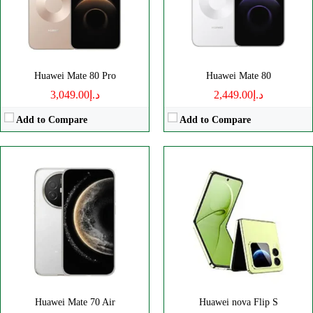
Battery:
6500mAh
Battery:
4440mAh
View Details →
View Details →
Huawei Mate 80 Pro
Huawei Mate 80
د.إ3,049.00
د.إ2,449.00
Add to Compare
Add to Compare
Disply:
6.7" 1084x2412 pixels
Disply:
6.95" 1080x2376 pixels
Camera:
50MP 2160p
Camera:
50MP 1080p
RAM:
12GB
RAM:
8GB
Battery:
5500mAh
Battery:
7000mAh
View Details →
View Details →
Huawei Mate 70 Air
Huawei nova Flip S