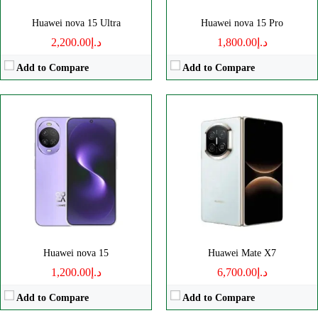
Huawei nova 15 Ultra
Huawei nova 15 Pro
د.إ2,200.00
د.إ1,800.00
Add to Compare
Add to Compare
Disply:
6.9" 1320x2848 pixels
Disply:
6.9" 1320x2848 pixels
Camera:
50MP 2160p
Camera:
50MP 2160p
RAM:
20GB
RAM:
16GB
Battery:
6000mAh
Battery:
6000mAh
View Details →
View Details →
Huawei nova 15
Huawei Mate X7
د.إ1,200.00
د.إ6,700.00
Add to Compare
Add to Compare