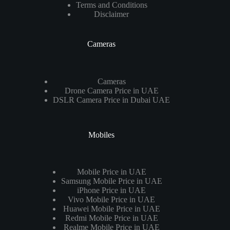
Terms and Conditions
Disclaimer
Cameras
Cameras
Drone Camera Price in UAE
DSLR Camera Price in Dubai UAE
Mobiles
Mobile Price in UAE
Samsung Mobile Price in UAE
iPhone Price in UAE
Vivo Mobile Price in UAE
Huawei Mobile Price in UAE
Redmi Mobile Price in UAE
Realme Mobile Price in UAE