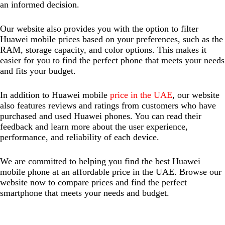
an informed decision.
Our website also provides you with the option to filter
Huawei mobile prices based on your preferences, such as the
RAM, storage capacity, and color options. This makes it
easier for you to find the perfect phone that meets your needs
and fits your budget.
In addition to Huawei mobile
price in the UAE
, our website
also features reviews and ratings from customers who have
purchased and used Huawei phones. You can read their
feedback and learn more about the user experience,
performance, and reliability of each device.
We are committed to helping you find the best Huawei
mobile phone at an affordable price in the UAE. Browse our
website now to compare prices and find the perfect
smartphone that meets your needs and budget.