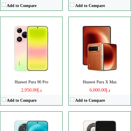
Add to Compare
Add to Compare
Disply:
6.84" 1272x2756 pixels
Disply:
6.9" 1320x2848 pixels
Camera:
50MP 2160p
Camera:
50MP 2160p
RAM:
8GB
RAM:
16GB
Battery:
8500mAh
Battery:
6000mAh
View Details →
View Details →
Huawei Pura 90 Pro
Huawei Pura X Max
د.إ2,950.00
د.إ6,000.00
Add to Compare
Add to Compare
Disply:
6.84" 1320x2856 pixels
Disply:
6.84" 1320x2856 pixels