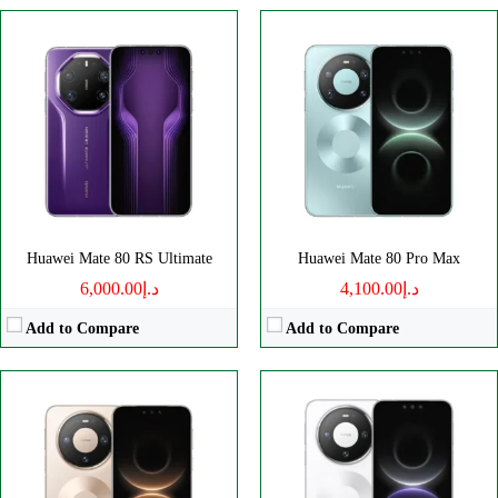
Disply:
6.75" 1280x2832 pixels
Disply:
6.75" 1280x2832 pixels
Camera:
50MP 2160p
Camera:
50MP 2160p
RAM:
12/16GB
RAM:
12/16GB
Battery:
5750mAh
Battery:
5750mAh
View Details →
View Details →
Huawei Mate 80 RS Ultimate
Huawei Mate 80 Pro Max
د.إ6,000.00
د.إ4,100.00
Add to Compare
Add to Compare
Disply:
7.0" 1320x2760 pixels
Disply:
6.94" 1136x2690 pixels
Camera:
50MP 2160p
Camera:
50MP 2160p
RAM:
12/16GB
RAM:
12GB