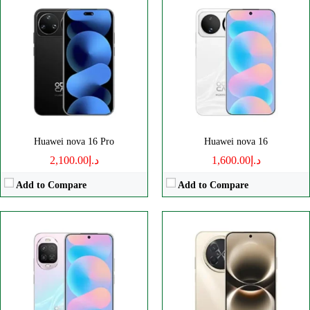
Disply:
6.7" 1084x2412 pixels
Disply:
6.84" 1272x2756 pixels
Camera:
50MP 2160p
Camera:
50MP 2160p
RAM:
12GB
RAM:
8GB
Battery:
6000mAh
Battery:
8500mAh
View Details →
View Details →
Huawei nova 16 Pro
Huawei nova 16
د.إ2,100.00
د.إ1,600.00
Add to Compare
Add to Compare
Disply:
6.9" 1308x2880 pixels
Disply:
6.8" 1320x2856 pixels
Camera:
200MP 2160p
Camera:
50MP 2160p
RAM:
12/16GB
RAM:
12/16GB
Battery:
6000mAh
Battery:
6500mAh