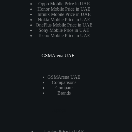
Oppo Mobile Price in UAE
Honor Mobile Price in UAE
Infinix Mobile Price in UAE
Nokia Mobile Price in UAE
OnePlus Mobile Price in UAE
Sony Mobile Price in UAE
Tecno Mobile Price in UAE
GSMArena UAE
GSMArena UAE
Comparisons
Compare
Brands
Laptops
Laptop Price in UAE