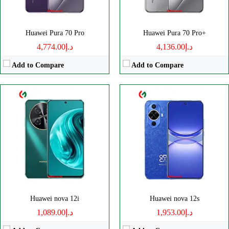
OS:
EMUI 14
OS:
EMUI 14
View Details →
View Details →
Huawei Pura 70 Pro
Huawei Pura 70 Pro+
د.إ4,774.00
د.إ4,136.00
Add to Compare
Add to Compare
CPU:
Octa-core
CPU:
Octa-core
RAM:
8GB
RAM:
12/16GB
Storage:
256GB
Storage:
256/512GB, 1TB
Display:
OLED
Display:
Foldable LTPO OLED
Camera:
Triple 108 MP
Camera:
Triple 50 MP
OS:
EMUI 14
OS:
HarmonyOS 4.0
View Details →
View Details →
Huawei nova 12i
Huawei nova 12s
د.إ1,089.00
د.إ1,953.00