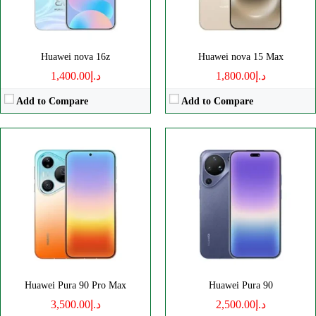
View Details →
View Details →
Huawei nova 16z
Huawei nova 15 Max
د.إ1,400.00
د.إ1,800.00
Add to Compare
Add to Compare
Disply:
6.6" 1256x2760 pixels
Disply:
7.7" 1828x2584 pixels
Camera:
50MP 2160p
Camera:
50MP 2160p
RAM:
12/16GB
RAM:
12/16GB
Battery:
6000mAh
Battery:
5300mAh
View Details →
View Details →
Huawei Pura 90 Pro Max
Huawei Pura 90
د.إ3,500.00
د.إ2,500.00