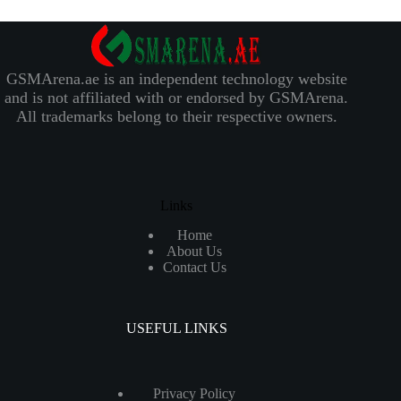
GSMArena.ae is an independent technology website
and is not affiliated with or endorsed by GSMArena.
All trademarks belong to their respective owners.
Links
Home
About Us
Contact Us
USEFUL LINKS
Privacy Policy