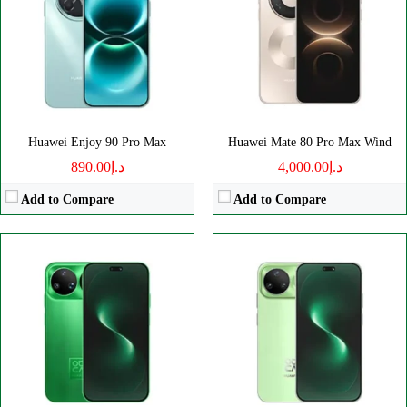
Camera:
50MP 2160p
Camera:
50MP 2160p
RAM:
-
RAM:
-
Battery:
6500mAh
Battery:
6500mAh
View Details →
View Details →
Huawei Enjoy 90 Pro Max
Huawei Mate 80 Pro Max Wind
د.إ890.00
د.إ4,000.00
Add to Compare
Add to Compare
Disply:
6.7" 1084x2412 pixels
Disply:
8.0" 2210x2416 pixels
Camera:
50MP 2160p
Camera:
50MP 2160p
RAM:
12GB
RAM:
12-20GB
Battery:
6000mAh
Battery:
5525mAh
View Details →
View Details →