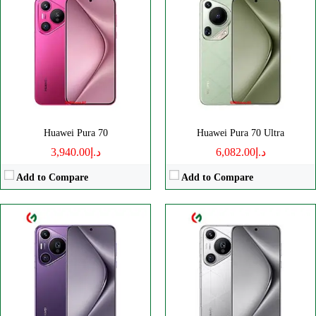
CPU:
Octa-core
CPU:
Octa core
RAM:
12GB
RAM:
16GB
Storage:
256/512GB, 1TB
Storage:
512GB, 1TB
Display:
6.8" 1260x2844 pixels
Display:
LTPO OLED
Camera:
50MP 2160p
Camera:
50MP 2160p
OS:
HarmonyOS 4.2
OS:
HarmonyOS 4.2
View Details →
View Details →
Huawei Pura 70
Huawei Pura 70 Ultra
د.إ3,940.00
د.إ6,082.00
Add to Compare
Add to Compare
CPU:
Octa-core
CPU:
Octa-core
RAM:
8GB
RAM:
8GB
Storage:
128/256GB
Storage:
256GB
Display:
IPS LCD
Display:
OLED
Camera:
Dual 108 MP
Camera:
Dual 50 MP