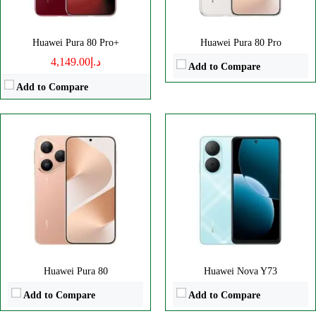
View Details →
View Details →
Huawei Pura 80 Pro+
Huawei Pura 80 Pro
د.إ4,149.00
Add to Compare
Add to Compare
Disply:
6.7" 1084x2412 pixels
Disply:
6.78" 1224x2776 pixels
Camera:
50MP 2160p
Camera:
50MP 2160p
RAM:
-
RAM:
-
Battery:
5500mAh
Battery:
6.78" 1224x2776 pixels
View Details →
View Details →
Huawei Pura 80
Huawei Nova Y73
Add to Compare
Add to Compare