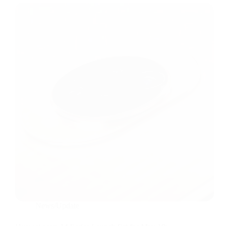
News/Update