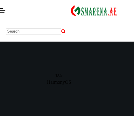
TAG
HarmonyOS