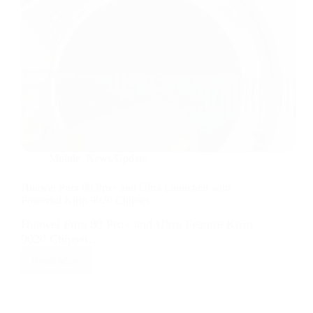
Mobile
,
News/Update
Huawei Pura 80 Pro+ and Ultra Launched with
Powerful Kirin 9020 Chipset
Huawei Pura 80 Pro+ and Ultra Feature Kirin
9020 Chipset…
Read More