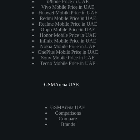
iPhone Price in UAE
Vivo Mobile Price in UAE
Huawei Mobile Price in UAE
Redmi Mobile Price in UAE
Realme Mobile Price in UAE
Oppo Mobile Price in UAE
Honor Mobile Price in UAE
Infinix Mobile Price in UAE
Nokia Mobile Price in UAE
OnePlus Mobile Price in UAE
Sony Mobile Price in UAE
Tecno Mobile Price in UAE
GSMArena UAE
GSMArena UAE
Comparisons
Compare
Brands