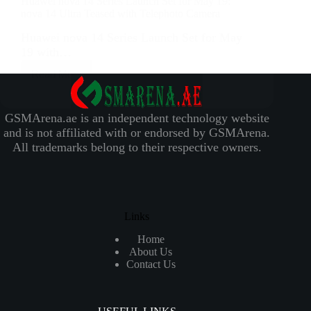
Huawei nova 14 Series Launch Set for May 19:
nova 14 Ultra Teased with Telephoto Camera
Huawei nova 14 Series Launch Set for May
19 with…
Read More
GSMArena.ae is an independent technology website
and is not affiliated with or endorsed by GSMArena.
All trademarks belong to their respective owners.
Links
Home
About Us
Contact Us