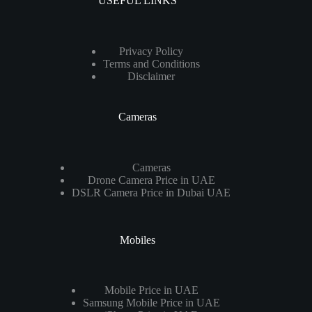
USEFUL LINKS
Privacy Policy
Terms and Conditions
Disclaimer
Cameras
Cameras
Drone Camera Price in UAE
DSLR Camera Price in Dubai UAE
Mobiles
Mobile Price in UAE
Samsung Mobile Price in UAE