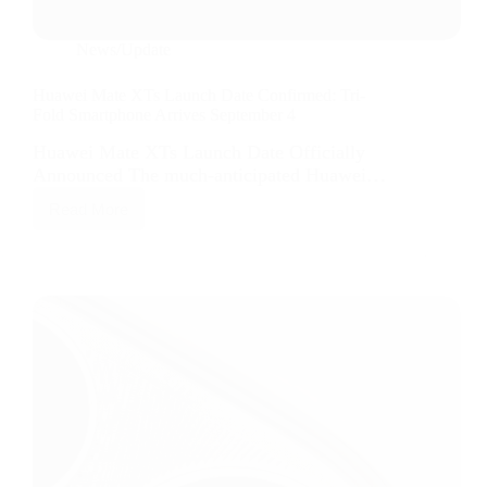
News/Update
Huawei Mate XTs Launch Date Confirmed: Tri-
Fold Smartphone Arrives September 4
Huawei Mate XTs Launch Date Officially
Announced The much-anticipated Huawei…
Read More