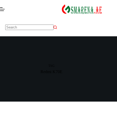
TAG
Redmi K70E