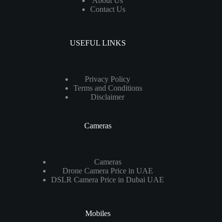
About Us
Contact Us
USEFUL LINKS
Privacy Policy
Terms and Conditions
Disclaimer
Cameras
Cameras
Drone Camera Price in UAE
DSLR Camera Price in Dubai UAE
Mobiles