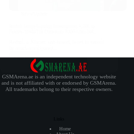
News/Update
Redmi Teases Gaming Powerhouse: K70E to
Feature MediaTek Dimensity 8300-Ultra SoC
Redmi, a Xiaomi sub-brand, is set to unveil
its much-anticipated…
Read More
GSMArena.ae is an independent technology website
and is not affiliated with or endorsed by GSMArena.
All trademarks belong to their respective owners.
Links
Home