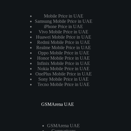
Mobile Price in UAE
Samsung Mobile Price in UAE
iPhone Price in UAE
Vivo Mobile Price in UAE
Huawei Mobile Price in UAE
Redmi Mobile Price in UAE
Realme Mobile Price in UAE
Oppo Mobile Price in UAE
Honor Mobile Price in UAE
Infinix Mobile Price in UAE
Nokia Mobile Price in UAE
OnePlus Mobile Price in UAE
Sony Mobile Price in UAE
Tecno Mobile Price in UAE
GSMArena UAE
GSMArena UAE
Comparisons