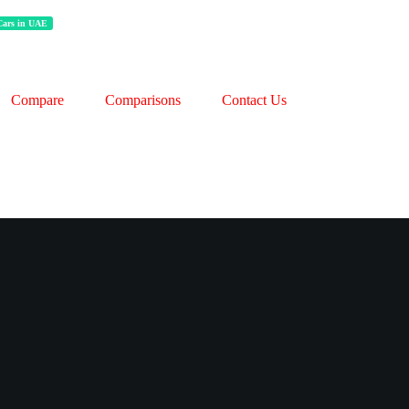
 Cars in UAE
Compare
Comparisons
Contact Us