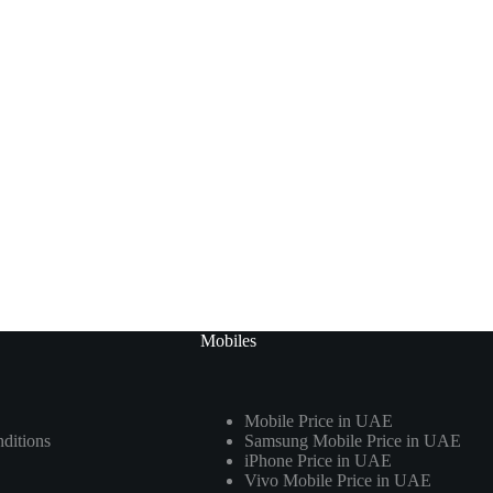
Mobiles
Mobile Price in UAE
ditions
Samsung Mobile Price in UAE
iPhone Price in UAE
Vivo Mobile Price in UAE