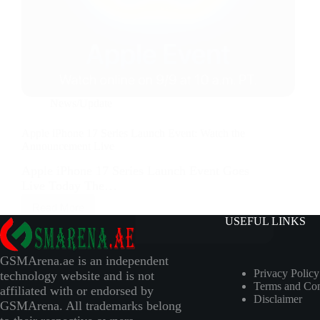
News/Update
Apple iPhone 17 Series Launch Event: Watch the
Announcement Live
Apple iPhone 17 Series Launch Event Goes
Live Today The…
Read More
USEFUL LINKS
GSMArena.ae is an independent
Privacy Policy
technology website and is not
Terms and Con
affiliated with or endorsed by
Disclaimer
GSMArena. All trademarks belong