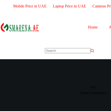
Mobile Price in UAE
Laptop Price in UAE
Cameras Pr
Home
A
TAG
Smart wearables