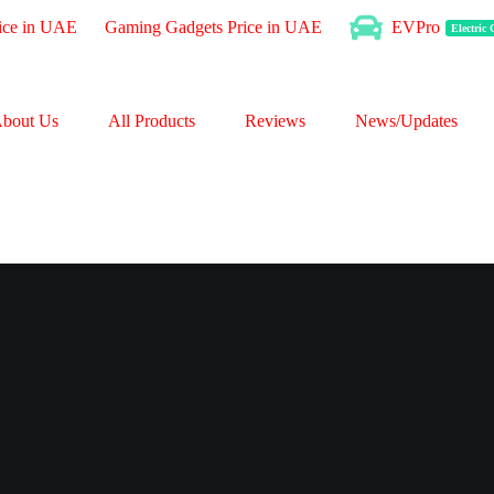
ice in UAE
Gaming Gadgets Price in UAE
EVPro
Electric
bout Us
All Products
Reviews
News/Updates