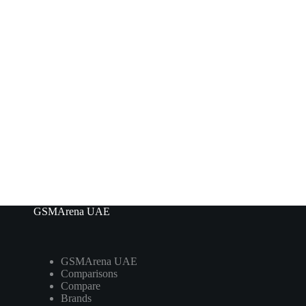
GSMArena UAE
GSMArena UAE
Comparisons
Compare
Brands