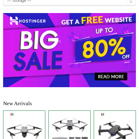
New Arrivals