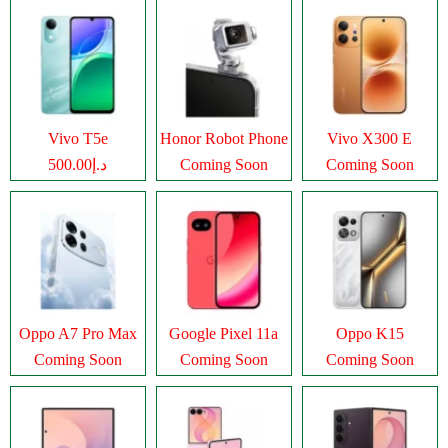
Vivo T5e
Honor Robot Phone
Vivo X300 E
د.إ500.00
Coming Soon
Coming Soon
Oppo A7 Pro Max
Google Pixel 11a
Oppo K15
Coming Soon
Coming Soon
Coming Soon