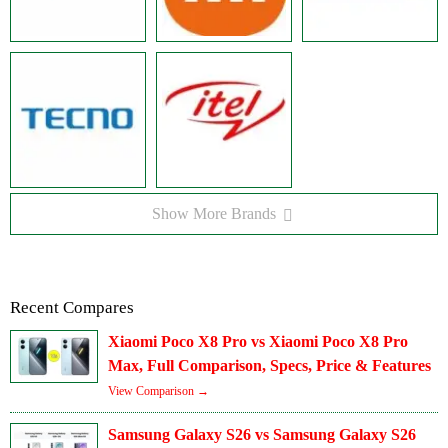
Show More Brands
Recent Compares
Xiaomi Poco X8 Pro vs Xiaomi Poco X8 Pro
Max, Full Comparison, Specs, Price & Features
View Comparison →
Samsung Galaxy S26 vs Samsung Galaxy S26