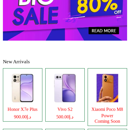
New Arrivals
Honor X7e Plus
Vivo S2
Xiaomi Poco M8
Power
د.إ900.00
د.إ500.00
Coming Soon