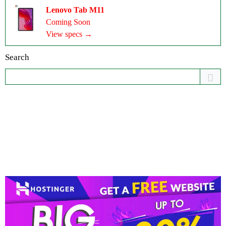
Lenovo Tab M11
Coming Soon
View specs →
Search