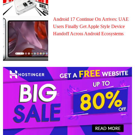
Android 17 Continue On Arrives: UAE
Users Finally Get Apple Style Device
Handoff Across Android Ecosystems