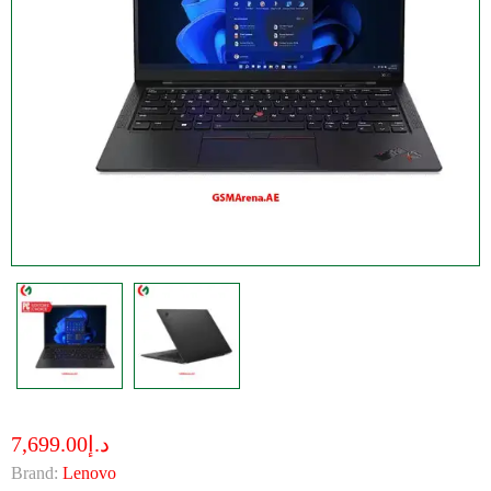
د.إ7,699.00
Brand:
Lenovo