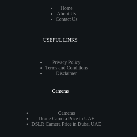
Home
About Us
Contact Us
USEFUL LINKS
Privacy Policy
Terms and Conditions
Disclaimer
Cameras
Cameras
Drone Camera Price in UAE
DSLR Camera Price in Dubai UAE