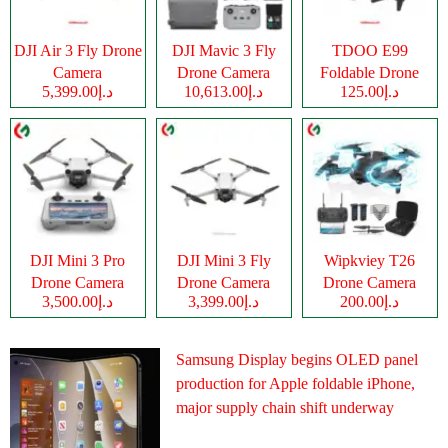
DJI Air 3 Fly Drone
DJI Mavic 3 Fly
TDOO E99
Camera
Drone Camera
Foldable Drone
د.إ5,399.00
د.إ10,613.00
د.إ125.00
Camera
DJI Mini 3 Pro
DJI Mini 3 Fly
Wipkviey T26
Drone Camera
Drone Camera
Drone Camera
د.إ3,500.00
د.إ3,399.00
د.إ200.00
Samsung Display begins OLED panel
production for Apple foldable iPhone,
major supply chain shift underway