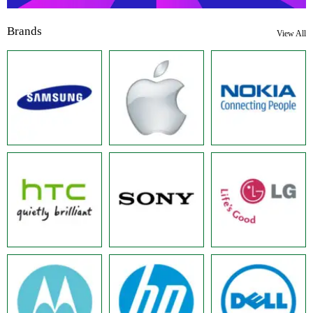
Brands
View All