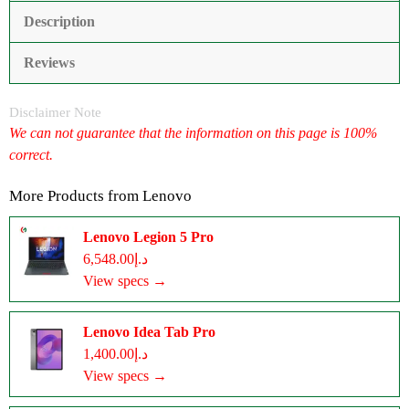
Description
Reviews
Disclaimer Note
We can not guarantee that the information on this page is 100%
correct.
More Products from
Lenovo
Lenovo Legion 5 Pro
د.إ6,548.00
View specs →
Lenovo Idea Tab Pro
د.إ1,400.00
View specs →