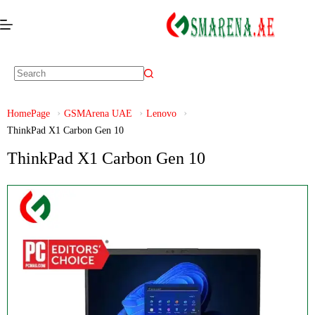
HomePage
GSMArena UAE
Lenovo
ThinkPad X1 Carbon Gen 10
ThinkPad X1 Carbon Gen 10