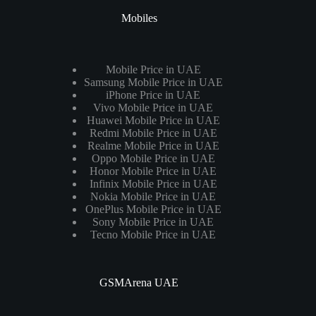
Mobiles
Mobile Price in UAE
Samsung Mobile Price in UAE
iPhone Price in UAE
Vivo Mobile Price in UAE
Huawei Mobile Price in UAE
Redmi Mobile Price in UAE
Realme Mobile Price in UAE
Oppo Mobile Price in UAE
Honor Mobile Price in UAE
Infinix Mobile Price in UAE
Nokia Mobile Price in UAE
OnePlus Mobile Price in UAE
Sony Mobile Price in UAE
Tecno Mobile Price in UAE
GSMArena UAE