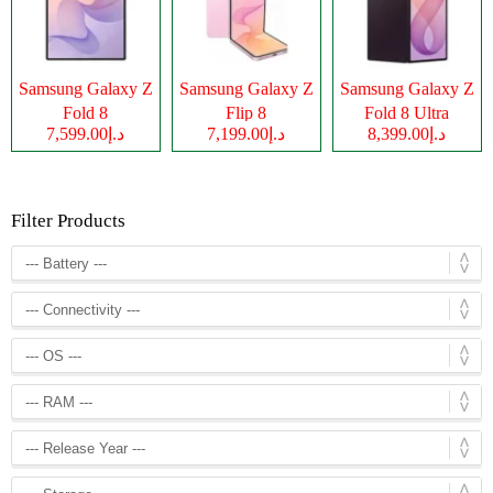
Samsung Galaxy Z
Samsung Galaxy Z
Samsung Galaxy Z
Fold 8
Flip 8
Fold 8 Ultra
د.إ7,599.00
د.إ7,199.00
د.إ8,399.00
Filter Products