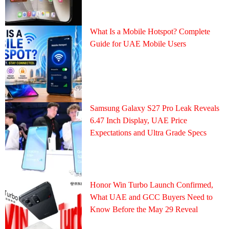
What Is a Mobile Hotspot? Complete
Guide for UAE Mobile Users
Samsung Galaxy S27 Pro Leak Reveals
6.47 Inch Display, UAE Price
Expectations and Ultra Grade Specs
Honor Win Turbo Launch Confirmed,
What UAE and GCC Buyers Need to
Know Before the May 29 Reveal