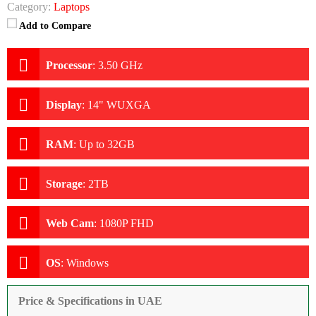
Category:
Laptops
Add to Compare
Processor
:
3.50 GHz
Display
:
14" WUXGA
RAM
:
Up to 32GB
Storage
:
2TB
Web Cam
:
1080P FHD
OS
:
Windows
Price & Specifications in UAE