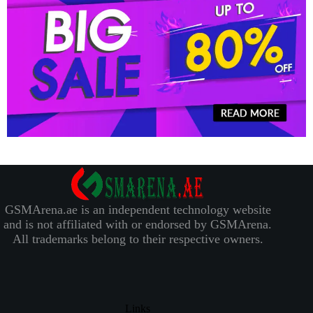
GSMArena.ae is an independent technology website
and is not affiliated with or endorsed by GSMArena.
All trademarks belong to their respective owners.
Links