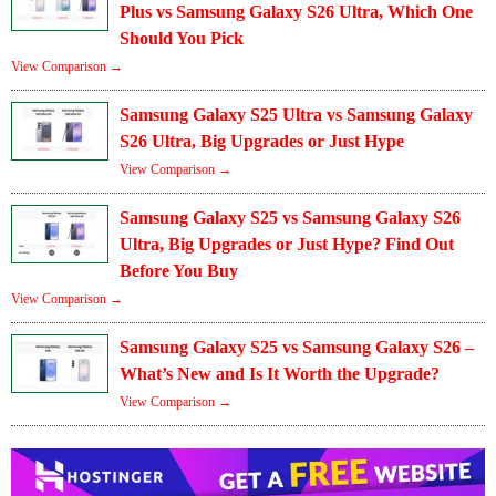
Plus vs Samsung Galaxy S26 Ultra, Which One
Should You Pick
View Comparison →
Samsung Galaxy S25 Ultra vs Samsung Galaxy
S26 Ultra, Big Upgrades or Just Hype
View Comparison →
Samsung Galaxy S25 vs Samsung Galaxy S26
Ultra, Big Upgrades or Just Hype? Find Out
Before You Buy
View Comparison →
Samsung Galaxy S25 vs Samsung Galaxy S26 –
What’s New and Is It Worth the Upgrade?
View Comparison →