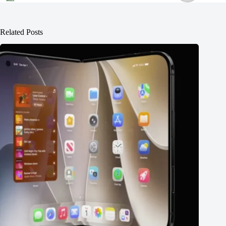
Related Posts