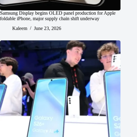
Samsung Display begins OLED panel production for Apple
foldable iPhone, major supply chain shift underway
Kaleem
June 23, 2026