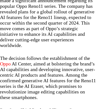
made a significant announcement regarding its
popular Oppo Reno11 series. The company has
revealed plans for a global rollout of generative
AI features for the Reno11 lineup, expected to
occur within the second quarter of 2024. This
move comes as part of Oppo’s strategic
initiative to enhance its AI capabilities and
deliver cutting-edge user experiences
worldwide.
The decision follows the establishment of the
Oppo
AI Center, aimed at bolstering the brand’s
AI capabilities and developing innovative, user-
centric AI products and features. Among the
confirmed generative AI features for the Reno11
series is the AI Eraser, which promises to
revolutionize image editing capabilities on
these smartphones.