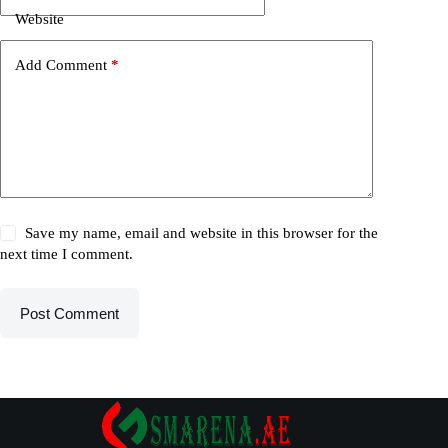
Website
Add Comment
*
Save my name, email and website in this browser for the
next time I comment.
Post Comment