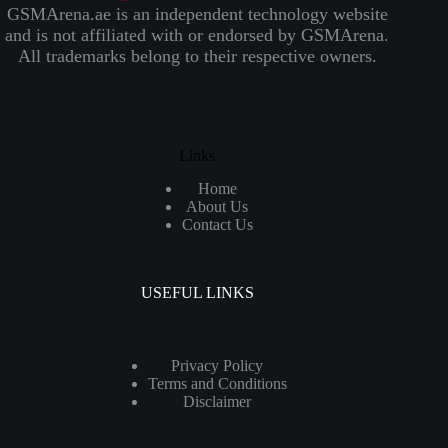
GSMArena.ae is an independent technology website
and is not affiliated with or endorsed by GSMArena.
All trademarks belong to their respective owners.
Links
Home
About Us
Contact Us
USEFUL LINKS
Privacy Policy
Terms and Conditions
Disclaimer