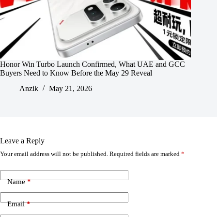
Honor Win Turbo Launch Confirmed, What UAE and GCC
Buyers Need to Know Before the May 29 Reveal
Anzik
May 21, 2026
Leave a Reply
Your email address will not be published.
Required fields are marked
*
Name
*
Email
*