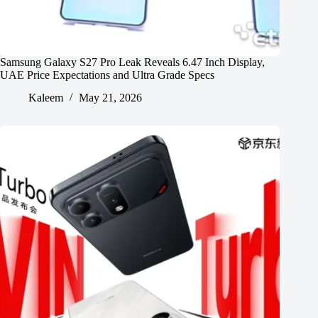
Samsung Galaxy S27 Pro Leak Reveals 6.47 Inch Display,
UAE Price Expectations and Ultra Grade Specs
Kaleem
May 21, 2026