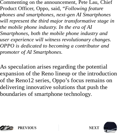
Commenting on the announcement, Pete Lau, Chief
Product Officer, Oppo, said, “
Following feature
phones and smartphones, next-gen AI Smartphones
will represent the third major transformative stage in
the mobile phone industry. In the era of AI
Smartphones, both the mobile phone industry and
user experience will witness revolutionary changes.
OPPO is dedicated to becoming a contributor and
promoter of AI Smartphones.
As speculation arises regarding the potential
expansion of the Reno lineup or the introduction
of the Reno12 series, Oppo’s focus remains on
delivering innovative solutions that push the
boundaries of smartphone technology.
PREVIOUS
NEXT