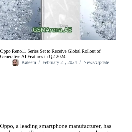
Oppo Reno11 Series Set to Receive Global Rollout of
Generative AI Features in Q2 2024
Kaleem
February 21, 2024
News/Update
Home
/
News/Update
/
Oppo Reno11 Series Set to Receive Global Rollout of
Generative AI Features in Q2 2024
Oppo, a leading smartphone manufacturer, has