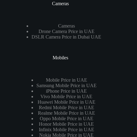
Cameras
Cameras
Drone Camera Price in UAE
DSLR Camera Price in Dubai UAE
Mobiles
Mobile Price in UAE
Samsung Mobile Price in UAE
iPhone Price in UAE
Vivo Mobile Price in UAE
Huawei Mobile Price in UAE
Redmi Mobile Price in UAE
Realme Mobile Price in UAE
Oppo Mobile Price in UAE
Honor Mobile Price in UAE
Infinix Mobile Price in UAE
Nokia Mobile Price in UAE