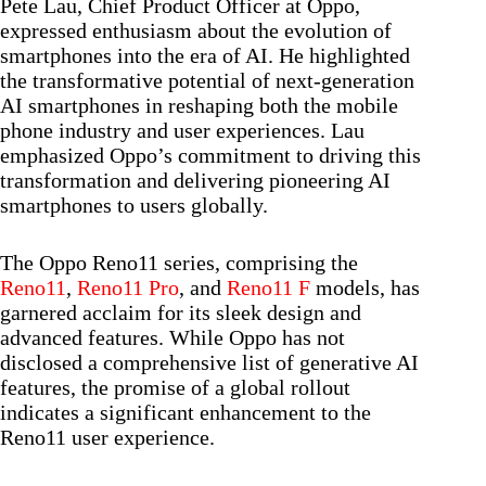
Pete Lau, Chief Product Officer at Oppo,
expressed enthusiasm about the evolution of
smartphones into the era of AI. He highlighted
the transformative potential of next-generation
AI smartphones in reshaping both the mobile
phone industry and user experiences. Lau
emphasized Oppo’s commitment to driving this
transformation and delivering pioneering AI
smartphones to users globally.
The Oppo Reno11 series, comprising the
Reno11
,
Reno11 Pro
, and
Reno11 F
models, has
garnered acclaim for its sleek design and
advanced features. While Oppo has not
disclosed a comprehensive list of generative AI
features, the promise of a global rollout
indicates a significant enhancement to the
Reno11 user experience.