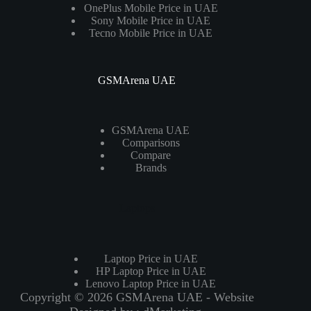
OnePlus Mobile Price in UAE
Sony Mobile Price in UAE
Tecno Mobile Price in UAE
GSMArena UAE
GSMArena UAE
Comparisons
Compare
Brands
Laptops
Laptop Price in UAE
HP Laptop Price in UAE
Lenovo Laptop Price in UAE
Copyright © 2026 GSMArena UAE - Website