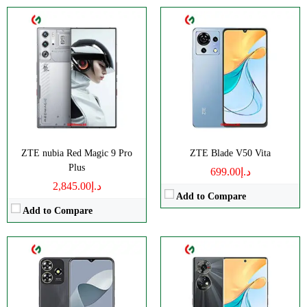
CPU:
Octa-core
CPU:
Octa-core
RAM:
4GB
RAM:
6GB
Storage:
128GB
Storage:
256GB
Display:
IPS LCD
Display:
AMOLED
Camera:
Dual 50 MP
Camera:
Triple 50 MP
OS:
Android 13
OS:
Android 13
ZTE nubia Red Magic 9 Pro
ZTE Blade V50 Vita
View Details →
View Details →
Plus
د.إ699.00
د.إ2,845.00
Add to Compare
Add to Compare
CPU:
Octa-core
CPU:
Octa-core
RAM:
4GB
RAM:
12/16GB
Storage:
128GB
Storage:
256GB/1TB