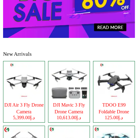
New Arrivals
DJI Air 3 Fly Drone
DJI Mavic 3 Fly
TDOO E99
Camera
Drone Camera
Foldable Drone
د.إ5,399.00
د.إ10,613.00
د.إ125.00
Camera