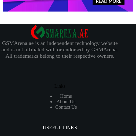
GSMArena.ae is an independent technology website
and is not affiliated with or endorsed by GSMArena.
All trademarks belong to their respective owners.
Links
Home
About Us
Contact Us
USEFUL LINKS