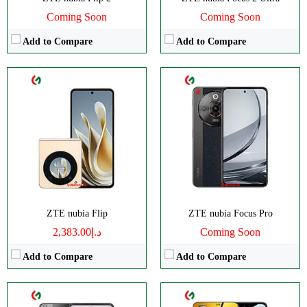
Coming Soon
Coming Soon
Add to Compare
Add to Compare
CPU:
Octa-core
CPU:
Octa-core
RAM:
8GB
RAM:
8GB
Storage:
256GB
Storage:
256GB
Display:
IPS LCD
Display:
IPS LCD
Camera:
Dual 108 MP
Camera:
Dual 50 MP
OS:
Android 14
OS:
Android 14
View Details →
View Details →
ZTE nubia Flip
ZTE nubia Focus Pro
د.إ2,383.00
Coming Soon
Add to Compare
Add to Compare