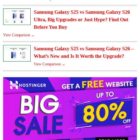
Samsung Galaxy S25 vs Samsung Galaxy S26
Ultra, Big Upgrades or Just Hype? Find Out
Before You Buy
View Comparison →
Samsung Galaxy S25 vs Samsung Galaxy S26 –
What’s New and Is It Worth the Upgrade?
View Comparison →