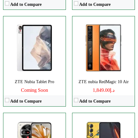
Add to Compare
Add to Compare
Disply:
6.7" 720x1600 pixels
Disply:
6.8" 1080x2392 pixels
Camera:
108MP 2160p
Camera:
50MP 1080p
RAM:
8GB
RAM:
12GB
Battery:
5000mAh
Battery:
6000mAh
View Details →
View Details →
ZTE Nubia Tablet Pro
ZTE nubia RedMagic 10 Air
Coming Soon
د.إ1,849.00
Add to Compare
Add to Compare
Disply:
6.9" 1188x2790 pixels
Disply:
6.8" 1080x2392 pixels
Camera:
50MP 2160p
Camera:
50MP 2160p