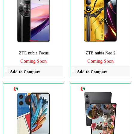
CPU:
Octa-core
CPU:
Octa-core
RAM:
4GB
RAM:
Storage:
128GB
Storage:
256/512GB
Display:
IPS LCD
Display:
IPS LCD
Camera:
Dual 50 MP
Camera:
Dual 13 MP
OS:
Android 14
OS:
Android 12L
View Details →
View Details →
ZTE nubia Focus
ZTE nubia Neo 2
Coming Soon
Coming Soon
Add to Compare
Add to Compare
CPU:
Octa-core
CPU:
Octa-core
RAM:
8/12/16GB
RAM:
8/12GB
Storage:
256/512GB, 1TB
Storage:
256/512GB
Display:
AMOLED
Display:
AMOLED
Camera:
Triple 50 MP
Camera:
Triple 50 MP