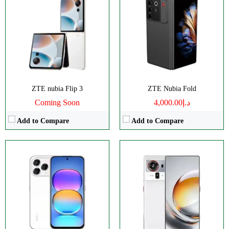
Disply:
6.75" 900x1940 pixels
Disply:
6.85" 1216x2688 pixels
Camera:
108MP 1080p
Camera:
64MP 4320p
RAM:
8GB
RAM:
12/16GB
Battery:
5000mAh
Battery:
7200mAh
View Details →
View Details →
ZTE nubia Flip 3
ZTE Nubia Fold
Coming Soon
د.إ4,000.00
Add to Compare
Add to Compare
Disply:
6.85" 1216x2688 pixels
Disply:
6.85" 1216x2688 pixels
Camera:
50MP 4320p
Camera:
50MP 4320p
RAM:
12/16GB
RAM:
12/16GB
Battery:
8000mAh
Battery:
8000mAh
View Details →
View Details →