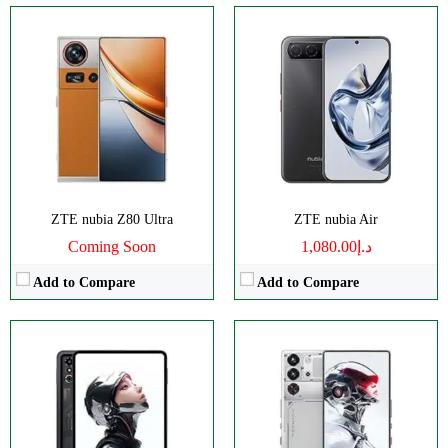
Size:
9.06" 1504x2400 pixels
Disply:
6.85" 1216x2688 pixels
Camera:
13MP 2160p
Camera:
50MP 4320p
RAM:
12-24GB
RAM:
16/24GB
Battery:
8200mAh
Battery:
7500mAh
View Details →
View Details →
ZTE nubia Z80 Ultra
ZTE nubia Air
Coming Soon
د.إ1,080.00
Add to Compare
Add to Compare
Disply:
6.85" 1216x2688 pixels
Disply:
6.85" 1216x2688 pixels
Camera:
50MP 4320p
Camera:
50MP 4320p
RAM:
12/16GB
RAM:
12-24G
Battery:
7050mAh
Battery:
6600mAh