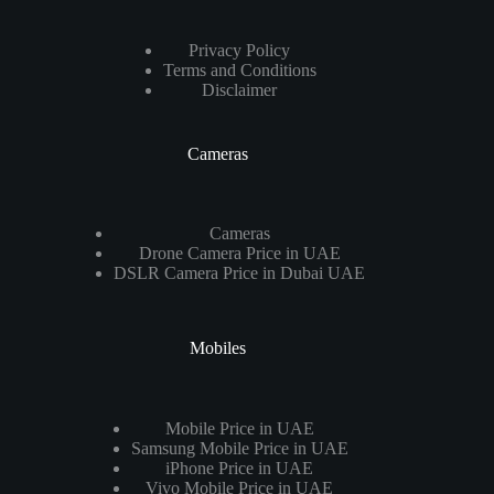
Privacy Policy
Terms and Conditions
Disclaimer
Cameras
Cameras
Drone Camera Price in UAE
DSLR Camera Price in Dubai UAE
Mobiles
Mobile Price in UAE
Samsung Mobile Price in UAE
iPhone Price in UAE
Vivo Mobile Price in UAE