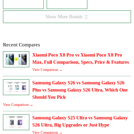
Show More Brands
Recent Compares
Xiaomi Poco X8 Pro vs Xiaomi Poco X8 Pro
Max, Full Comparison, Specs, Price & Features
View Comparison →
Samsung Galaxy S26 vs Samsung Galaxy S26
Plus vs Samsung Galaxy S26 Ultra, Which One
Should You Pick
View Comparison →
Samsung Galaxy S25 Ultra vs Samsung Galaxy
S26 Ultra, Big Upgrades or Just Hype
View Comparison →