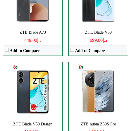
Display:
IPS LCD
Display:
AMOLED
Camera:
Dual 50 MP
Camera:
Dual 50 MP
OS:
Android 13
OS:
Android 13
View Details →
View Details →
ZTE Blade A73
ZTE Blade V50
د.إ449.00
د.إ699.00
Add to Compare
Add to Compare
CPU:
Octa-core
RAM:
3GB RAM
Storage:
128GB
Display:
IPS LCD
Camera:
Triple 50 MP
OS:
Android 12
View Details →
ZTE Blade V50 Design
ZTE nubia Z50S Pro