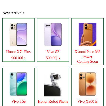
New Arrivals
Honor X7e Plus
Vivo S2
Xiaomi Poco M8
Power
د.إ900.00
د.إ500.00
Coming Soon
Vivo T5e
Honor Robot Phone
Vivo X300 E