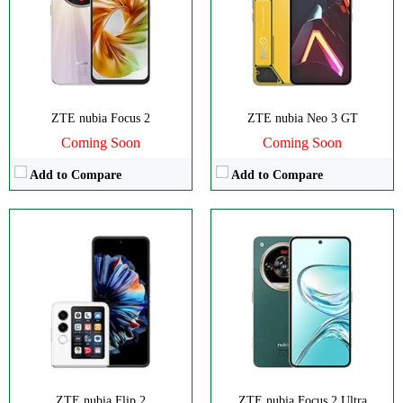
RAM:
6-12GB
RAM:
8GB
Battery:
4325mAh
Battery:
5000mAh
View Details →
View Details →
ZTE nubia Focus 2
ZTE nubia Neo 3 GT
Coming Soon
Coming Soon
Add to Compare
Add to Compare
CPU:
Octa-core
CPU:
Octa-core
RAM:
6GB
RAM:
8GB
Storage:
128GB
Storage:
256GB
Display:
Foldable OLED
Display:
IPS LCD
Camera:
Dual 50 MP
Camera:
Triple 108 MP
OS:
Android 13
OS:
Android 14
View Details →
View Details →
ZTE nubia Flip 2
ZTE nubia Focus 2 Ultra