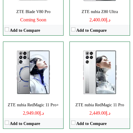
ZTE Blade V80 Pro
ZTE nubia Z80 Ultra
Coming Soon
د.إ2,400.00
Add to Compare
Add to Compare
Disply:
6.85" 1216x2688 pixels
Disply:
6.78" 1224x2720 pixels
Camera:
50MP 4320p
Camera:
50MP 1080p
RAM:
12-24G
RAM:
8GB
Battery:
6600mAh
Battery:
5000mAh
View Details →
View Details →
ZTE nubia RedMagic 11 Pro+
ZTE nubia RedMagic 11 Pro
د.إ2,949.00
د.إ2,449.00
Add to Compare
Add to Compare