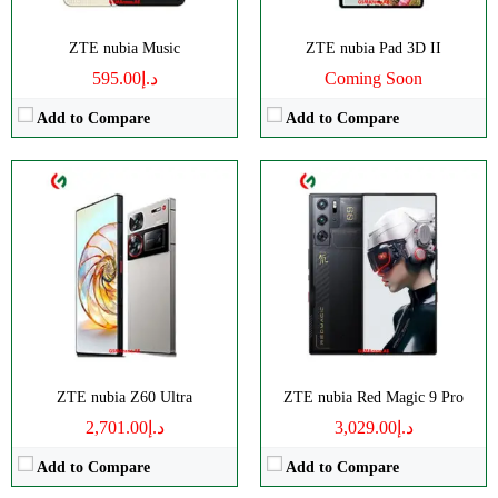
OS:
Android 14
OS:
Android 14
View Details →
View Details →
ZTE nubia Music
ZTE nubia Pad 3D II
د.إ595.00
Coming Soon
Add to Compare
Add to Compare
CPU:
Octa-core
CPU:
Octa-core
RAM:
16/24GB
RAM:
4GB
Storage:
256/512GB, 1TB
Storage:
256GB
Display:
AMOLED
Display:
IPS LCD
Camera:
Triple 50 MP
Camera:
Triple 50 MP
OS:
Android 14
OS:
Android 13
View Details →
View Details →
ZTE nubia Z60 Ultra
ZTE nubia Red Magic 9 Pro
د.إ2,701.00
د.إ3,029.00
Add to Compare
Add to Compare