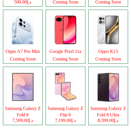
د.إ500.00
Coming Soon
Coming Soon
Oppo A7 Pro Max
Google Pixel 11a
Oppo K15
Coming Soon
Coming Soon
Coming Soon
Samsung Galaxy Z
Samsung Galaxy Z
Samsung Galaxy Z
Fold 8
Flip 8
Fold 8 Ultra
د.إ7,599.00
د.إ7,199.00
د.إ8,399.00