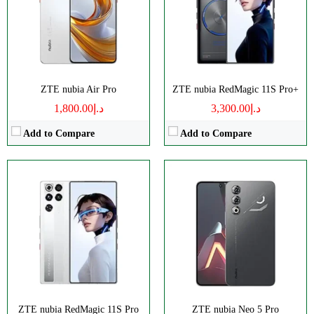
RAM:
12/16GB
RAM:
8/12GB
Battery:
8000mAh
Battery:
6000mAh
View Details →
View Details →
ZTE nubia Air Pro
ZTE nubia RedMagic 11S Pro+
د.إ1,800.00
د.إ3,300.00
Add to Compare
Add to Compare
Disply:
6.8" 900x1940 pixels
Disply:
6.85" 1216x2688 pixels
Camera:
50MP 2160p
Camera:
50MP 4320p
RAM:
8GB
RAM:
12/16GB
Battery:
6050mAh
Battery:
7000mAh
View Details →
View Details →
ZTE nubia RedMagic 11S Pro
ZTE nubia Neo 5 Pro