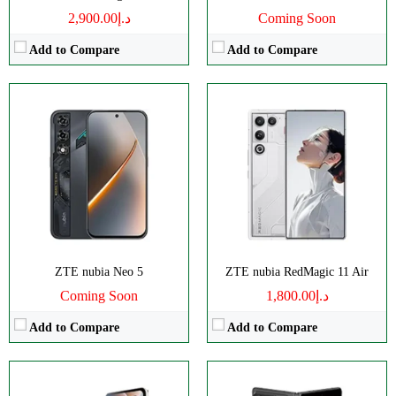
د.إ2,900.00
Coming Soon
Add to Compare
Add to Compare
Disply:
6.9" 1188x2790 pixels
Disply:
8.0" 2200x2480 pixels
Camera:
50MP 2160p
Camera:
50MP 4320p
RAM:
6/8GB
RAM:
12GB
Battery:
4610mAh
Battery:
6560mAh
View Details →
View Details →
ZTE nubia Neo 5
ZTE nubia RedMagic 11 Air
Coming Soon
د.إ1,800.00
Add to Compare
Add to Compare