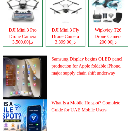
DJI Mini 3 Pro
DJI Mini 3 Fly
Wipkviey T26
Drone Camera
Drone Camera
Drone Camera
د.إ3,500.00
د.إ3,399.00
د.إ200.00
Samsung Display begins OLED panel
production for Apple foldable iPhone,
major supply chain shift underway
What Is a Mobile Hotspot? Complete
Guide for UAE Mobile Users