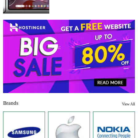
Brands
View All