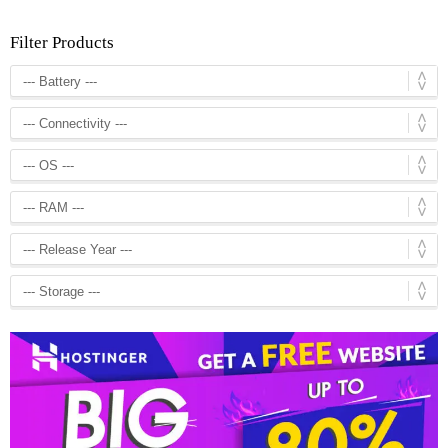
Filter Products