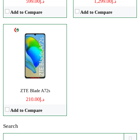
د.إ599.00
د.إ1,299.00
Add to Compare
Add to Compare
ZTE Blade A72s
د.إ210.00
Add to Compare
Search