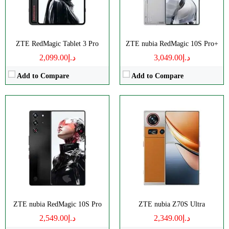
View Details →
View Details →
ZTE RedMagic Tablet 3 Pro
ZTE nubia RedMagic 10S Pro+
د.إ2,099.00
د.إ3,049.00
Add to Compare
Add to Compare
Size:
10.9" 1800x2880 pixels
Disply:
6.8" 1116x2480 pixels
Camera:
13MP 2160p
Camera:
50MP 4320p
RAM:
8-16GB
RAM:
12/16GB
Battery:
10100mAh
Battery:
6000mAh
View Details →
View Details →
ZTE nubia RedMagic 10S Pro
ZTE nubia Z70S Ultra
د.إ2,549.00
د.إ2,349.00