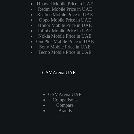
Huawei Mobile Price in UAE
Redmi Mobile Price in UAE
Realme Mobile Price in UAE
Oppo Mobile Price in UAE
Honor Mobile Price in UAE
Infinix Mobile Price in UAE
Nokia Mobile Price in UAE
OnePlus Mobile Price in UAE
Sony Mobile Price in UAE
Tecno Mobile Price in UAE
GSMArena UAE
GSMArena UAE
Comparisons
Compare
Brands
Laptops