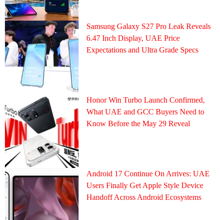
Samsung Galaxy S27 Pro Leak Reveals
6.47 Inch Display, UAE Price
Expectations and Ultra Grade Specs
Honor Win Turbo Launch Confirmed,
What UAE and GCC Buyers Need to
Know Before the May 29 Reveal
Android 17 Continue On Arrives: UAE
Users Finally Get Apple Style Device
Handoff Across Android Ecosystems