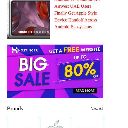
Arrives: UAE Users
Finally Get Apple Style
Device Handoff Across
Android Ecosystems
Brands
View All