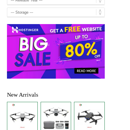
New Arrivals