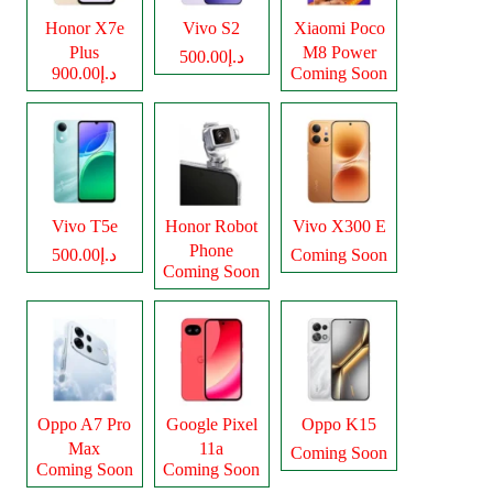
Honor X7e
Vivo S2
Xiaomi Poco
Plus
M8 Power
د.إ500.00
د.إ900.00
Coming Soon
Vivo T5e
Honor Robot
Vivo X300 E
Phone
د.إ500.00
Coming Soon
Coming Soon
Oppo A7 Pro
Google Pixel
Oppo K15
Max
11a
Coming Soon
Coming Soon
Coming Soon