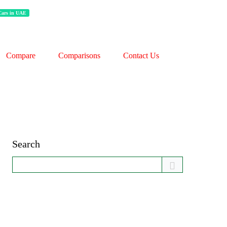
 Cars in UAE
Compare
Comparisons
Contact Us
Search