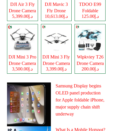
DJI Air 3 Fly
DJI Mavic 3
TDOO E99
Drone Camera
Fly Drone
Foldable
د.إ5,399.00
د.إ10,613.00
د.إ125.00
Camera
Drone Camera
DJI Mini 3 Pro
DJI Mini 3 Fly
Wipkviey T26
Drone Camera
Drone Camera
Drone Camera
د.إ3,500.00
د.إ3,399.00
د.إ200.00
Samsung Display begins
OLED panel production
for Apple foldable iPhone,
major supply chain shift
underway
What Is a Mobile Hotspot?