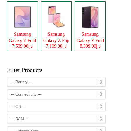
Samsung
Samsung
Samsung
Galaxy Z Fold
Galaxy Z Flip
Galaxy Z Fold
د.إ7,599.00
د.إ7,199.00
د.إ8,399.00
8
8
8 Ultra
Filter Products