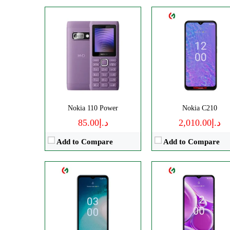
CPU:
Octa-core
CPU:
Octa-core
RAM:
3GB RAM
RAM:
4GB/6GB
Storage:
32GB Built-in
Storage:
128GB
Display:
IPS LCD
Display:
IPS LCD
Camera:
Triple Camera: 13 MP
Camera:
Triple 50 M
OS:
Android 12 OS
OS:
Android 13
Nokia 110 Power
Nokia C210
View Details →
View Details →
د.إ85.00
د.إ2,010.00
Add to Compare
Add to Compare