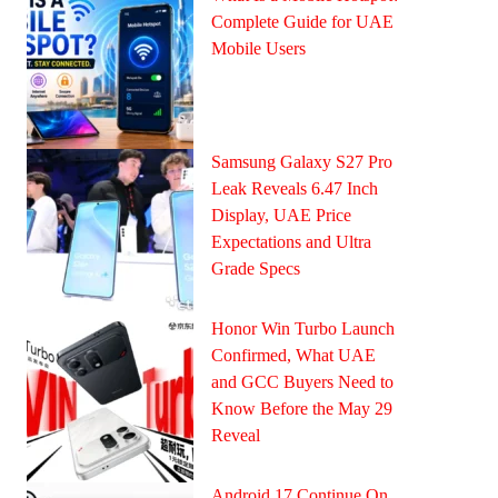
Complete Guide for UAE
Mobile Users
Samsung Galaxy S27 Pro
Leak Reveals 6.47 Inch
Display, UAE Price
Expectations and Ultra
Grade Specs
Honor Win Turbo Launch
Confirmed, What UAE
and GCC Buyers Need to
Know Before the May 29
Reveal
Android 17 Continue On