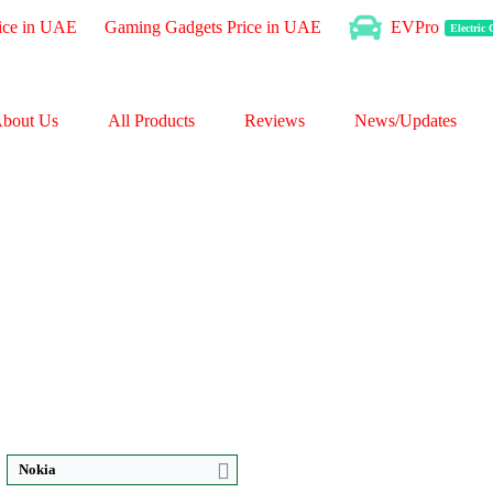
ice in UAE
Gaming Gadgets Price in UAE
EVPro
Electric
bout Us
All Products
Reviews
News/Updates
CPU:
Octa-core
CPU:
Octa-core
RAM:
4GB RAM
RAM:
3GB RAM
Storage:
128GB
Storage:
32GB Built-in
Display:
IPS LCD
Display:
IPS LCD
P
Camera:
Triple 50 MP
Camera:
13 MP
OS:
Android 13
OS:
Android 12 OS
View Details →
View Details →
Nokia