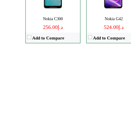
Nokia C300
Nokia G42
د.إ256.00
د.إ524.00
Add to Compare
Add to Compare