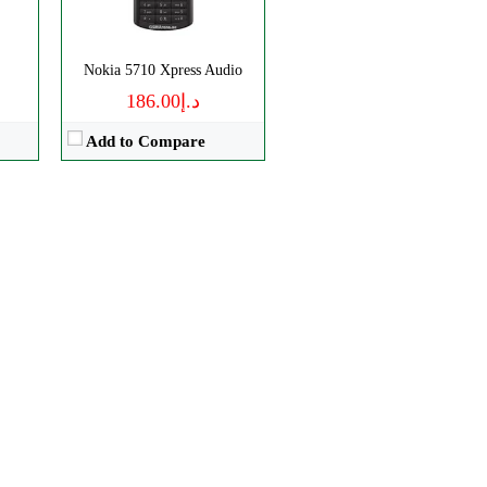
Nokia 5710 Xpress Audio
د.إ186.00
Add to Compare