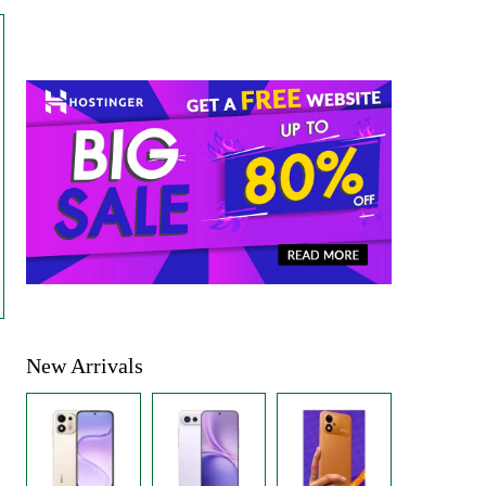
New Arrivals