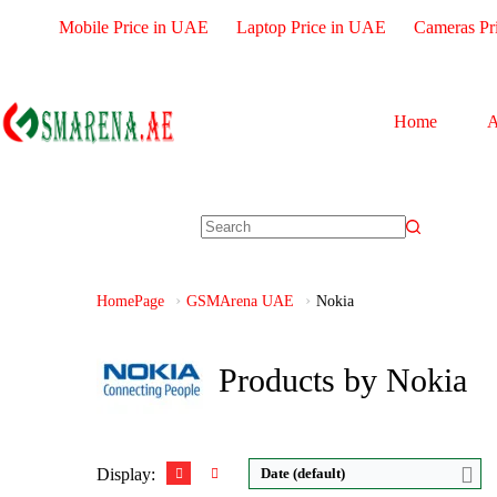
Mobile Price in UAE
Laptop Price in UAE
Cameras Pr
Home
A
Disply:
2.0" 120x160 pixels
CPU:
Octa-core
Camera:
0.1MP
RAM:
3GB
RAM:
4MB
Storage:
32GB
HomePage
GSMArena UAE
Nokia
Battery:
1750mAh
Display:
IPS LCD
View Details →
Camera:
Dual 13 M
OS:
Android 13
Products by Nokia
View Details →
Display:
Date (default)