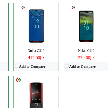
CPU:
Unisoc T107 (22 nm)
RAM:
48MB RAM
Storage:
128MB Built-in
Camera:
TFT LCD
P
OS:
0.3 MP, LED Flash
View Details →
Nokia G310
Nokia C110
د.إ412.00
د.إ270.00
Add to Compare
Add to Compare