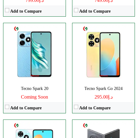
د.إ799.00
د.إ749.00
Add to Compare
Add to Compare
CPU:
Octa Core
CPU:
Octa-core
RAM:
4GB
RAM:
12GB
Storage:
128GB
Storage:
256/512GB
Display:
IPS LCD
Display:
Foldable LTPO AMOLED
Camera:
Dual Camera: 50 MP
Camera:
Triple Camera: 50 MP
OS:
Android 13
OS:
Android 13
View Details →
View Details →
Tecno Spark 20
Tecno Spark Go 2024
Coming Soon
د.إ295.00
Add to Compare
Add to Compare
CPU:
Octa-core
CPU:
Octa-core