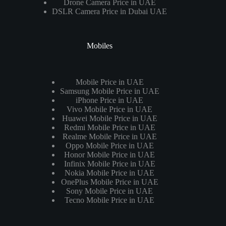
Drone Camera Price in UAE
DSLR Camera Price in Dubai UAE
Mobiles
Mobile Price in UAE
Samsung Mobile Price in UAE
iPhone Price in UAE
Vivo Mobile Price in UAE
Huawei Mobile Price in UAE
Redmi Mobile Price in UAE
Realme Mobile Price in UAE
Oppo Mobile Price in UAE
Honor Mobile Price in UAE
Infinix Mobile Price in UAE
Nokia Mobile Price in UAE
OnePlus Mobile Price in UAE
Sony Mobile Price in UAE
Tecno Mobile Price in UAE