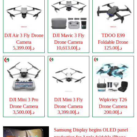
DJI Air 3 Fly Drone
DJI Mavic 3 Fly
TDOO E99
Camera
Drone Camera
Foldable Drone
د.إ5,399.00
د.إ10,613.00
د.إ125.00
Camera
DJI Mini 3 Pro
DJI Mini 3 Fly
Wipkviey T26
Drone Camera
Drone Camera
Drone Camera
د.إ3,500.00
د.إ3,399.00
د.إ200.00
Samsung Display begins OLED panel