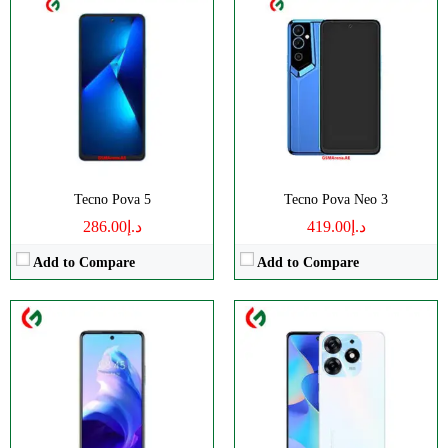
CPU:
2.0 Ghz Octa Core
CPU:
Octa-core (2x2.0 GHz Cortex-A75 & 6x1.8 GHz
RAM:
4GB RAM
RAM:
8GB RAM
Storage:
128GB Built-in
Storage:
128GB/256GB
Display:
IPS LCD Capacitive Touchscreen
Display:
IPS LCD
Camera:
Dual Camera: 16 MP + 2 MP
Camera:
50 MP
OS:
Android 12 OS
OS:
Android 13 OS
View Details →
View Details →
Tecno Pova 5
Tecno Pova Neo 3
د.إ286.00
د.إ419.00
Add to Compare
Add to Compare