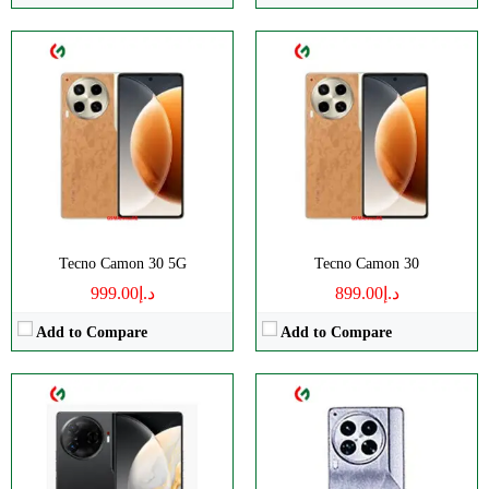
CPU:
Octa-core
CPU:
Octa-core
RAM:
12GB
RAM:
12GB
Storage:
256/512GB
Storage:
512GB
Display:
AMOLED
Display:
LTPO AMOLED
Camera:
Triple 50 MP
Camera:
Triple 50 MP
OS:
Android 14
OS:
Android 14
View Details →
View Details →
Tecno Camon 30 5G
Tecno Camon 30
د.إ999.00
د.إ899.00
Add to Compare
Add to Compare
CPU:
Octa-core
CPU:
Octa-core
RAM:
8GB
RAM:
8GB
Storage:
256GB
Storage:
256GB