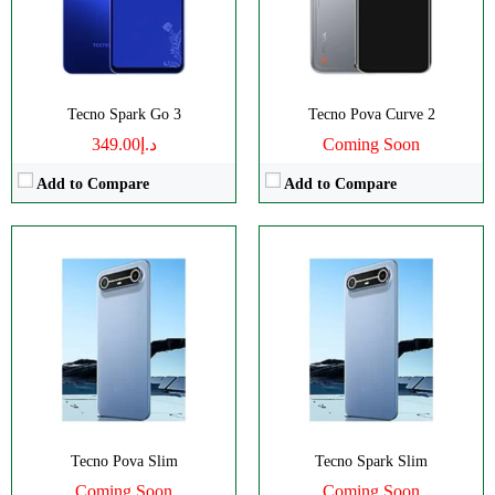
Battery:
5160mAh
Battery:
5160mAh
View Details →
View Details →
Tecno Spark Go 3
Tecno Pova Curve 2
د.إ349.00
Coming Soon
Add to Compare
Add to Compare
Disply:
6.74" 720x1600 pixels
Disply:
6.78" 1220x2712 pixels
Camera:
50MP 1440p
Camera:
50MP 1440p
RAM:
4GB
RAM:
8GB
Battery:
6000mAh
Battery:
5200mAh
View Details →
View Details →
Tecno Pova Slim
Tecno Spark Slim
Coming Soon
Coming Soon