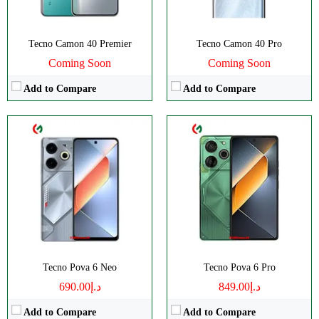
OS:
Android 14
OS:
Android 14
View Details →
View Details →
Tecno Camon 40 Premier
Tecno Camon 40 Pro
Coming Soon
Coming Soon
Add to Compare
Add to Compare
CPU:
Octa-core
CPU:
Octa-core
RAM:
8/12GB
RAM:
8/12GB
Storage:
256GB
Storage:
256GB
Display:
AMOLED
Display:
AMOLED
Camera:
Dual 50 MP
Camera:
Dual 50 MP
OS:
Android 14
OS:
Android 14
View Details →
View Details →
Tecno Pova 6 Neo
Tecno Pova 6 Pro
د.إ690.00
د.إ849.00
Add to Compare
Add to Compare