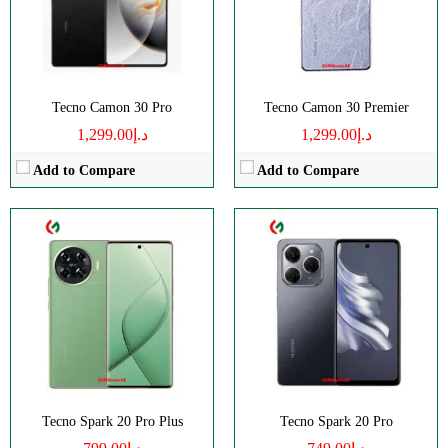
Display:
AMOLED
Display:
IPS LCD
Camera:
Single 108 MP
Camera:
Single 108 MP
OS:
Android 14
OS:
Android 13
View Details →
View Details →
Tecno Camon 30 Pro
Tecno Camon 30 Premier
د.إ1,299.00
د.إ1,299.00
Add to Compare
Add to Compare
CPU:
Octa Core
CPU:
Octa-core
RAM:
8GB
RAM:
3/4GB
Storage:
256GB
Storage:
64/128GB
Display:
IPS LCD
Display:
IPS LCD
Camera:
Dual Camera: 50 MP
Camera:
Dual 13 MP
OS:
Android 13
OS:
Android 13
View Details →
View Details →
Tecno Spark 20 Pro Plus
Tecno Spark 20 Pro