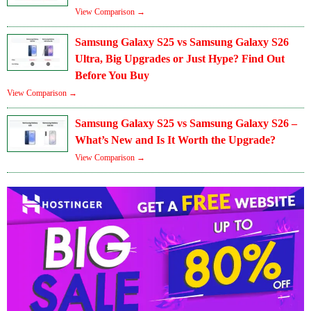
View Comparison →
Samsung Galaxy S25 vs Samsung Galaxy S26
Ultra, Big Upgrades or Just Hype? Find Out
Before You Buy
View Comparison →
Samsung Galaxy S25 vs Samsung Galaxy S26 –
What’s New and Is It Worth the Upgrade?
View Comparison →