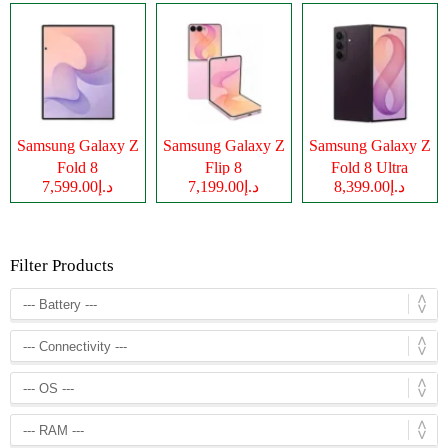
Samsung Galaxy Z
Samsung Galaxy Z
Samsung Galaxy Z
Fold 8
Flip 8
Fold 8 Ultra
د.إ7,599.00
د.إ7,199.00
د.إ8,399.00
Filter Products