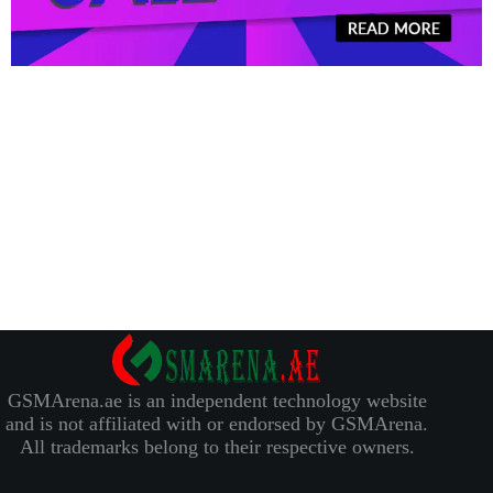
GSMArena.ae is an independent technology website
and is not affiliated with or endorsed by GSMArena.
All trademarks belong to their respective owners.