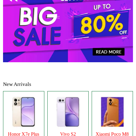
New Arrivals
Honor X7e Plus
Vivo S2
Xiaomi Poco M8