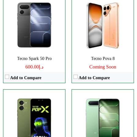
Disply:
6.74" 720x1600 pixels
Disply:
6.78" 720x1576 pixels
Camera:
13MP 1440p
Camera:
13MP 1440p
RAM:
4GB
RAM:
4/6GB
Battery:
5000mAh
Battery:
6500mAh
View Details →
View Details →
Tecno Spark 50 Pro
Tecno Pova 8
د.إ600.00
Coming Soon
Add to Compare
Add to Compare
Disply:
6.78" 1208x2644 pixels
Disply:
6.78" 1208x2644 pixels
Camera:
50MP 2160p
Camera:
50MP 2160p
RAM:
8/12GB
RAM:
8/12GB
Battery:
6500mAh
Battery:
6500mAh
View Details →
View Details →