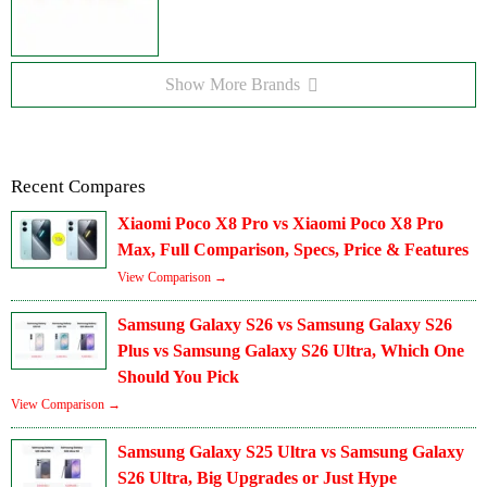
Show More Brands
Recent Compares
Xiaomi Poco X8 Pro vs Xiaomi Poco X8 Pro
Max, Full Comparison, Specs, Price & Features
View Comparison →
Samsung Galaxy S26 vs Samsung Galaxy S26
Plus vs Samsung Galaxy S26 Ultra, Which One
Should You Pick
View Comparison →
Samsung Galaxy S25 Ultra vs Samsung Galaxy
S26 Ultra, Big Upgrades or Just Hype