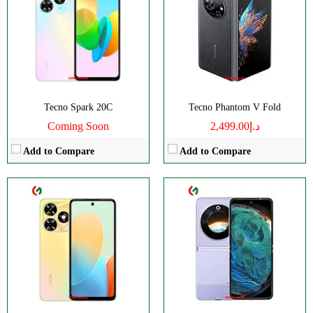
RAM:
3/4GB
RAM:
8GB
Storage:
64/128GB
Storage:
256GB
Display:
IPS LCD
Display:
Foldable LTPO AMOLED
Camera:
Dual 13 MP
Camera:
Dual 64 MP
OS:
Android 13 (Go edition)
OS:
Android 13
View Details →
View Details →
Tecno Spark 20C
Tecno Phantom V Fold
Coming Soon
د.إ2,499.00
Add to Compare
Add to Compare
CPU:
Octa Core
:
Octa-core
RAM:
12GB
:
8GB
Storage:
256GB
:
128/256GB
Display:
LTPO AMOLED
:
IPS LCD
Camera:
Dual Camera: 50 MP
:
Dual 50 MP
OS:
Android 13 OS
View Details →