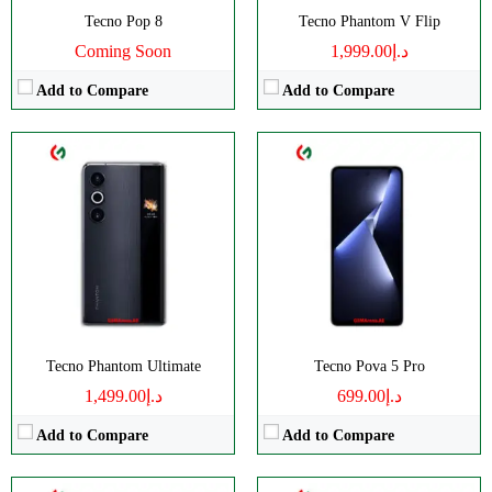
View Details →
Tecno Pop 8
Tecno Phantom V Flip
Coming Soon
د.إ1,999.00
Add to Compare
Add to Compare
CPU:
Octa-core
CPU:
Octa-core
RAM:
8GB RAM
RAM:
4/8GB RAM
Storage:
128/256GB
Storage:
128GB Built-in
Display:
IPS LCD
Display:
IPS LCD
Camera:
Single 8 MP
Camera:
Dual Camera: 16 MP
OS:
Android 13
OS:
Android 13 OS
View Details →
View Details →
Tecno Phantom Ultimate
Tecno Pova 5 Pro
د.إ1,499.00
د.إ699.00
Add to Compare
Add to Compare