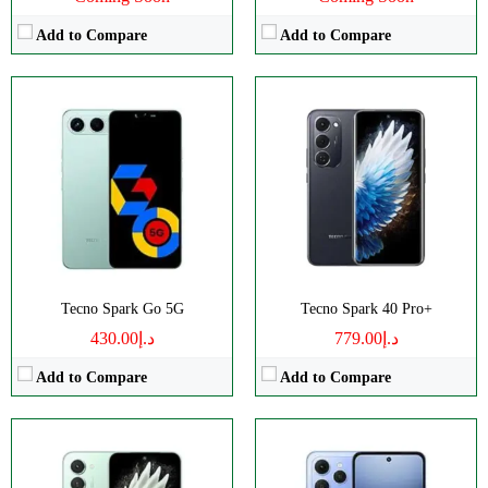
Add to Compare
Add to Compare
Disply:
6.78" 1220x2712 pixels
Disply:
6.67" 720x1600 pixels
Camera:
50MP 1440p
Camera:
50MP 1440p
RAM:
8GB
RAM:
4-8GB
Battery:
5200mAh
Battery:
5200mAh
View Details →
View Details →
Tecno Spark Go 5G
Tecno Spark 40 Pro+
د.إ430.00
د.إ779.00
Add to Compare
Add to Compare
Disply:
6.78" 1080x2460 pixels
Disply:
6.67" 720x1600 pixels