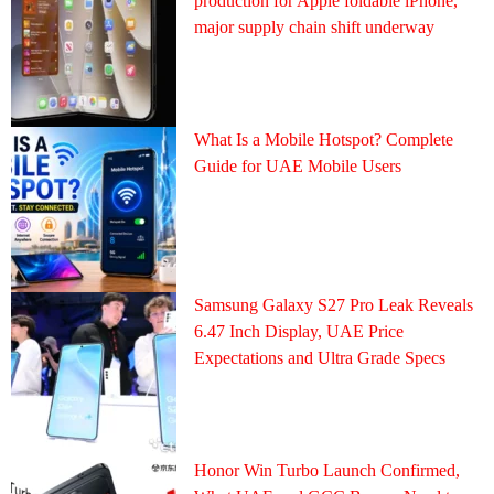
production for Apple foldable iPhone,
major supply chain shift underway
What Is a Mobile Hotspot? Complete
Guide for UAE Mobile Users
Samsung Galaxy S27 Pro Leak Reveals
6.47 Inch Display, UAE Price
Expectations and Ultra Grade Specs
Honor Win Turbo Launch Confirmed,