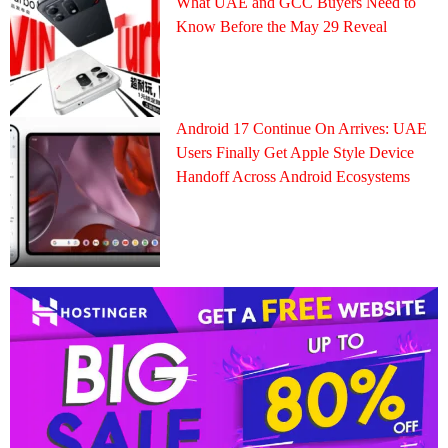
What UAE and GCC Buyers Need to
Know Before the May 29 Reveal
Android 17 Continue On Arrives: UAE
Users Finally Get Apple Style Device
Handoff Across Android Ecosystems