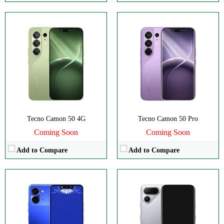
Disply:
6.74" 720x1600 pixels
Disply:
6.78" 1224x2720 pixels
Camera:
13MP 1440p
Camera:
50MP 2160p
RAM:
4GB
RAM:
8/12GB
Battery:
5000mAh
Battery:
8000mAh
View Details →
View Details →
Tecno Camon 50 4G
Tecno Camon 50 Pro
Coming Soon
Coming Soon
Add to Compare
Add to Compare
Disply:
6.78" 1224x2720 pixels
Disply:
6.78" 1224x2720 pixels
Camera:
50MP 1440p
Camera:
50MP 1440p
RAM:
8GB
RAM:
8GB