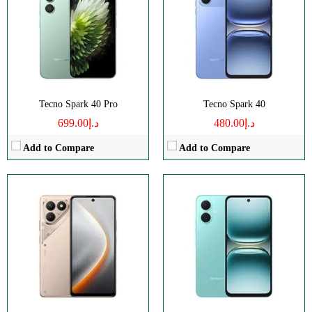
Camera:
108MP 1440p
Camera:
13MP 1080p
RAM:
8GB
RAM:
3/4GB
Battery:
7000mAh
Battery:
5000mAh
View Details →
View Details →
Tecno Spark 40 Pro
Tecno Spark 40
د.إ699.00
د.إ480.00
Add to Compare
Add to Compare
Disply:
6.67" 1260x2800 pixels
Disply:
6.78" 1080x2436 pixels
Camera:
108MP 1440p
Camera:
64MP 2160p
RAM:
8/12GB
RAM:
6/8GB
Battery:
6000mAh
Battery:
5500mAh
View Details →
View Details →