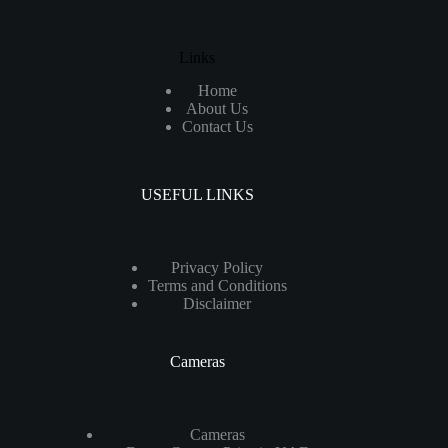
Links
Home
About Us
Contact Us
USEFUL LINKS
Privacy Policy
Terms and Conditions
Disclaimer
Cameras
Cameras