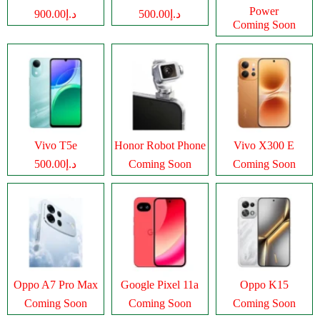
Power
د.إ900.00
د.إ500.00
Coming Soon
Vivo T5e
Honor Robot Phone
Vivo X300 E
د.إ500.00
Coming Soon
Coming Soon
Oppo A7 Pro Max
Google Pixel 11a
Oppo K15
Coming Soon
Coming Soon
Coming Soon