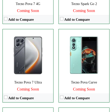
Tecno Pova 7 4G
Tecno Spark Go 2
Coming Soon
Coming Soon
Add to Compare
Add to Compare
Disply:
6.78" 1080x2436 pixels
Disply:
6.78" 1080x2436 pixels
Camera:
50MP 2160p
Camera:
50MP 2160p
RAM:
8/12GB
RAM:
8GB
Battery:
5200mAh
Battery:
5200mAh
View Details →
View Details →
Tecno Pova 7 Ultra
Tecno Pova Curve
Coming Soon
Coming Soon
Add to Compare
Add to Compare