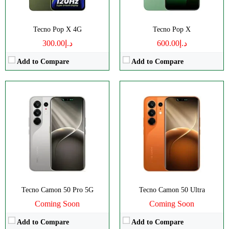
Tecno Pop X 4G
Tecno Pop X
د.إ300.00
د.إ600.00
Add to Compare
Add to Compare
Disply:
6.78" 1208x2644 pixels
Disply:
6.78" 1208x2644 pixels
Camera:
50MP 1080p
Camera:
50MP 1080p
RAM:
8GB
RAM:
8GB
Battery:
6150mAh
Battery:
6150mAh
View Details →
View Details →
Tecno Camon 50 Pro 5G
Tecno Camon 50 Ultra
Coming Soon
Coming Soon
Add to Compare
Add to Compare