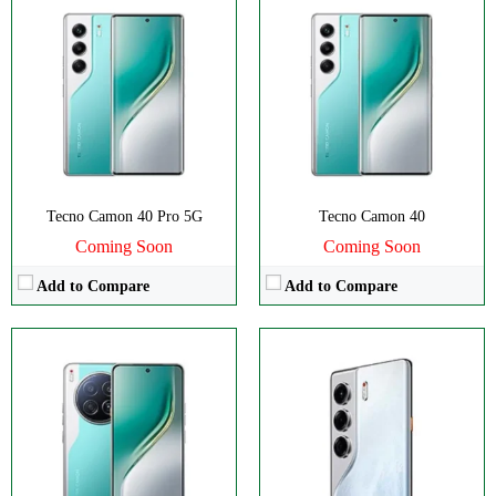
Disply:
6.67" 1260x2800 pixels
Disply:
6.78" 1080x2436 pixels
Camera:
50MP 2160p
Camera:
50MP 2160p
RAM:
12GB
RAM:
8GB
Battery:
5100mAh
Battery:
5200mAh
View Details →
View Details →
Tecno Camon 40 Pro 5G
Tecno Camon 40
Coming Soon
Coming Soon
Add to Compare
Add to Compare
CPU:
Octa-core
CPU:
Octa-core
RAM:
8GB
RAM:
8/12GB
Storage:
128/256GB
Storage:
256GB
Display:
IPS LCD
Display:
AMOLED
Camera:
Dual 50 MP
Camera:
Dual 108 MP