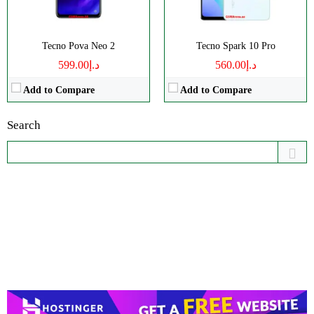
Tecno Pova Neo 2
Tecno Spark 10 Pro
د.إ599.00
د.إ560.00
Add to Compare
Add to Compare
Search