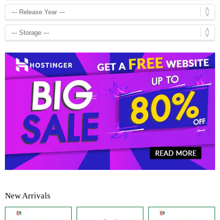
New Arrivals