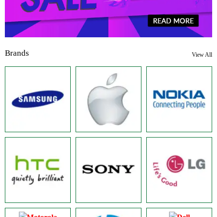
Brands
View All