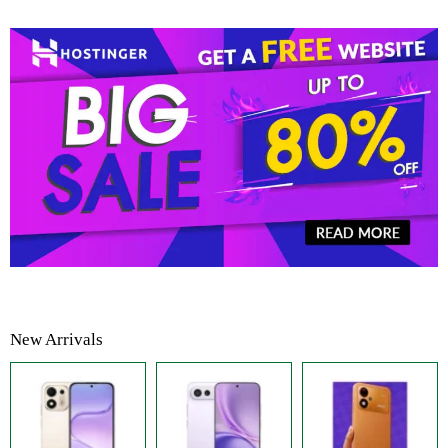
New Arrivals