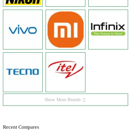
Show More Brands
Recent Compares