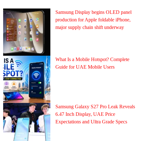
Samsung Display begins OLED panel
production for Apple foldable iPhone,
major supply chain shift underway
What Is a Mobile Hotspot? Complete
Guide for UAE Mobile Users
Samsung Galaxy S27 Pro Leak Reveals
6.47 Inch Display, UAE Price
Expectations and Ultra Grade Specs