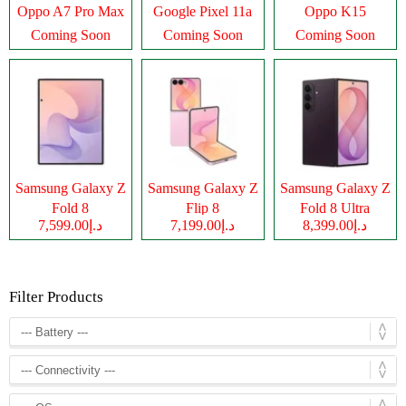
Oppo A7 Pro Max
Google Pixel 11a
Oppo K15
Coming Soon
Coming Soon
Coming Soon
Samsung Galaxy Z
Samsung Galaxy Z
Samsung Galaxy Z
Fold 8
Flip 8
Fold 8 Ultra
د.إ7,599.00
د.إ7,199.00
د.إ8,399.00
Filter Products