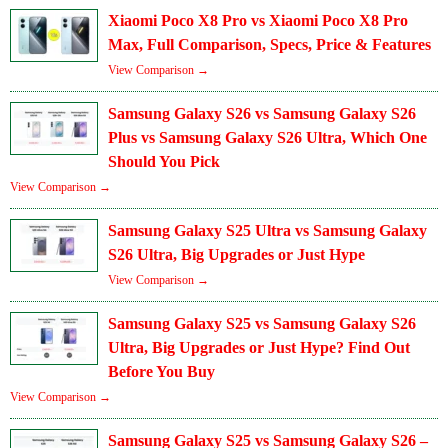
Xiaomi Poco X8 Pro vs Xiaomi Poco X8 Pro
Max, Full Comparison, Specs, Price & Features
View Comparison →
Samsung Galaxy S26 vs Samsung Galaxy S26
Plus vs Samsung Galaxy S26 Ultra, Which One
Should You Pick
View Comparison →
Samsung Galaxy S25 Ultra vs Samsung Galaxy
S26 Ultra, Big Upgrades or Just Hype
View Comparison →
Samsung Galaxy S25 vs Samsung Galaxy S26
Ultra, Big Upgrades or Just Hype? Find Out
Before You Buy
View Comparison →
Samsung Galaxy S25 vs Samsung Galaxy S26 –