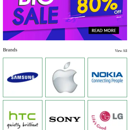
Brands
View All