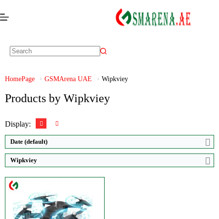
Video:
Ultra HD 1920*1080P
Zoom:
50X
Display:
HD
HomePage
GSMArena UAE
Wipkviey
Brand:
Wipkviey
Products by Wipkviey
View Details →
Display:
Date (default)
Wipkviey