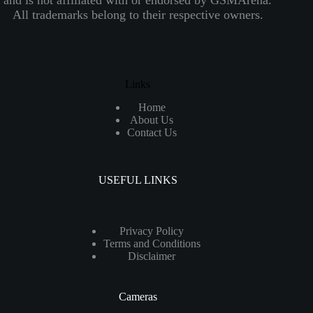
All trademarks belong to their respective owners.
Links
Home
About Us
Contact Us
USEFUL LINKS
Privacy Policy
Terms and Conditions
Disclaimer
Cameras