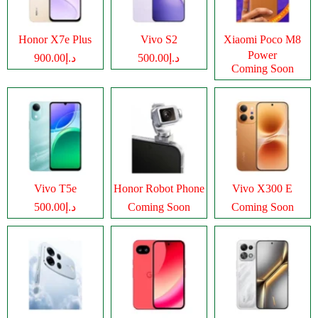
Honor X7e Plus
Vivo S2
Xiaomi Poco M8
Power
د.إ900.00
د.إ500.00
Coming Soon
Vivo T5e
Honor Robot Phone
Vivo X300 E
د.إ500.00
Coming Soon
Coming Soon