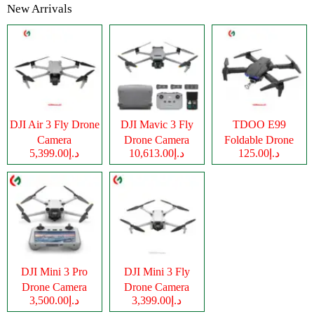
New Arrivals
DJI Air 3 Fly Drone
DJI Mavic 3 Fly
TDOO E99
Camera
Drone Camera
Foldable Drone
د.إ5,399.00
د.إ10,613.00
د.إ125.00
Camera
DJI Mini 3 Pro
DJI Mini 3 Fly
Drone Camera
Drone Camera
د.إ3,500.00
د.إ3,399.00