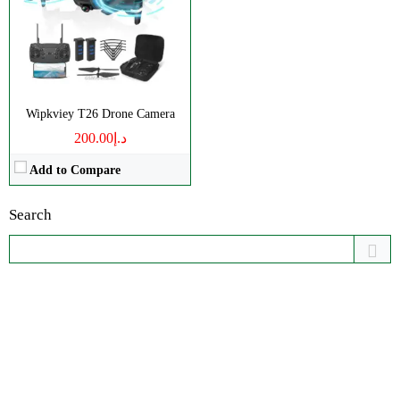
Wipkviey T26 Drone Camera
د.إ200.00
Add to Compare
Search