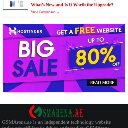
What’s New and Is It Worth the Upgrade?
View Comparison →
GSMArena.ae is an independent technology website
and is not affiliated with or endorsed by GSMArena.