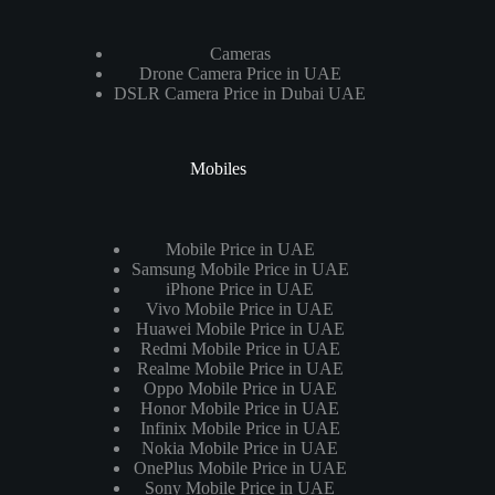
Cameras
Drone Camera Price in UAE
DSLR Camera Price in Dubai UAE
Mobiles
Mobile Price in UAE
Samsung Mobile Price in UAE
iPhone Price in UAE
Vivo Mobile Price in UAE
Huawei Mobile Price in UAE
Redmi Mobile Price in UAE
Realme Mobile Price in UAE
Oppo Mobile Price in UAE
Honor Mobile Price in UAE
Infinix Mobile Price in UAE
Nokia Mobile Price in UAE
OnePlus Mobile Price in UAE
Sony Mobile Price in UAE