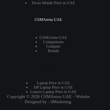
Tecno Mobile Price in UAE
GSMArena UAE
GSMArena UAE
Comparisons
Compare
Brands
Laptops
Laptop Price in UAE
HP Laptop Price in UAE
Lenovo Laptop Price in UAE
Copyright © 2026 GSMArena UAE - Website
Designed by :
dMarketing