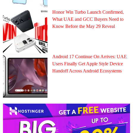
Honor Win Turbo Launch Confirmed,
What UAE and GCC Buyers Need to
Know Before the May 29 Reveal
Android 17 Continue On Arrives: UAE
Users Finally Get Apple Style Device
Handoff Across Android Ecosystems