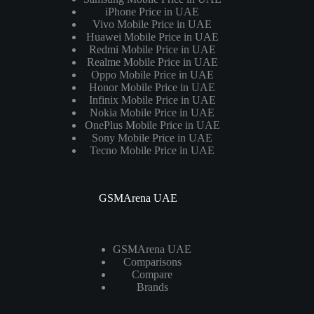
iPhone Price in UAE
Vivo Mobile Price in UAE
Huawei Mobile Price in UAE
Redmi Mobile Price in UAE
Realme Mobile Price in UAE
Oppo Mobile Price in UAE
Honor Mobile Price in UAE
Infinix Mobile Price in UAE
Nokia Mobile Price in UAE
OnePlus Mobile Price in UAE
Sony Mobile Price in UAE
Tecno Mobile Price in UAE
GSMArena UAE
GSMArena UAE
Comparisons
Compare
Brands