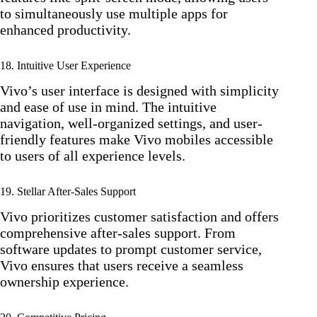
to simultaneously use multiple apps for
enhanced productivity.
18. Intuitive User Experience
Vivo’s user interface is designed with simplicity
and ease of use in mind. The intuitive
navigation, well-organized settings, and user-
friendly features make Vivo mobiles accessible
to users of all experience levels.
19. Stellar After-Sales Support
Vivo prioritizes customer satisfaction and offers
comprehensive after-sales support. From
software updates to prompt customer service,
Vivo ensures that users receive a seamless
ownership experience.