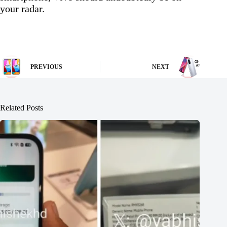
your radar.
PREVIOUS
NEXT
Related Posts