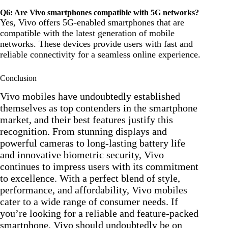
Q6: Are Vivo smartphones compatible with 5G networks?
Yes, Vivo offers 5G-enabled smartphones that are
compatible with the latest generation of mobile
networks. These devices provide users with fast and
reliable connectivity for a seamless online experience.
Conclusion
Vivo mobiles have undoubtedly established
themselves as top contenders in the smartphone
market, and their best features justify this
recognition. From stunning displays and
powerful cameras to long-lasting battery life
and innovative biometric security, Vivo
continues to impress users with its commitment
to excellence. With a perfect blend of style,
performance, and affordability, Vivo mobiles
cater to a wide range of consumer needs. If
you’re looking for a reliable and feature-packed
smartphone, Vivo should undoubtedly be on