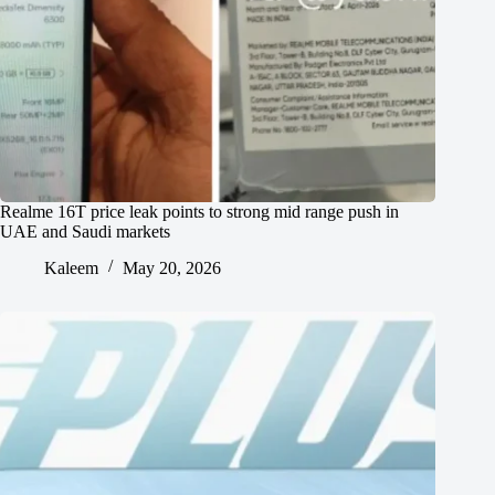
Realme 16T price leak points to strong mid range push in
UAE and Saudi markets
Kaleem
May 20, 2026