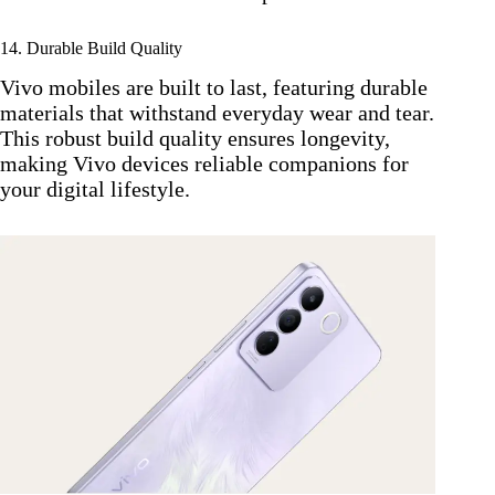
14. Durable Build Quality
Vivo mobiles are built to last, featuring durable
materials that withstand everyday wear and tear.
This robust build quality ensures longevity,
making Vivo devices reliable companions for
your digital lifestyle.