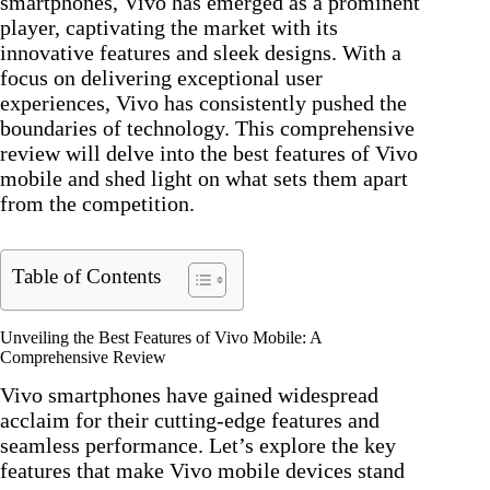
smartphones, Vivo has emerged as a prominent
player, captivating the market with its
innovative features and sleek designs. With a
focus on delivering exceptional user
experiences, Vivo has consistently pushed the
boundaries of technology. This comprehensive
review will delve into the best features of Vivo
mobile and shed light on what sets them apart
from the competition.
Table of Contents
Unveiling the Best Features of Vivo Mobile: A
Comprehensive Review
Vivo smartphones have gained widespread
acclaim for their cutting-edge features and
seamless performance. Let’s explore the key
features that make Vivo mobile devices stand