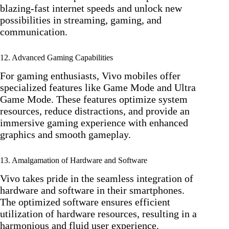
blazing-fast internet speeds and unlock new
possibilities in streaming, gaming, and
communication.
12. Advanced Gaming Capabilities
For gaming enthusiasts, Vivo mobiles offer
specialized features like Game Mode and Ultra
Game Mode. These features optimize system
resources, reduce distractions, and provide an
immersive gaming experience with enhanced
graphics and smooth gameplay.
13. Amalgamation of Hardware and Software
Vivo takes pride in the seamless integration of
hardware and software in their smartphones.
The optimized software ensures efficient
utilization of hardware resources, resulting in a
harmonious and fluid user experience.