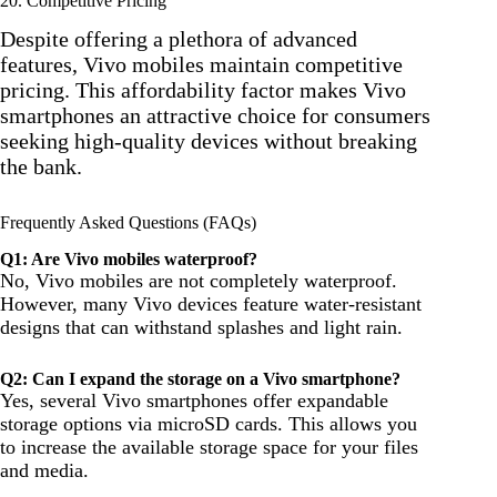
20. Competitive Pricing
Despite offering a plethora of advanced
features, Vivo mobiles maintain competitive
pricing. This affordability factor makes Vivo
smartphones an attractive choice for consumers
seeking high-quality devices without breaking
the bank.
Frequently Asked Questions (FAQs)
Q1: Are Vivo mobiles waterproof?
No, Vivo mobiles are not completely waterproof.
However, many Vivo devices feature water-resistant
designs that can withstand splashes and light rain.
Q2: Can I expand the storage on a Vivo smartphone?
Yes, several Vivo smartphones offer expandable
storage options via microSD cards. This allows you
to increase the available storage space for your files
and media.