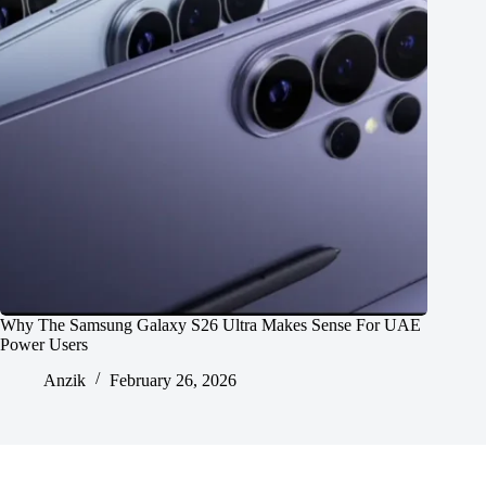
Why The Samsung Galaxy S26 Ultra Makes Sense For UAE
Power Users
Anzik
February 26, 2026