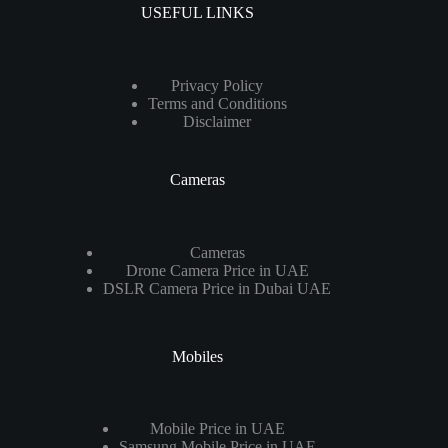
USEFUL LINKS
Privacy Policy
Terms and Conditions
Disclaimer
Cameras
Cameras
Drone Camera Price in UAE
DSLR Camera Price in Dubai UAE
Mobiles
Mobile Price in UAE
Samsung Mobile Price in UAE