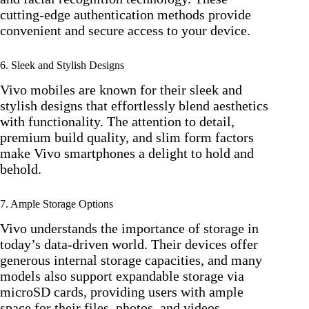
cutting-edge authentication methods provide
convenient and secure access to your device.
6. Sleek and Stylish Designs
Vivo mobiles are known for their sleek and
stylish designs that effortlessly blend aesthetics
with functionality. The attention to detail,
premium build quality, and slim form factors
make Vivo smartphones a delight to hold and
behold.
7. Ample Storage Options
Vivo understands the importance of storage in
today’s data-driven world. Their devices offer
generous internal storage capacities, and many
models also support expandable storage via
microSD cards, providing users with ample
space for their files, photos, and videos.