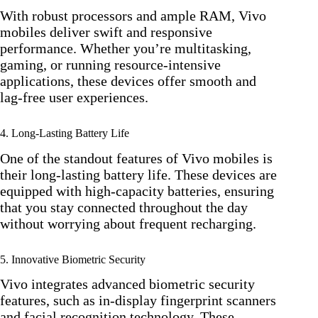
With robust processors and ample RAM, Vivo
mobiles deliver swift and responsive
performance. Whether you’re multitasking,
gaming, or running resource-intensive
applications, these devices offer smooth and
lag-free user experiences.
4. Long-Lasting Battery Life
One of the standout features of Vivo mobiles is
their long-lasting battery life. These devices are
equipped with high-capacity batteries, ensuring
that you stay connected throughout the day
without worrying about frequent recharging.
5. Innovative Biometric Security
Vivo integrates advanced biometric security
features, such as in-display fingerprint scanners
and facial recognition technology. These