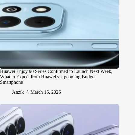
Huawei Enjoy 90 Series Confirmed to Launch Next Week,
What to Expect from Huawei’s Upcoming Budget
Smartphone
Anzik
March 16, 2026