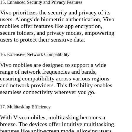
15. Enhanced Security and Privacy Features
Vivo prioritizes the security and privacy of its
users. Alongside biometric authentication, Vivo
mobiles offer features like app encryption,
secure folders, and privacy modes, empowering
users to protect their sensitive data.
16. Extensive Network Compatibility
Vivo mobiles are designed to support a wide
range of network frequencies and bands,
ensuring compatibility across various regions
and network providers. This flexibility enables
seamless connectivity wherever you go.
17. Multitasking Efficiency
With Vivo mobiles, multitasking becomes a
breeze. The devices offer intuitive multitasking
features like split-screen mode, allowing users