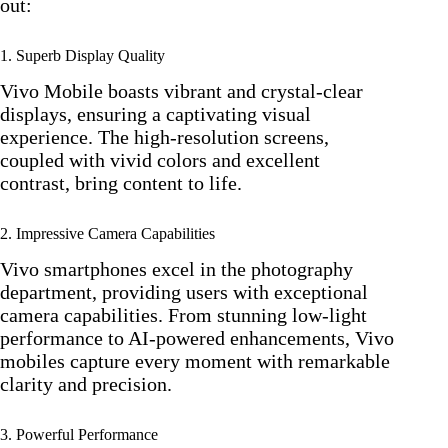
out:
1. Superb Display Quality
Vivo Mobile boasts vibrant and crystal-clear
displays, ensuring a captivating visual
experience. The high-resolution screens,
coupled with vivid colors and excellent
contrast, bring content to life.
2. Impressive Camera Capabilities
Vivo smartphones excel in the photography
department, providing users with exceptional
camera capabilities. From stunning low-light
performance to AI-powered enhancements, Vivo
mobiles capture every moment with remarkable
clarity and precision.
3. Powerful Performance