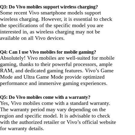
Q3: Do Vivo mobiles support wireless charging?
Some recent Vivo smartphone models support
wireless charging. However, it is essential to check
the specifications of the specific model you are
interested in, as wireless charging may not be
available on all Vivo devices.
Q4: Can I use Vivo mobiles for mobile gaming?
Absolutely! Vivo mobiles are well-suited for mobile
gaming, thanks to their powerful processors, ample
RAM, and dedicated gaming features. Vivo’s Game
Mode and Ultra Game Mode provide optimized
performance and immersive gaming experiences.
Q5: Do Vivo mobiles come with a warranty?
Yes, Vivo mobiles come with a standard warranty.
The warranty period may vary depending on the
region and specific model. It is advisable to check
with the authorized retailer or Vivo’s official website
for warranty details.