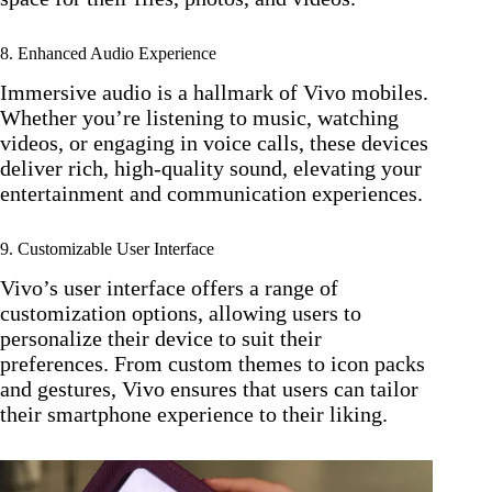
8. Enhanced Audio Experience
Immersive audio is a hallmark of Vivo mobiles.
Whether you’re listening to music, watching
videos, or engaging in voice calls, these devices
deliver rich, high-quality sound, elevating your
entertainment and communication experiences.
9. Customizable User Interface
Vivo’s user interface offers a range of
customization options, allowing users to
personalize their device to suit their
preferences. From custom themes to icon packs
and gestures, Vivo ensures that users can tailor
their smartphone experience to their liking.