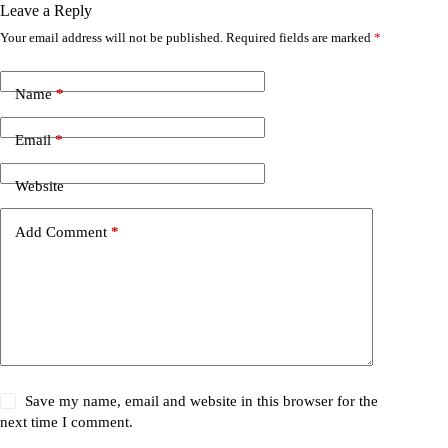
Leave a Reply
Your email address will not be published.
Required fields are marked
*
Name
*
Email
*
Website
Add Comment
*
Save my name, email and website in this browser for the
next time I comment.