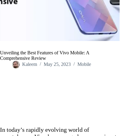
Unveiling the Best Features of Vivo Mobile: A
Comprehensive Review
Kaleem
May 25, 2023
Mobile
Home
/
Mobile
/
Unveiling the Best Features of Vivo Mobile: A
Comprehensive Review
In today’s rapidly evolving world of