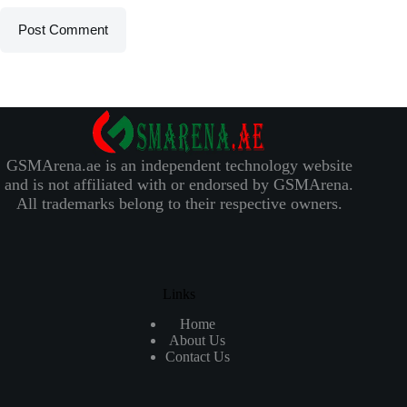
Post Comment
GSMArena.ae is an independent technology website
and is not affiliated with or endorsed by GSMArena.
All trademarks belong to their respective owners.
Links
Home
About Us
Contact Us