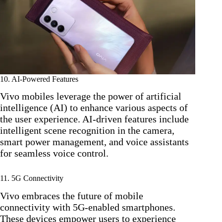
10. AI-Powered Features
Vivo mobiles leverage the power of artificial
intelligence (AI) to enhance various aspects of
the user experience. AI-driven features include
intelligent scene recognition in the camera,
smart power management, and voice assistants
for seamless voice control.
11. 5G Connectivity
Vivo embraces the future of mobile
connectivity with 5G-enabled smartphones.
These devices empower users to experience