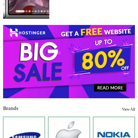
Brands
View All