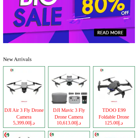
New Arrivals
DJI Air 3 Fly Drone
DJI Mavic 3 Fly
TDOO E99
Camera
Drone Camera
Foldable Drone
د.إ5,399.00
د.إ10,613.00
د.إ125.00
Camera