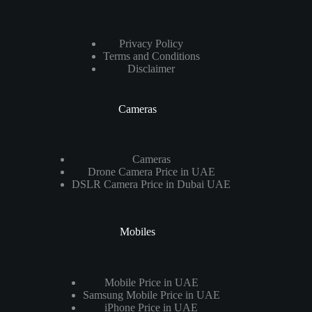
Privacy Policy
Terms and Conditions
Disclaimer
Cameras
Cameras
Drone Camera Price in UAE
DSLR Camera Price in Dubai UAE
Mobiles
Mobile Price in UAE
Samsung Mobile Price in UAE
iPhone Price in UAE