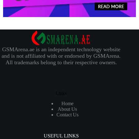
GSMArena.ae is an independent technology website
and is not affiliated with or endorsed by GSMArena.
All trademarks belong to their respective owners.
Links
Home
About Us
Contact Us
USEFUL LINKS