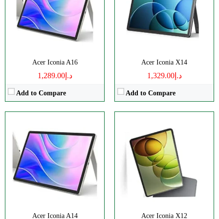
RAM:
8GB
RAM:
8GB
Battery:
8000mAh
Battery:
8000mAh
View Details →
View Details →
Acer Iconia A16
Acer Iconia X14
د.إ1,289.00
د.إ1,329.00
Add to Compare
Add to Compare
Disply:
6.78" 1080x2400 pixels
Disply:
6.67" 1080x2400 pixels
Camera:
64MP 1440p
Camera:
64MP 1440p
RAM:
4-8GB
RAM:
6-12GB
Battery:
5000mAh
Battery:
5000mAh
View Details →
View Details →
Acer Iconia A14
Acer Iconia X12