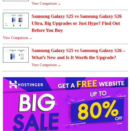
View Comparison →
Samsung Galaxy S25 vs Samsung Galaxy S26
Ultra, Big Upgrades or Just Hype? Find Out
Before You Buy
View Comparison →
Samsung Galaxy S25 vs Samsung Galaxy S26 –
What’s New and Is It Worth the Upgrade?
View Comparison →