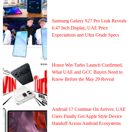
Samsung Galaxy S27 Pro Leak Reveals
6.47 Inch Display, UAE Price
Expectations and Ultra Grade Specs
Honor Win Turbo Launch Confirmed,
What UAE and GCC Buyers Need to
Know Before the May 29 Reveal
Android 17 Continue On Arrives: UAE
Users Finally Get Apple Style Device
Handoff Across Android Ecosystems