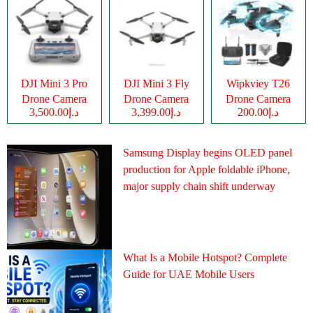
DJI Mini 3 Pro
DJI Mini 3 Fly
Wipkviey T26
Drone Camera
Drone Camera
Drone Camera
د.إ3,500.00
د.إ3,399.00
د.إ200.00
Samsung Display begins OLED panel
production for Apple foldable iPhone,
major supply chain shift underway
What Is a Mobile Hotspot? Complete
Guide for UAE Mobile Users