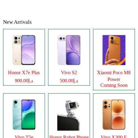
New Arrivals
Honor X7e Plus
Vivo S2
Xiaomi Poco M8
Power
د.إ900.00
د.إ500.00
Coming Soon
Vivo T5e
Honor Robot Phone
Vivo X300 E