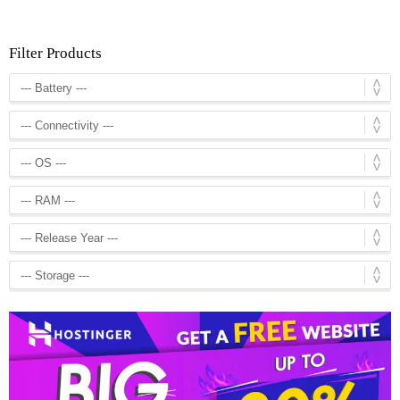
Filter Products