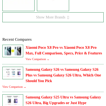
Show More Brands
Recent Compares
Xiaomi Poco X8 Pro vs Xiaomi Poco X8 Pro
Max, Full Comparison, Specs, Price & Features
View Comparison →
Samsung Galaxy S26 vs Samsung Galaxy S26
Plus vs Samsung Galaxy S26 Ultra, Which One
Should You Pick
View Comparison →
Samsung Galaxy S25 Ultra vs Samsung Galaxy
S26 Ultra, Big Upgrades or Just Hype