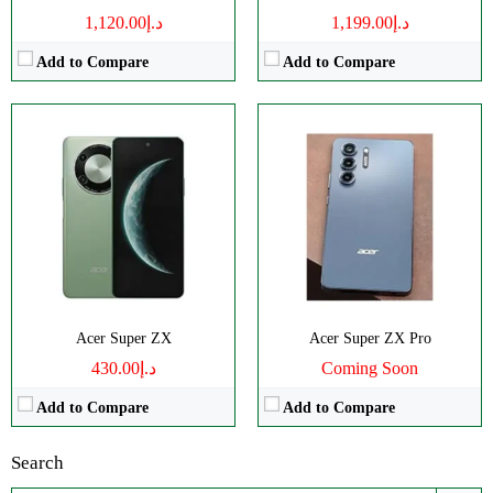
د.إ1,120.00
د.إ1,199.00
Add to Compare
Add to Compare
Acer Super ZX
Acer Super ZX Pro
د.إ430.00
Coming Soon
Add to Compare
Add to Compare
Search