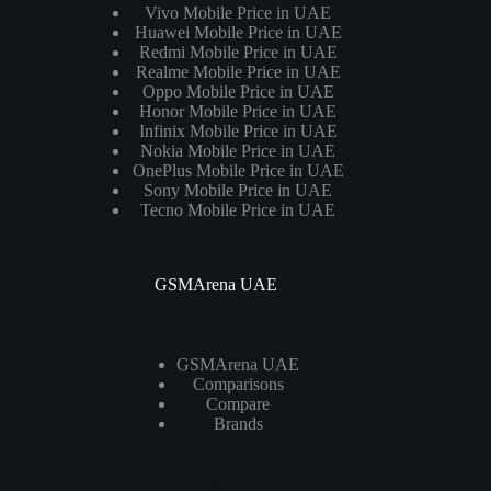
Vivo Mobile Price in UAE
Huawei Mobile Price in UAE
Redmi Mobile Price in UAE
Realme Mobile Price in UAE
Oppo Mobile Price in UAE
Honor Mobile Price in UAE
Infinix Mobile Price in UAE
Nokia Mobile Price in UAE
OnePlus Mobile Price in UAE
Sony Mobile Price in UAE
Tecno Mobile Price in UAE
GSMArena UAE
GSMArena UAE
Comparisons
Compare
Brands
Laptops