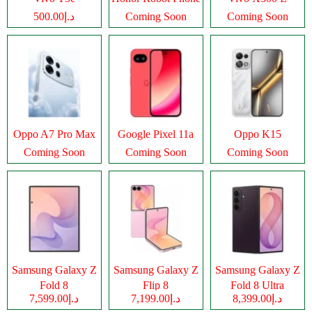
د.إ500.00
Coming Soon
Coming Soon
Oppo A7 Pro Max
Google Pixel 11a
Oppo K15
Coming Soon
Coming Soon
Coming Soon
Samsung Galaxy Z
Samsung Galaxy Z
Samsung Galaxy Z
Fold 8
Flip 8
Fold 8 Ultra
د.إ7,599.00
د.إ7,199.00
د.إ8,399.00