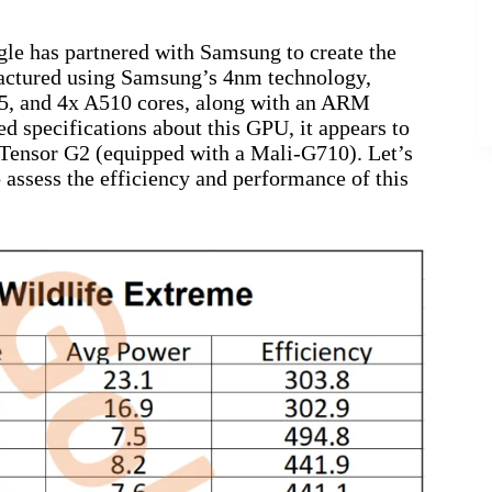
gle has partnered with Samsung to create the
factured using Samsung’s 4nm technology,
5, and 4x A510 cores, along with an ARM
 specifications about this GPU, it appears to
he Tensor G2 (equipped with a Mali-G710). Let’s
 assess the efficiency and performance of this