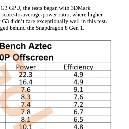
r G3 GPU, the tests began with 3DMark
 score-to-average-power ratio, where higher
G3 didn’t fare exceptionally well in this test.
agged behind the Snapdragon 8 Gen 1.