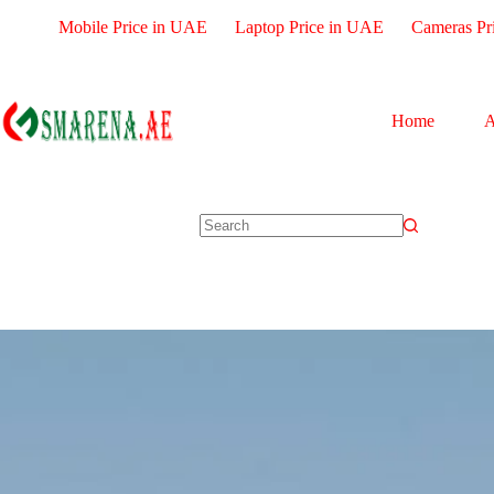
Mobile Price in UAE
Laptop Price in UAE
Cameras Pr
Home
A