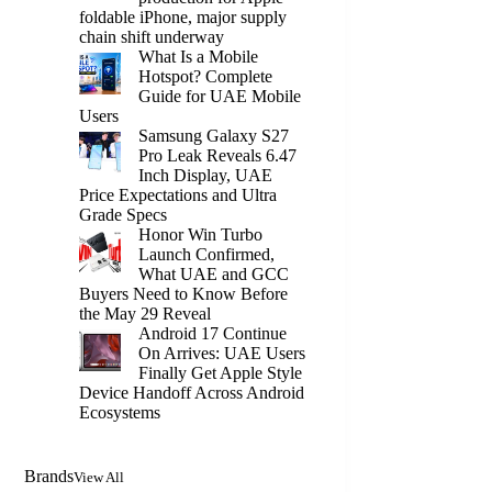
foldable iPhone, major supply
chain shift underway
What Is a Mobile
Hotspot? Complete
Guide for UAE Mobile
Users
Samsung Galaxy S27
Pro Leak Reveals 6.47
Inch Display, UAE
Price Expectations and Ultra
Grade Specs
Honor Win Turbo
Launch Confirmed,
What UAE and GCC
Buyers Need to Know Before
the May 29 Reveal
Android 17 Continue
On Arrives: UAE Users
Finally Get Apple Style
Device Handoff Across Android
Ecosystems
Brands
View All