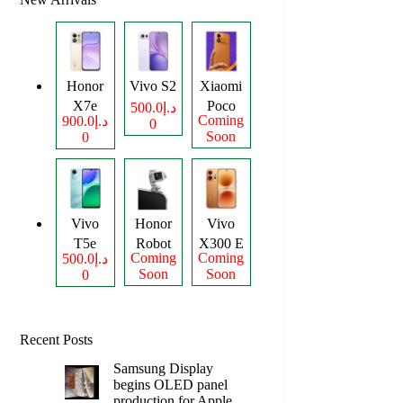
Honor
Vivo S2
Xiaomi
X7e
Poco
د.إ500.0
Coming
د.إ900.0
0
Plus
M8
Soon
0
Power
Vivo
Honor
Vivo
T5e
Robot
X300 E
Coming
Coming
د.إ500.0
Phone
Soon
Soon
0
Recent Posts
Samsung Display
begins OLED panel
production for Apple