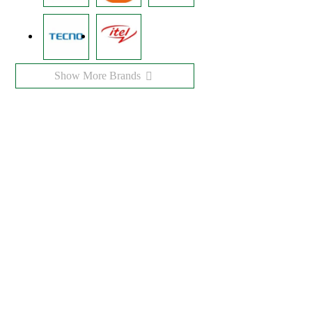
Show More Brands