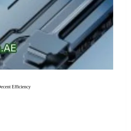
cent Efficiency
erate Performance and Decent Efficiency