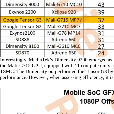
Interestingly, MediaTek’s Dimensity 9200 emerged as th
the Mali-G715 GPU, equipped with 11 compute units, a
TSMC. The Dimensity outperformed the Tensor G3 by a
performance. However, when assessing efficiency, it is