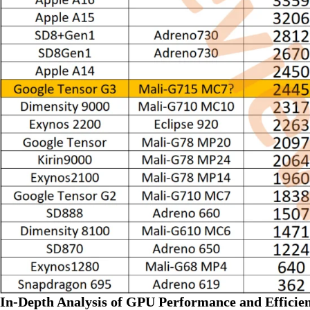
In-Depth Analysis of GPU Performance and Efficie