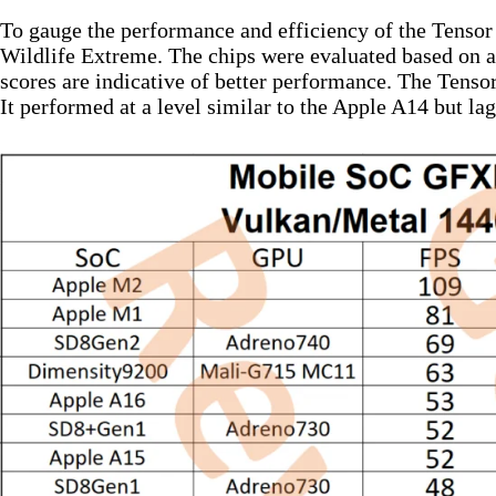
To gauge the performance and efficiency of the Tenso
Wildlife Extreme. The chips were evaluated based on a
scores are indicative of better performance. The Tensor 
It performed at a level similar to the Apple A14 but l