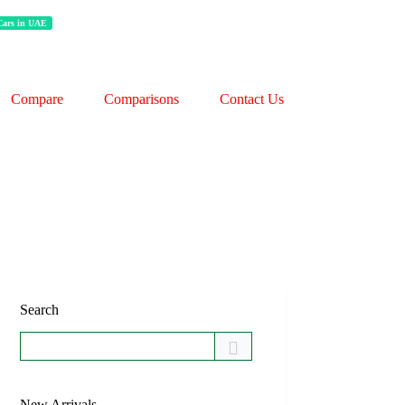
 Cars in UAE
Compare
Comparisons
Contact Us
Search
New Arrivals