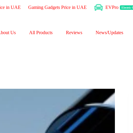
ice in UAE
Gaming Gadgets Price in UAE
EVPro
Electric
bout Us
All Products
Reviews
News/Updates