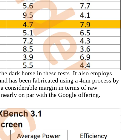
e dark horse in these tests. It also employs
nd has been fabricated using a 4nm process by
 considerable margin in terms of raw
 nearly on par with the Google offering.