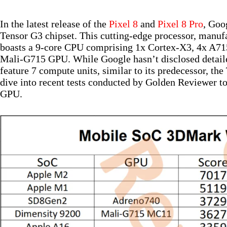
In the latest release of the
Pixel 8
and
Pixel 8 Pro
, Goo
Tensor G3 chipset. This cutting-edge processor, manu
boasts a 9-core CPU comprising 1x Cortex-X3, 4x A71
Mali-G715 GPU. While Google hasn’t disclosed detailed
feature 7 compute units, similar to its predecessor, t
dive into recent tests conducted by Golden Reviewer to
GPU.