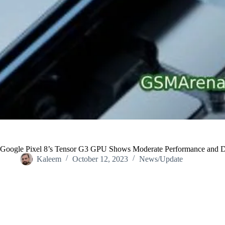
Google Pixel 8’s Tensor G3 GPU Shows Moderate Performance and De
Kaleem
October 12, 2023
News/Update
Home
/
News/Update
/
Google Pixel 8’s Tensor G3 GPU Shows Mod