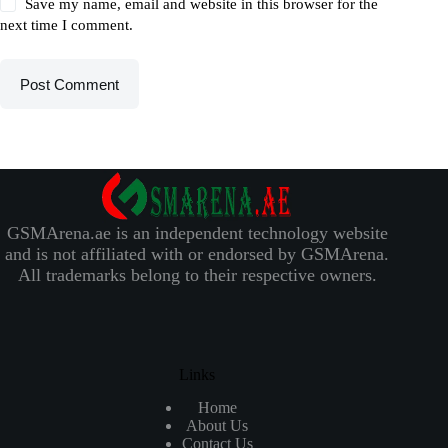
Save my name, email and website in this browser for the
next time I comment.
Post Comment
GSMArena.ae is an independent technology website
and is not affiliated with or endorsed by GSMArena.
All trademarks belong to their respective owners.
Links
Home
About Us
Contact Us