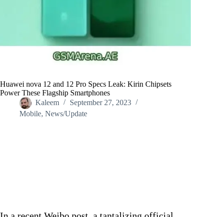
Huawei nova 12 and 12 Pro Specs Leak: Kirin Chipsets
Power These Flagship Smartphones
Kaleem
September 27, 2023
Mobile
,
News/Update
Home
/
News/Update
/
Huawei nova 12 and 12 Pro Specs Leak: Kirin Chipsets
Power These Flagship Smartphones
In a recent Weibo post, a tantalizing official