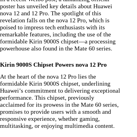
poster has unveiled key details about Huawei
nova 12 and 12 Pro. The spotlight of this
revelation falls on the nova 12 Pro, which is
poised to impress tech enthusiasts with its
remarkable features, including the use of the
formidable Kirin 9000S chipset—a processing
powerhouse also found in the Mate 60 series.
Kirin 9000S Chipset Powers nova 12 Pro
At the heart of the nova 12 Pro lies the
formidable Kirin 9000S chipset, underlining
Huawei’s commitment to delivering exceptional
performance. This chipset, previously
acclaimed for its prowess in the Mate 60 series,
promises to provide users with a smooth and
responsive experience, whether gaming,
multitasking, or enjoying multimedia content.