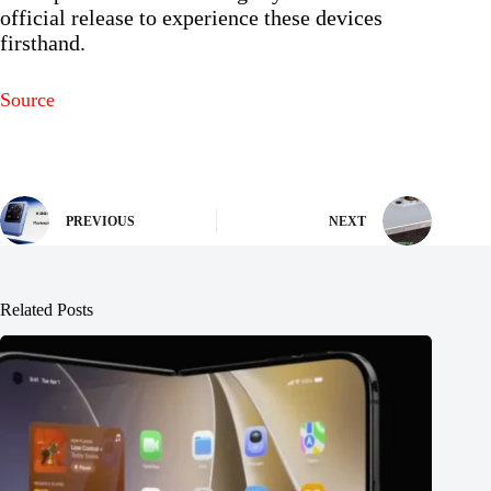
official release to experience these devices
firsthand.
Source
PREVIOUS
NEXT
Related Posts