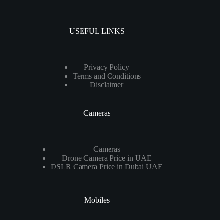
USEFUL LINKS
Privacy Policy
Terms and Conditions
Disclaimer
Cameras
Cameras
Drone Camera Price in UAE
DSLR Camera Price in Dubai UAE
Mobiles