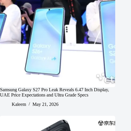
Samsung Galaxy S27 Pro Leak Reveals 6.47 Inch Display,
UAE Price Expectations and Ultra Grade Specs
Kaleem
May 21, 2026