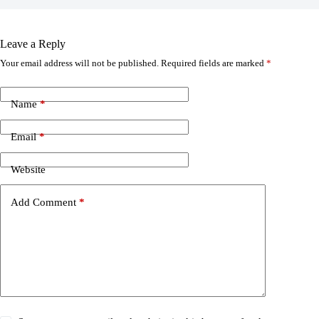
Leave a Reply
Your email address will not be published.
Required fields are marked
*
Name
*
Email
*
Website
Add Comment
*