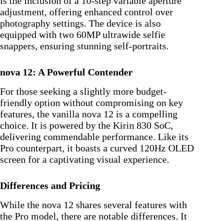
is the inclusion of a 10-step variable aperture
adjustment, offering enhanced control over
photography settings. The device is also
equipped with two 60MP ultrawide selfie
snappers, ensuring stunning self-portraits.
nova 12: A Powerful Contender
For those seeking a slightly more budget-
friendly option without compromising on key
features, the vanilla nova 12 is a compelling
choice. It is powered by the Kirin 830 SoC,
delivering commendable performance. Like its
Pro counterpart, it boasts a curved 120Hz OLED
screen for a captivating visual experience.
Differences and Pricing
While the nova 12 shares several features with
the Pro model, there are notable differences. It