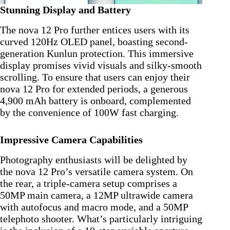
Stunning Display and Battery
The nova 12 Pro further entices users with its
curved 120Hz OLED panel, boasting second-
generation Kunlun protection. This immersive
display promises vivid visuals and silky-smooth
scrolling. To ensure that users can enjoy their
nova 12 Pro for extended periods, a generous
4,900 mAh battery is onboard, complemented
by the convenience of 100W fast charging.
Impressive Camera Capabilities
Photography enthusiasts will be delighted by
the nova 12 Pro’s versatile camera system. On
the rear, a triple-camera setup comprises a
50MP main camera, a 12MP ultrawide camera
with autofocus and macro mode, and a 50MP
telephoto shooter. What’s particularly intriguing