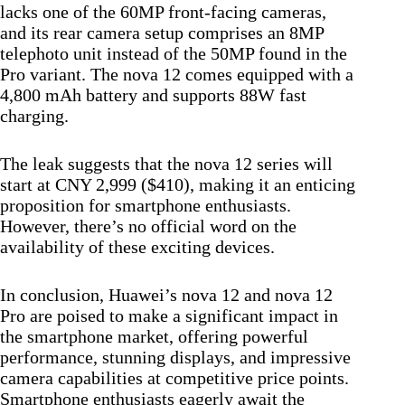
lacks one of the 60MP front-facing cameras,
and its rear camera setup comprises an 8MP
telephoto unit instead of the 50MP found in the
Pro variant. The nova 12 comes equipped with a
4,800 mAh battery and supports 88W fast
charging.
The leak suggests that the nova 12 series will
start at CNY 2,999 ($410), making it an enticing
proposition for smartphone enthusiasts.
However, there’s no official word on the
availability of these exciting devices.
In conclusion, Huawei’s nova 12 and nova 12
Pro are poised to make a significant impact in
the smartphone market, offering powerful
performance, stunning displays, and impressive
camera capabilities at competitive price points.
Smartphone enthusiasts eagerly await the