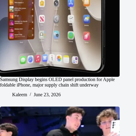
Samsung Display begins OLED panel production for Apple
foldable iPhone, major supply chain shift underway
Kaleem
June 23, 2026