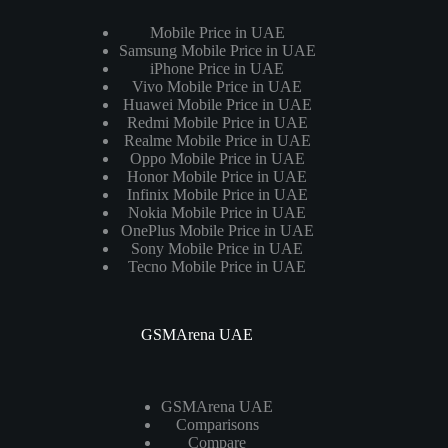
Mobile Price in UAE
Samsung Mobile Price in UAE
iPhone Price in UAE
Vivo Mobile Price in UAE
Huawei Mobile Price in UAE
Redmi Mobile Price in UAE
Realme Mobile Price in UAE
Oppo Mobile Price in UAE
Honor Mobile Price in UAE
Infinix Mobile Price in UAE
Nokia Mobile Price in UAE
OnePlus Mobile Price in UAE
Sony Mobile Price in UAE
Tecno Mobile Price in UAE
GSMArena UAE
GSMArena UAE
Comparisons
Compare