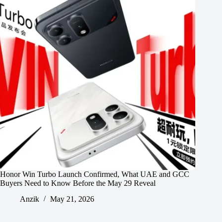
Honor Win Turbo Launch Confirmed, What UAE and GCC
Buyers Need to Know Before the May 29 Reveal
Anzik
May 21, 2026