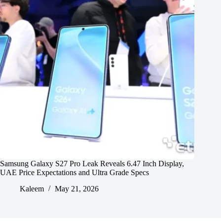
Samsung Galaxy S27 Pro Leak Reveals 6.47 Inch Display,
UAE Price Expectations and Ultra Grade Specs
Kaleem
May 21, 2026