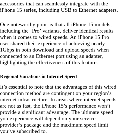
accessories that can seamlessly integrate with the
iPhone 15 series, including USB to Ethernet adapters.
One noteworthy point is that all iPhone 15 models,
including the ‘Pro’ variants, deliver identical results
when it comes to wired speeds. An iPhone 15 Pro
user shared their experience of achieving nearly
1Gbps in both download and upload speeds when
connected to an Ethernet port using an adapter,
highlighting the effectiveness of this feature.
Regional Variations in Internet Speed
It’s essential to note that the advantages of this wired
connection method are contingent on your region’s
internet infrastructure. In areas where internet speeds
are not as fast, the iPhone 15’s performance won’t
provide a significant advantage. The ultimate speed
you experience will depend on your service
provider’s package and the maximum speed limit
you’ve subscribed to.