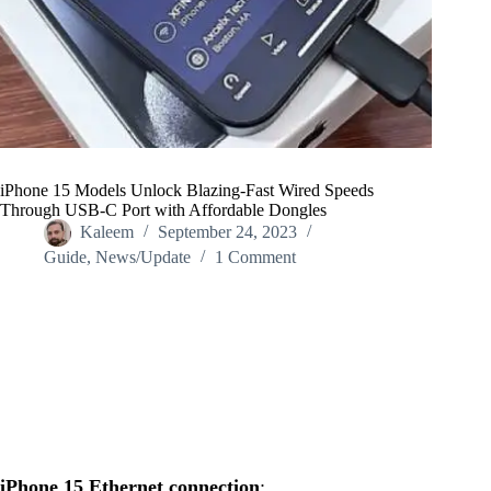
iPhone 15 Models Unlock Blazing-Fast Wired Speeds
Through USB-C Port with Affordable Dongles
Kaleem
September 24, 2023
Guide
,
News/Update
1 Comment
Home
/
News/Update
/
iPhone 15 Models Unlock Blazing-Fast Wired Speeds
Through USB-C Port with Affordable Dongles
iPhone 15 Ethernet connection
: