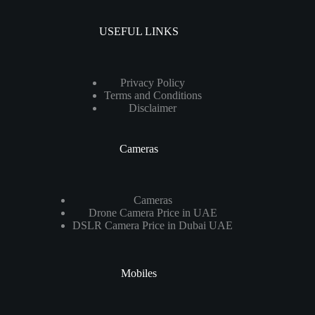
USEFUL LINKS
Privacy Policy
Terms and Conditions
Disclaimer
Cameras
Cameras
Drone Camera Price in UAE
DSLR Camera Price in Dubai UAE
Mobiles