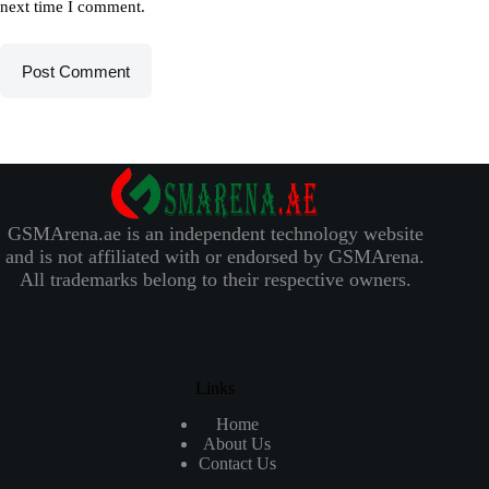
next time I comment.
Post Comment
GSMArena.ae is an independent technology website
and is not affiliated with or endorsed by GSMArena.
All trademarks belong to their respective owners.
Links
Home
About Us
Contact Us