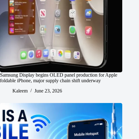
Samsung Display begins OLED panel production for Apple
foldable iPhone, major supply chain shift underway
Kaleem
June 23, 2026