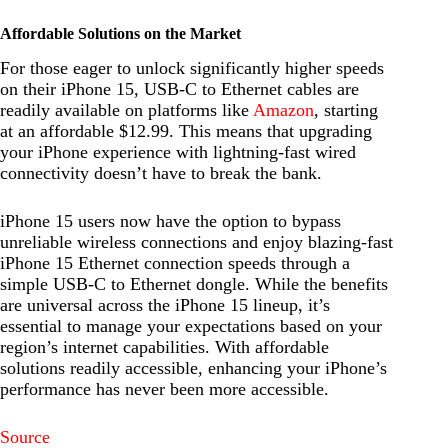
Affordable Solutions on the Market
For those eager to unlock significantly higher speeds
on their iPhone 15, USB-C to Ethernet cables are
readily available on platforms like
Amazon
, starting
at an affordable $12.99. This means that upgrading
your iPhone experience with lightning-fast wired
connectivity doesn’t have to break the bank.
iPhone 15 users now have the option to bypass
unreliable wireless connections and enjoy blazing-fast
iPhone 15 Ethernet connection speeds through a
simple USB-C to Ethernet dongle. While the benefits
are universal across the iPhone 15 lineup, it’s
essential to manage your expectations based on your
region’s internet capabilities. With affordable
solutions readily accessible, enhancing your iPhone’s
performance has never been more accessible.
Source