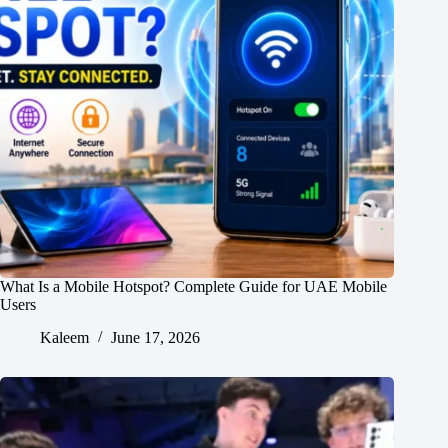
What Is a Mobile Hotspot? Complete Guide for UAE Mobile
Users
Kaleem
June 17, 2026