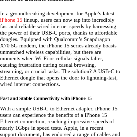
In a groundbreaking development for Apple’s latest
iPhone 15
lineup, users can now tap into incredibly
fast and reliable wired internet speeds by harnessing
the power of their USB-C ports, thanks to affordable
dongles. Equipped with Qualcomm’s Snapdragon
X70 5G modem, the iPhone 15 series already boasts
unmatched wireless capabilities, but there are
moments when Wi-Fi or cellular signals falter,
causing frustration during casual browsing,
streaming, or crucial tasks. The solution? A USB-C to
Ethernet dongle that opens the door to lightning-fast,
wired internet connections.
Fast and Stable Connectivity with iPhone 15
With a simple USB-C to Ethernet adapter, iPhone 15
users can experience the benefits of a iPhone 15
Ethernet connection, reaching impressive speeds of
nearly 1Gbps in speed tests. Apple, in a recent
support document, has endorsed a range of cables and