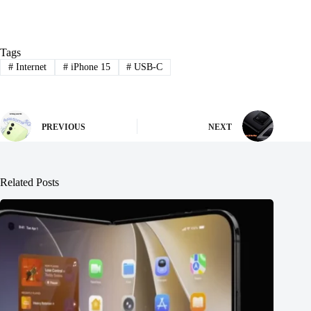
Tags
#
Internet
#
iPhone 15
#
USB-C
PREVIOUS
NEXT
Related Posts