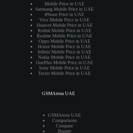
Mobile Price in UAE
Samsung Mobile Price in UAE
iPhone Price in UAE
Vivo Mobile Price in UAE
Huawei Mobile Price in UAE
Redmi Mobile Price in UAE
Realme Mobile Price in UAE
Oppo Mobile Price in UAE
Honor Mobile Price in UAE
Infinix Mobile Price in UAE
Nokia Mobile Price in UAE
OnePlus Mobile Price in UAE
Sony Mobile Price in UAE
Tecno Mobile Price in UAE
GSMArena UAE
GSMArena UAE
Comparisons
Compare
Brands