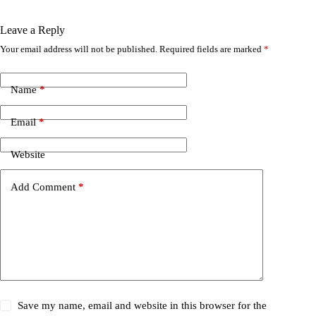
Leave a Reply
Your email address will not be published.
Required fields are marked
*
Name
*
Email
*
Website
Add Comment
*
Save my name, email and website in this browser for the