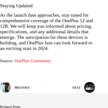
Staying Updated
As the launch date approaches, stay tuned for
comprehensive coverage of the OnePlus 12 and
12R. We will keep you informed about pricing,
specifications, and any additional details that
emerge. The anticipation for these devices is
building, and OnePlus fans can look forward to
an exciting start to 2024.
Source:
OnePlus Community
PREVIOUS
NEXT
Related Posts