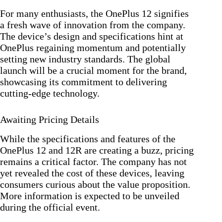
For many enthusiasts, the OnePlus 12 signifies
a fresh wave of innovation from the company.
The device’s design and specifications hint at
OnePlus regaining momentum and potentially
setting new industry standards. The global
launch will be a crucial moment for the brand,
showcasing its commitment to delivering
cutting-edge technology.
Awaiting Pricing Details
While the specifications and features of the
OnePlus 12 and 12R are creating a buzz, pricing
remains a critical factor. The company has not
yet revealed the cost of these devices, leaving
consumers curious about the value proposition.
More information is expected to be unveiled
during the official event.