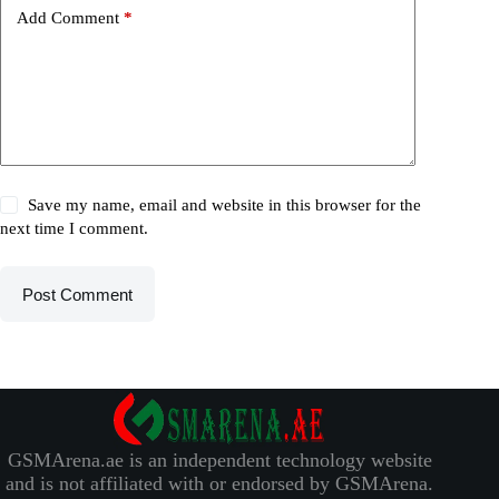
Add Comment
*
Save my name, email and website in this browser for the
next time I comment.
Post Comment
GSMArena.ae is an independent technology website
and is not affiliated with or endorsed by GSMArena.