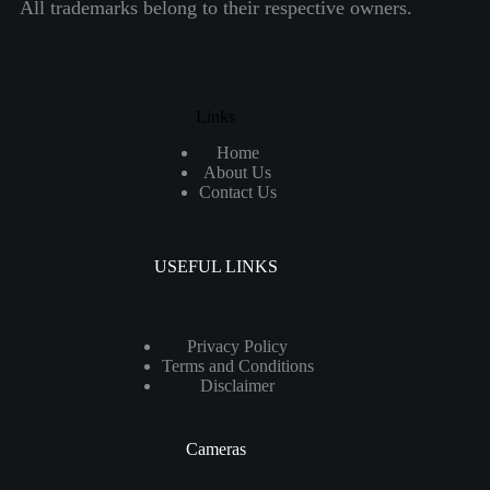
All trademarks belong to their respective owners.
Links
Home
About Us
Contact Us
USEFUL LINKS
Privacy Policy
Terms and Conditions
Disclaimer
Cameras