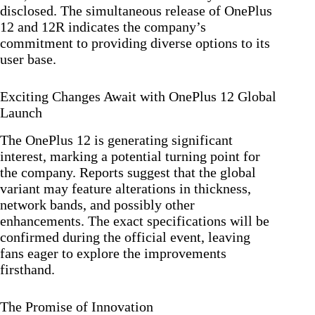
disclosed. The simultaneous release of OnePlus
12 and 12R indicates the company’s
commitment to providing diverse options to its
user base.
Exciting Changes Await with OnePlus 12 Global
Launch
The OnePlus 12 is generating significant
interest, marking a potential turning point for
the company. Reports suggest that the global
variant may feature alterations in thickness,
network bands, and possibly other
enhancements. The exact specifications will be
confirmed during the official event, leaving
fans eager to explore the improvements
firsthand.
The Promise of Innovation