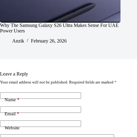
Why The Samsung Galaxy S26 Ultra Makes Sense For UAE
Power Users
Anzik
February 26, 2026
Leave a Reply
Your email address will not be published.
Required fields are marked
*
Name
*
Email
*
Website