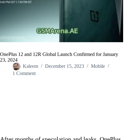
OnePlus 12 and 12R Global Launch Confirmed for January
23, 2024
Kaleem
December 15, 2023
Mobile
1 Comment
Home
/
Mobile
/
OnePlus 12 and 12R Global Launch Confirmed for January
23, 2024
After months of speculation and leaks, OnePlus