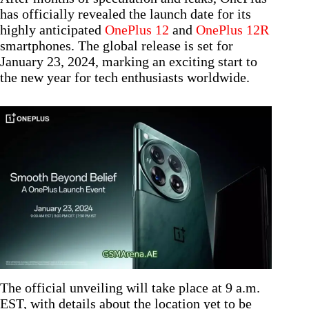
has officially revealed the launch date for its
highly anticipated
OnePlus 12
and
OnePlus 12R
smartphones. The global release is set for
January 23, 2024, marking an exciting start to
the new year for tech enthusiasts worldwide.
The official unveiling will take place at 9 a.m.
EST, with details about the location yet to be