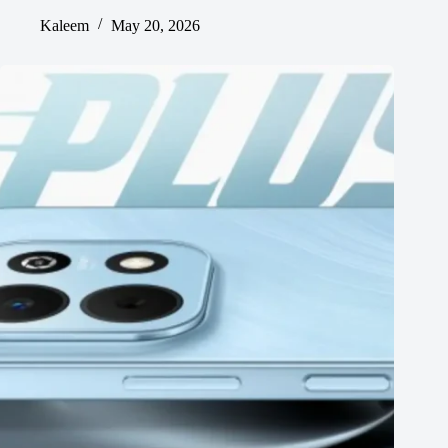
Kaleem
May 20, 2026