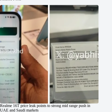
Realme 16T price leak points to strong mid range push in
UAE and Saudi markets