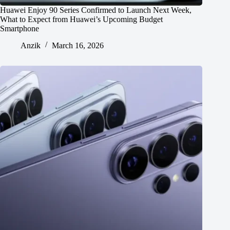
Huawei Enjoy 90 Series Confirmed to Launch Next Week,
What to Expect from Huawei’s Upcoming Budget
Smartphone
Anzik
March 16, 2026