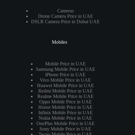
Cameras
Drone Camera Price in UAE
DSLR Camera Price in Dubai UAE
Mobiles
Mobile Price in UAE
Samsung Mobile Price in UAE
iPhone Price in UAE
Vivo Mobile Price in UAE
Huawei Mobile Price in UAE
Redmi Mobile Price in UAE
Realme Mobile Price in UAE
Oppo Mobile Price in UAE
Honor Mobile Price in UAE
Infinix Mobile Price in UAE
Nokia Mobile Price in UAE
OnePlus Mobile Price in UAE
Sony Mobile Price in UAE
Tecno Mobile Price in UAE