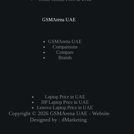
GSMArena UAE
GSMArena UAE
Comparisons
Compare
Brands
Laptops
Laptop Price in UAE
HP Laptop Price in UAE
Lenovo Laptop Price in UAE
Copyright © 2026 GSMArena UAE - Website
Designed by :
dMarketing