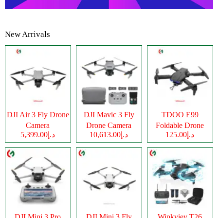
New Arrivals
DJI Air 3 Fly Drone
DJI Mavic 3 Fly
TDOO E99
Camera
Drone Camera
Foldable Drone
د.إ5,399.00
د.إ10,613.00
د.إ125.00
Camera
DJI Mini 3 Pro
DJI Mini 3 Fly
Wipkviey T26