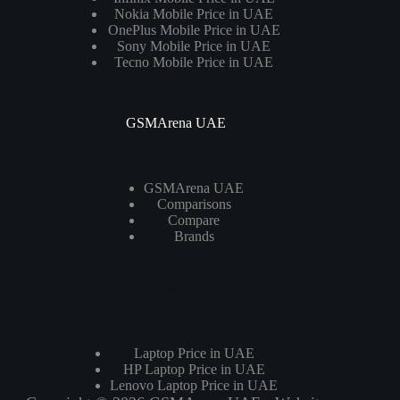
Nokia Mobile Price in UAE
OnePlus Mobile Price in UAE
Sony Mobile Price in UAE
Tecno Mobile Price in UAE
GSMArena UAE
GSMArena UAE
Comparisons
Compare
Brands
Laptops
Laptop Price in UAE
HP Laptop Price in UAE
Lenovo Laptop Price in UAE