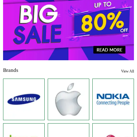
Brands
View All