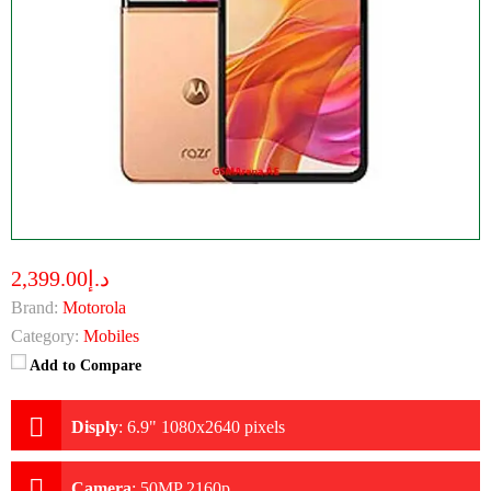
د.إ2,399.00
Brand:
Motorola
Category:
Mobiles
Add to Compare
Disply
:
6.9" 1080x2640 pixels
Camera
:
50MP 2160p