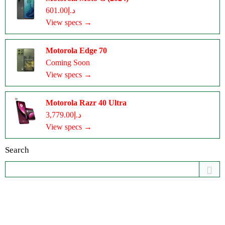
د.إ601.00
View specs →
Motorola Edge 70
Coming Soon
View specs →
Motorola Razr 40 Ultra
د.إ3,779.00
View specs →
Search