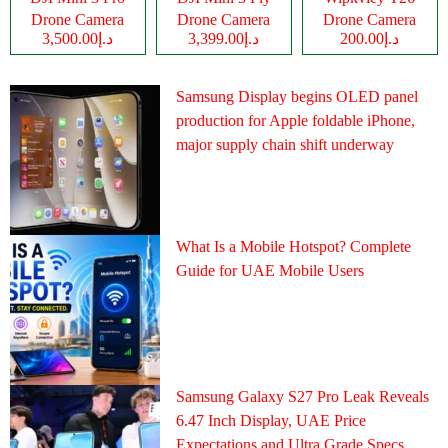
Drone Camera
Drone Camera
Drone Camera
د.إ3,500.00
د.إ3,399.00
د.إ200.00
Samsung Display begins OLED panel
production for Apple foldable iPhone,
major supply chain shift underway
What Is a Mobile Hotspot? Complete
Guide for UAE Mobile Users
Samsung Galaxy S27 Pro Leak Reveals
6.47 Inch Display, UAE Price
Expectations and Ultra Grade Specs