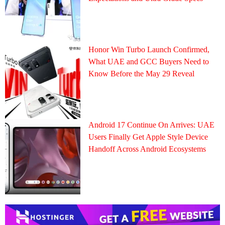
Honor Win Turbo Launch Confirmed,
What UAE and GCC Buyers Need to
Know Before the May 29 Reveal
Android 17 Continue On Arrives: UAE
Users Finally Get Apple Style Device
Handoff Across Android Ecosystems