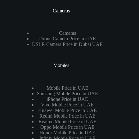
Cameras
Cameras
Drone Camera Price in UAE
DSLR Camera Price in Dubai UAE
Mobiles
Mobile Price in UAE
Samsung Mobile Price in UAE
iPhone Price in UAE
Vivo Mobile Price in UAE
Huawei Mobile Price in UAE
Redmi Mobile Price in UAE
Realme Mobile Price in UAE
Oppo Mobile Price in UAE
Honor Mobile Price in UAE
Infinix Mobile Price in UAE