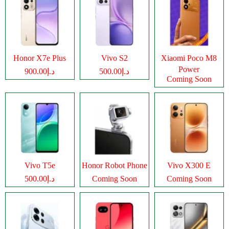
Honor X7e Plus
Vivo S2
Xiaomi Poco M8
Power
د.إ900.00
د.إ500.00
Coming Soon
Vivo T5e
Honor Robot Phone
Vivo X300 E
د.إ500.00
Coming Soon
Coming Soon