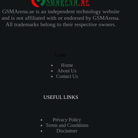
GSMArena.ae is an independent technology website
and is not affiliated with or endorsed by GSMArena.
All trademarks belong to their respective owners.
Links
Home
About Us
Contact Us
USEFUL LINKS
Privacy Policy
Terms and Conditions
Disclaimer