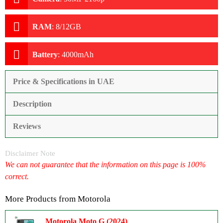
RAM
:
8/12GB
Battery
:
4000mAh
Price & Specifications in UAE
Description
Reviews
Disclaimer Note
We can not guarantee that the information on this page is 100%
correct.
More Products from
Motorola
Motorola Moto G (2024)