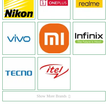
Show More Brands