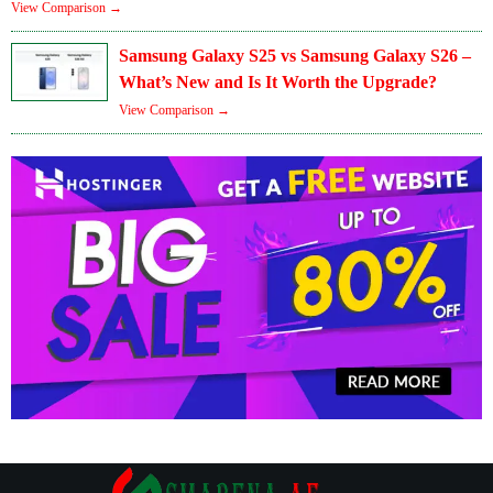
View Comparison →
Samsung Galaxy S25 vs Samsung Galaxy S26 –
What’s New and Is It Worth the Upgrade?
View Comparison →