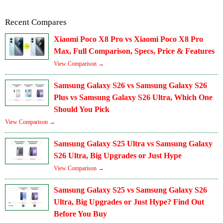
Recent Compares
Xiaomi Poco X8 Pro vs Xiaomi Poco X8 Pro
Max, Full Comparison, Specs, Price & Features
View Comparison →
Samsung Galaxy S26 vs Samsung Galaxy S26
Plus vs Samsung Galaxy S26 Ultra, Which One
Should You Pick
View Comparison →
Samsung Galaxy S25 Ultra vs Samsung Galaxy
S26 Ultra, Big Upgrades or Just Hype
View Comparison →
Samsung Galaxy S25 vs Samsung Galaxy S26
Ultra, Big Upgrades or Just Hype? Find Out
Before You Buy