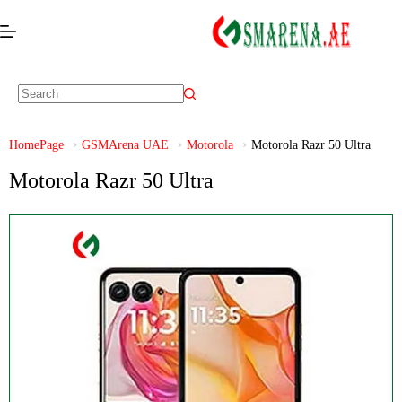
HomePage
GSMArena UAE
Motorola
Motorola Razr 50 Ultra
Motorola Razr 50 Ultra