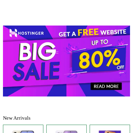
New Arrivals