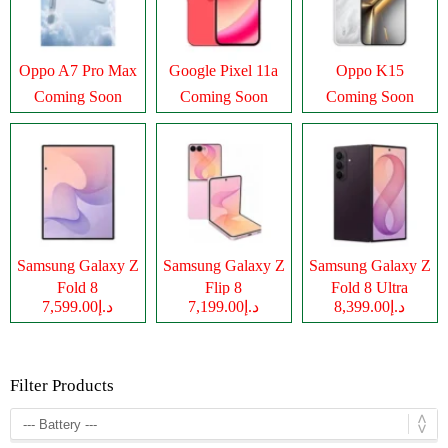
Oppo A7 Pro Max
Google Pixel 11a
Oppo K15
Coming Soon
Coming Soon
Coming Soon
Samsung Galaxy Z
Samsung Galaxy Z
Samsung Galaxy Z
Fold 8
Flip 8
Fold 8 Ultra
د.إ7,599.00
د.إ7,199.00
د.إ8,399.00
Filter Products