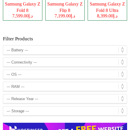
Samsung Galaxy Z
Samsung Galaxy Z
Samsung Galaxy Z
Fold 8
Flip 8
Fold 8 Ultra
د.إ7,599.00
د.إ7,199.00
د.إ8,399.00
Filter Products