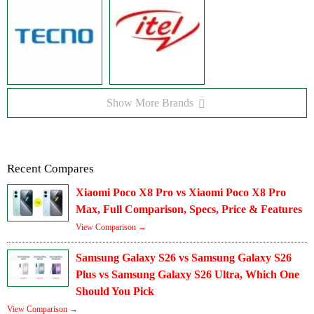
Show More Brands
Recent Compares
Xiaomi Poco X8 Pro vs Xiaomi Poco X8 Pro
Max, Full Comparison, Specs, Price & Features
View Comparison →
Samsung Galaxy S26 vs Samsung Galaxy S26
Plus vs Samsung Galaxy S26 Ultra, Which One
Should You Pick
View Comparison →