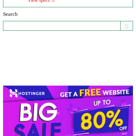
View specs →
Search