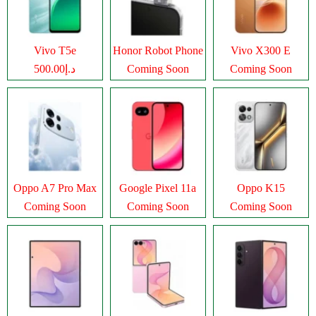
Vivo T5e
Honor Robot Phone
Vivo X300 E
د.إ500.00
Coming Soon
Coming Soon
Oppo A7 Pro Max
Google Pixel 11a
Oppo K15
Coming Soon
Coming Soon
Coming Soon