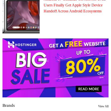
Users Finally Get Apple Style Device
Handoff Across Android Ecosystems
Brands
View All