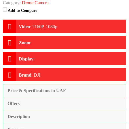
Category:
Drone Camera
Add to Compare
Video
:
2160P, 1080p
Zoom
:
Display
:
Brand
:
DJI
Price & Specifications in UAE
Offers
Description