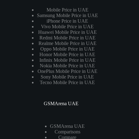
Mobile Price in UAE
Samsung Mobile Price in UAE
iPhone Price in UAE
Vivo Mobile Price in UAE
Huawei Mobile Price in UAE
Redmi Mobile Price in UAE
Realme Mobile Price in UAE
Oppo Mobile Price in UAE
Honor Mobile Price in UAE
Infinix Mobile Price in UAE
Nokia Mobile Price in UAE
OnePlus Mobile Price in UAE
Sony Mobile Price in UAE
Tecno Mobile Price in UAE
GSMArena UAE
GSMArena UAE
Comparisons
Compare