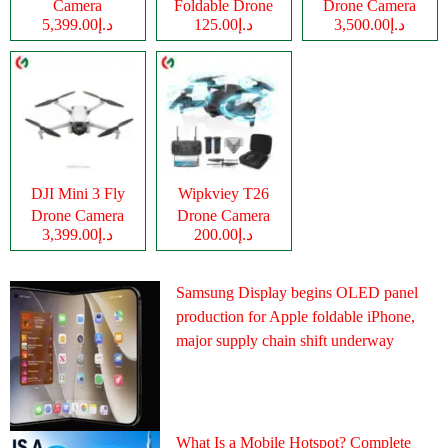
Camera
Foldable Drone
Drone Camera
د.إ5,399.00
د.إ125.00
د.إ3,500.00
Camera
DJI Mini 3 Fly
Wipkviey T26
Drone Camera
Drone Camera
د.إ3,399.00
د.إ200.00
Samsung Display begins OLED panel
production for Apple foldable iPhone,
major supply chain shift underway
What Is a Mobile Hotspot? Complete