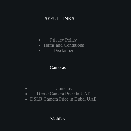
USEFUL LINKS
Privacy Policy
Terms and Conditions
Disclaimer
Cameras
Cameras
Drone Camera Price in UAE
DSLR Camera Price in Dubai UAE
Mobiles