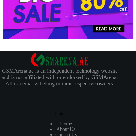
GSMArena.ae is an independent technology website
and is not affiliated with or endorsed by GSMArena.
All trademarks belong to their respective owners.
Links
Home
About Us
Contact Us