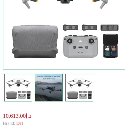
د.إ10,613.00
Brand:
DJI