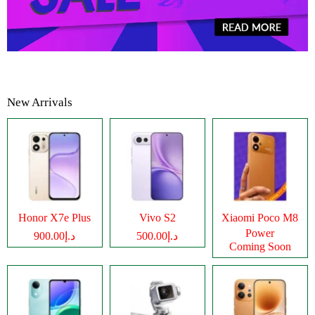
New Arrivals
Honor X7e Plus
Vivo S2
Xiaomi Poco M8
Power
د.إ900.00
د.إ500.00
Coming Soon