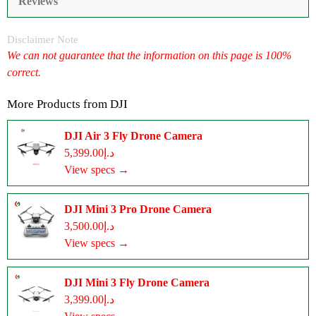
Reviews
Disclaimer Note
We can not guarantee that the information on this page is 100%
correct.
More Products from
DJI
DJI Air 3 Fly Drone Camera
د.إ5,399.00
View specs →
DJI Mini 3 Pro Drone Camera
د.إ3,500.00
View specs →
DJI Mini 3 Fly Drone Camera
د.إ3,399.00