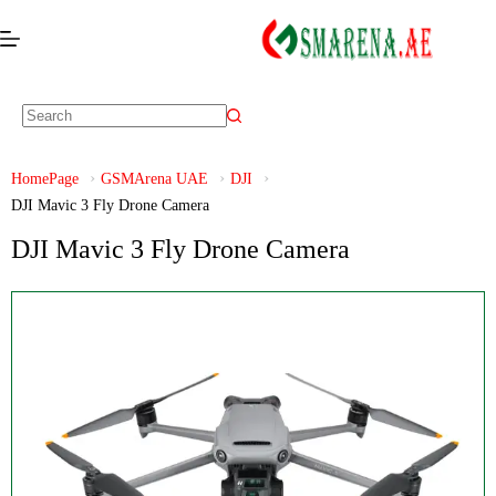
HomePage
GSMArena UAE
DJI
DJI Mavic 3 Fly Drone Camera
DJI Mavic 3 Fly Drone Camera