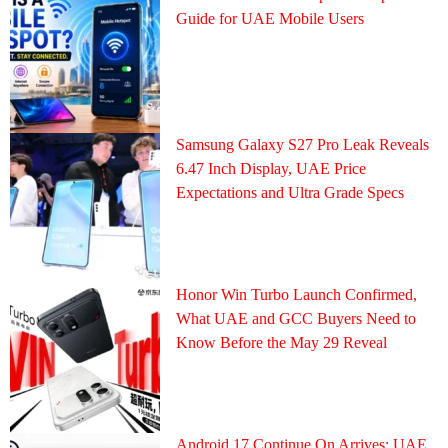
Guide for UAE Mobile Users
Samsung Galaxy S27 Pro Leak Reveals
6.47 Inch Display, UAE Price
Expectations and Ultra Grade Specs
Honor Win Turbo Launch Confirmed,
What UAE and GCC Buyers Need to
Know Before the May 29 Reveal
Android 17 Continue On Arrives: UAE