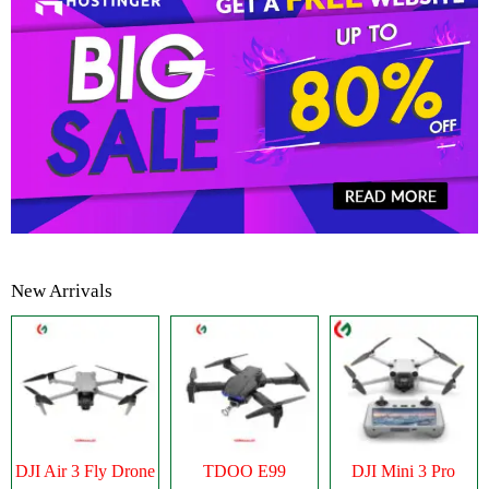
New Arrivals
DJI Air 3 Fly Drone
TDOO E99
DJI Mini 3 Pro