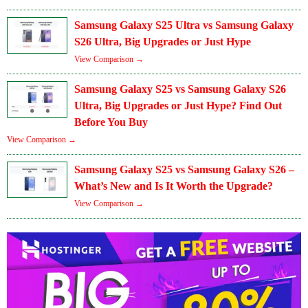
Samsung Galaxy S25 Ultra vs Samsung Galaxy
S26 Ultra, Big Upgrades or Just Hype
View Comparison →
Samsung Galaxy S25 vs Samsung Galaxy S26
Ultra, Big Upgrades or Just Hype? Find Out
Before You Buy
View Comparison →
Samsung Galaxy S25 vs Samsung Galaxy S26 –
What’s New and Is It Worth the Upgrade?
View Comparison →