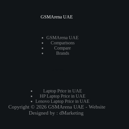
GSMArena UAE
GSMArena UAE
Comparisons
Compare
Brands
Laptops
Laptop Price in UAE
HP Laptop Price in UAE
Lenovo Laptop Price in UAE
Copyright © 2026 GSMArena UAE - Website
Designed by :
dMarketing