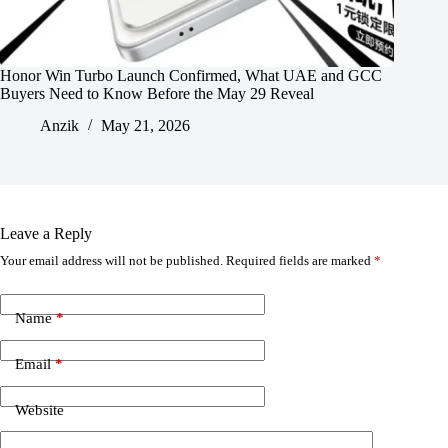
Honor Win Turbo Launch Confirmed, What UAE and GCC
Buyers Need to Know Before the May 29 Reveal
Anzik
May 21, 2026
Leave a Reply
Your email address will not be published.
Required fields are marked
*
Name
*
Email
*
Website