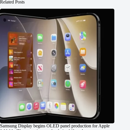
Related Posts
Samsung Display begins OLED panel production for Apple