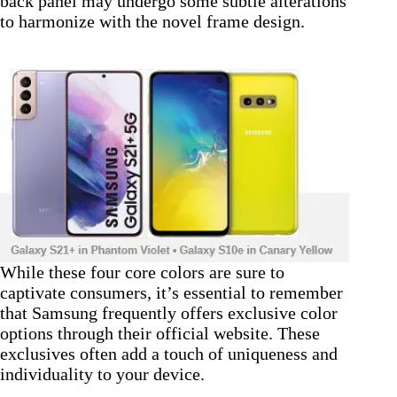
back panel may undergo some subtle alterations
to harmonize with the novel frame design.
While these four core colors are sure to
captivate consumers, it’s essential to remember
that Samsung frequently offers exclusive color
options through their official website. These
exclusives often add a touch of uniqueness and
individuality to your device.