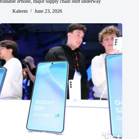
foldable iPhone, major supply chain shift underway
Kaleem
June 23, 2026