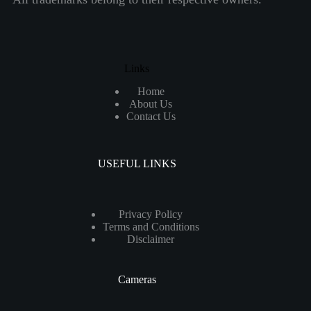
Links
Home
About Us
Contact Us
USEFUL LINKS
Privacy Policy
Terms and Conditions
Disclaimer
Cameras