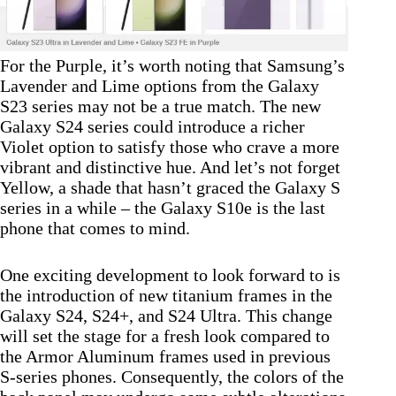
For the Purple, it’s worth noting that Samsung’s
Lavender and Lime options from the Galaxy
S23 series may not be a true match. The new
Galaxy S24 series could introduce a richer
Violet option to satisfy those who crave a more
vibrant and distinctive hue. And let’s not forget
Yellow, a shade that hasn’t graced the Galaxy S
series in a while – the Galaxy S10e is the last
phone that comes to mind.
One exciting development to look forward to is
the introduction of new titanium frames in the
Galaxy S24, S24+, and S24 Ultra. This change
will set the stage for a fresh look compared to
the Armor Aluminum frames used in previous
S-series phones. Consequently, the colors of the