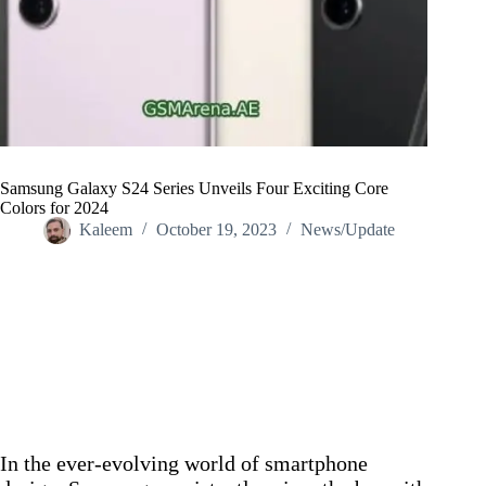
Samsung Galaxy S24 Series Unveils Four Exciting Core
Colors for 2024
Kaleem
October 19, 2023
News/Update
Home
/
News/Update
/
Samsung Galaxy S24 Series Unveils Four Exciting Core
Colors for 2024
In the ever-evolving world of smartphone