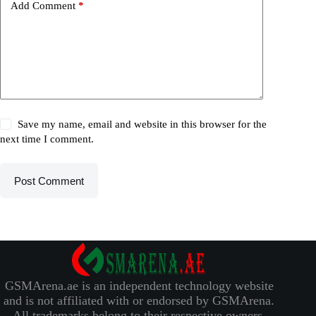
Add Comment
*
Save my name, email and website in this browser for the
next time I comment.
Post Comment
GSMArena.ae is an independent technology website
and is not affiliated with or endorsed by GSMArena.
All trademarks belong to their respective owners.