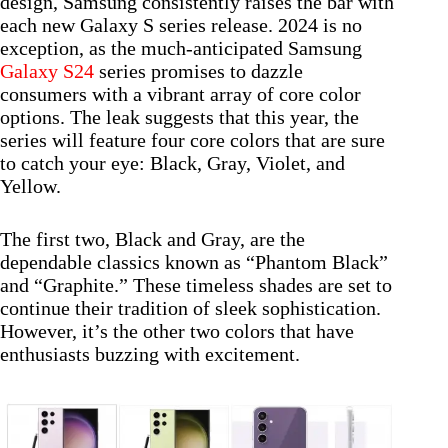
design, Samsung consistently raises the bar with
each new Galaxy S series release. 2024 is no
exception, as the much-anticipated Samsung
Galaxy S24
series promises to dazzle
consumers with a vibrant array of core color
options. The leak suggests that this year, the
series will feature four core colors that are sure
to catch your eye: Black, Gray, Violet, and
Yellow.
The first two, Black and Gray, are the
dependable classics known as “Phantom Black”
and “Graphite.” These timeless shades are set to
continue their tradition of sleek sophistication.
However, it’s the other two colors that have
enthusiasts buzzing with excitement.