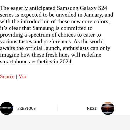
The eagerly anticipated Samsung Galaxy S24
series is expected to be unveiled in January, and
with the introduction of these new core colors,
it’s clear that Samsung is committed to
providing a spectrum of choices to cater to
various tastes and preferences. As the world
awaits the official launch, enthusiasts can only
imagine how these fresh hues will redefine
smartphone aesthetics in 2024.
Source
|
Via
PREVIOUS
NEXT