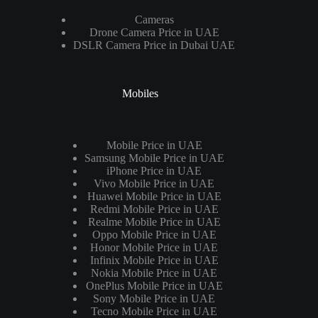
Cameras
Drone Camera Price in UAE
DSLR Camera Price in Dubai UAE
Mobiles
Mobile Price in UAE
Samsung Mobile Price in UAE
iPhone Price in UAE
Vivo Mobile Price in UAE
Huawei Mobile Price in UAE
Redmi Mobile Price in UAE
Realme Mobile Price in UAE
Oppo Mobile Price in UAE
Honor Mobile Price in UAE
Infinix Mobile Price in UAE
Nokia Mobile Price in UAE
OnePlus Mobile Price in UAE
Sony Mobile Price in UAE
Tecno Mobile Price in UAE