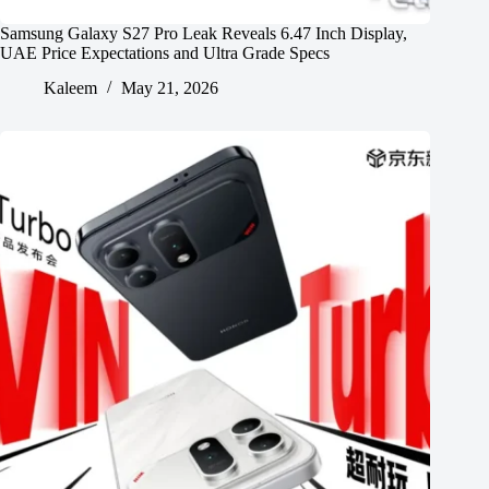
Samsung Galaxy S27 Pro Leak Reveals 6.47 Inch Display,
UAE Price Expectations and Ultra Grade Specs
Kaleem
May 21, 2026