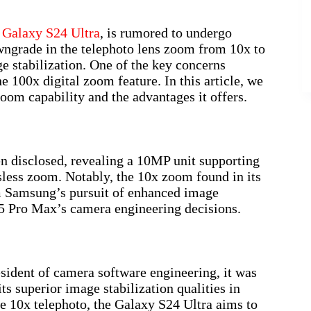
e
Galaxy S24 Ultra
, is rumored to undergo
owngrade in the telephoto lens zoom from 10x to
e stabilization. One of the key concerns
he 100x digital zoom feature. In this article, we
oom capability and the advantages it offers.
n disclosed, revealing a 10MP unit supporting
ess zoom. Notably, the 10x zoom found in its
m Samsung’s pursuit of enhanced image
15 Pro Max’s camera engineering decisions.
ident of camera software engineering, it was
ts superior image stabilization qualities in
e 10x telephoto, the Galaxy S24 Ultra aims to