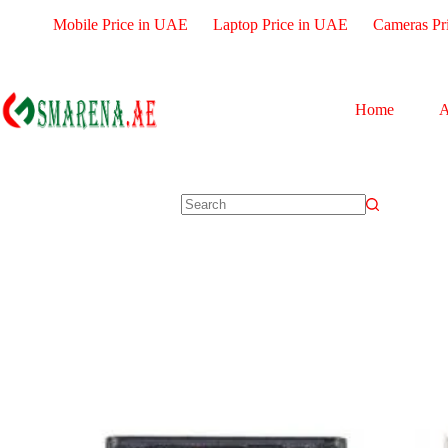
Mobile Price in UAE
Laptop Price in UAE
Cameras Pr
Home
A