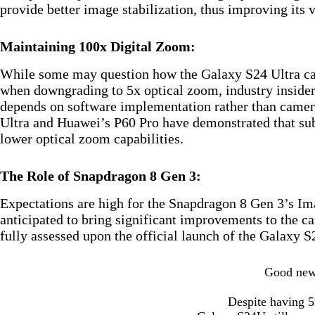
provide better image stabilization, thus improving its 
Maintaining 100x Digital Zoom:
While some may question how the Galaxy S24 Ultra can
when downgrading to 5x optical zoom, industry insiders
depends on software implementation rather than camer
Ultra and Huawei’s P60 Pro have demonstrated that sub
lower optical zoom capabilities.
The Role of Snapdragon 8 Gen 3:
Expectations are high for the Snapdragon 8 Gen 3’s Im
anticipated to bring significant improvements to the 
fully assessed upon the official launch of the Galaxy S
Good ne
Despite having 5