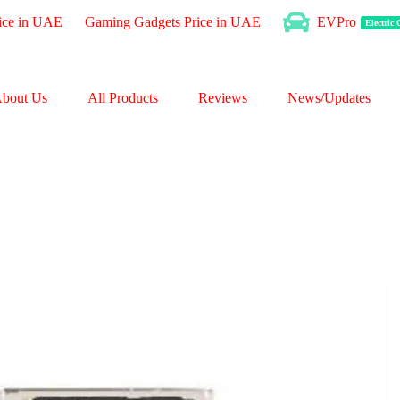
ice in UAE
Gaming Gadgets Price in UAE
EVPro
Electric
bout Us
All Products
Reviews
News/Updates