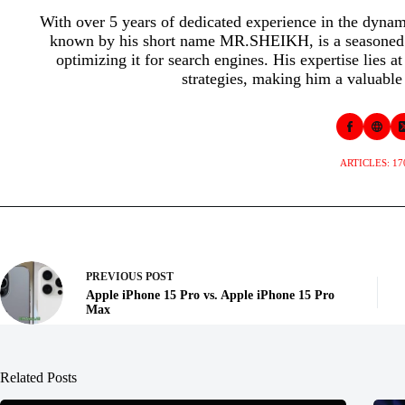
With over 5 years of dedicated experience in the dyna
known by his short name MR.SHEIKH, is a seasoned p
optimizing it for search engines. His expertise lies a
strategies, making him a valuable 
ARTICLES: 17
PREVIOUS
POST
Apple iPhone 15 Pro vs. Apple iPhone 15 Pro
Max
Related Posts