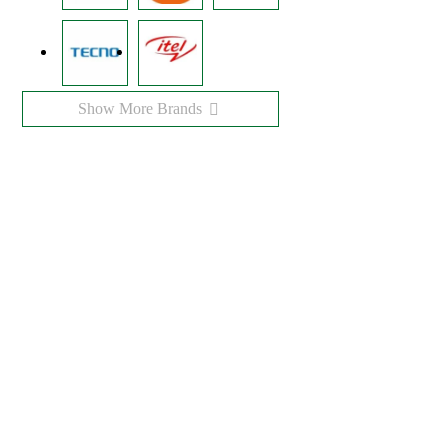
Show More Brands