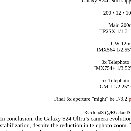
Galaxy S24U still sup
200 • 12 • 10
Main 200
HP2SX 1/1.3"
UW 12m
IMX564 1/2.55
3x Telephoto
IMX754+ 1/3.52
5x Telephoto
GMU 1/2.25"
Final 5x aperture "might" be F/3.2
— RGcloudS (@RGcloudS
In conclusion, the Galaxy S24 Ultra’s camera evoluti
stabilization, despite the reduction in telephoto zoom.