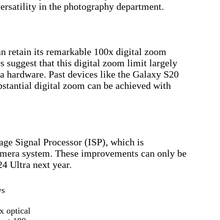
versatility in the photography department.
 retain its remarkable 100x digital zoom
 suggest that this digital zoom limit largely
a hardware. Past devices like the Galaxy S20
stantial digital zoom can be achieved with
age Signal Processor (ISP), which is
camera system. These improvements can only be
24 Ultra next year.
ws
x optical