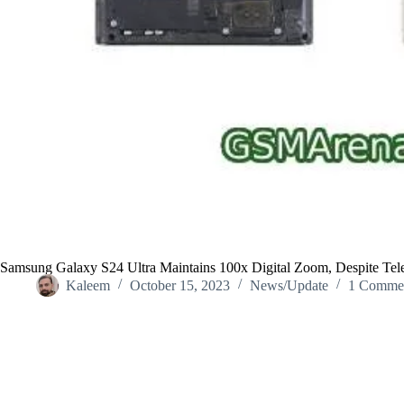
Samsung Galaxy S24 Ultra Maintains 100x Digital Zoom, Despite Te
Kaleem
October 15, 2023
News/Update
1 Comme
Home
/
News/Update
/
Samsung Galaxy S24 Ultra Maintains 100x 