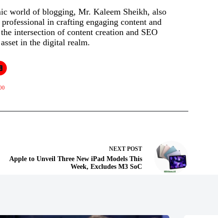
mic world of blogging, Mr. Kaleem Sheikh, also
rofessional in crafting engaging content and
t the intersection of content creation and SEO
asset in the digital realm.
00
NEXT
POST
Apple to Unveil Three New iPad Models This
Week, Excludes M3 SoC