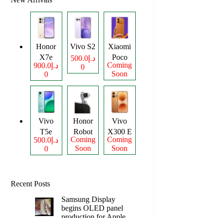
Honor
Vivo S2
Xiaomi
X7e
Poco
د.إ500.0
Coming
د.إ900.0
0
Plus
M8
Soon
0
Power
Vivo
Honor
Vivo
T5e
Robot
X300 E
Coming
Coming
د.إ500.0
Phone
Soon
Soon
0
Recent Posts
Samsung Display
begins OLED panel
production for Apple