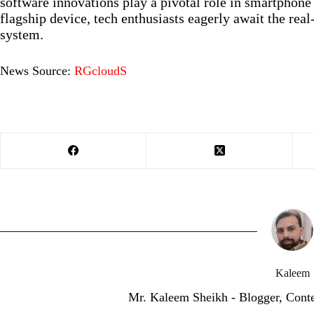
software innovations play a pivotal role in smartphon
flagship device, tech enthusiasts eagerly await the re
system.
News Source:
RGcloudS
Kaleem
Mr. Kaleem Sheikh - Blogger, Cont