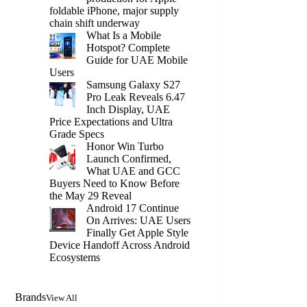
foldable iPhone, major supply
chain shift underway
What Is a Mobile
Hotspot? Complete
Guide for UAE Mobile
Users
Samsung Galaxy S27
Pro Leak Reveals 6.47
Inch Display, UAE
Price Expectations and Ultra
Grade Specs
Honor Win Turbo
Launch Confirmed,
What UAE and GCC
Buyers Need to Know Before
the May 29 Reveal
Android 17 Continue
On Arrives: UAE Users
Finally Get Apple Style
Device Handoff Across Android
Ecosystems
Brands
View All