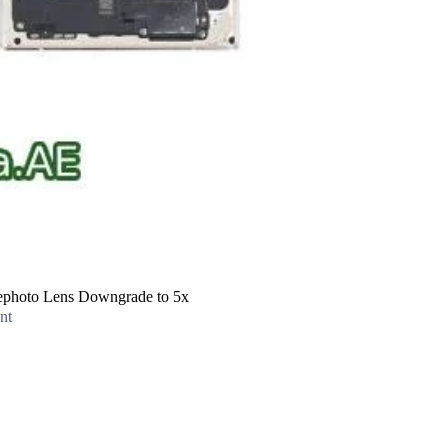
lephoto Lens Downgrade to 5x
nt
Digital Zoom, Despite Telephoto Lens Downgrade to 5x