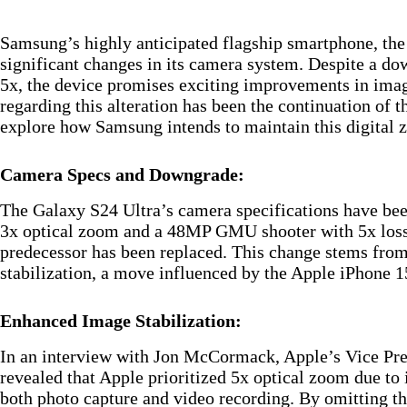
Samsung’s highly anticipated flagship smartphone, th
significant changes in its camera system. Despite a d
5x, the device promises exciting improvements in imag
regarding this alteration has been the continuation of t
explore how Samsung intends to maintain this digital z
Camera Specs and Downgrade:
The Galaxy S24 Ultra’s camera specifications have bee
3x optical zoom and a 48MP GMU shooter with 5x lossl
predecessor has been replaced. This change stems fro
stabilization, a move influenced by the Apple iPhone 
Enhanced Image Stabilization:
In an interview with Jon McCormack, Apple’s Vice Pres
revealed that Apple prioritized 5x optical zoom due to i
both photo capture and video recording. By omitting th