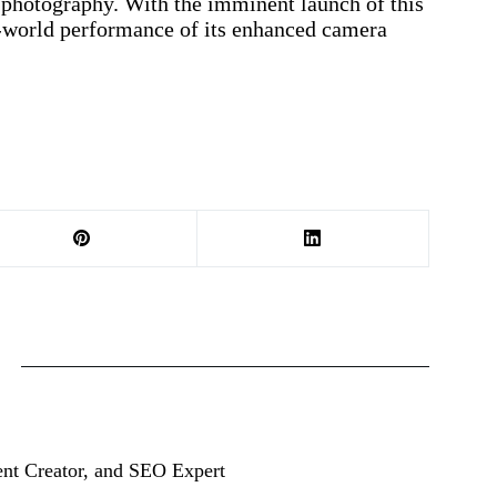
e photography. With the imminent launch of this
al-world performance of its enhanced camera
ent Creator, and SEO Expert