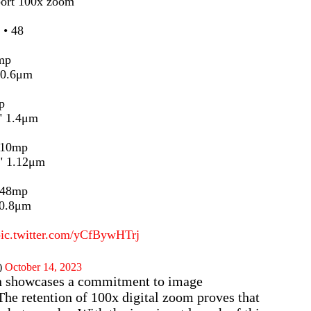
port 100x zoom
 • 48
mp
 0.6μm
p
" 1.4μm
 10mp
" 1.12μm
 48mp
 0.8μm
pic.twitter.com/yCfBywHTrj
)
October 14, 2023
on showcases a commitment to image
 The retention of 100x digital zoom proves that