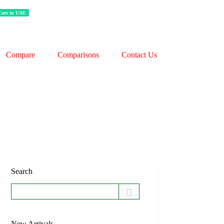
 Cars in UAE
Compare
Comparisons
Contact Us
Search
New Arrivals