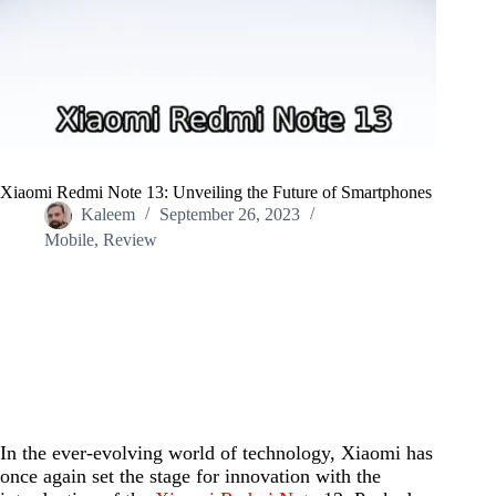
Xiaomi Redmi Note 13: Unveiling the Future of Smartphones
Kaleem
September 26, 2023
Mobile
,
Review
Home
/
Mobile
/
Xiaomi Redmi Note 13: Unveiling the Future of Smartphones
In the ever-evolving world of technology, Xiaomi has
once again set the stage for innovation with the