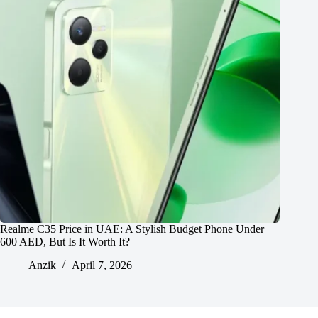
Realme C35 Price in UAE: A Stylish Budget Phone Under
600 AED, But Is It Worth It?
Anzik
April 7, 2026