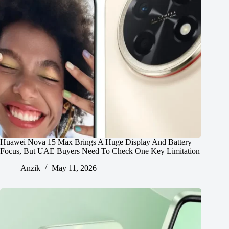
Huawei Nova 15 Max Brings A Huge Display And Battery
Focus, But UAE Buyers Need To Check One Key Limitation
Anzik
May 11, 2026