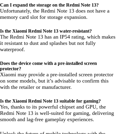
Can I expand the storage on the Redmi Note 13?
Unfortunately, the Redmi Note 13 does not have a
memory card slot for storage expansion.
Is the Xiaomi Redmi Note 13 water-resistant?
The Redmi Note 13 has an IP54 rating, which makes
it resistant to dust and splashes but not fully
waterproof.
Does the device come with a pre-installed screen
protector?
Xiaomi may provide a pre-installed screen protector
on some models, but it’s advisable to confirm this
with the retailer or manufacturer.
Is the Xiaomi Redmi Note 13 suitable for gaming?
Yes, thanks to its powerful chipset and GPU, the
Redmi Note 13 is well-suited for gaming, delivering
smooth and lag-free gameplay experiences.
Unlock the future of mobile technology with the