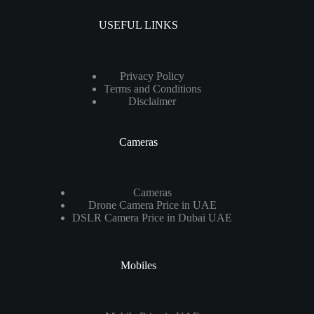
USEFUL LINKS
Privacy Policy
Terms and Conditions
Disclaimer
Cameras
Cameras
Drone Camera Price in UAE
DSLR Camera Price in Dubai UAE
Mobiles