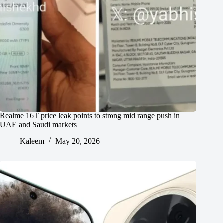
Realme 16T price leak points to strong mid range push in
UAE and Saudi markets
Kaleem
May 20, 2026