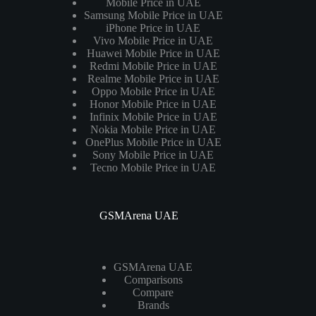
Mobile Price in UAE
Samsung Mobile Price in UAE
iPhone Price in UAE
Vivo Mobile Price in UAE
Huawei Mobile Price in UAE
Redmi Mobile Price in UAE
Realme Mobile Price in UAE
Oppo Mobile Price in UAE
Honor Mobile Price in UAE
Infinix Mobile Price in UAE
Nokia Mobile Price in UAE
OnePlus Mobile Price in UAE
Sony Mobile Price in UAE
Tecno Mobile Price in UAE
GSMArena UAE
GSMArena UAE
Comparisons
Compare
Brands