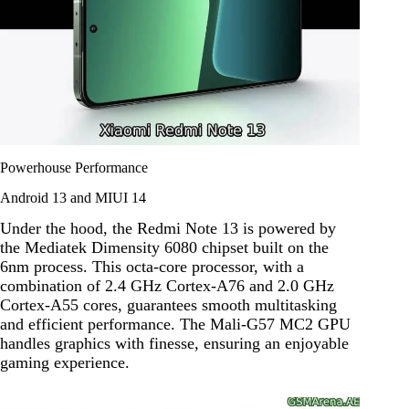
Powerhouse Performance
Android 13 and MIUI 14
Under the hood, the Redmi Note 13 is powered by
the Mediatek Dimensity 6080 chipset built on the
6nm process. This octa-core processor, with a
combination of 2.4 GHz Cortex-A76 and 2.0 GHz
Cortex-A55 cores, guarantees smooth multitasking
and efficient performance. The Mali-G57 MC2 GPU
handles graphics with finesse, ensuring an enjoyable
gaming experience.