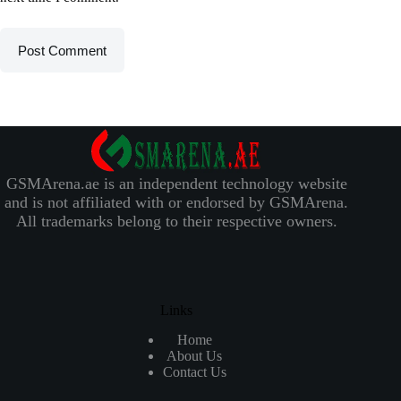
Post Comment
GSMArena.ae is an independent technology website
and is not affiliated with or endorsed by GSMArena.
All trademarks belong to their respective owners.
Links
Home
About Us
Contact Us