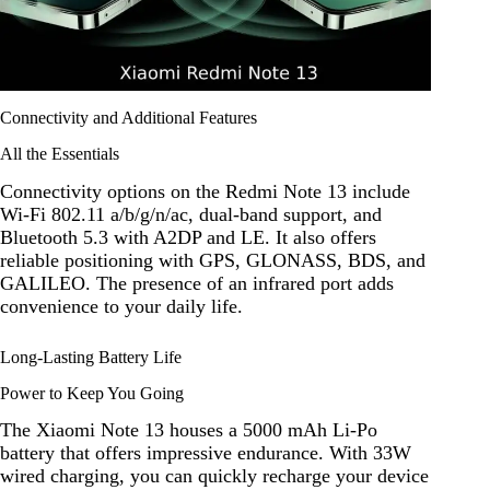
Connectivity and Additional Features
All the Essentials
Connectivity options on the Redmi Note 13 include
Wi-Fi 802.11 a/b/g/n/ac, dual-band support, and
Bluetooth 5.3 with A2DP and LE. It also offers
reliable positioning with GPS, GLONASS, BDS, and
GALILEO. The presence of an infrared port adds
convenience to your daily life.
Long-Lasting Battery Life
Power to Keep You Going
The Xiaomi Note 13 houses a 5000 mAh Li-Po
battery that offers impressive endurance. With 33W
wired charging, you can quickly recharge your device