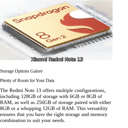
Storage Options Galore
Plenty of Room for Your Data
The Redmi Note 13 offers multiple configurations,
including 128GB of storage with 6GB or 8GB of
RAM, as well as 256GB of storage paired with either
8GB or a whopping 12GB of RAM. This versatility
ensures that you have the right storage and memory
combination to suit your needs.