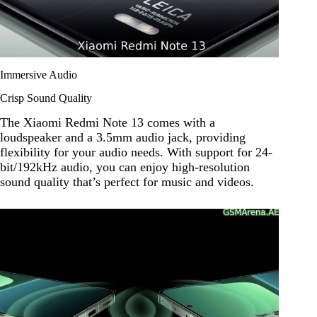
Immersive Audio
Crisp Sound Quality
The Xiaomi Redmi Note 13 comes with a
loudspeaker and a 3.5mm audio jack, providing
flexibility for your audio needs. With support for 24-
bit/192kHz audio, you can enjoy high-resolution
sound quality that’s perfect for music and videos.