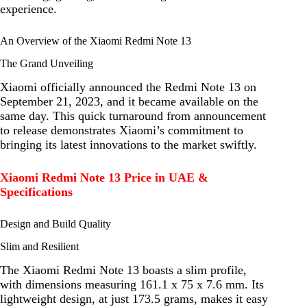
experience.
An Overview of the Xiaomi Redmi Note 13
The Grand Unveiling
Xiaomi officially announced the Redmi Note 13 on
September 21, 2023, and it became available on the
same day. This quick turnaround from announcement
to release demonstrates Xiaomi’s commitment to
bringing its latest innovations to the market swiftly.
Xiaomi Redmi Note 13 Price in UAE &
Specifications
Design and Build Quality
Slim and Resilient
The Xiaomi Redmi Note 13 boasts a slim profile,
with dimensions measuring 161.1 x 75 x 7.6 mm. Its
lightweight design, at just 173.5 grams, makes it easy