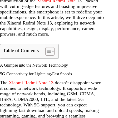
introduction of the
Xiaomi Redmi Note
13. Packed
with cutting-edge features and boasting impressive
specifications, this smartphone is set to redefine your
mobile experience. In this article, we’ll dive deep into
the Xiaomi Redmi Note 13, exploring its network
capabilities, design, display, performance, camera
prowess, and much more.
Table of Contents
A Glimpse into the Network Technology
5G Connectivity for Lightning-Fast Speeds
The
Xiaomi Redmi Note 13
doesn’t disappoint when
it comes to network technology. It supports a wide
range of network bands, including GSM, CDMA,
HSPA, CDMA2000, LTE, and the latest 5G
technology. With 5G support, you can expect
lightning-fast download and upload speeds, making
streaming, gaming, and browsing a seamless