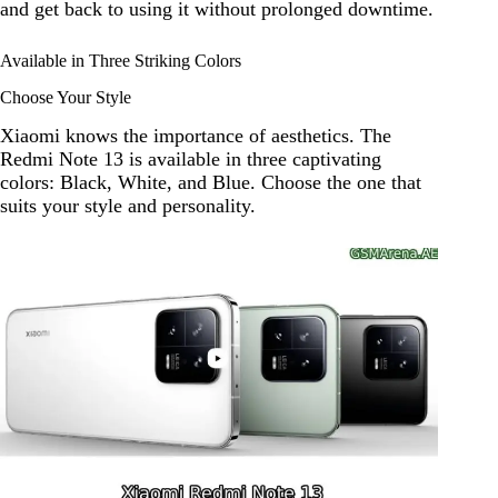
and get back to using it without prolonged downtime.
Available in Three Striking Colors
Choose Your Style
Xiaomi knows the importance of aesthetics. The
Redmi Note 13 is available in three captivating
colors: Black, White, and Blue. Choose the one that
suits your style and personality.