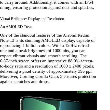
to carry around. Additionally, it comes with an IP54
rating, ensuring protection against dust and splashes.
Visual Brilliance: Display and Resolution
An AMOLED Treat
One of the standout features of the Xiaomi Redmi
Note 13 is its stunning AMOLED display, capable of
reproducing 1 billion colors. With a 120Hz refresh
rate and a peak brightness of 1000 nits, you can
expect vibrant visuals and smooth scrolling. The
6.67-inch screen offers an impressive 88.9% screen-
to-body ratio and a resolution of 1080 x 2400 pixels,
delivering a pixel density of approximately 395 ppi.
Moreover, Corning Gorilla Glass 5 ensures protection
against scratches and drops.