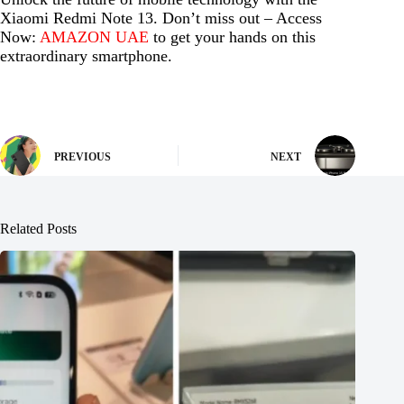
Xiaomi Redmi Note 13. Don’t miss out – Access
Now:
AMAZON UAE
to get your hands on this
extraordinary smartphone.
PREVIOUS
NEXT
Related Posts