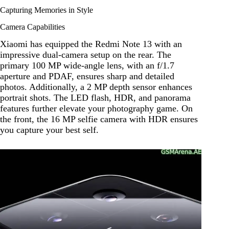
Capturing Memories in Style
Camera Capabilities
Xiaomi has equipped the Redmi Note 13 with an
impressive dual-camera setup on the rear. The
primary 100 MP wide-angle lens, with an f/1.7
aperture and PDAF, ensures sharp and detailed
photos. Additionally, a 2 MP depth sensor enhances
portrait shots. The LED flash, HDR, and panorama
features further elevate your photography game. On
the front, the 16 MP selfie camera with HDR ensures
you capture your best self.