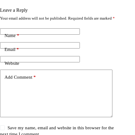
Leave a Reply
Your email address will not be published.
Required fields are marked
*
Name
*
Email
*
Website
Add Comment
*
Save my name, email and website in this browser for the
next time I comment.