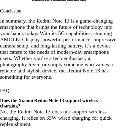
Conclusion
In summary, the Redmi Note 13 is a game-changing
smartphone that brings the future of technology into
your hands today. With its 5G capabilities, stunning
AMOLED display, powerful performance, impressive
camera setup, and long-lasting battery, it’s a device
that caters to the needs of modern-day smartphone
users. Whether you’re a tech enthusiast, a
photography lover, or simply someone who values a
reliable and stylish device, the Redmi Note 13 has
something for everyone.
FAQs
Does the Xiaomi Redmi Note 13 support wireless
charging?
No, the Redmi Note 13 does not support wireless
charging. It relies on 33W wired charging for quick
replenishment.