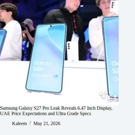
Samsung Galaxy S27 Pro Leak Reveals 6.47 Inch Display,
UAE Price Expectations and Ultra Grade Specs
Kaleem
May 21, 2026