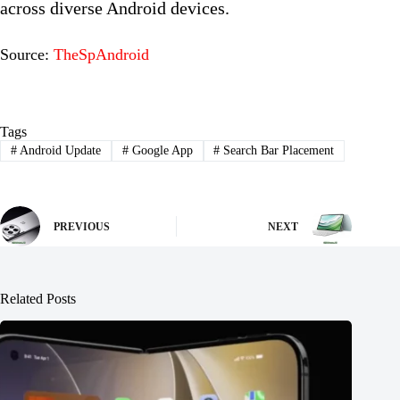
across diverse Android devices.
Source:
TheSpAndroid
Tags
#
Android Update
#
Google App
#
Search Bar Placement
PREVIOUS
NEXT
Related Posts