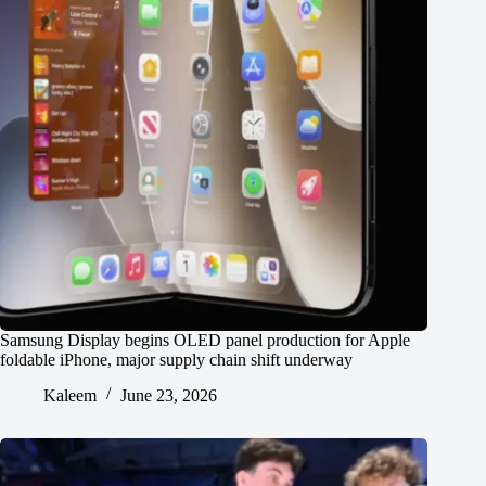
Samsung Display begins OLED panel production for Apple
foldable iPhone, major supply chain shift underway
Kaleem
June 23, 2026