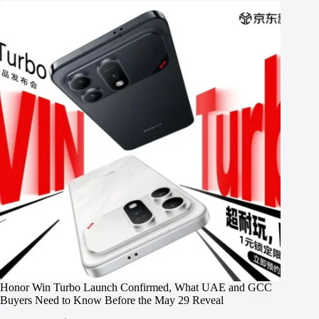
Honor Win Turbo Launch Confirmed, What UAE and GCC
Buyers Need to Know Before the May 29 Reveal