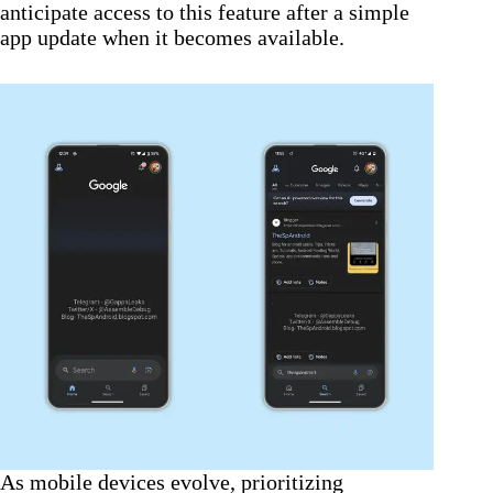
anticipate access to this feature after a simple
app update when it becomes available.
As mobile devices evolve, prioritizing