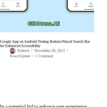
Google App on Android Testing Bottom-Placed Search Bar
for Enhanced Accessibility
Kaleem
November 28, 2023
News/Update
1 Comment
Home
/
News/Update
/
Google App on Android Testing Bottom-Placed Search Bar
for Enhanced Accessibility
In a potential bid to enhance user experience,