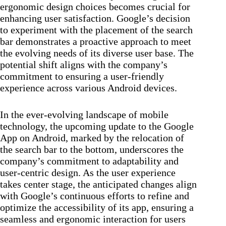
ergonomic design choices becomes crucial for
enhancing user satisfaction. Google’s decision
to experiment with the placement of the search
bar demonstrates a proactive approach to meet
the evolving needs of its diverse user base. The
potential shift aligns with the company’s
commitment to ensuring a user-friendly
experience across various Android devices.
In the ever-evolving landscape of mobile
technology, the upcoming update to the Google
App on Android, marked by the relocation of
the search bar to the bottom, underscores the
company’s commitment to adaptability and
user-centric design. As the user experience
takes center stage, the anticipated changes align
with Google’s continuous efforts to refine and
optimize the accessibility of its app, ensuring a
seamless and ergonomic interaction for users