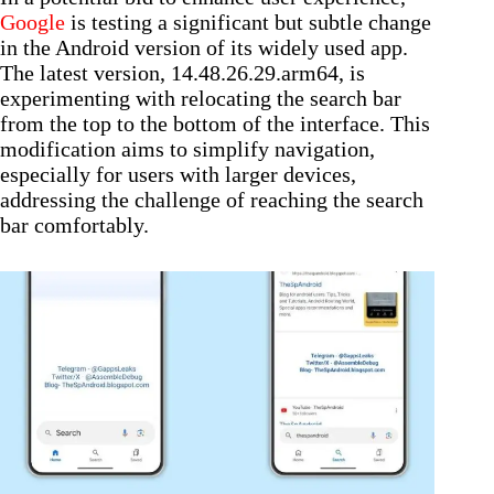
Google
is testing a significant but subtle change
in the Android version of its widely used app.
The latest version, 14.48.26.29.arm64, is
experimenting with relocating the search bar
from the top to the bottom of the interface. This
modification aims to simplify navigation,
especially for users with larger devices,
addressing the challenge of reaching the search
bar comfortably.