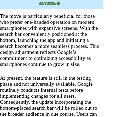
The move is particularly beneficial for those
who prefer one-handed operation on modern
smartphones with expansive screens. With the
search bar conveniently positioned at the
bottom, launching the app and initiating a
search becomes a more seamless process. This
design adjustment reflects Google’s
commitment to optimizing accessibility as
smartphones continue to grow in size.
At present, the feature is still in the testing
phase and not universally available. Google
routinely conducts internal tests before
implementing changes for all users.
Consequently, the update incorporating the
bottom-placed search bar will be rolled out to
the broader audience in due course. Users can