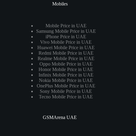
Mobiles
Mobile Price in UAE
Samsung Mobile Price in UAE
iPhone Price in UAE
Vivo Mobile Price in UAE
Huawei Mobile Price in UAE
Redmi Mobile Price in UAE
Realme Mobile Price in UAE
Oppo Mobile Price in UAE
Honor Mobile Price in UAE
Infinix Mobile Price in UAE
Nokia Mobile Price in UAE
OnePlus Mobile Price in UAE
Sony Mobile Price in UAE
Tecno Mobile Price in UAE
GSMArena UAE