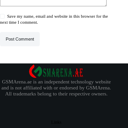
Save my name, email and website in this browser for the
next time I comment.
Post Comment
GSMArena.ae is an independent technology website
and is not affiliated with or endorsed by GSMArena.
All trademarks belong to their respective owners.
Links