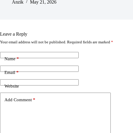
Anzik
May 21, 2026
Leave a Reply
Your email address will not be published.
Required fields are marked
*
Name
*
Email
*
Website
Add Comment
*