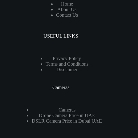
Home
About Us
Contact Us
USEFUL LINKS
Privacy Policy
Terms and Conditions
Disclaimer
Cameras
Cameras
Drone Camera Price in UAE
DSLR Camera Price in Dubai UAE