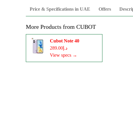
Price & Specifications in UAE
Offers
Descri
More Products from
CUBOT
Cubot Note 40
د.إ289.00
View specs →