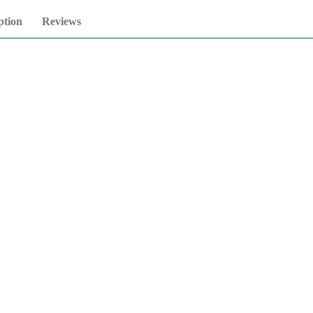
ption
Reviews