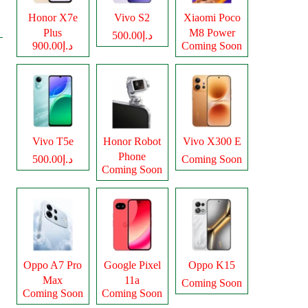
Honor X7e
Vivo S2
Xiaomi Poco
Plus
M8 Power
د.إ500.00
د.إ900.00
Coming Soon
Vivo T5e
Honor Robot
Vivo X300 E
Phone
د.إ500.00
Coming Soon
Coming Soon
Oppo A7 Pro
Google Pixel
Oppo K15
Max
11a
Coming Soon
Coming Soon
Coming Soon