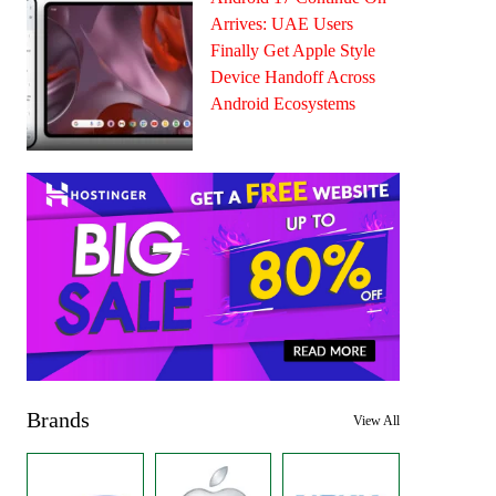
Arrives: UAE Users
Finally Get Apple Style
Device Handoff Across
Android Ecosystems
Brands
View All