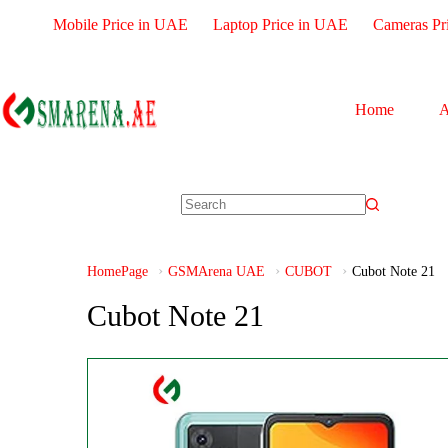
Mobile Price in UAE
Laptop Price in UAE
Cameras Pr
Home
A
HomePage
GSMArena UAE
CUBOT
Cubot Note 21
Cubot Note 21