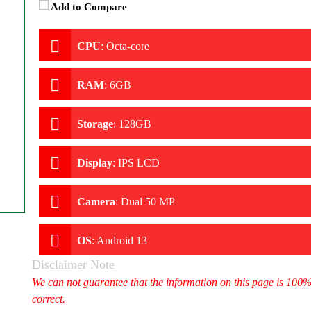
Add to Compare
CPU
:
Octa-core
RAM
:
6GB
Storage
:
128GB
Display
:
IPS LCD
Camera
:
Dual 50 MP
OS
:
Android 13
Disclaimer Note
We can not guarantee that the information on this page is 100
correct.