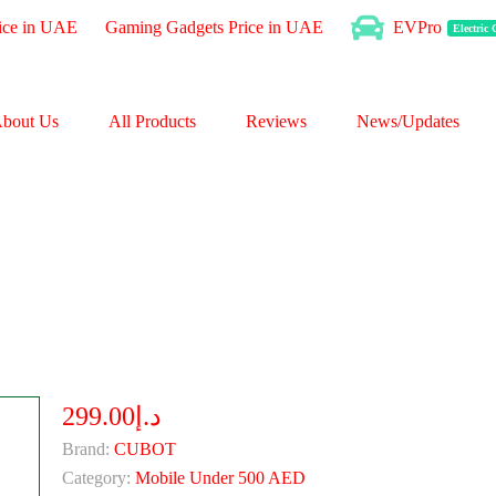
ice in UAE
Gaming Gadgets Price in UAE
EVPro
Electric
bout Us
All Products
Reviews
News/Updates
د.إ299.00
Brand:
CUBOT
Category:
Mobile Under 500 AED