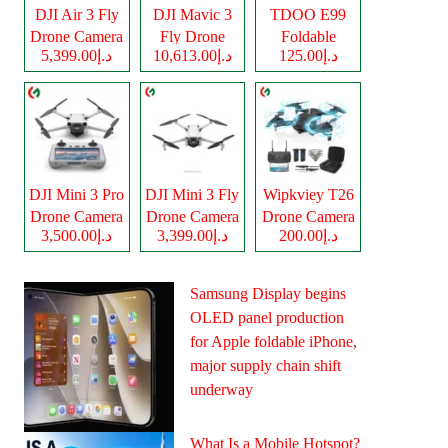
DJI Air 3 Fly
DJI Mavic 3
TDOO E99
Drone Camera
Fly Drone
Foldable
د.إ5,399.00
د.إ10,613.00
د.إ125.00
Camera
Drone Camera
DJI Mini 3 Pro
DJI Mini 3 Fly
Wipkviey T26
Drone Camera
Drone Camera
Drone Camera
د.إ3,500.00
د.إ3,399.00
د.إ200.00
Samsung Display begins
OLED panel production
for Apple foldable iPhone,
major supply chain shift
underway
What Is a Mobile Hotspot?