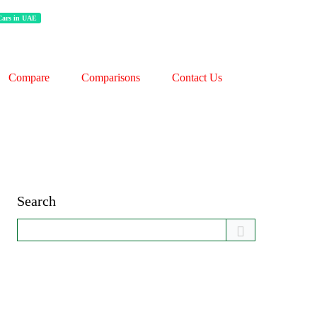
 Cars in UAE
Compare
Comparisons
Contact Us
Search