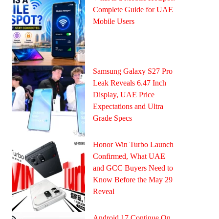
Complete Guide for UAE
Mobile Users
Samsung Galaxy S27 Pro
Leak Reveals 6.47 Inch
Display, UAE Price
Expectations and Ultra
Grade Specs
Honor Win Turbo Launch
Confirmed, What UAE
and GCC Buyers Need to
Know Before the May 29
Reveal
Android 17 Continue On