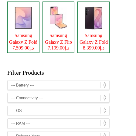
Samsung
Samsung
Samsung
Galaxy Z Fold
Galaxy Z Flip
Galaxy Z Fold
د.إ7,599.00
د.إ7,199.00
د.إ8,399.00
8
8
8 Ultra
Filter Products