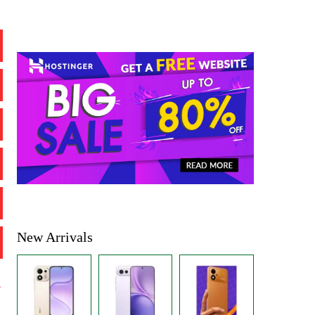
New Arrivals
%