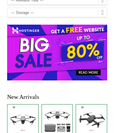
New Arrivals