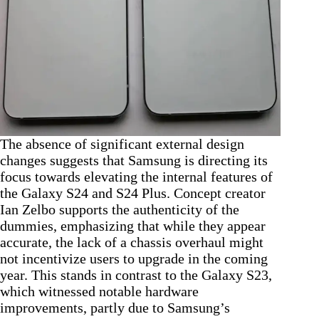
The absence of significant external design
changes suggests that Samsung is directing its
focus towards elevating the internal features of
the Galaxy S24 and S24 Plus. Concept creator
Ian Zelbo supports the authenticity of the
dummies, emphasizing that while they appear
accurate, the lack of a chassis overhaul might
not incentivize users to upgrade in the coming
year. This stands in contrast to the Galaxy S23,
which witnessed notable hardware
improvements, partly due to Samsung’s