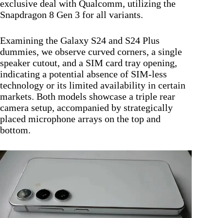
exclusive deal with Qualcomm, utilizing the
Snapdragon 8 Gen 3 for all variants.
Examining the Galaxy S24 and S24 Plus
dummies, we observe curved corners, a single
speaker cutout, and a SIM card tray opening,
indicating a potential absence of SIM-less
technology or its limited availability in certain
markets. Both models showcase a triple rear
camera setup, accompanied by strategically
placed microphone arrays on the top and
bottom.