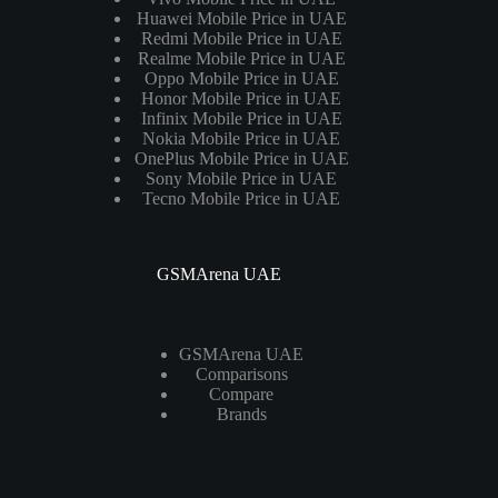
Huawei Mobile Price in UAE
Redmi Mobile Price in UAE
Realme Mobile Price in UAE
Oppo Mobile Price in UAE
Honor Mobile Price in UAE
Infinix Mobile Price in UAE
Nokia Mobile Price in UAE
OnePlus Mobile Price in UAE
Sony Mobile Price in UAE
Tecno Mobile Price in UAE
GSMArena UAE
GSMArena UAE
Comparisons
Compare
Brands
Laptops