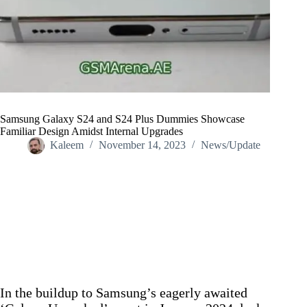
Samsung Galaxy S24 and S24 Plus Dummies Showcase
Familiar Design Amidst Internal Upgrades
Kaleem
November 14, 2023
News/Update
Home
/
News/Update
/
Samsung Galaxy S24 and S24 Plus Dummies Showcase
Familiar Design Amidst Internal Upgrades
In the buildup to Samsung’s eagerly awaited