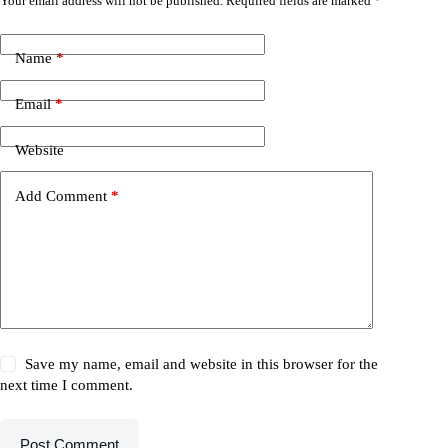
Your email address will not be published.
Required fields are marked
*
Name
*
Email
*
Website
Add Comment
*
Save my name, email and website in this browser for the
next time I comment.
Post Comment