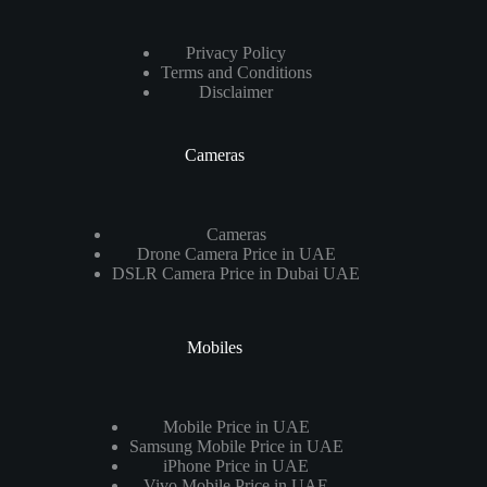
Privacy Policy
Terms and Conditions
Disclaimer
Cameras
Cameras
Drone Camera Price in UAE
DSLR Camera Price in Dubai UAE
Mobiles
Mobile Price in UAE
Samsung Mobile Price in UAE
iPhone Price in UAE
Vivo Mobile Price in UAE