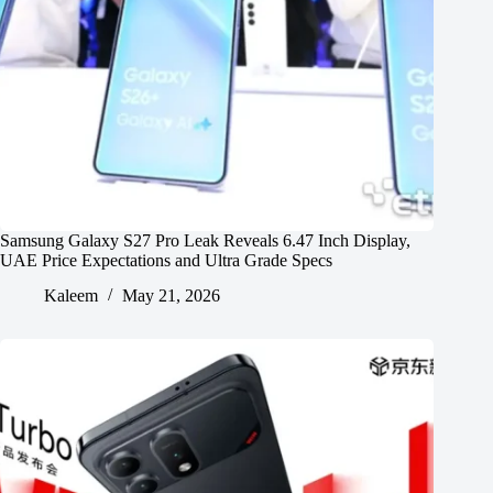
Samsung Galaxy S27 Pro Leak Reveals 6.47 Inch Display,
UAE Price Expectations and Ultra Grade Specs
Kaleem
May 21, 2026