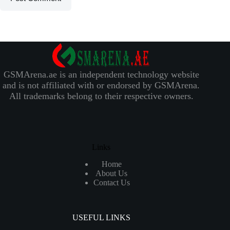
GSMArena.ae is an independent technology website
and is not affiliated with or endorsed by GSMArena.
All trademarks belong to their respective owners.
Links
Home
About Us
Contact Us
USEFUL LINKS