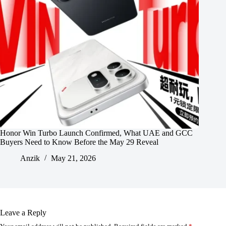
Honor Win Turbo Launch Confirmed, What UAE and GCC
Buyers Need to Know Before the May 29 Reveal
Anzik
May 21, 2026
Leave a Reply