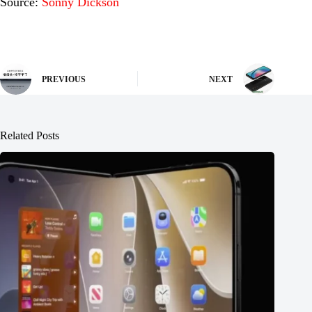
Source:
Sonny Dickson
PREVIOUS
NEXT
Related Posts