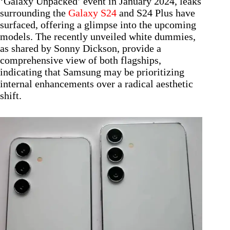
‘Galaxy Unpacked’ event in January 2024, leaks
surrounding the
Galaxy S24
and S24 Plus have
surfaced, offering a glimpse into the upcoming
models. The recently unveiled white dummies,
as shared by Sonny Dickson, provide a
comprehensive view of both flagships,
indicating that Samsung may be prioritizing
internal enhancements over a radical aesthetic
shift.