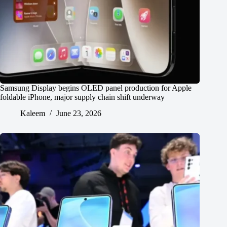
Samsung Display begins OLED panel production for Apple
foldable iPhone, major supply chain shift underway
Kaleem
June 23, 2026