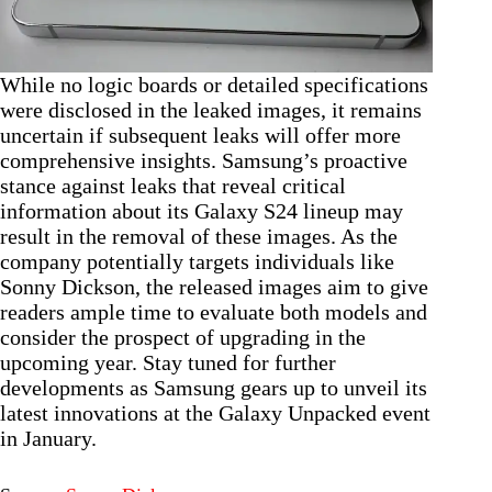
While no logic boards or detailed specifications
were disclosed in the leaked images, it remains
uncertain if subsequent leaks will offer more
comprehensive insights. Samsung’s proactive
stance against leaks that reveal critical
information about its Galaxy S24 lineup may
result in the removal of these images. As the
company potentially targets individuals like
Sonny Dickson, the released images aim to give
readers ample time to evaluate both models and
consider the prospect of upgrading in the
upcoming year. Stay tuned for further
developments as Samsung gears up to unveil its
latest innovations at the Galaxy Unpacked event
in January.