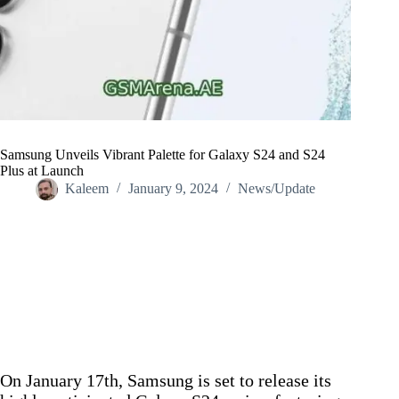
Samsung Unveils Vibrant Palette for Galaxy S24 and S24
Plus at Launch
Kaleem
January 9, 2024
News/Update
Home
/
News/Update
/
Samsung Unveils Vibrant Palette for Galaxy S24 and S24
Plus at Launch
On January 17th, Samsung is set to release its