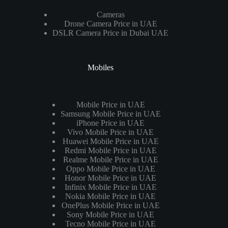
Cameras
Drone Camera Price in UAE
DSLR Camera Price in Dubai UAE
Mobiles
Mobile Price in UAE
Samsung Mobile Price in UAE
iPhone Price in UAE
Vivo Mobile Price in UAE
Huawei Mobile Price in UAE
Redmi Mobile Price in UAE
Realme Mobile Price in UAE
Oppo Mobile Price in UAE
Honor Mobile Price in UAE
Infinix Mobile Price in UAE
Nokia Mobile Price in UAE
OnePlus Mobile Price in UAE
Sony Mobile Price in UAE
Tecno Mobile Price in UAE