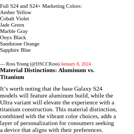
Full S24 and S24+ Marketing Colors:
Amber Yellow
Cobalt Violet
Jade Green
Marble Gray
Onyx Black
Sandstone Orange
Sapphire Blue
— Ross Young (@DSCCRoss)
January 8, 2024
Material Distinctions: Aluminum vs.
Titanium
It’s worth noting that the base Galaxy S24
models will feature aluminum build, while the
Ultra variant will elevate the experience with a
titanium construction. This material distinction,
combined with the vibrant color choices, adds a
layer of personalization for consumers seeking
a device that aligns with their preferences.