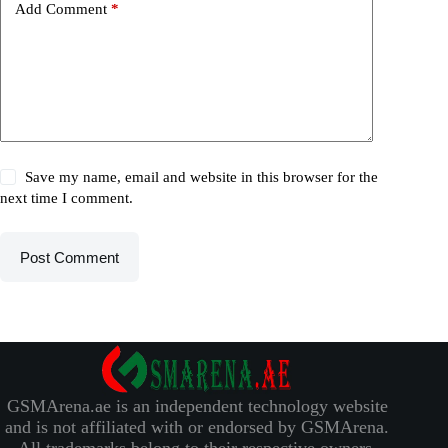
Add Comment
*
Save my name, email and website in this browser for the
next time I comment.
Post Comment
GSMArena.ae is an independent technology website
and is not affiliated with or endorsed by GSMArena.