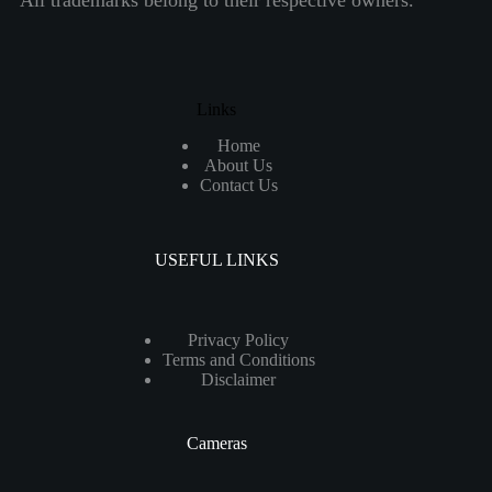
All trademarks belong to their respective owners.
Links
Home
About Us
Contact Us
USEFUL LINKS
Privacy Policy
Terms and Conditions
Disclaimer
Cameras