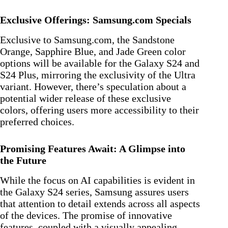
Exclusive Offerings: Samsung.com Specials
Exclusive to Samsung.com, the Sandstone
Orange, Sapphire Blue, and Jade Green color
options will be available for the Galaxy S24 and
S24 Plus, mirroring the exclusivity of the Ultra
variant. However, there’s speculation about a
potential wider release of these exclusive
colors, offering users more accessibility to their
preferred choices.
Promising Features Await: A Glimpse into
the Future
While the focus on AI capabilities is evident in
the Galaxy S24 series, Samsung assures users
that attention to detail extends across all aspects
of the devices. The promise of innovative
features, coupled with a visually appealing