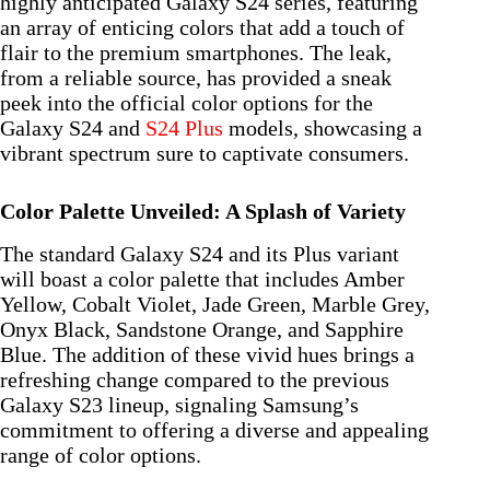
highly anticipated Galaxy S24 series, featuring
an array of enticing colors that add a touch of
flair to the premium smartphones. The leak,
from a reliable source, has provided a sneak
peek into the official color options for the
Galaxy S24 and
S24 Plus
models, showcasing a
vibrant spectrum sure to captivate consumers.
Color Palette Unveiled: A Splash of Variety
The standard Galaxy S24 and its Plus variant
will boast a color palette that includes Amber
Yellow, Cobalt Violet, Jade Green, Marble Grey,
Onyx Black, Sandstone Orange, and Sapphire
Blue. The addition of these vivid hues brings a
refreshing change compared to the previous
Galaxy S23 lineup, signaling Samsung’s
commitment to offering a diverse and appealing
range of color options.