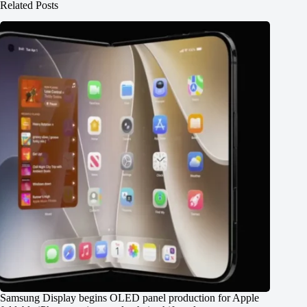
Related Posts
Samsung Display begins OLED panel production for Apple