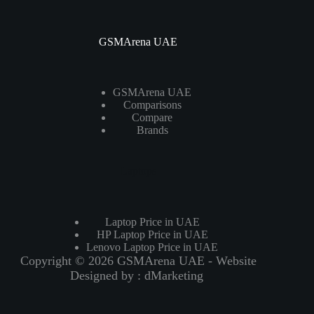
GSMArena UAE
GSMArena UAE
Comparisons
Compare
Brands
Laptops
Laptop Price in UAE
HP Laptop Price in UAE
Lenovo Laptop Price in UAE
Copyright © 2026 GSMArena UAE - Website
Designed by :
dMarketing