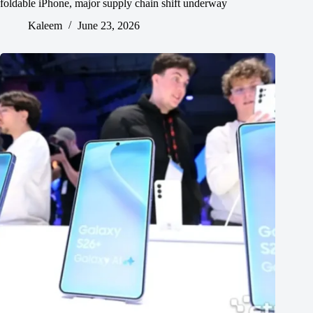
foldable iPhone, major supply chain shift underway
Kaleem
June 23, 2026