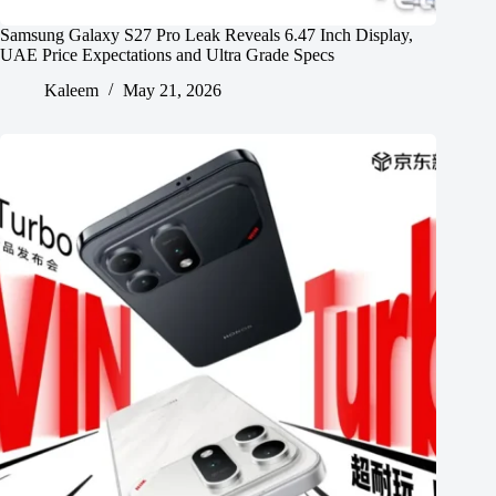
Samsung Galaxy S27 Pro Leak Reveals 6.47 Inch Display,
UAE Price Expectations and Ultra Grade Specs
Kaleem
May 21, 2026