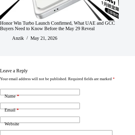
Honor Win Turbo Launch Confirmed, What UAE and GCC
Buyers Need to Know Before the May 29 Reveal
Anzik
May 21, 2026
Leave a Reply
Your email address will not be published.
Required fields are marked
*
Name
*
Email
*
Website