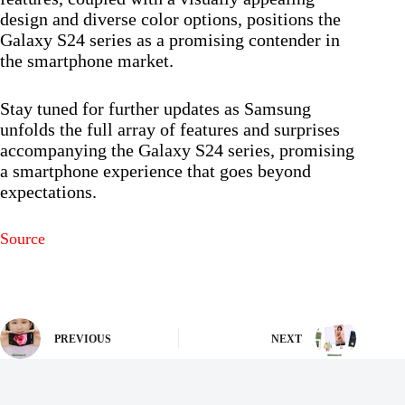
design and diverse color options, positions the
Galaxy S24 series as a promising contender in
the smartphone market.
Stay tuned for further updates as Samsung
unfolds the full array of features and surprises
accompanying the Galaxy S24 series, promising
a smartphone experience that goes beyond
expectations.
Source
PREVIOUS
NEXT