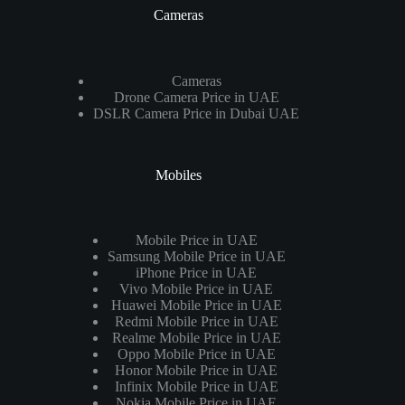
Cameras
Cameras
Drone Camera Price in UAE
DSLR Camera Price in Dubai UAE
Mobiles
Mobile Price in UAE
Samsung Mobile Price in UAE
iPhone Price in UAE
Vivo Mobile Price in UAE
Huawei Mobile Price in UAE
Redmi Mobile Price in UAE
Realme Mobile Price in UAE
Oppo Mobile Price in UAE
Honor Mobile Price in UAE
Infinix Mobile Price in UAE
Nokia Mobile Price in UAE