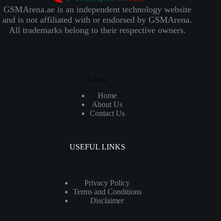
GSMArena.ae is an independent technology website
and is not affiliated with or endorsed by GSMArena.
All trademarks belong to their respective owners.
Links
Home
About Us
Contact Us
USEFUL LINKS
Privacy Policy
Terms and Conditions
Disclaimer