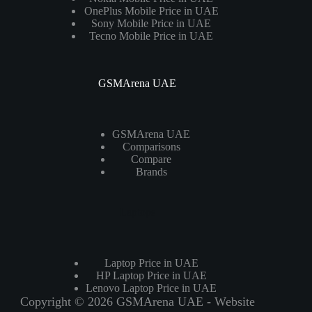
OnePlus Mobile Price in UAE
Sony Mobile Price in UAE
Tecno Mobile Price in UAE
GSMArena UAE
GSMArena UAE
Comparisons
Compare
Brands
Laptops
Laptop Price in UAE
HP Laptop Price in UAE
Lenovo Laptop Price in UAE
Copyright © 2026 GSMArena UAE - Website