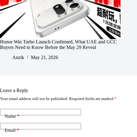
Honor Win Turbo Launch Confirmed, What UAE and GCC
Buyers Need to Know Before the May 29 Reveal
Anzik
May 21, 2026
Leave a Reply
Your email address will not be published.
Required fields are marked
*
Name
*
Email
*