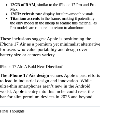
12GB of RAM
, similar to the iPhone 17 Pro and Pro
Max
120Hz refresh rate
display for ultra-smooth visuals
Titanium accents
in the frame, making it potentially
the only model in the lineup to feature this material, as
Pro models are rumored to return to aluminum
These inclusions suggest Apple is positioning the
iPhone 17 Air as a premium yet minimalist alternative
for users who value portability and design over
battery size or camera variety.
iPhone 17 Air: A Bold New Direction?
The
iPhone 17 Air design
echoes Apple’s past efforts
to lead in industrial design and innovation. While
ultra-thin smartphones aren’t new in the Android
world, Apple’s entry into this niche could reset the
bar for slim premium devices in 2025 and beyond.
Final Thoughts