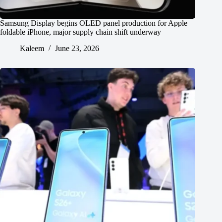
Samsung Display begins OLED panel production for Apple
foldable iPhone, major supply chain shift underway
Kaleem
June 23, 2026