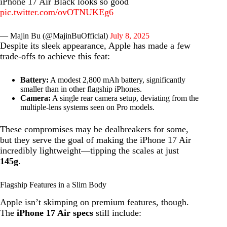
iPhone 17 Air Black looks so good
pic.twitter.com/ovOTNUKEg6
— Majin Bu (@MajinBuOfficial)
July 8, 2025
Despite its sleek appearance, Apple has made a few
trade-offs to achieve this feat:
Battery:
A modest 2,800 mAh battery, significantly
smaller than in other flagship iPhones.
Camera:
A single rear camera setup, deviating from the
multiple-lens systems seen on Pro models.
These compromises may be dealbreakers for some,
but they serve the goal of making the iPhone 17 Air
incredibly lightweight—tipping the scales at just
145g
.
Flagship Features in a Slim Body
Apple isn’t skimping on premium features, though.
The
iPhone 17 Air specs
still include: