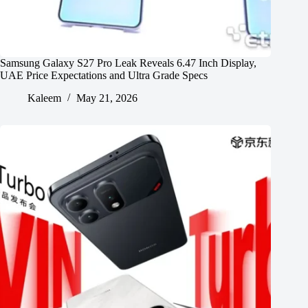
Samsung Galaxy S27 Pro Leak Reveals 6.47 Inch Display,
UAE Price Expectations and Ultra Grade Specs
Kaleem
May 21, 2026