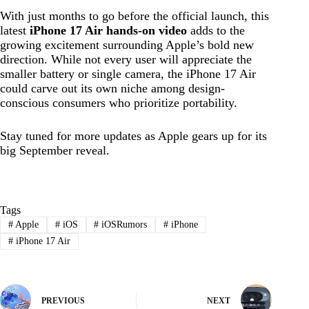
With just months to go before the official launch, this
latest
iPhone 17 Air hands-on video
adds to the
growing excitement surrounding Apple’s bold new
direction. While not every user will appreciate the
smaller battery or single camera, the iPhone 17 Air
could carve out its own niche among design-
conscious consumers who prioritize portability.
Stay tuned for more updates as Apple gears up for its
big September reveal.
Tags
#
Apple
#
iOS
#
iOSRumors
#
iPhone
#
iPhone 17 Air
PREVIOUS
NEXT