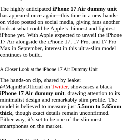
The highly anticipated
iPhone 17 Air dummy unit
has appeared once again—this time in a new hands-
on video posted on social media, giving fans another
look at what could be Apple’s thinnest and lightest
iPhone yet. With Apple expected to unveil the iPhone
17 Air alongside the iPhone 17, 17 Pro, and 17 Pro
Max in September, interest in this ultra-slim model
continues to build.
A Closer Look at the iPhone 17 Air Dummy Unit
The hands-on clip, shared by leaker
@MajinBuOfficial on
Twitter
, showcases a black
iPhone 17 Air dummy unit
, drawing attention to its
minimalist design and remarkably slim profile. The
model is believed to measure just
5.5mm to 5.65mm
thick
, though exact details remain unconfirmed.
Either way, it’s set to be one of the slimmest
smartphones on the market.