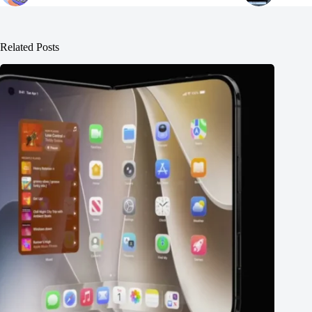
Related Posts