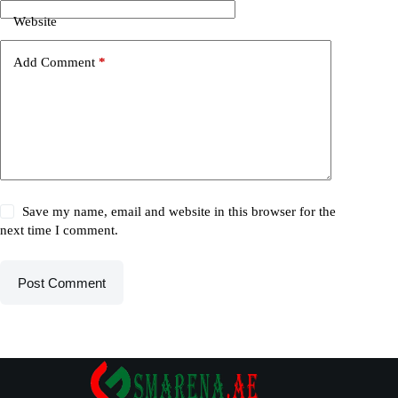
Website
Add Comment
*
Save my name, email and website in this browser for the
next time I comment.
Post Comment