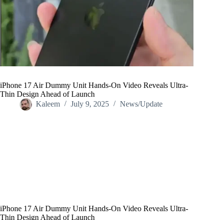
iPhone 17 Air Dummy Unit Hands-On Video Reveals Ultra-
Thin Design Ahead of Launch
Kaleem
July 9, 2025
News/Update
Home
/
News/Update
/
iPhone 17 Air Dummy Unit Hands-On Video Reveals Ultra-
Thin Design Ahead of Launch
iPhone 17 Air Dummy Unit Hands-On Video Reveals Ultra-
Thin Design Ahead of Launch