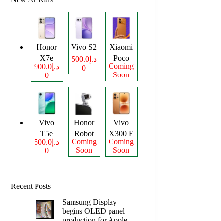
Honor
Vivo S2
Xiaomi
X7e
Poco
د.إ500.0
Coming
د.إ900.0
0
Plus
M8
Soon
0
Power
Vivo
Honor
Vivo
T5e
Robot
X300 E
Coming
Coming
د.إ500.0
Phone
Soon
Soon
0
Recent Posts
Samsung Display
begins OLED panel
production for Apple