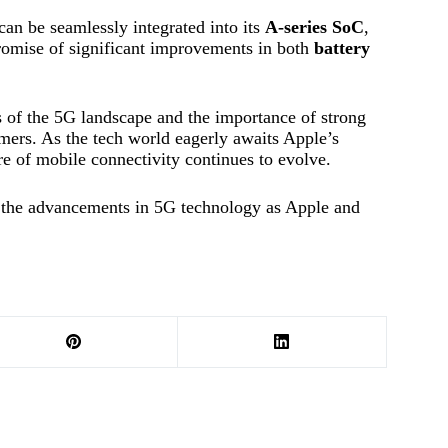
an be seamlessly integrated into its
A-series SoC
,
 promise of significant improvements in both
battery
s of the 5G landscape and the importance of strong
umers. As the tech world eagerly awaits Apple’s
e of mobile connectivity continues to evolve.
d the advancements in 5G technology as Apple and