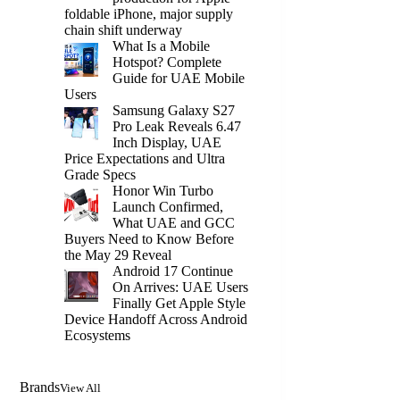
foldable iPhone, major supply
chain shift underway
What Is a Mobile
Hotspot? Complete
Guide for UAE Mobile
Users
Samsung Galaxy S27
Pro Leak Reveals 6.47
Inch Display, UAE
Price Expectations and Ultra
Grade Specs
Honor Win Turbo
Launch Confirmed,
What UAE and GCC
Buyers Need to Know Before
the May 29 Reveal
Android 17 Continue
On Arrives: UAE Users
Finally Get Apple Style
Device Handoff Across Android
Ecosystems
Brands
View All