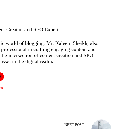
ent Creator, and SEO Expert
mic world of blogging, Mr. Kaleem Sheikh, also
rofessional in crafting engaging content and
t the intersection of content creation and SEO
asset in the digital realm.
00
NEXT
POST