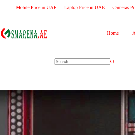
Mobile Price in UAE
Laptop Price in UAE
Cameras Pr
Home
A