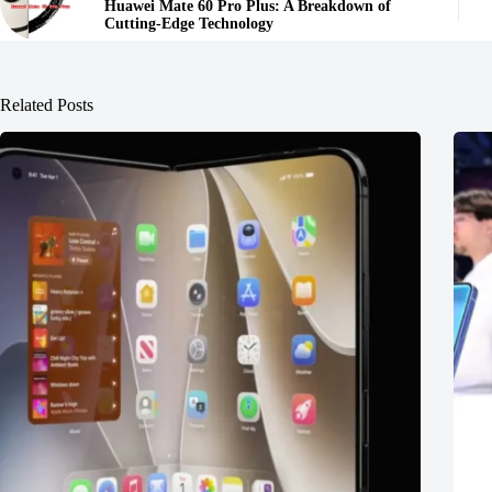
Huawei Mate 60 Pro Plus: A Breakdown of
Cutting-Edge Technology
Related Posts