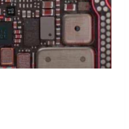
tnership Through 2026