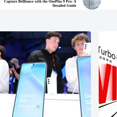
Capture Brilliance with the OnePlus 9 Pro: A
Detailed Guide