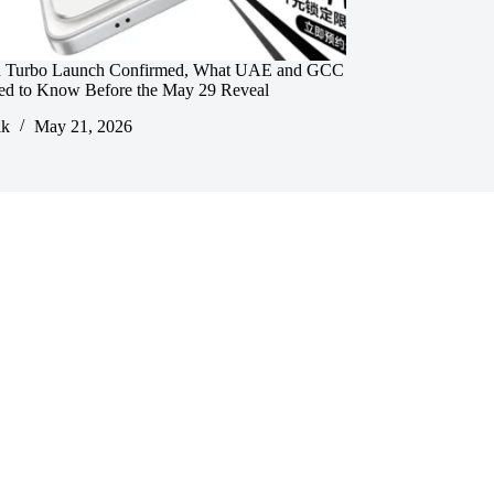
 Turbo Launch Confirmed, What UAE and GCC
ed to Know Before the May 29 Reveal
ik
May 21, 2026