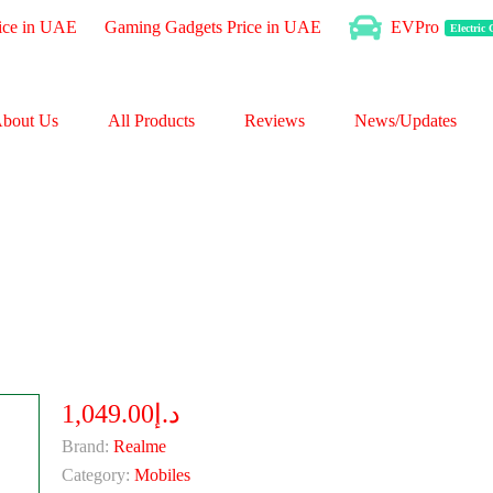
ice in UAE
Gaming Gadgets Price in UAE
EVPro
Electric
bout Us
All Products
Reviews
News/Updates
د.إ1,049.00
Brand:
Realme
Category:
Mobiles