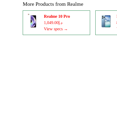
More Products from
Realme
Realme 10 Pro
د.إ1,049.00
View specs →