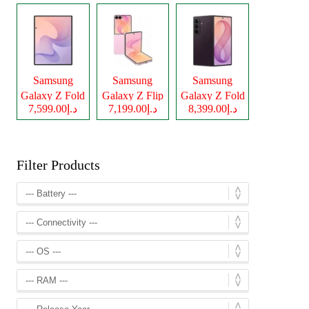
Samsung
Samsung
Samsung
Galaxy Z Fold
Galaxy Z Flip
Galaxy Z Fold
د.إ7,599.00
د.إ7,199.00
د.إ8,399.00
8
8
8 Ultra
Filter Products