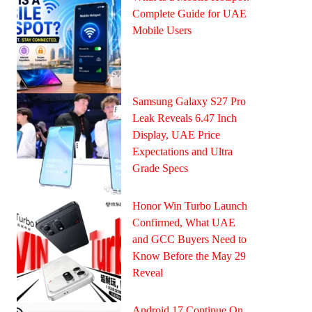
Complete Guide for UAE
Mobile Users
Samsung Galaxy S27 Pro
Leak Reveals 6.47 Inch
Display, UAE Price
Expectations and Ultra
Grade Specs
Honor Win Turbo Launch
Confirmed, What UAE
and GCC Buyers Need to
Know Before the May 29
Reveal
Android 17 Continue On