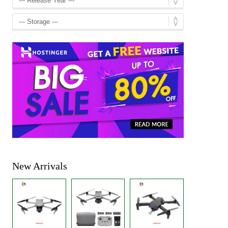
New Arrivals