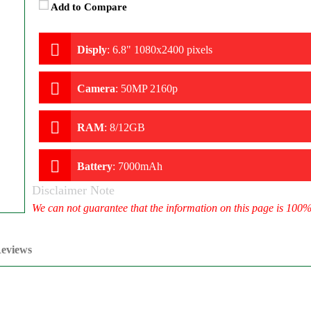
Add to Compare
Disply
:
6.8" 1080x2400 pixels
Camera
:
50MP 2160p
RAM
:
8/12GB
Battery
:
7000mAh
Disclaimer Note
We can not guarantee that the information on this page is 100
eviews