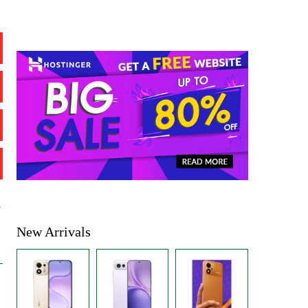
%
New Arrivals