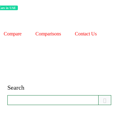
 Cars in UAE
Compare
Comparisons
Contact Us
Search