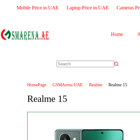
Mobile Price in UAE
Laptop Price in UAE
Cameras Pr
Home
A
HomePage
GSMArena UAE
Realme
Realme 15
Realme 15