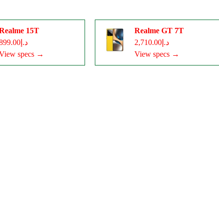
Realme 15T
Realme GT 7T
د.إ899.00
د.إ2,710.00
View specs →
View specs →