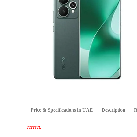
Price & Specifications in UAE
Description
R
correct.