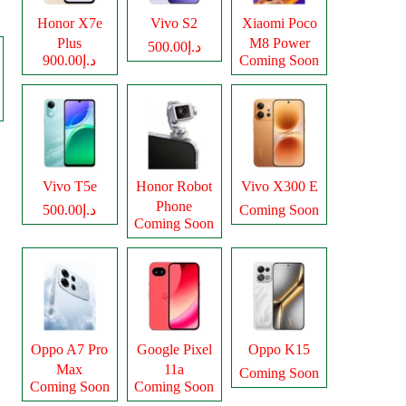
Honor X7e
Vivo S2
Xiaomi Poco
Plus
M8 Power
د.إ500.00
د.إ900.00
Coming Soon
Vivo T5e
Honor Robot
Vivo X300 E
Phone
د.إ500.00
Coming Soon
Coming Soon
Oppo A7 Pro
Google Pixel
Oppo K15
Max
11a
Coming Soon
Coming Soon
Coming Soon