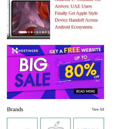
Arrives: UAE Users
Finally Get Apple Style
Device Handoff Across
Android Ecosystems
Brands
View All