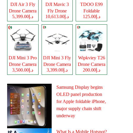
DJI Air 3 Fly
DJI Mavic 3
TDOO E99
Drone Camera
Fly Drone
Foldable
د.إ5,399.00
د.إ10,613.00
د.إ125.00
Camera
Drone Camera
DJI Mini 3 Pro
DJI Mini 3 Fly
Wipkviey T26
Drone Camera
Drone Camera
Drone Camera
د.إ3,500.00
د.إ3,399.00
د.إ200.00
Samsung Display begins
OLED panel production
for Apple foldable iPhone,
major supply chain shift
underway
What Is a Mobile Hotspot?