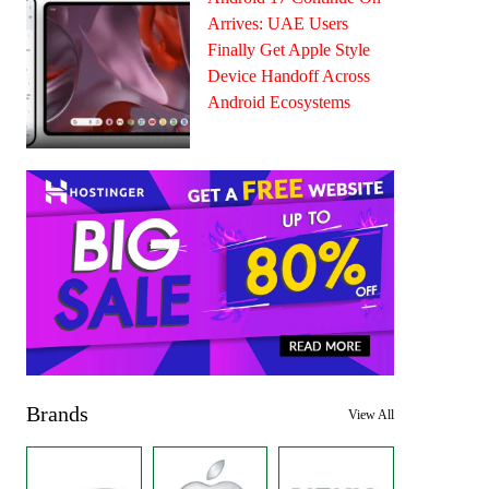
Arrives: UAE Users
Finally Get Apple Style
Device Handoff Across
Android Ecosystems
Brands
View All