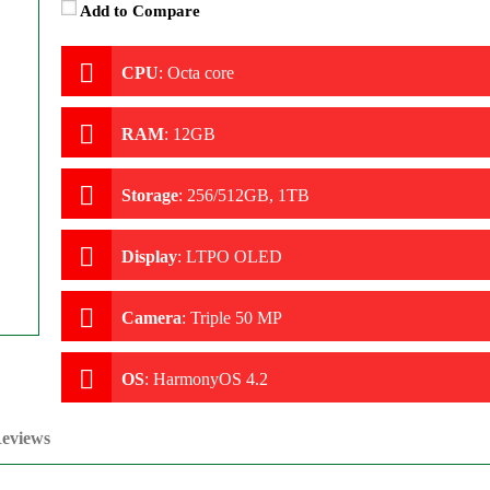
Add to Compare
CPU
:
Octa core
RAM
:
12GB
Storage
:
256/512GB, 1TB
Display
:
LTPO OLED
Camera
:
Triple 50 MP
OS
:
HarmonyOS 4.2
eviews