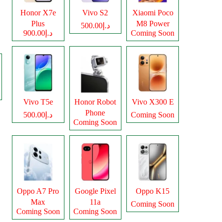
Honor X7e
Vivo S2
Xiaomi Poco
Plus
M8 Power
د.إ500.00
د.إ900.00
Coming Soon
Vivo T5e
Honor Robot
Vivo X300 E
Phone
د.إ500.00
Coming Soon
Coming Soon
Oppo A7 Pro
Google Pixel
Oppo K15
Max
11a
Coming Soon
Coming Soon
Coming Soon