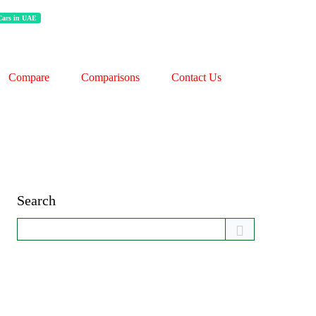
 Cars in UAE
Compare
Comparisons
Contact Us
Search