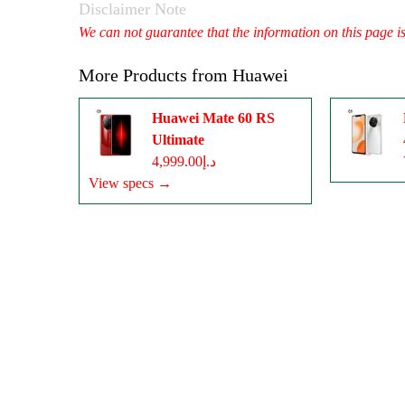
Disclaimer Note
We can not guarantee that the information on this page i
More Products from
Huawei
Huawei Mate 60 RS
Ultimate
د.إ4,999.00
View specs →