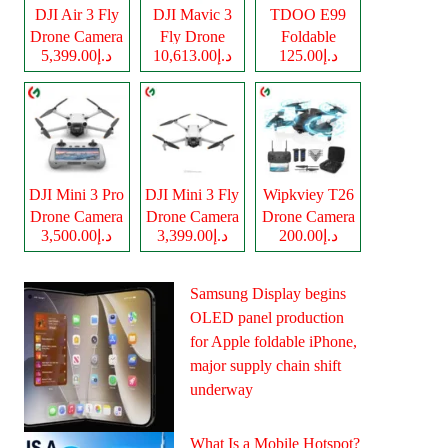
DJI Air 3 Fly
DJI Mavic 3
TDOO E99
Drone Camera
Fly Drone
Foldable
د.إ5,399.00
د.إ10,613.00
د.إ125.00
Camera
Drone Camera
DJI Mini 3 Pro
DJI Mini 3 Fly
Wipkviey T26
Drone Camera
Drone Camera
Drone Camera
د.إ3,500.00
د.إ3,399.00
د.إ200.00
Samsung Display begins
OLED panel production
for Apple foldable iPhone,
major supply chain shift
underway
What Is a Mobile Hotspot?