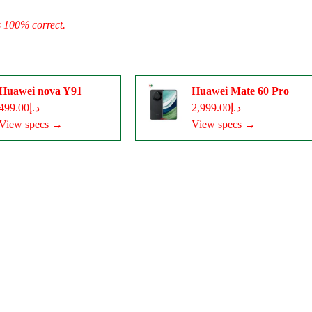
s 100% correct.
Huawei nova Y91
Huawei Mate 60 Pro
د.إ499.00
د.إ2,999.00
View specs →
View specs →