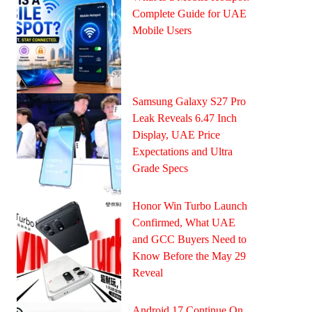
Complete Guide for UAE
Mobile Users
Samsung Galaxy S27 Pro
Leak Reveals 6.47 Inch
Display, UAE Price
Expectations and Ultra
Grade Specs
Honor Win Turbo Launch
Confirmed, What UAE
and GCC Buyers Need to
Know Before the May 29
Reveal
Android 17 Continue On