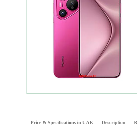
Price & Specifications in UAE
Description
R