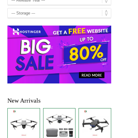
New Arrivals