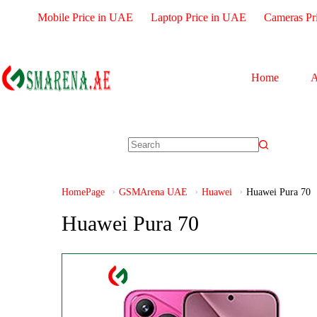
Mobile Price in UAE
Laptop Price in UAE
Cameras Pr
Home
A
HomePage
GSMArena UAE
Huawei
Huawei Pura 70
Huawei Pura 70