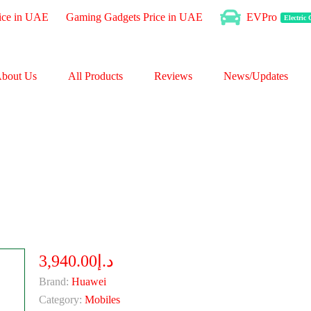
ice in UAE
Gaming Gadgets Price in UAE
EVPro
Electric
bout Us
All Products
Reviews
News/Updates
د.إ3,940.00
Brand:
Huawei
Category:
Mobiles