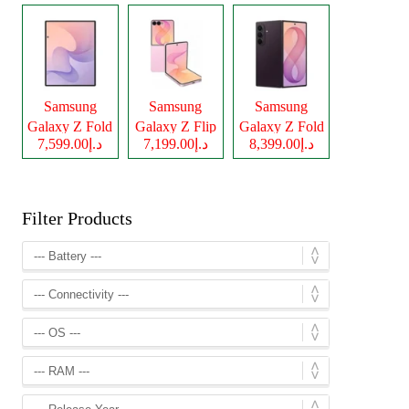
Samsung
Samsung
Samsung
Galaxy Z Fold
Galaxy Z Flip
Galaxy Z Fold
د.إ7,599.00
د.إ7,199.00
د.إ8,399.00
8
8
8 Ultra
Filter Products