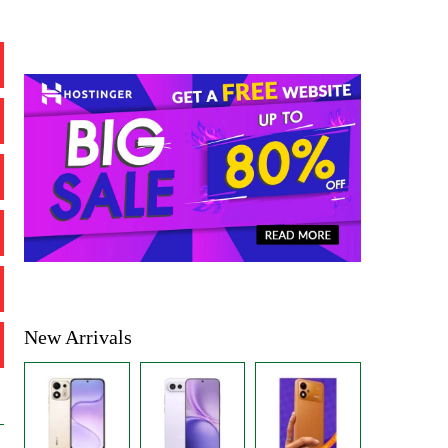
New Arrivals