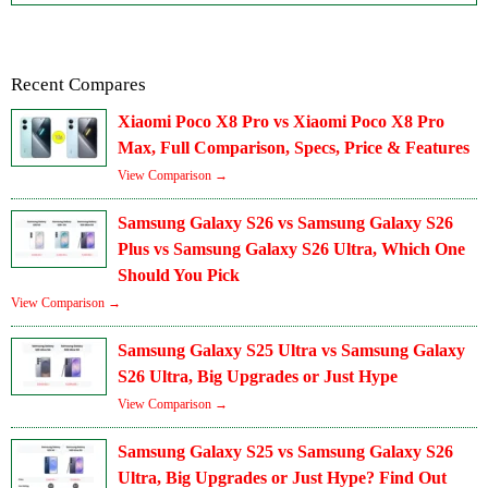
Recent Compares
Xiaomi Poco X8 Pro vs Xiaomi Poco X8 Pro
Max, Full Comparison, Specs, Price & Features
View Comparison →
Samsung Galaxy S26 vs Samsung Galaxy S26
Plus vs Samsung Galaxy S26 Ultra, Which One
Should You Pick
View Comparison →
Samsung Galaxy S25 Ultra vs Samsung Galaxy
S26 Ultra, Big Upgrades or Just Hype
View Comparison →
Samsung Galaxy S25 vs Samsung Galaxy S26
Ultra, Big Upgrades or Just Hype? Find Out