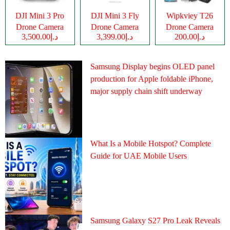
DJI Mini 3 Pro
DJI Mini 3 Fly
Wipkviey T26
Drone Camera
Drone Camera
Drone Camera
د.إ3,500.00
د.إ3,399.00
د.إ200.00
Samsung Display begins OLED panel
production for Apple foldable iPhone,
major supply chain shift underway
What Is a Mobile Hotspot? Complete
Guide for UAE Mobile Users
Samsung Galaxy S27 Pro Leak Reveals