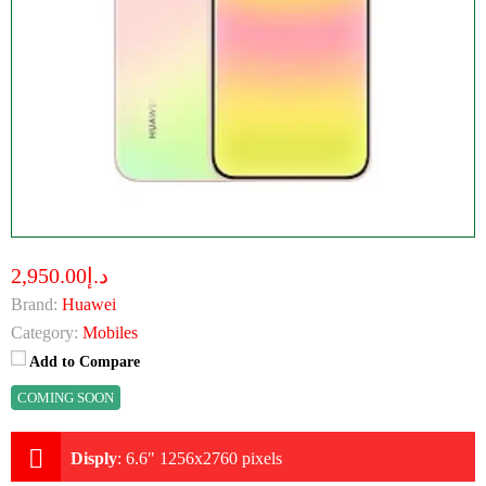
د.إ2,950.00
Brand:
Huawei
Category:
Mobiles
Add to Compare
COMING SOON
Disply
:
6.6" 1256x2760 pixels