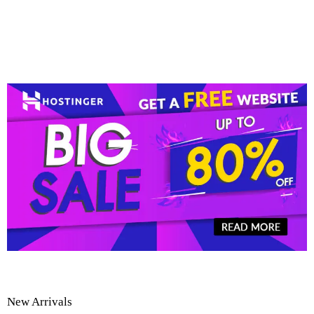
New Arrivals