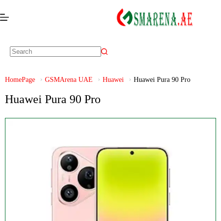
HomePage
GSMArena UAE
Huawei
Huawei Pura 90 Pro
Huawei Pura 90 Pro