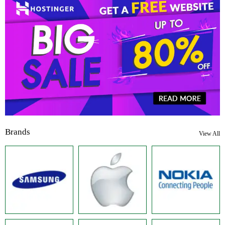
Brands
View All