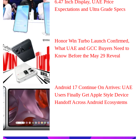
6.47 Inch Display, UAE Price
Expectations and Ultra Grade Specs
Honor Win Turbo Launch Confirmed,
What UAE and GCC Buyers Need to
Know Before the May 29 Reveal
Android 17 Continue On Arrives: UAE
Users Finally Get Apple Style Device
Handoff Across Android Ecosystems