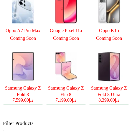
Oppo A7 Pro Max
Google Pixel 11a
Oppo K15
Coming Soon
Coming Soon
Coming Soon
Samsung Galaxy Z
Samsung Galaxy Z
Samsung Galaxy Z
Fold 8
Flip 8
Fold 8 Ultra
د.إ7,599.00
د.إ7,199.00
د.إ8,399.00
Filter Products