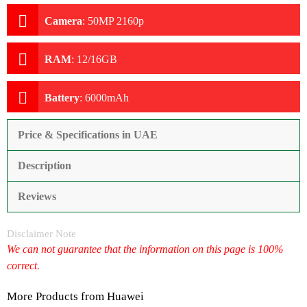
Camera
:
50MP 2160p
RAM
:
12/16GB
Battery
:
6000mAh
Price & Specifications in UAE
Description
Reviews
Disclaimer Note
We can not guarantee that the information on this page is 100%
correct.
More Products from
Huawei