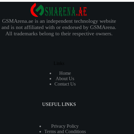
GSMArena.ae is an independent technology website
and is not affiliated with or endorsed by GSMArena.
All trademarks belong to their respective owners.
Links
Home
About Us
Contact Us
USEFUL LINKS
Privacy Policy
Terms and Conditions