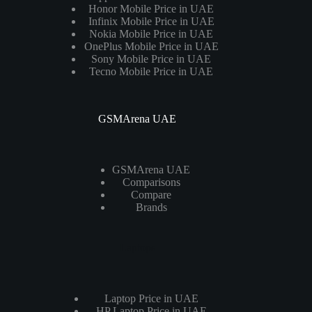
Honor Mobile Price in UAE
Infinix Mobile Price in UAE
Nokia Mobile Price in UAE
OnePlus Mobile Price in UAE
Sony Mobile Price in UAE
Tecno Mobile Price in UAE
GSMArena UAE
GSMArena UAE
Comparisons
Compare
Brands
Laptops
Laptop Price in UAE
HP Laptop Price in UAE