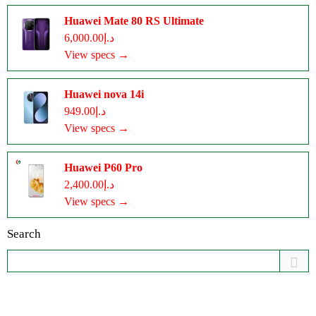
Huawei Mate 80 RS Ultimate
د.إ6,000.00
View specs →
Huawei nova 14i
د.إ949.00
View specs →
Huawei P60 Pro
د.إ2,400.00
View specs →
Search