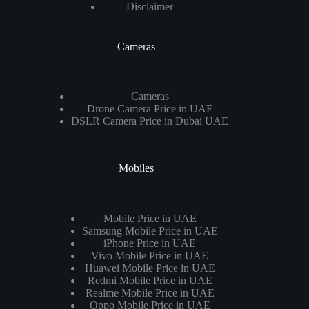
Disclaimer
Cameras
Cameras
Drone Camera Price in UAE
DSLR Camera Price in Dubai UAE
Mobiles
Mobile Price in UAE
Samsung Mobile Price in UAE
iPhone Price in UAE
Vivo Mobile Price in UAE
Huawei Mobile Price in UAE
Redmi Mobile Price in UAE
Realme Mobile Price in UAE
Oppo Mobile Price in UAE