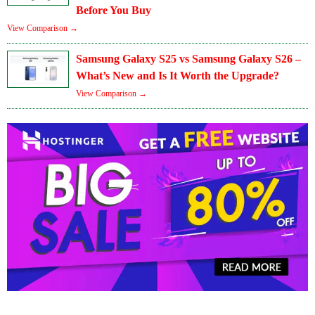
Before You Buy
View Comparison →
Samsung Galaxy S25 vs Samsung Galaxy S26 –
What’s New and Is It Worth the Upgrade?
View Comparison →