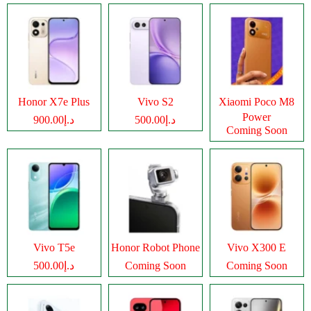
Honor X7e Plus
Vivo S2
Xiaomi Poco M8
Power
د.إ900.00
د.إ500.00
Coming Soon
Vivo T5e
Honor Robot Phone
Vivo X300 E
د.إ500.00
Coming Soon
Coming Soon