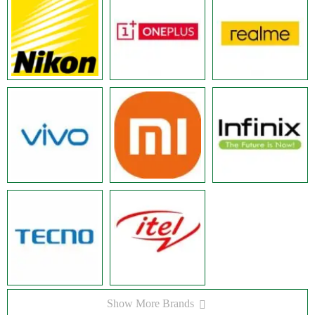
Show More Brands