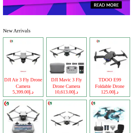
New Arrivals
DJI Air 3 Fly Drone
DJI Mavic 3 Fly
TDOO E99
Camera
Drone Camera
Foldable Drone
د.إ5,399.00
د.إ10,613.00
د.إ125.00
Camera