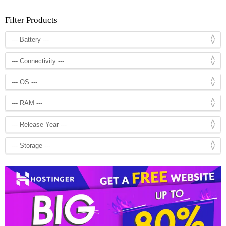
Filter Products