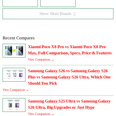
Show More Brands
Recent Compares
Xiaomi Poco X8 Pro vs Xiaomi Poco X8 Pro
Max, Full Comparison, Specs, Price & Features
View Comparison →
Samsung Galaxy S26 vs Samsung Galaxy S26
Plus vs Samsung Galaxy S26 Ultra, Which One
Should You Pick
View Comparison →
Samsung Galaxy S25 Ultra vs Samsung Galaxy
S26 Ultra, Big Upgrades or Just Hype
View Comparison →