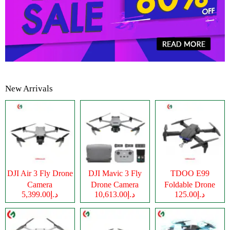
New Arrivals
DJI Air 3 Fly Drone
DJI Mavic 3 Fly
TDOO E99
Camera
Drone Camera
Foldable Drone
د.إ5,399.00
د.إ10,613.00
د.إ125.00
Camera