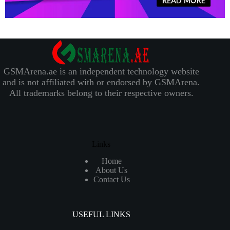
GSMArena.ae is an independent technology website
and is not affiliated with or endorsed by GSMArena.
All trademarks belong to their respective owners.
Links
Home
About Us
Contact Us
USEFUL LINKS