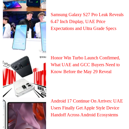
Samsung Galaxy S27 Pro Leak Reveals
6.47 Inch Display, UAE Price
Expectations and Ultra Grade Specs
Honor Win Turbo Launch Confirmed,
What UAE and GCC Buyers Need to
Know Before the May 29 Reveal
Android 17 Continue On Arrives: UAE
Users Finally Get Apple Style Device
Handoff Across Android Ecosystems