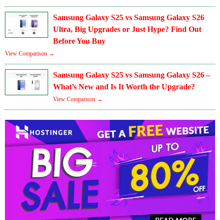
Samsung Galaxy S25 vs Samsung Galaxy S26
Ultra, Big Upgrades or Just Hype? Find Out
Before You Buy
View Comparison →
Samsung Galaxy S25 vs Samsung Galaxy S26 –
What’s New and Is It Worth the Upgrade?
View Comparison →