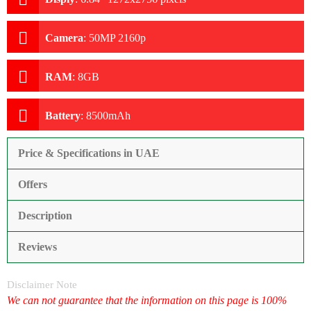
Camera
:
50MP 2160p
RAM
:
8GB
Battery
:
8500mAh
Price & Specifications in UAE
Offers
Description
Reviews
Disclaimer Note
We can not guarantee that the information on this page is 100%