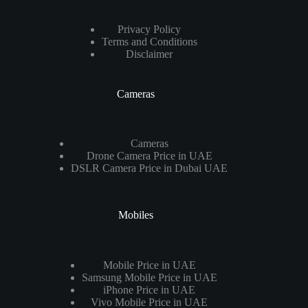
Privacy Policy
Terms and Conditions
Disclaimer
Cameras
Cameras
Drone Camera Price in UAE
DSLR Camera Price in Dubai UAE
Mobiles
Mobile Price in UAE
Samsung Mobile Price in UAE
iPhone Price in UAE
Vivo Mobile Price in UAE