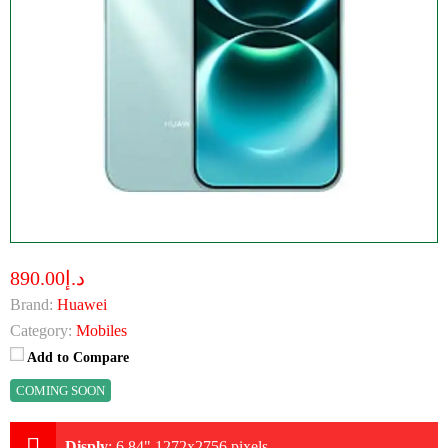
د.إ890.00
Brand:
Huawei
Category:
Mobiles
Add to Compare
COMING SOON
Disply
:
6.84" 1272x2756 pixels