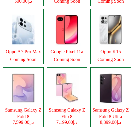
د.إ500.00
Coming Soon
Coming Soon
Oppo A7 Pro Max
Google Pixel 11a
Oppo K15
Coming Soon
Coming Soon
Coming Soon
Samsung Galaxy Z
Samsung Galaxy Z
Samsung Galaxy Z
Fold 8
Flip 8
Fold 8 Ultra
د.إ7,599.00
د.إ7,199.00
د.إ8,399.00