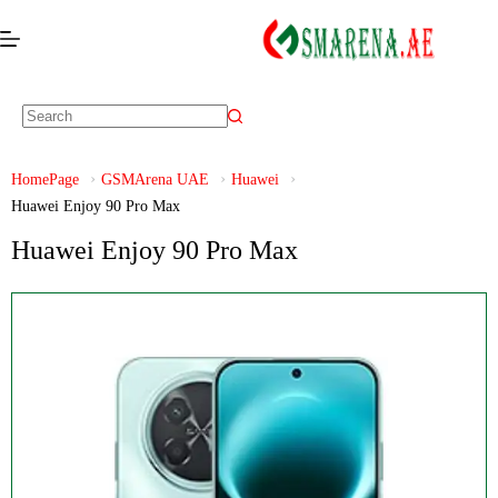
HomePage
GSMArena UAE
Huawei
Huawei Enjoy 90 Pro Max
Huawei Enjoy 90 Pro Max