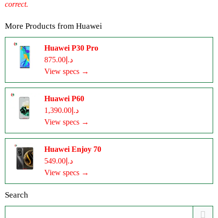
correct.
More Products from
Huawei
Huawei P30 Pro
د.إ875.00
View specs →
Huawei P60
د.إ1,390.00
View specs →
Huawei Enjoy 70
د.إ549.00
View specs →
Search