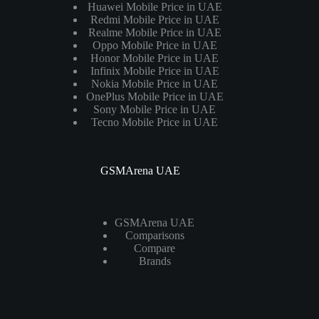
Huawei Mobile Price in UAE
Redmi Mobile Price in UAE
Realme Mobile Price in UAE
Oppo Mobile Price in UAE
Honor Mobile Price in UAE
Infinix Mobile Price in UAE
Nokia Mobile Price in UAE
OnePlus Mobile Price in UAE
Sony Mobile Price in UAE
Tecno Mobile Price in UAE
GSMArena UAE
GSMArena UAE
Comparisons
Compare
Brands
Laptops