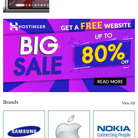
Brands
View All