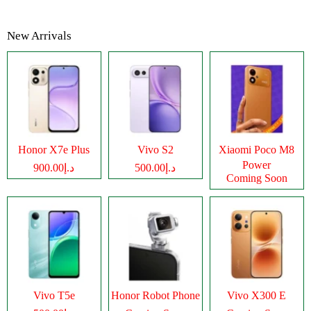
New Arrivals
Honor X7e Plus
Vivo S2
Xiaomi Poco M8
Power
د.إ900.00
د.إ500.00
Coming Soon
Vivo T5e
Honor Robot Phone
Vivo X300 E