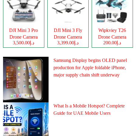
DJI Mini 3 Pro
DJI Mini 3 Fly
Wipkviey T26
Drone Camera
Drone Camera
Drone Camera
د.إ3,500.00
د.إ3,399.00
د.إ200.00
Samsung Display begins OLED panel
production for Apple foldable iPhone,
major supply chain shift underway
What Is a Mobile Hotspot? Complete
Guide for UAE Mobile Users