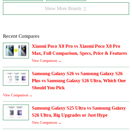
Show More Brands
Recent Compares
Xiaomi Poco X8 Pro vs Xiaomi Poco X8 Pro
Max, Full Comparison, Specs, Price & Features
View Comparison →
Samsung Galaxy S26 vs Samsung Galaxy S26
Plus vs Samsung Galaxy S26 Ultra, Which One
Should You Pick
View Comparison →
Samsung Galaxy S25 Ultra vs Samsung Galaxy
S26 Ultra, Big Upgrades or Just Hype
View Comparison →