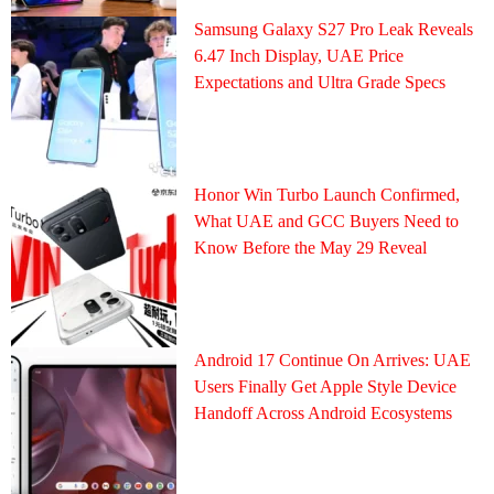
Samsung Galaxy S27 Pro Leak Reveals
6.47 Inch Display, UAE Price
Expectations and Ultra Grade Specs
Honor Win Turbo Launch Confirmed,
What UAE and GCC Buyers Need to
Know Before the May 29 Reveal
Android 17 Continue On Arrives: UAE
Users Finally Get Apple Style Device
Handoff Across Android Ecosystems