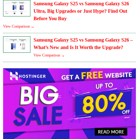
Samsung Galaxy S25 vs Samsung Galaxy S26
Ultra, Big Upgrades or Just Hype? Find Out
Before You Buy
View Comparison →
Samsung Galaxy S25 vs Samsung Galaxy S26 –
What’s New and Is It Worth the Upgrade?
View Comparison →