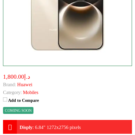
د.إ1,800.00
Brand:
Huawei
Category:
Mobiles
Add to Compare
COMING SOON
Disply
:
6.84" 1272x2756 pixels