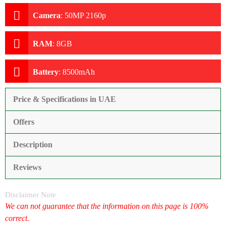
Camera
:
50MP 2160p
RAM
:
8GB
Battery
:
8500mAh
Price & Specifications in UAE
Offers
Description
Reviews
Disclaimer Note
We can not guarantee that the information on this page is 100%
correct.