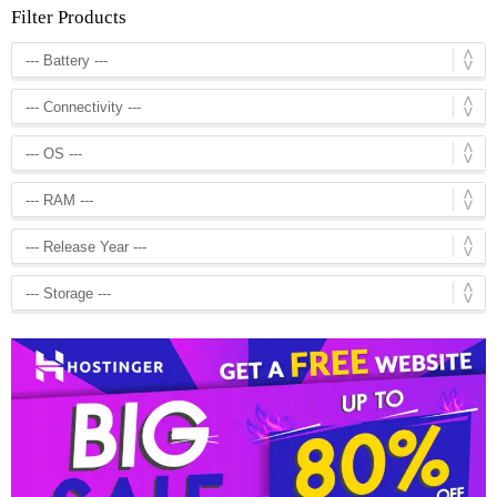
Filter Products