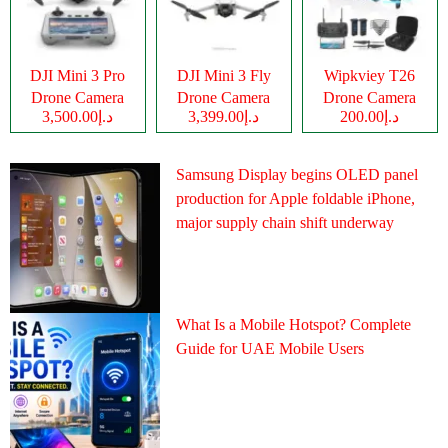
DJI Mini 3 Pro
DJI Mini 3 Fly
Wipkviey T26
Drone Camera
Drone Camera
Drone Camera
د.إ3,500.00
د.إ3,399.00
د.إ200.00
Samsung Display begins OLED panel
production for Apple foldable iPhone,
major supply chain shift underway
What Is a Mobile Hotspot? Complete
Guide for UAE Mobile Users