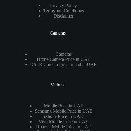
Privacy Policy
Terms and Conditions
Disclaimer
Cameras
Cameras
Drone Camera Price in UAE
DSLR Camera Price in Dubai UAE
Mobiles
Mobile Price in UAE
Samsung Mobile Price in UAE
iPhone Price in UAE
Vivo Mobile Price in UAE
Huawei Mobile Price in UAE