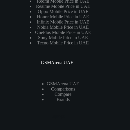
Redmi Mobile Price in UAE
Realme Mobile Price in UAE
Oppo Mobile Price in UAE
Honor Mobile Price in UAE
Infinix Mobile Price in UAE
Nokia Mobile Price in UAE
OnePlus Mobile Price in UAE
Sony Mobile Price in UAE
Tecno Mobile Price in UAE
GSMArena UAE
GSMArena UAE
Comparisons
Compare
Brands
Laptops