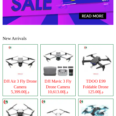
New Arrivals
DJI Air 3 Fly Drone
DJI Mavic 3 Fly
TDOO E99
Camera
Drone Camera
Foldable Drone
د.إ5,399.00
د.إ10,613.00
د.إ125.00
Camera