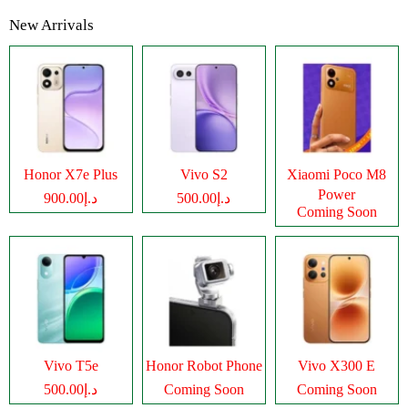
New Arrivals
Honor X7e Plus
Vivo S2
Xiaomi Poco M8
Power
د.إ900.00
د.إ500.00
Coming Soon
Vivo T5e
Honor Robot Phone
Vivo X300 E
د.إ500.00
Coming Soon
Coming Soon