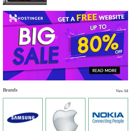
Brands
View All