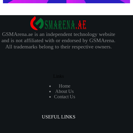
GSMArena.ae is an independent technology website
and is not affiliated with or endorsed by GSMArena.
All trademarks belong to their respective owners.
Links
Home
About Us
Contact Us
USEFUL LINKS