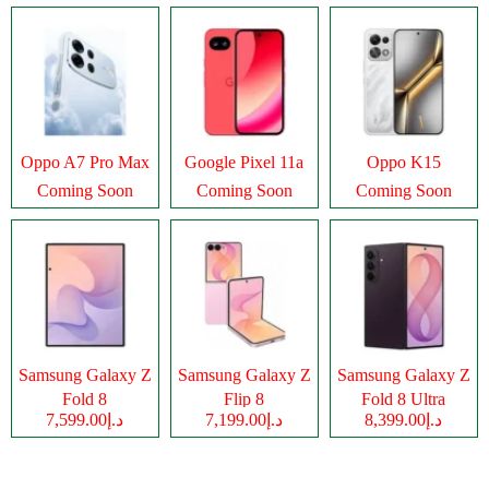
Oppo A7 Pro Max
Google Pixel 11a
Oppo K15
Coming Soon
Coming Soon
Coming Soon
Samsung Galaxy Z
Samsung Galaxy Z
Samsung Galaxy Z
Fold 8
Flip 8
Fold 8 Ultra
د.إ7,599.00
د.إ7,199.00
د.إ8,399.00