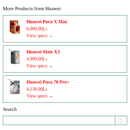
More Products from
Huawei
Huawei Pura X Max
د.إ6,000.00
View specs →
Huawei Mate X3
د.إ4,999.00
View specs →
Huawei Pura 70 Pro+
د.إ4,136.00
View specs →
Search