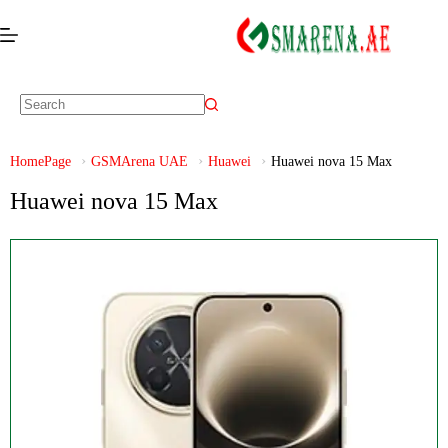
HomePage
GSMArena UAE
Huawei
Huawei nova 15 Max
Huawei nova 15 Max