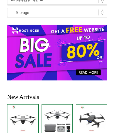
New Arrivals