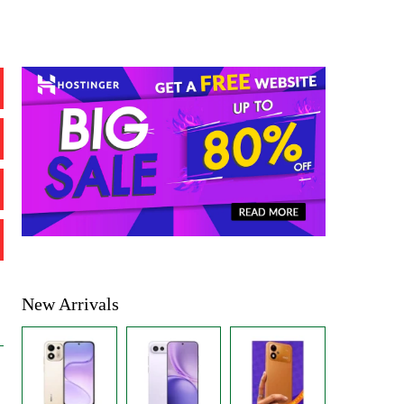
New Arrivals