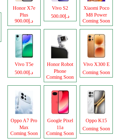
Honor X7e
Vivo S2
Xiaomi Poco
Plus
M8 Power
د.إ500.00
د.إ900.00
Coming Soon
Vivo T5e
Honor Robot
Vivo X300 E
Phone
د.إ500.00
Coming Soon
Coming Soon
Oppo A7 Pro
Google Pixel
Oppo K15
Max
11a
Coming Soon
Coming Soon
Coming Soon