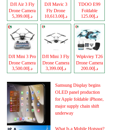
DJI Air 3 Fly
DJI Mavic 3
TDOO E99
Drone Camera
Fly Drone
Foldable
د.إ5,399.00
د.إ10,613.00
د.إ125.00
Camera
Drone Camera
DJI Mini 3 Pro
DJI Mini 3 Fly
Wipkviey T26
Drone Camera
Drone Camera
Drone Camera
د.إ3,500.00
د.إ3,399.00
د.إ200.00
Samsung Display begins
OLED panel production
for Apple foldable iPhone,
major supply chain shift
underway
What Is a Mobile Hotspot?