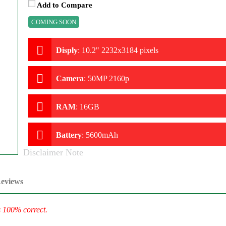
Add to Compare
COMING SOON
Disply
:
10.2" 2232x3184 pixels
Camera
:
50MP 2160p
RAM
:
16GB
Battery
:
5600mAh
Disclaimer Note
eviews
s 100% correct.