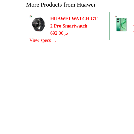
More Products from
Huawei
HUAWEI WATCH GT
2 Pro Smartwatch
د.إ692.00
View specs →