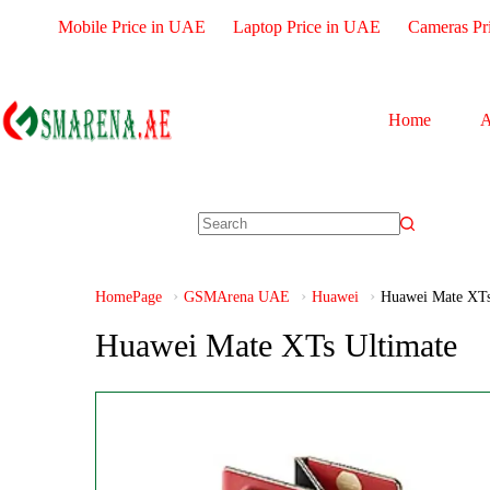
Mobile Price in UAE
Laptop Price in UAE
Cameras Pr
Home
A
HomePage
GSMArena UAE
Huawei
Huawei Mate XTs
Huawei Mate XTs Ultimate