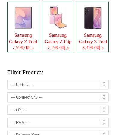
Samsung
Samsung
Samsung
Galaxy Z Fold
Galaxy Z Flip
Galaxy Z Fold
د.إ7,599.00
د.إ7,199.00
د.إ8,399.00
8
8
8 Ultra
Filter Products