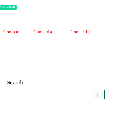
 Cars in UAE
Compare
Comparisons
Contact Us
Search