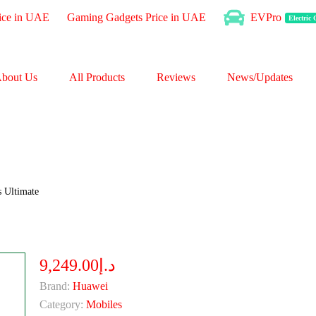
ice in UAE
Gaming Gadgets Price in UAE
EVPro
Electric
bout Us
All Products
Reviews
News/Updates
 Ultimate
د.إ9,249.00
Brand:
Huawei
Category:
Mobiles