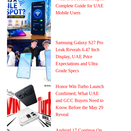
Complete Guide for UAE
Mobile Users
Samsung Galaxy S27 Pro
Leak Reveals 6.47 Inch
Display, UAE Price
Expectations and Ultra
Grade Specs
Honor Win Turbo Launch
Confirmed, What UAE
and GCC Buyers Need to
Know Before the May 29
Reveal
Android 17 Continue On