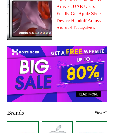
Arrives: UAE Users
Finally Get Apple Style
Device Handoff Across
Android Ecosystems
Brands
View All