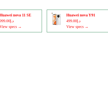
Huawei nova 11 SE
Huawei nova Y91
د.إ999.00
د.إ499.00
View specs →
View specs →