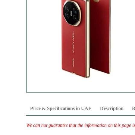
Price & Specifications in UAE
Description
R
We can not guarantee that the information on this page i