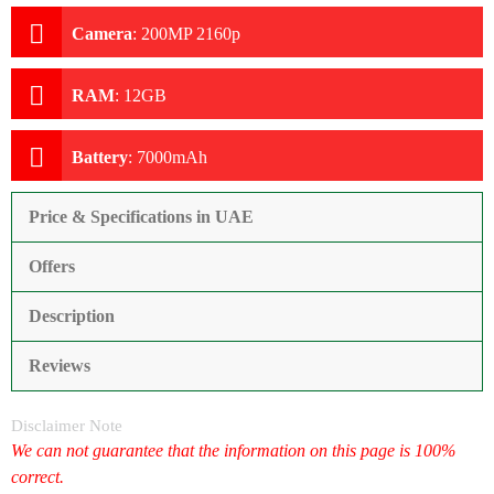
Camera
:
200MP 2160p
RAM
:
12GB
Battery
:
7000mAh
Price & Specifications in UAE
Offers
Description
Reviews
Disclaimer Note
We can not guarantee that the information on this page is 100%
correct.