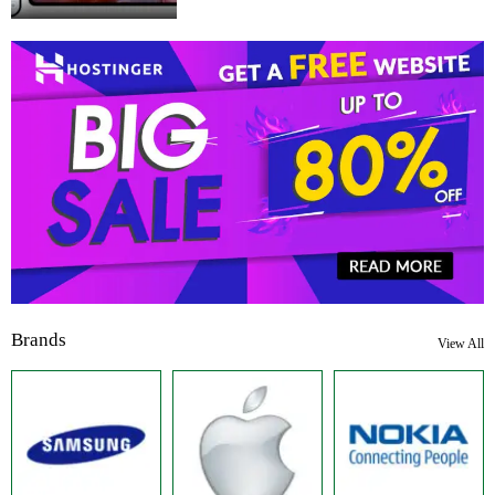
Brands
View All