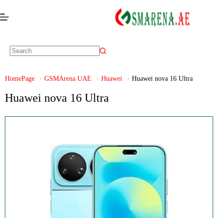
HomePage
GSMArena UAE
Huawei
Huawei nova 16 Ultra
Huawei nova 16 Ultra