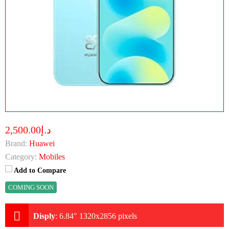
د.إ2,500.00
Brand:
Huawei
Category:
Mobiles
Add to Compare
COMING SOON
Disply
:
6.84" 1320x2856 pixels