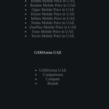
Redmi Mobile Price in UAE
Realme Mobile Price in UAE
Oppo Mobile Price in UAE
Honor Mobile Price in UAE
Infinix Mobile Price in UAE
Nokia Mobile Price in UAE
OnePlus Mobile Price in UAE
Sony Mobile Price in UAE
Tecno Mobile Price in UAE
GSMArena UAE
GSMArena UAE
Comparisons
Compare
Brands
Laptops