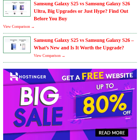
Samsung Galaxy S25 vs Samsung Galaxy S26
Ultra, Big Upgrades or Just Hype? Find Out
Before You Buy
View Comparison →
Samsung Galaxy S25 vs Samsung Galaxy S26 –
What’s New and Is It Worth the Upgrade?
View Comparison →