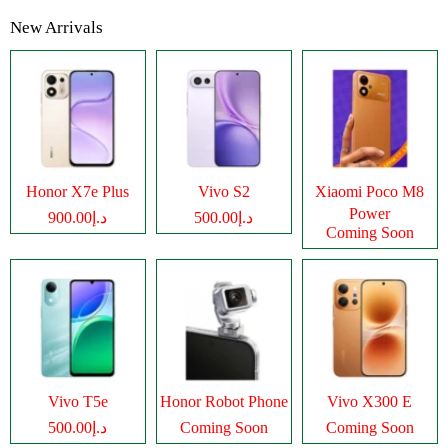
New Arrivals
Honor X7e Plus
Vivo S2
Xiaomi Poco M8
Power
د.إ900.00
د.إ500.00
Coming Soon
Vivo T5e
Honor Robot Phone
Vivo X300 E
د.إ500.00
Coming Soon
Coming Soon