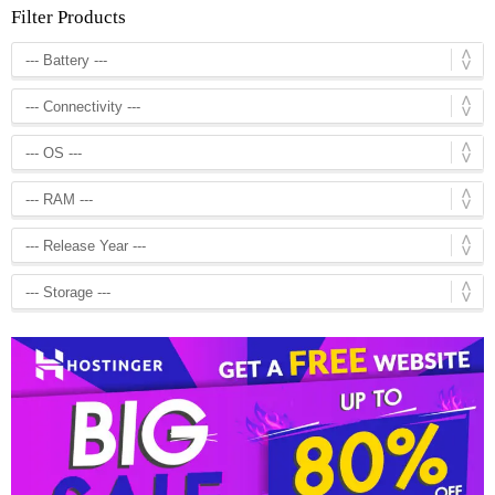
Filter Products