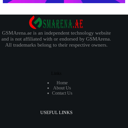
GSMArena.ae is an independent technology website
and is not affiliated with or endorsed by GSMArena.
All trademarks belong to their respective owners.
Links
Home
About Us
Contact Us
USEFUL LINKS