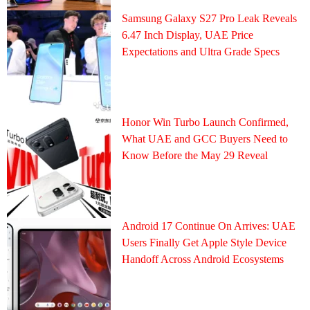
Samsung Galaxy S27 Pro Leak Reveals
6.47 Inch Display, UAE Price
Expectations and Ultra Grade Specs
Honor Win Turbo Launch Confirmed,
What UAE and GCC Buyers Need to
Know Before the May 29 Reveal
Android 17 Continue On Arrives: UAE
Users Finally Get Apple Style Device
Handoff Across Android Ecosystems