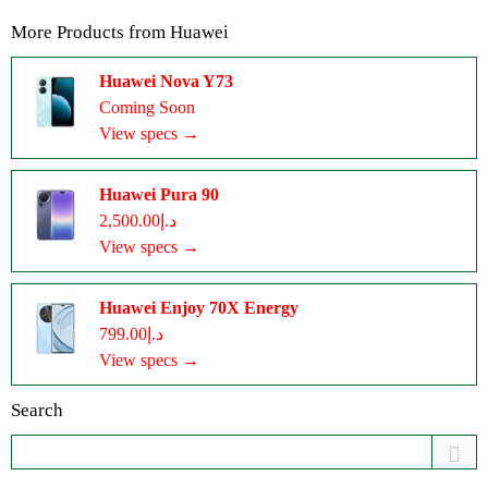
More Products from
Huawei
Huawei Nova Y73
Coming Soon
View specs →
Huawei Pura 90
د.إ2,500.00
View specs →
Huawei Enjoy 70X Energy
د.إ799.00
View specs →
Search