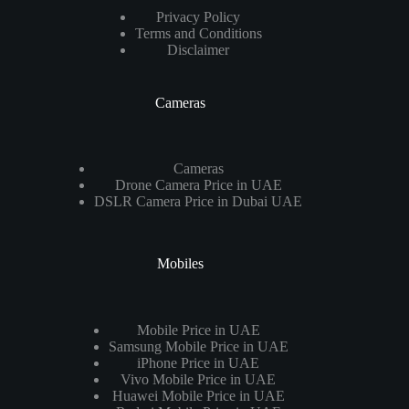
Privacy Policy
Terms and Conditions
Disclaimer
Cameras
Cameras
Drone Camera Price in UAE
DSLR Camera Price in Dubai UAE
Mobiles
Mobile Price in UAE
Samsung Mobile Price in UAE
iPhone Price in UAE
Vivo Mobile Price in UAE
Huawei Mobile Price in UAE