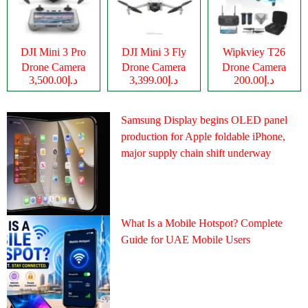
DJI Mini 3 Pro
DJI Mini 3 Fly
Wipkviey T26
Drone Camera
Drone Camera
Drone Camera
د.إ3,500.00
د.إ3,399.00
د.إ200.00
Samsung Display begins OLED panel
production for Apple foldable iPhone,
major supply chain shift underway
What Is a Mobile Hotspot? Complete
Guide for UAE Mobile Users