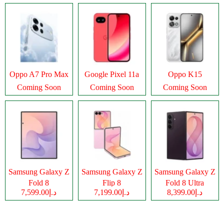
Oppo A7 Pro Max
Google Pixel 11a
Oppo K15
Coming Soon
Coming Soon
Coming Soon
Samsung Galaxy Z
Samsung Galaxy Z
Samsung Galaxy Z
Fold 8
Flip 8
Fold 8 Ultra
د.إ7,599.00
د.إ7,199.00
د.إ8,399.00