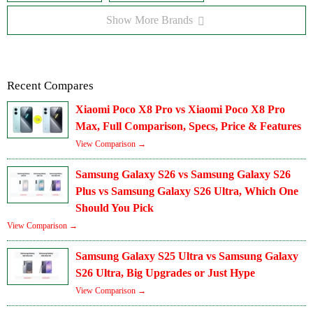
Show More Brands
Recent Compares
Xiaomi Poco X8 Pro vs Xiaomi Poco X8 Pro
Max, Full Comparison, Specs, Price & Features
View Comparison →
Samsung Galaxy S26 vs Samsung Galaxy S26
Plus vs Samsung Galaxy S26 Ultra, Which One
Should You Pick
View Comparison →
Samsung Galaxy S25 Ultra vs Samsung Galaxy
S26 Ultra, Big Upgrades or Just Hype
View Comparison →