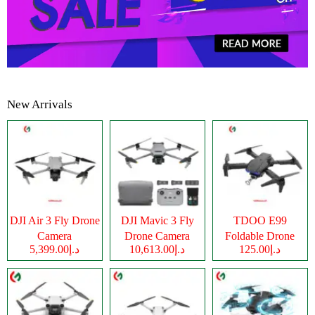
New Arrivals
DJI Air 3 Fly Drone
DJI Mavic 3 Fly
TDOO E99
Camera
Drone Camera
Foldable Drone
د.إ5,399.00
د.إ10,613.00
د.إ125.00
Camera