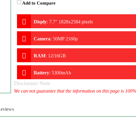
Add to Compare
Disply
:
7.7" 1828x2584 pixels
Camera
:
50MP 2160p
RAM
:
12/16GB
Battery
:
5300mAh
Disclaimer Note
We can not guarantee that the information on this page is 100
eviews