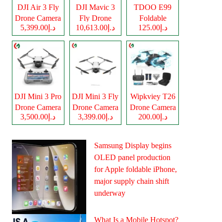
DJI Air 3 Fly
DJI Mavic 3
TDOO E99
Drone Camera
Fly Drone
Foldable
د.إ5,399.00
د.إ10,613.00
د.إ125.00
Camera
Drone Camera
DJI Mini 3 Pro
DJI Mini 3 Fly
Wipkviey T26
Drone Camera
Drone Camera
Drone Camera
د.إ3,500.00
د.إ3,399.00
د.إ200.00
Samsung Display begins
OLED panel production
for Apple foldable iPhone,
major supply chain shift
underway
What Is a Mobile Hotspot?