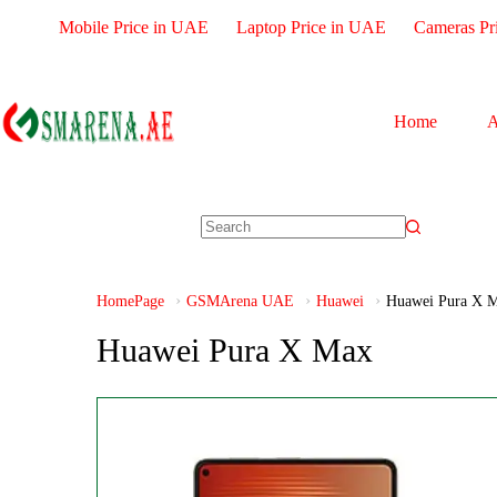
Mobile Price in UAE
Laptop Price in UAE
Cameras Pr
Home
A
HomePage
GSMArena UAE
Huawei
Huawei Pura X 
Huawei Pura X Max