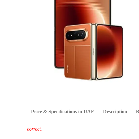
Price & Specifications in UAE
Description
R
correct.