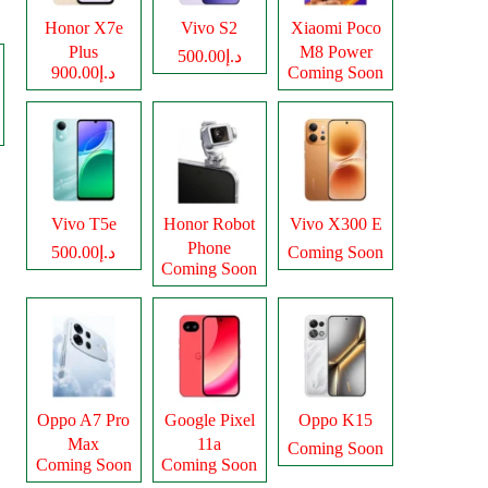
Honor X7e
Vivo S2
Xiaomi Poco
Plus
M8 Power
د.إ500.00
د.إ900.00
Coming Soon
Vivo T5e
Honor Robot
Vivo X300 E
Phone
د.إ500.00
Coming Soon
Coming Soon
Oppo A7 Pro
Google Pixel
Oppo K15
Max
11a
Coming Soon
Coming Soon
Coming Soon