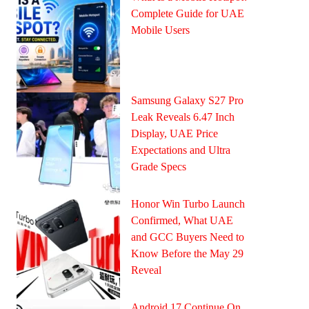
Complete Guide for UAE
Mobile Users
Samsung Galaxy S27 Pro
Leak Reveals 6.47 Inch
Display, UAE Price
Expectations and Ultra
Grade Specs
Honor Win Turbo Launch
Confirmed, What UAE
and GCC Buyers Need to
Know Before the May 29
Reveal
Android 17 Continue On