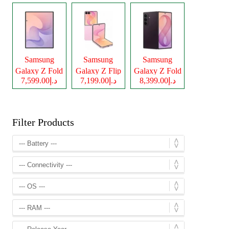
Samsung
Samsung
Samsung
Galaxy Z Fold
Galaxy Z Flip
Galaxy Z Fold
د.إ7,599.00
د.إ7,199.00
د.إ8,399.00
8
8
8 Ultra
Filter Products