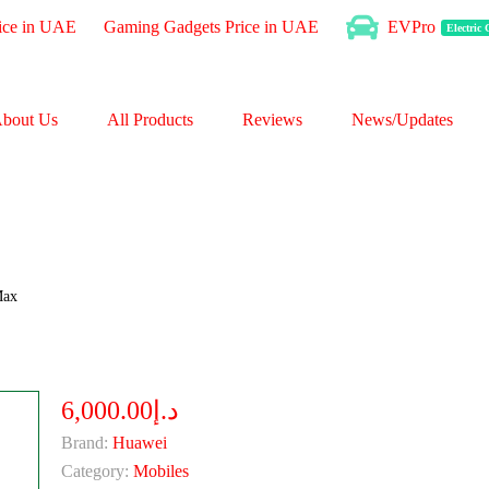
ice in UAE
Gaming Gadgets Price in UAE
EVPro
Electric
bout Us
All Products
Reviews
News/Updates
Max
د.إ6,000.00
Brand:
Huawei
Category:
Mobiles