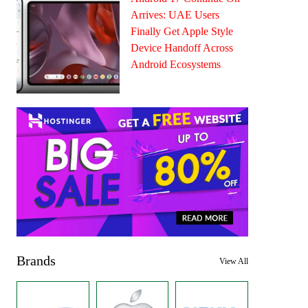
Arrives: UAE Users
Finally Get Apple Style
Device Handoff Across
Android Ecosystems
Brands
View All