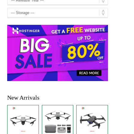
New Arrivals