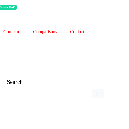
 Cars in UAE
Compare
Comparisons
Contact Us
Search