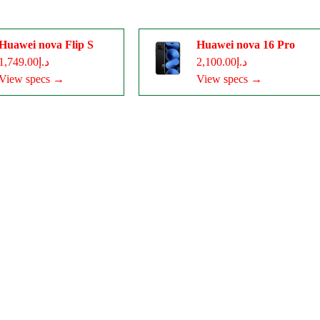
Huawei nova Flip S
Huawei nova 16 Pro
د.إ1,749.00
د.إ2,100.00
View specs →
View specs →