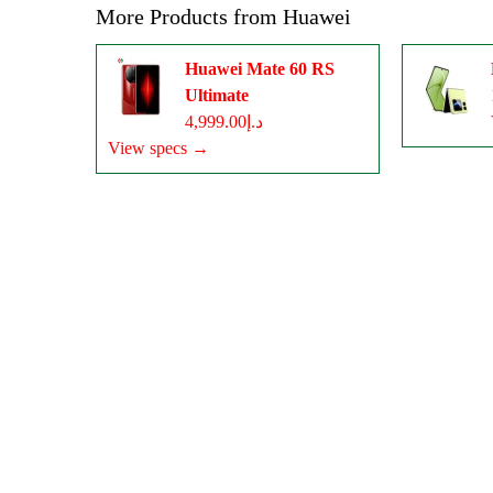
More Products from
Huawei
Huawei Mate 60 RS
Ultimate
د.إ4,999.00
View specs →