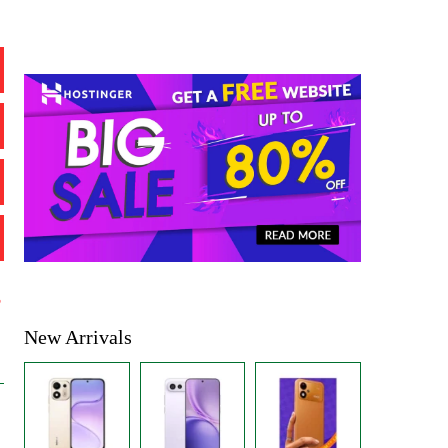
%
New Arrivals