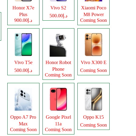
Honor X7e
Vivo S2
Xiaomi Poco
Plus
M8 Power
د.إ500.00
د.إ900.00
Coming Soon
Vivo T5e
Honor Robot
Vivo X300 E
Phone
د.إ500.00
Coming Soon
Coming Soon
Oppo A7 Pro
Google Pixel
Oppo K15
Max
11a
Coming Soon
Coming Soon
Coming Soon