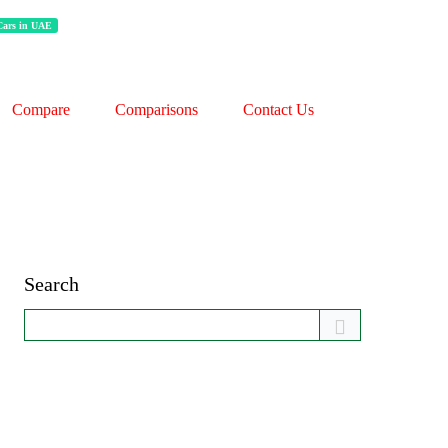
 Cars in UAE
Compare
Comparisons
Contact Us
Search