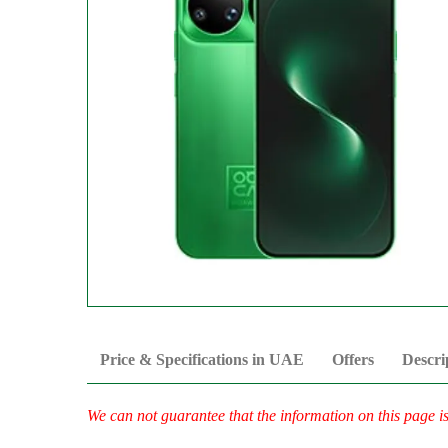
Price & Specifications in UAE
Offers
Descri
We can not guarantee that the information on this page i