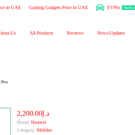
ice in UAE
Gaming Gadgets Price in UAE
EVPro
Electric
bout Us
All Products
Reviews
News/Updates
ltra
د.إ2,200.00
Brand:
Huawei
Category:
Mobiles