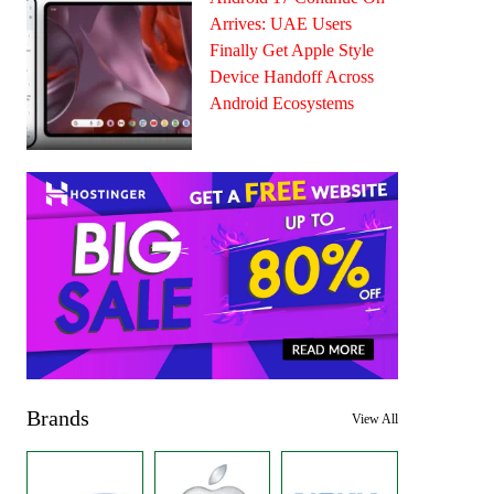
Arrives: UAE Users
Finally Get Apple Style
Device Handoff Across
Android Ecosystems
Brands
View All