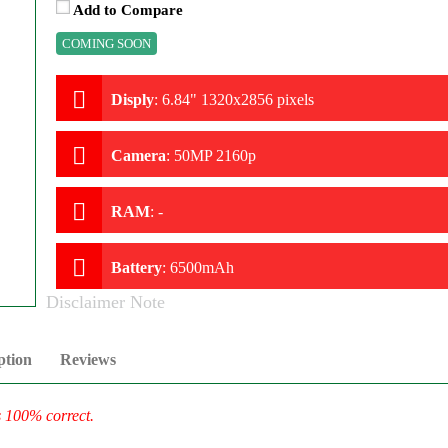
Add to Compare
COMING SOON
Disply
:
6.84" 1320x2856 pixels
Camera
:
50MP 2160p
RAM
:
-
Battery
:
6500mAh
Disclaimer Note
ption
Reviews
s 100% correct.