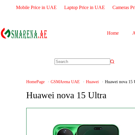
Mobile Price in UAE
Laptop Price in UAE
Cameras Pr
Home
A
HomePage
GSMArena UAE
Huawei
Huawei nova 15 U
Huawei nova 15 Ultra