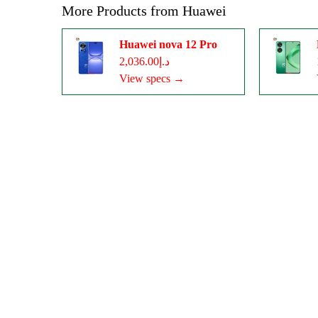
More Products from
Huawei
Huawei nova 12 Pro
د.إ2,036.00
View specs →