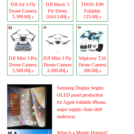
DJI Air 3 Fly
DJI Mavic 3
TDOO E99
Drone Camera
Fly Drone
Foldable
د.إ5,399.00
د.إ10,613.00
د.إ125.00
Camera
Drone Camera
DJI Mini 3 Pro
DJI Mini 3 Fly
Wipkviey T26
Drone Camera
Drone Camera
Drone Camera
د.إ3,500.00
د.إ3,399.00
د.إ200.00
Samsung Display begins
OLED panel production
for Apple foldable iPhone,
major supply chain shift
underway
What Is a Mobile Hotspot?