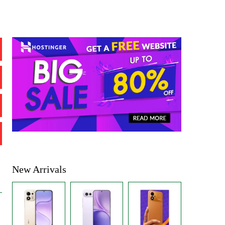
New Arrivals