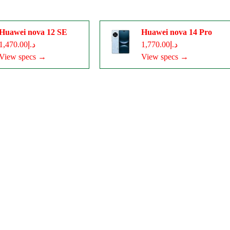
Huawei nova 12 SE
Huawei nova 14 Pro
د.إ1,470.00
د.إ1,770.00
View specs →
View specs →