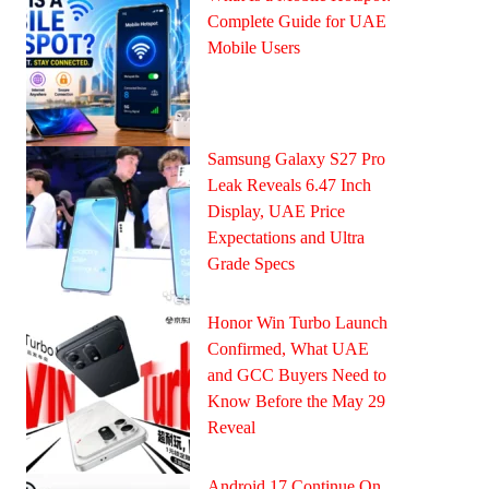
Complete Guide for UAE
Mobile Users
Samsung Galaxy S27 Pro
Leak Reveals 6.47 Inch
Display, UAE Price
Expectations and Ultra
Grade Specs
Honor Win Turbo Launch
Confirmed, What UAE
and GCC Buyers Need to
Know Before the May 29
Reveal
Android 17 Continue On