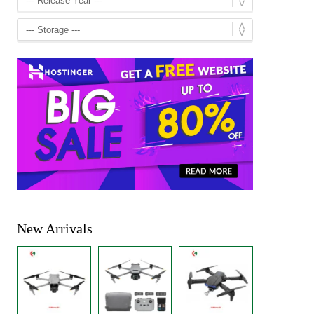
New Arrivals