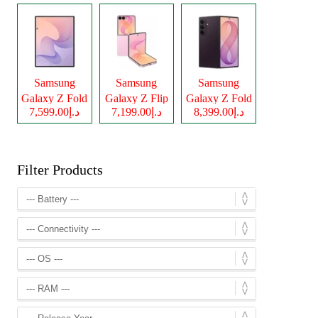
Samsung
Samsung
Samsung
Galaxy Z Fold
Galaxy Z Flip
Galaxy Z Fold
د.إ7,599.00
د.إ7,199.00
د.إ8,399.00
8
8
8 Ultra
Filter Products