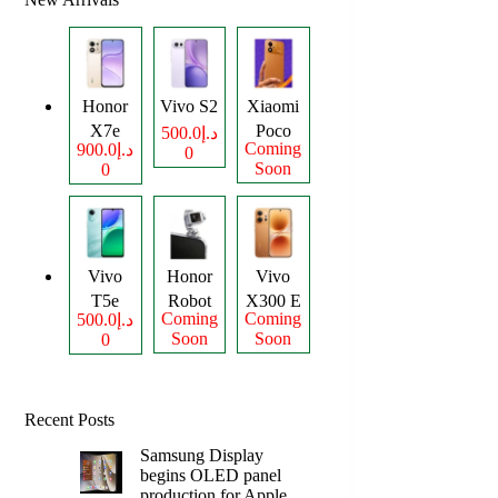
Honor
Vivo S2
Xiaomi
X7e
Poco
د.إ500.0
Coming
د.إ900.0
0
Plus
M8
Soon
0
Power
Vivo
Honor
Vivo
T5e
Robot
X300 E
Coming
Coming
د.إ500.0
Phone
Soon
Soon
0
Recent Posts
Samsung Display
begins OLED panel
production for Apple