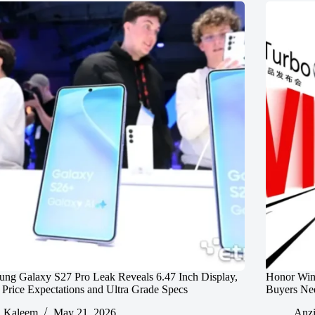
ng Galaxy S27 Pro Leak Reveals 6.47 Inch Display,
Honor Win
rice Expectations and Ultra Grade Specs
Buyers Ne
Kaleem
May 21, 2026
Anz