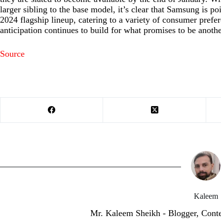
larger sibling to the base model, it’s clear that Samsung is po
2024 flagship lineup, catering to a variety of consumer prefer
anticipation continues to build for what promises to be anoth
Source
Kaleem
Mr. Kaleem Sheikh - Blogger, Cont