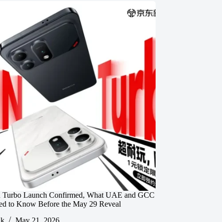
 Turbo Launch Confirmed, What UAE and GCC
ed to Know Before the May 29 Reveal
ik
May 21, 2026