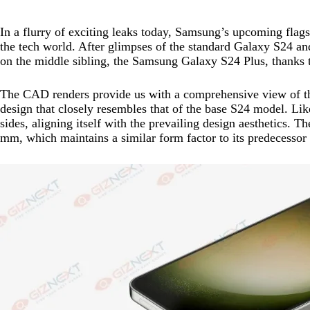
In a flurry of exciting leaks today, Samsung’s upcoming fla
the tech world. After glimpses of the standard Galaxy S24 an
on the middle sibling, the Samsung Galaxy S24 Plus, thanks 
The CAD renders provide us with a comprehensive view of th
design that closely resembles that of the base S24 model. Like
sides, aligning itself with the prevailing design aesthetics. 
mm, which maintains a similar form factor to its predecessor w