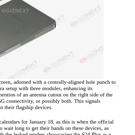
screen, adorned with a centrally-aligned hole punch to
ra setup with three modules, enhancing its
mention of an antenna cutout on the right side of the
onnectivity, or possibly both. This signals
 their flagship devices.
alendars for January 18, as this is when the official
wait long to get their hands on these devices, as
ith the leaked renders showcasing the S24 Plus as a