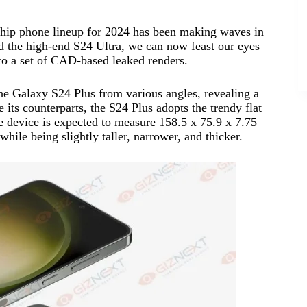
gship phone lineup for 2024 has been making waves in
d the high-end S24 Ultra, we can now feast our eyes
to a set of CAD-based leaked renders.
e Galaxy S24 Plus from various angles, revealing a
 its counterparts, the S24 Plus adopts the trendy flat
The device is expected to measure 158.5 x 75.9 x 7.75
hile being slightly taller, narrower, and thicker.