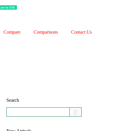
 Cars in UAE
Compare
Comparisons
Contact Us
Search
New Arrivals