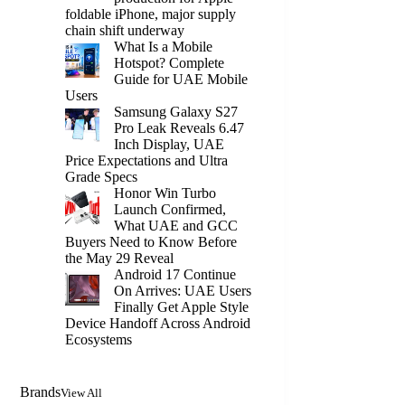
foldable iPhone, major supply
chain shift underway
What Is a Mobile
Hotspot? Complete
Guide for UAE Mobile
Users
Samsung Galaxy S27
Pro Leak Reveals 6.47
Inch Display, UAE
Price Expectations and Ultra
Grade Specs
Honor Win Turbo
Launch Confirmed,
What UAE and GCC
Buyers Need to Know Before
the May 29 Reveal
Android 17 Continue
On Arrives: UAE Users
Finally Get Apple Style
Device Handoff Across Android
Ecosystems
Brands
View All