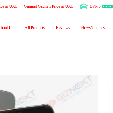
ice in UAE
Gaming Gadgets Price in UAE
EVPro
Electric
bout Us
All Products
Reviews
News/Updates