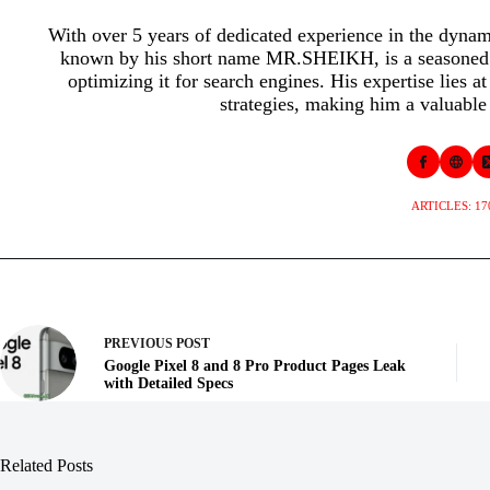
With over 5 years of dedicated experience in the dyna
known by his short name MR.SHEIKH, is a seasoned p
optimizing it for search engines. His expertise lies a
strategies, making him a valuable 
ARTICLES: 17
PREVIOUS
POST
Google Pixel 8 and 8 Pro Product Pages Leak
with Detailed Specs
Related Posts