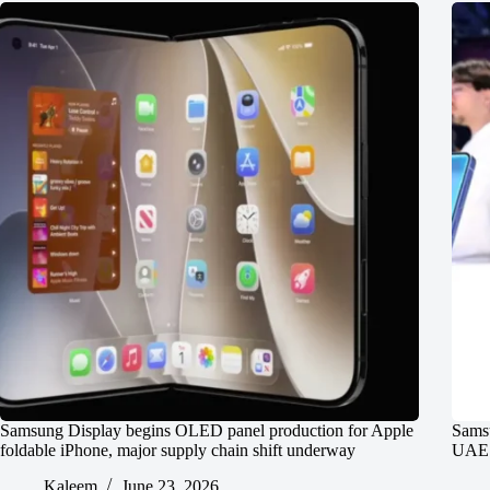
Samsung Display begins OLED panel production for Apple
Samsu
foldable iPhone, major supply chain shift underway
UAE P
Kaleem
June 23, 2026