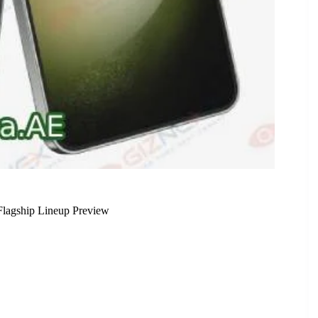
lagship Lineup Preview
Leak, Completing 2024 Flagship Lineup Preview