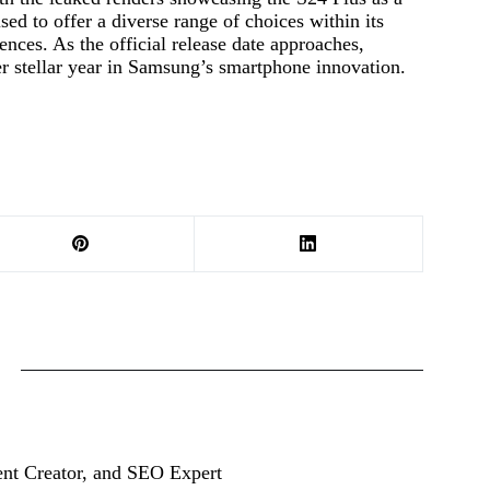
ised to offer a diverse range of choices within its
ences. As the official release date approaches,
er stellar year in Samsung’s smartphone innovation.
ent Creator, and SEO Expert