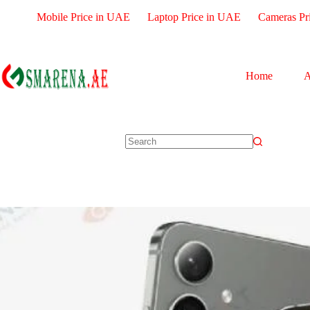
Mobile Price in UAE
Laptop Price in UAE
Cameras Pr
Home
A