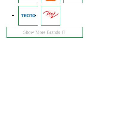
Show More Brands