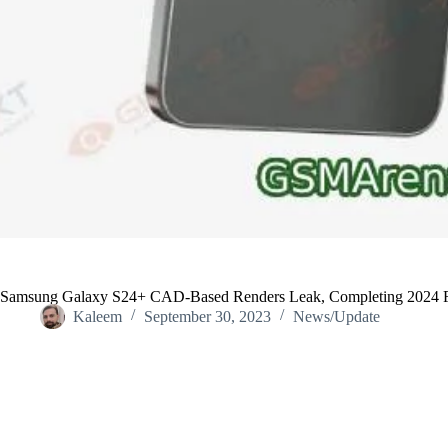
Samsung Galaxy S24+ CAD-Based Renders Leak, Completing 2024 F
Kaleem
September 30, 2023
News/Update
Home
/
News/Update
/
Samsung Galaxy S24+ CAD-Based Renders 