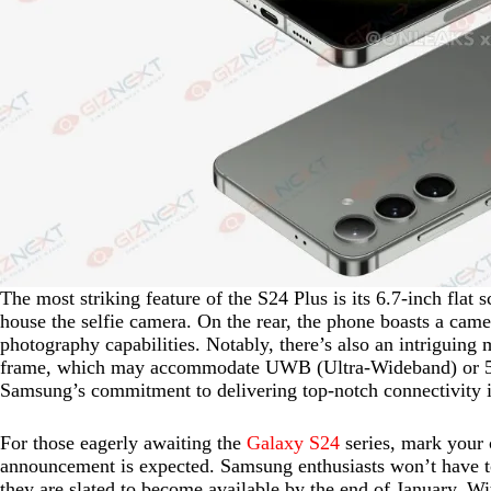
The most striking feature of the S24 Plus is its 6.7-inch flat 
house the selfie camera. On the rear, the phone boasts a came
photography capabilities. Notably, there’s also an intriguing 
frame, which may accommodate UWB (Ultra-Wideband) or 5G c
Samsung’s commitment to delivering top-notch connectivity in
For those eagerly awaiting the
Galaxy S24
series, mark your c
announcement is expected. Samsung enthusiasts won’t have to 
they are slated to become available by the end of January. W