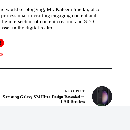
mic world of blogging, Mr. Kaleem Sheikh, also
rofessional in crafting engaging content and
t the intersection of content creation and SEO
asset in the digital realm.
00
NEXT
POST
Samsung Galaxy S24 Ultra Design Revealed in
CAD Renders