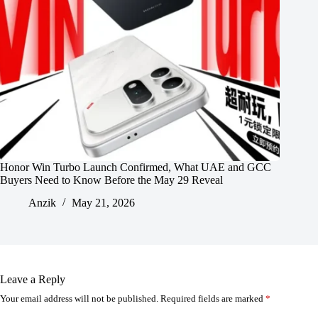
Honor Win Turbo Launch Confirmed, What UAE and GCC
Buyers Need to Know Before the May 29 Reveal
Anzik
May 21, 2026
Leave a Reply
Your email address will not be published.
Required fields are marked
*