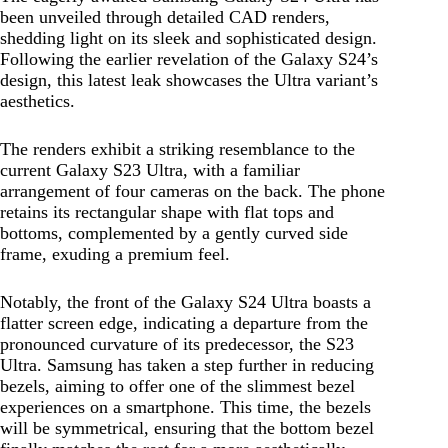
been unveiled through detailed CAD renders,
shedding light on its sleek and sophisticated design.
Following the earlier revelation of the Galaxy S24’s
design, this latest leak showcases the Ultra variant’s
aesthetics.
The renders exhibit a striking resemblance to the
current Galaxy S23 Ultra, with a familiar
arrangement of four cameras on the back. The phone
retains its rectangular shape with flat tops and
bottoms, complemented by a gently curved side
frame, exuding a premium feel.
Notably, the front of the Galaxy S24 Ultra boasts a
flatter screen edge, indicating a departure from the
pronounced curvature of its predecessor, the S23
Ultra. Samsung has taken a step further in reducing
bezels, aiming to offer one of the slimmest bezel
experiences on a smartphone. This time, the bezels
will be symmetrical, ensuring that the bottom bezel