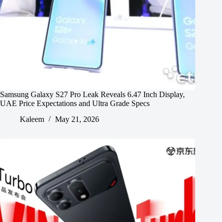
Samsung Galaxy S27 Pro Leak Reveals 6.47 Inch Display,
UAE Price Expectations and Ultra Grade Specs
Kaleem
May 21, 2026