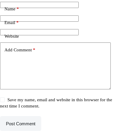
Name
*
Email
*
Website
Add Comment
*
Save my name, email and website in this browser for the
next time I comment.
Post Comment