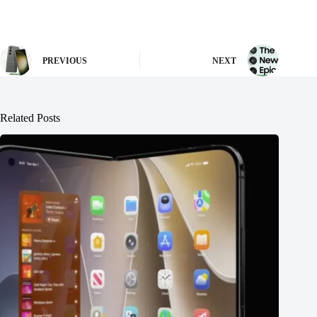
PREVIOUS
NEXT
Related Posts