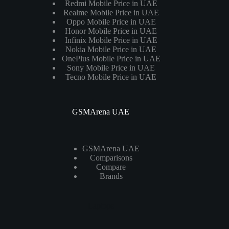
Redmi Mobile Price in UAE
Realme Mobile Price in UAE
Oppo Mobile Price in UAE
Honor Mobile Price in UAE
Infinix Mobile Price in UAE
Nokia Mobile Price in UAE
OnePlus Mobile Price in UAE
Sony Mobile Price in UAE
Tecno Mobile Price in UAE
GSMArena UAE
GSMArena UAE
Comparisons
Compare
Brands
Laptops