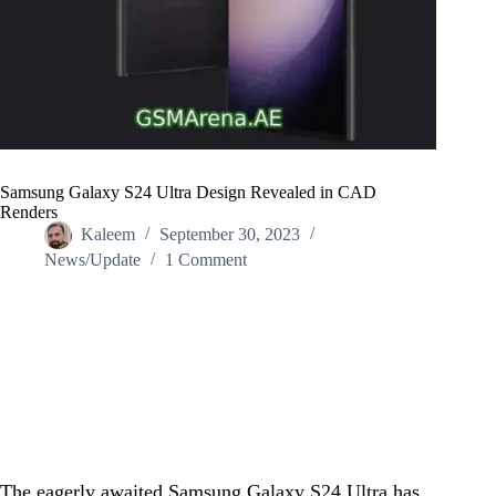
Samsung Galaxy S24 Ultra Design Revealed in CAD
Renders
Kaleem
September 30, 2023
News/Update
1 Comment
Home
/
News/Update
/
Samsung Galaxy S24 Ultra Design Revealed in CAD
Renders
The eagerly awaited Samsung Galaxy S24 Ultra has