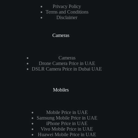
Privacy Policy
Terms and Conditions
Disclaimer
Cameras
Cameras
Drone Camera Price in UAE
DSLR Camera Price in Dubai UAE
Mobiles
Mobile Price in UAE
Samsung Mobile Price in UAE
iPhone Price in UAE
Vivo Mobile Price in UAE
Huawei Mobile Price in UAE