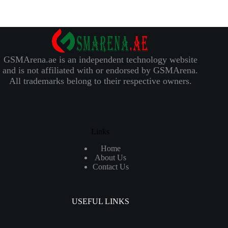
GSMArena.ae is an independent technology website
and is not affiliated with or endorsed by GSMArena.
All trademarks belong to their respective owners.
Links
Home
About Us
Contact Us
USEFUL LINKS