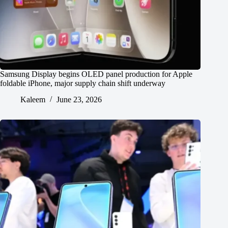
Samsung Display begins OLED panel production for Apple
foldable iPhone, major supply chain shift underway
Kaleem
June 23, 2026