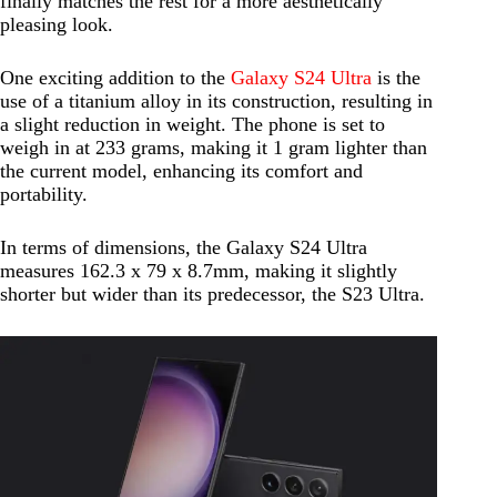
finally matches the rest for a more aesthetically
pleasing look.
One exciting addition to the
Galaxy S24 Ultra
is the
use of a titanium alloy in its construction, resulting in
a slight reduction in weight. The phone is set to
weigh in at 233 grams, making it 1 gram lighter than
the current model, enhancing its comfort and
portability.
In terms of dimensions, the Galaxy S24 Ultra
measures 162.3 x 79 x 8.7mm, making it slightly
shorter but wider than its predecessor, the S23 Ultra.