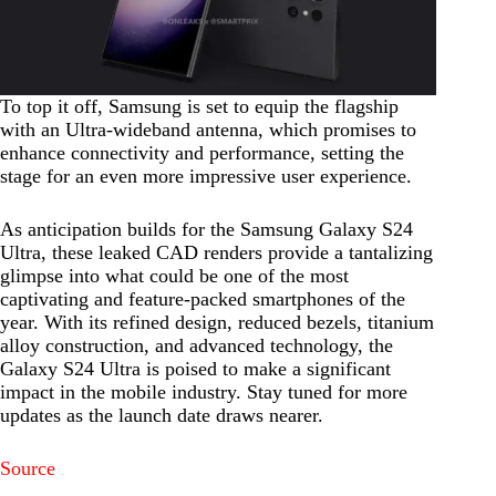
To top it off, Samsung is set to equip the flagship
with an Ultra-wideband antenna, which promises to
enhance connectivity and performance, setting the
stage for an even more impressive user experience.
As anticipation builds for the Samsung Galaxy S24
Ultra, these leaked CAD renders provide a tantalizing
glimpse into what could be one of the most
captivating and feature-packed smartphones of the
year. With its refined design, reduced bezels, titanium
alloy construction, and advanced technology, the
Galaxy S24 Ultra is poised to make a significant
impact in the mobile industry. Stay tuned for more
updates as the launch date draws nearer.
Source