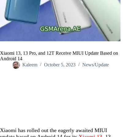
Xiaomi 13, 13 Pro, and 12T Receive MIUI Update Based on
Android 14
Kaleem
October 5, 2023
News/Update
Home
/
News/Update
/
Xiaomi 13, 13 Pro, and 12T Receive MIUI Update Based on
Android 14
Xiaomi has rolled out the eagerly awaited MIUI
update based on Android 14 for its
Xiaomi 13
, 13