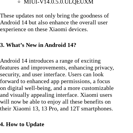
MIUI-V14.0.5.0.ULQEUXM
These updates not only bring the goodness of
Android 14 but also enhance the overall user
experience on these Xiaomi devices.
3. What’s New in Android 14?
Android 14 introduces a range of exciting
features and improvements, enhancing privacy,
security, and user interface. Users can look
forward to enhanced app permissions, a focus
on digital well-being, and a more customizable
and visually appealing interface. Xiaomi users
will now be able to enjoy all these benefits on
their Xiaomi 13, 13 Pro, and 12T smartphones.
4. How to Update