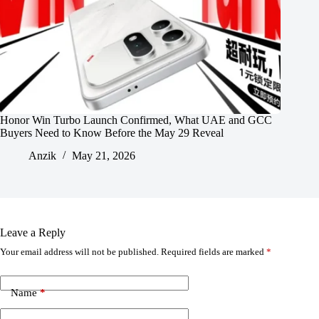
Honor Win Turbo Launch Confirmed, What UAE and GCC
Buyers Need to Know Before the May 29 Reveal
Anzik
May 21, 2026
Leave a Reply
Your email address will not be published.
Required fields are marked
*
Name
*