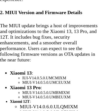
2. MIUI Version and Firmware Details
The MIUI update brings a host of improvements
and optimizations to the Xiaomi 13, 13 Pro, and
12T. It includes bug fixes, security
enhancements, and a smoother overall
performance. Users can expect to see the
following firmware versions as OTA updates in
the near future:
Xiaomi 13
:
IUI-V14.0.5.0.UMCMIXM
MIUI-V14.0.5.0.UMCEUXM
Xiaomi 13 Pro
:
MIUI-V14.0.5.0.UMBMIXM
MIUI-V14.0.5.0.UMBEUXM
Xiaomi 12T
:
MIUI-V14.0.6.0.ULQMIXM