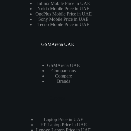
Infinix Mobile Price in UAE
Nokia Mobile Price in UAE
OnePlus Mobile Price in UAE
Sony Mobile Price in UAE
Tecno Mobile Price in UAE
GSMArena UAE
GSMArena UAE
Comparisons
Compare
Brands
Laptops
Laptop Price in UAE
HP Laptop Price in UAE
Lenovo Laptop Price in UAE