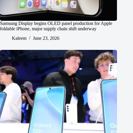
Samsung Display begins OLED panel production for Apple
foldable iPhone, major supply chain shift underway
Kaleem
June 23, 2026