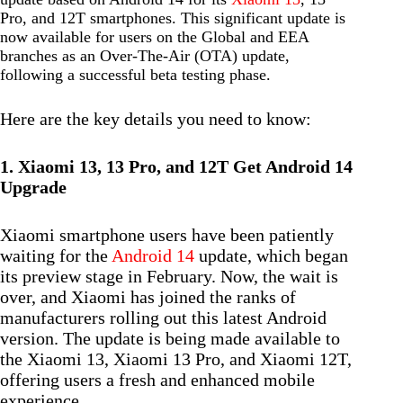
Pro, and 12T smartphones. This significant update is
now available for users on the Global and EEA
branches as an Over-The-Air (OTA) update,
following a successful beta testing phase.
Here are the key details you need to know:
1. Xiaomi 13, 13 Pro, and 12T Get Android 14
Upgrade
Xiaomi smartphone users have been patiently
waiting for the
Android 14
update, which began
its preview stage in February. Now, the wait is
over, and Xiaomi has joined the ranks of
manufacturers rolling out this latest Android
version. The update is being made available to
the Xiaomi 13, Xiaomi 13 Pro, and Xiaomi 12T,
offering users a fresh and enhanced mobile
experience.