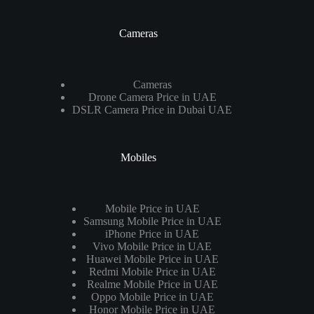
Cameras
Cameras
Drone Camera Price in UAE
DSLR Camera Price in Dubai UAE
Mobiles
Mobile Price in UAE
Samsung Mobile Price in UAE
iPhone Price in UAE
Vivo Mobile Price in UAE
Huawei Mobile Price in UAE
Redmi Mobile Price in UAE
Realme Mobile Price in UAE
Oppo Mobile Price in UAE
Honor Mobile Price in UAE