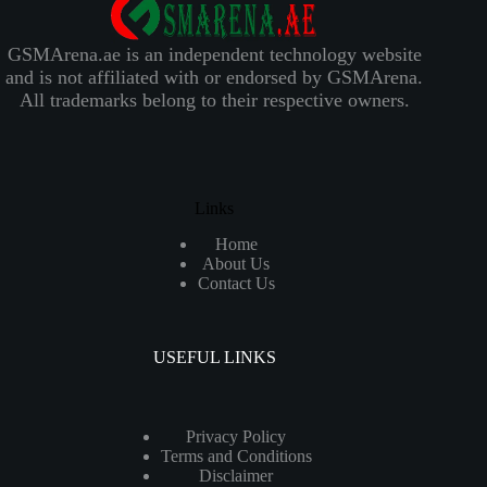
GSMArena.ae is an independent technology website
and is not affiliated with or endorsed by GSMArena.
All trademarks belong to their respective owners.
Links
Home
About Us
Contact Us
USEFUL LINKS
Privacy Policy
Terms and Conditions
Disclaimer