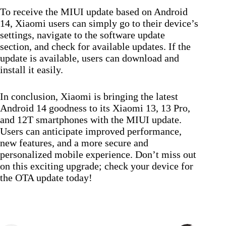
To receive the MIUI update based on Android
14, Xiaomi users can simply go to their device’s
settings, navigate to the software update
section, and check for available updates. If the
update is available, users can download and
install it easily.
In conclusion, Xiaomi is bringing the latest
Android 14 goodness to its Xiaomi 13, 13 Pro,
and 12T smartphones with the MIUI update.
Users can anticipate improved performance,
new features, and a more secure and
personalized mobile experience. Don’t miss out
on this exciting upgrade; check your device for
the OTA update today!