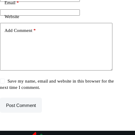
Email
*
Website
Add Comment
*
Save my name, email and website in this browser for the
next time I comment.
Post Comment