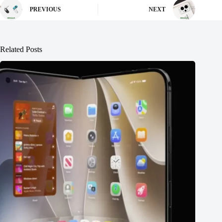
PREVIOUS
NEXT
Related Posts