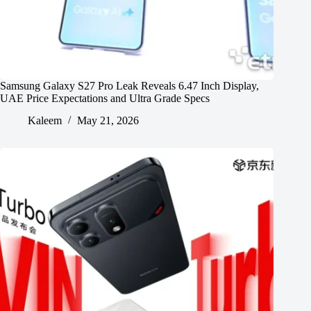
Samsung Galaxy S27 Pro Leak Reveals 6.47 Inch Display,
UAE Price Expectations and Ultra Grade Specs
Kaleem
May 21, 2026