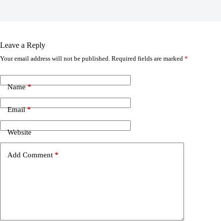
Leave a Reply
Your email address will not be published.
Required fields are marked
*
Name
*
Email
*
Website
Add Comment
*