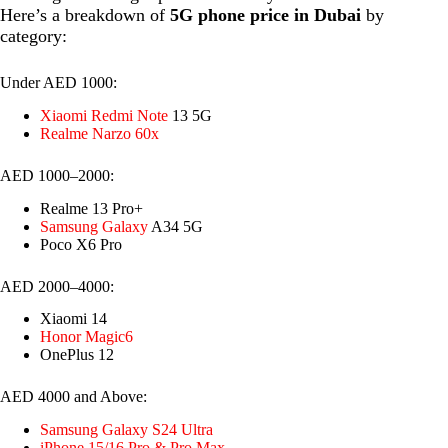
Here’s a breakdown of
5G phone price in Dubai
by
category:
Under AED 1000:
Xiaomi Redmi Note
13 5G
Realme Narzo 60x
AED 1000–2000:
Realme 13 Pro+
Samsung Galaxy
A34 5G
Poco X6 Pro
AED 2000–4000:
Xiaomi 14
Honor Magic6
OnePlus 12
AED 4000 and Above:
Samsung Galaxy S24 Ultra
iPhone 15/16 Pro & Pro Max