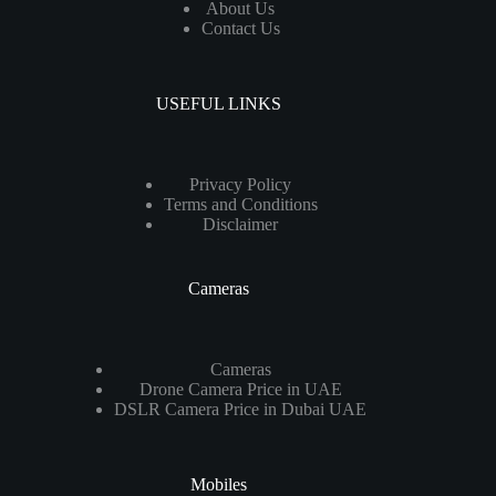
About Us
Contact Us
USEFUL LINKS
Privacy Policy
Terms and Conditions
Disclaimer
Cameras
Cameras
Drone Camera Price in UAE
DSLR Camera Price in Dubai UAE
Mobiles