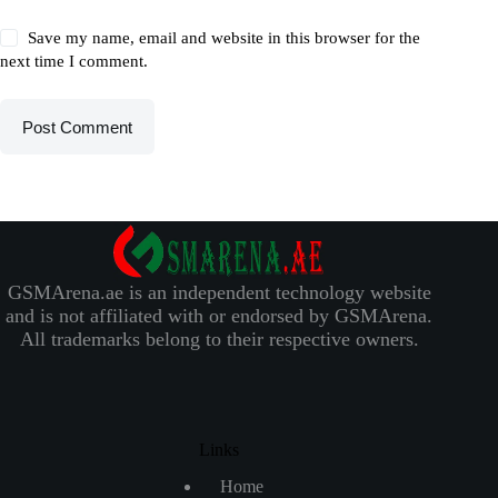
Save my name, email and website in this browser for the
next time I comment.
Post Comment
GSMArena.ae is an independent technology website
and is not affiliated with or endorsed by GSMArena.
All trademarks belong to their respective owners.
Links
Home