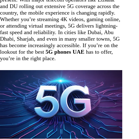
and DU rolling out extensive 5G coverage across the
country, the mobile experience is changing rapidly.
Whether you’re streaming 4K videos, gaming online,
or attending virtual meetings, 5G delivers lightning-
fast speed and reliability. In cities like Dubai, Abu
Dhabi, Sharjah, and even in many smaller towns, 5G
has become increasingly accessible. If you’re on the
lookout for the best
5G phones UAE
has to offer,
you’re in the right place.