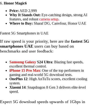
6.
Honor Magic6
Price:
AED 2,999
Why It Stands Out:
Eye-catching design, strong AI
features, and robust
camera setup
.
Where to Buy:
Sharaf DG, Carrefour, Honor UAE
Fastest 5G Smartphones in UAE
If raw speed is your priority, here are the
fastest 5G
smartphones UAE
users can buy based on
benchmarks and user feedback:
Samsung Galaxy
S24 Ultra
: Blazing fast speeds,
excellent thermal control.
iPhone 15 Pro Max
: One of the top performers in
gaming and real-world 5G download tests.
OnePlus 12
: High AnTuTu scores, excellent cooling
system.
Xiaomi 14
: Snapdragon 8 Gen 3 delivers elite-level
speed.
Expect 5G download speeds upwards of 1Gbps in