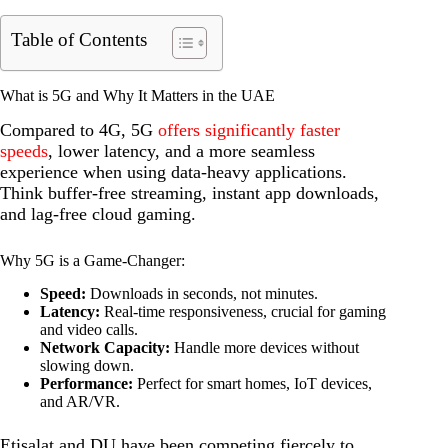
Table of Contents
What is 5G and Why It Matters in the UAE
Compared to 4G, 5G
offers significantly faster
speeds
, lower latency, and a more seamless
experience when using data-heavy applications.
Think buffer-free streaming, instant app downloads,
and lag-free cloud gaming.
Why 5G is a Game-Changer:
Speed:
Downloads in seconds, not minutes.
Latency:
Real-time responsiveness, crucial for gaming
and video calls.
Network Capacity:
Handle more devices without
slowing down.
Performance:
Perfect for smart homes, IoT devices,
and AR/VR.
Etisalat and DU have been competing fiercely to