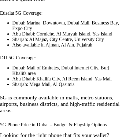
Etisalat 5G Coverage:
Dubai: Marina, Downtown, Dubai Mall, Business Bay,
Expo City
Abu Dhabi: Corniche, Al Maryah Island, Yas Island
Sharjah: Al Majaz, City Centre, University City
Also available in Ajman, Al Ain, Fujairah
DU 5G Coverage:
Dubai: Mall of Emirates, Dubai Internet City, Burj
Khalifa area
Abu Dhabi: Khalifa City, Al Reem Island, Yas Mall
Sharjah: Mega Mall, Al Qasimia
5G is commonly available in malls, metro stations,
airports, business districts, and high-traffic residential
areas.
5G Phone Price in Dubai – Budget & Flagship Options
Looking for the right phone that fits your wallet?