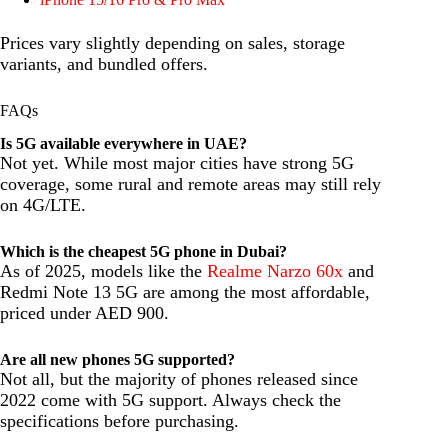
Prices vary slightly depending on sales, storage
variants, and bundled offers.
FAQs
Is 5G available everywhere in UAE?
Not yet. While most major cities have strong 5G
coverage, some rural and remote areas may still rely
on 4G/LTE.
Which is the cheapest 5G phone in Dubai?
As of 2025, models like the
Realme Narzo 60x
and
Redmi Note 13 5G are among the most affordable,
priced under AED 900.
Are all new phones 5G supported?
Not all, but the majority of phones released since
2022 come with 5G support. Always check the
specifications before purchasing.