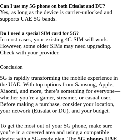
Can I use my 5G phone on both Etisalat and DU?
Yes, as long as the device is carrier-unlocked and
supports UAE 5G bands.
Do I need a special SIM card for 5G?
In most cases, your existing 4G SIM will work.
However, some older SIMs may need upgrading.
Check with your provider.
Conclusion
5G is rapidly transforming the mobile experience in
the UAE. With top options from Samsung, Apple,
Xiaomi, and more, there’s something for everyone—
whether you’re a gamer, streamer, or casual user.
Before making a purchase, consider your location,
your network (Etisalat or DU), and your budget.
To get the most out of your 5G phone, make sure
you’re in a covered area and using a compatible
device with a 5G-ready plan. The
5G phones UAE