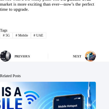
market is more exciting than ever—now’s the perfect
time to upgrade.
Tags
#
5G
#
Mobile
#
UAE
PREVIOUS
NEXT
Related Posts