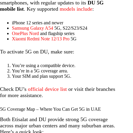
smartphones, with regular updates to its
DU 5G
mobile list
. Key supported
models include
:
iPhone 12 series and newer
Samsung Galaxy A54
5G, S22/S23/S24
OnePlus Nord
and flagship series
Xiaomi Redmi Note 12/13 Pro
5G
To activate 5G on DU, make sure:
You’re using a compatible device.
You’re in a 5G coverage area.
Your SIM and plan support 5G.
Check DU’s
official device list
or visit their branches
for more assistance.
5G Coverage Map – Where You Can Get 5G in UAE
Both Etisalat and DU provide strong 5G coverage
across major urban centers and many suburban areas.
Here’s a quick look: