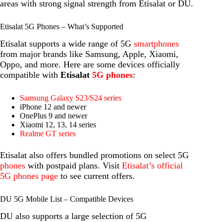
areas with strong signal strength from Etisalat or DU.
Etisalat 5G Phones – What’s Supported
Etisalat supports a wide range of 5G
smartphones
from major brands like Samsung, Apple, Xiaomi,
Oppo, and more. Here are some devices officially
compatible with
Etisalat
5G phones
:
Samsung Galaxy S23/S24 series
iPhone 12 and newer
OnePlus 9 and newer
Xiaomi 12, 13, 14 series
Realme GT series
Etisalat also offers bundled promotions on select 5G
phones
with postpaid plans. Visit
Etisalat’s official
5G phones page
to see current offers.
DU 5G Mobile List – Compatible Devices
DU also supports a large selection of 5G