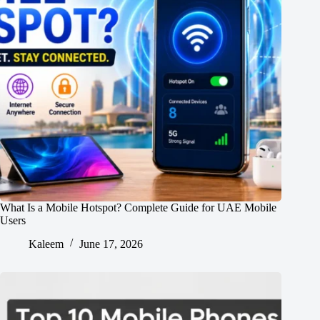
What Is a Mobile Hotspot? Complete Guide for UAE Mobile
Users
Kaleem
June 17, 2026