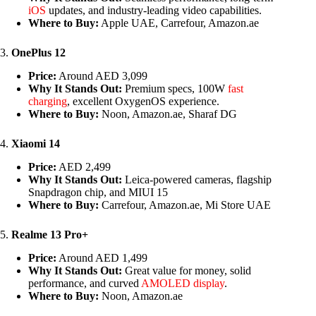
iOS
updates, and industry-leading video capabilities.
Where to Buy:
Apple UAE, Carrefour, Amazon.ae
3.
OnePlus 12
Price:
Around AED 3,099
Why It Stands Out:
Premium specs, 100W
fast
charging
, excellent OxygenOS experience.
Where to Buy:
Noon, Amazon.ae, Sharaf DG
4.
Xiaomi 14
Price:
AED 2,499
Why It Stands Out:
Leica-powered cameras, flagship
Snapdragon chip, and MIUI 15
Where to Buy:
Carrefour, Amazon.ae, Mi Store UAE
5.
Realme 13 Pro+
Price:
Around AED 1,499
Why It Stands Out:
Great value for money, solid
performance, and curved
AMOLED display
.
Where to Buy:
Noon, Amazon.ae