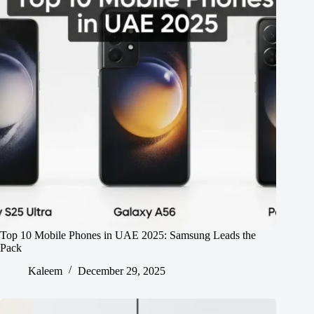
Top 10 Mobile Phones in UAE 2025: Samsung Leads the
Pack
Kaleem
December 29, 2025