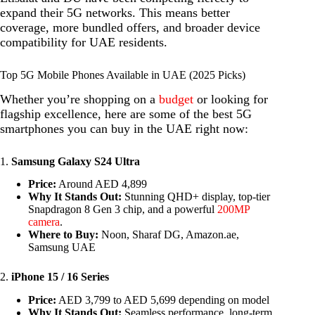
expand their 5G networks. This means better
coverage, more bundled offers, and broader device
compatibility for UAE residents.
Top 5G Mobile Phones Available in UAE (2025 Picks)
Whether you’re shopping on a
budget
or looking for
flagship excellence, here are some of the best 5G
smartphones you can buy in the UAE right now:
1.
Samsung Galaxy S24 Ultra
Price:
Around AED 4,899
Why It Stands Out:
Stunning QHD+ display, top-tier
Snapdragon 8 Gen 3 chip, and a powerful
200MP
camera
.
Where to Buy:
Noon, Sharaf DG, Amazon.ae,
Samsung UAE
2.
iPhone 15 / 16 Series
Price:
AED 3,799 to AED 5,699 depending on model
Why It Stands Out:
Seamless performance, long-term