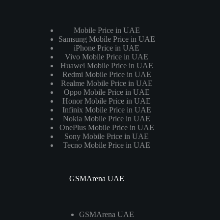
Mobile Price in UAE
Samsung Mobile Price in UAE
iPhone Price in UAE
Vivo Mobile Price in UAE
Huawei Mobile Price in UAE
Redmi Mobile Price in UAE
Realme Mobile Price in UAE
Oppo Mobile Price in UAE
Honor Mobile Price in UAE
Infinix Mobile Price in UAE
Nokia Mobile Price in UAE
OnePlus Mobile Price in UAE
Sony Mobile Price in UAE
Tecno Mobile Price in UAE
GSMArena UAE
GSMArena UAE