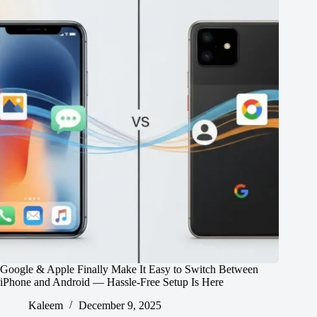
Google & Apple Finally Make It Easy to Switch Between
iPhone and Android — Hassle-Free Setup Is Here
Kaleem
December 9, 2025