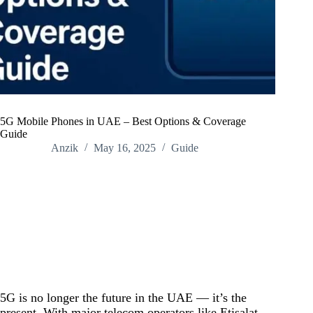
5G Mobile Phones in UAE – Best Options & Coverage
Guide
Anzik
May 16, 2025
Guide
Home
/
Guide
/
5G Mobile Phones in UAE – Best Options & Coverage
Guide
5G is no longer the future in the UAE — it’s the
present. With major telecom operators like Etisalat