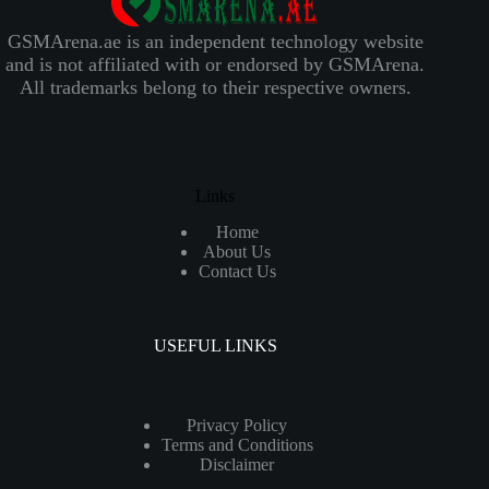
GSMArena.ae is an independent technology website
and is not affiliated with or endorsed by GSMArena.
All trademarks belong to their respective owners.
Links
Home
About Us
Contact Us
USEFUL LINKS
Privacy Policy
Terms and Conditions
Disclaimer