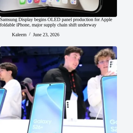
Samsung Display begins OLED panel production for Apple
foldable iPhone, major supply chain shift underway
Kaleem
June 23, 2026