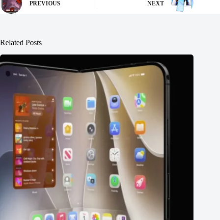
PREVIOUS
NEXT
Related Posts