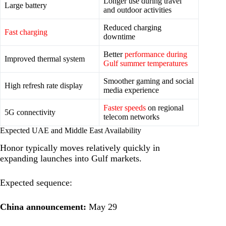
Longer use during travel
Large battery
and outdoor activities
Reduced charging
Fast charging
downtime
Better
performance during
Improved thermal system
Gulf summer temperatures
Smoother gaming and social
High refresh rate display
media experience
Faster speeds
on regional
5G connectivity
telecom networks
Expected UAE and Middle East Availability
Honor typically moves relatively quickly in
expanding launches into Gulf markets.
Expected sequence:
China announcement:
May 29