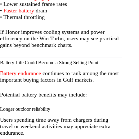
• Lower sustained frame rates
•
Faster battery
drain
• Thermal throttling
If Honor improves cooling systems and power
efficiency on the Win Turbo, users may see practical
gains beyond benchmark charts.
Battery Life Could Become a Strong Selling Point
Battery endurance
continues to rank among the most
important buying factors in Gulf markets.
Potential battery benefits may include:
Longer outdoor reliability
Users spending time away from chargers during
travel or weekend activities may appreciate extra
endurance.