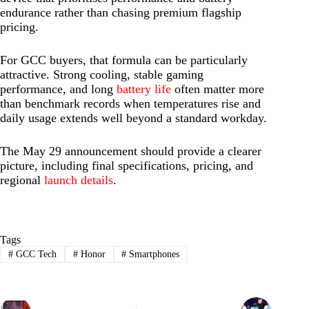
endurance rather than chasing premium flagship
pricing.
For GCC buyers, that formula can be particularly
attractive. Strong cooling, stable gaming
performance, and long
battery life
often matter more
than benchmark records when temperatures rise and
daily usage extends well beyond a standard workday.
The May 29 announcement should provide a clearer
picture, including final specifications, pricing, and
regional
launch details
.
Tags
#
GCC Tech
#
Honor
#
Smartphones