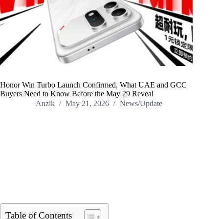
Honor Win Turbo Launch Confirmed, What UAE and GCC
Buyers Need to Know Before the May 29 Reveal
Anzik
May 21, 2026
News/Update
Home
/
News/Update
/
Honor Win Turbo Launch Confirmed, What UAE and GCC
Buyers Need to Know Before the May 29 Reveal
Table of Contents