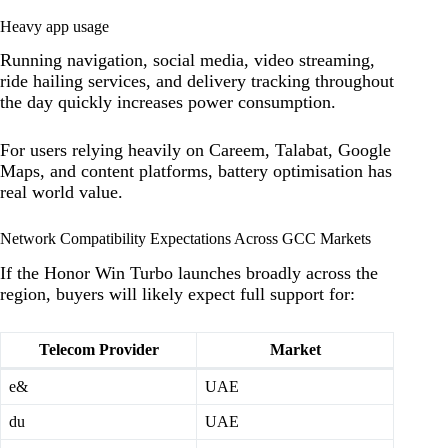
Heavy app usage
Running navigation, social media, video streaming,
ride hailing services, and delivery tracking throughout
the day quickly increases power consumption.
For users relying heavily on Careem, Talabat, Google
Maps, and content platforms, battery optimisation has
real world value.
Network Compatibility Expectations Across GCC Markets
If the Honor Win Turbo launches broadly across the
region, buyers will likely expect full support for:
Telecom Provider
Market
e&
UAE
du
UAE