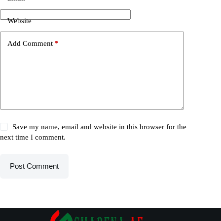
Website
Add Comment
*
Save my name, email and website in this browser for the
next time I comment.
Post Comment