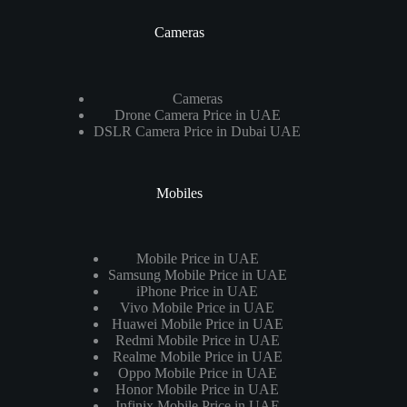
Cameras
Cameras
Drone Camera Price in UAE
DSLR Camera Price in Dubai UAE
Mobiles
Mobile Price in UAE
Samsung Mobile Price in UAE
iPhone Price in UAE
Vivo Mobile Price in UAE
Huawei Mobile Price in UAE
Redmi Mobile Price in UAE
Realme Mobile Price in UAE
Oppo Mobile Price in UAE
Honor Mobile Price in UAE
Infinix Mobile Price in UAE