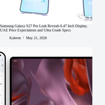
Samsung Galaxy S27 Pro Leak Reveals 6.47 Inch Display,
UAE Price Expectations and Ultra Grade Specs
Kaleem
May 21, 2026