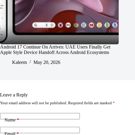
Android 17 Continue On Arrives: UAE Users Finally Get
Apple Style Device Handoff Across Android Ecosystems
Kaleem
May 20, 2026
Leave a Reply
Your email address will not be published.
Required fields are marked
*
Name
*
Email
*