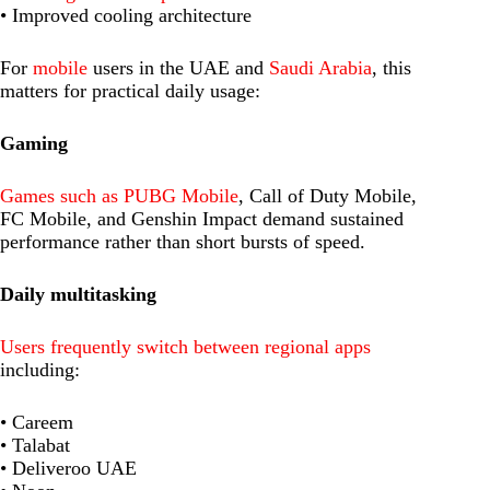
• Improved cooling architecture
For
mobile
users in the UAE and
Saudi Arabia
, this
matters for practical daily usage:
Gaming
Games such as PUBG Mobile
, Call of Duty Mobile,
FC Mobile, and Genshin Impact demand sustained
performance rather than short bursts of speed.
Daily multitasking
Users frequently switch between regional apps
including:
• Careem
• Talabat
• Deliveroo UAE