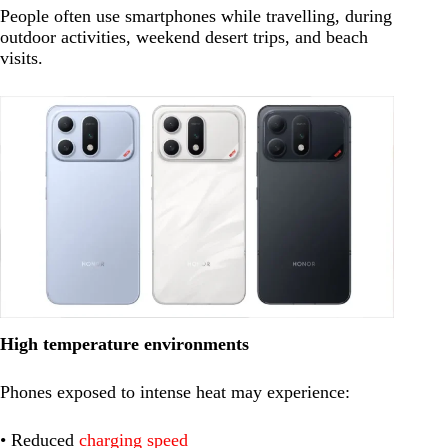
People often use smartphones while travelling, during
outdoor activities, weekend desert trips, and beach
visits.
High temperature environments
Phones exposed to intense heat may experience:
• Reduced
charging speed