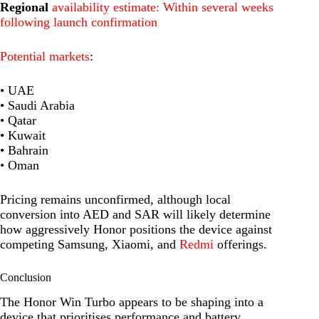
Regional
availability estimate: Within several weeks
following launch confirmation
Potential markets
:
• UAE
• Saudi Arabia
• Qatar
• Kuwait
• Bahrain
• Oman
Pricing remains unconfirmed, although local
conversion into AED and SAR will likely determine
how aggressively Honor positions the device against
competing Samsung, Xiaomi, and
Redmi
offerings.
Conclusion
The Honor Win Turbo appears to be shaping into a
device that prioritises performance and battery