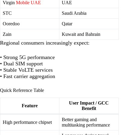
Virgin
Mobile UAE
UAE
STC
Saudi Arabia
Ooredoo
Qatar
Zain
Kuwait and Bahrain
Regional consumers increasingly expect:
• Strong 5G performance
• Dual SIM support
• Stable VoLTE services
• Fast carrier aggregation
Quick Reference Table
User Impact / GCC
Feature
Benefit
Better gaming and
High performance chipset
multitasking performance