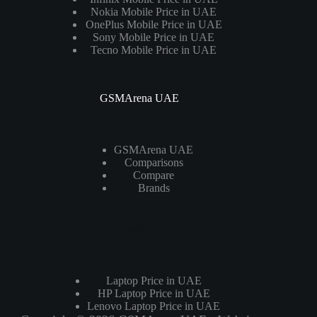
Nokia Mobile Price in UAE
OnePlus Mobile Price in UAE
Sony Mobile Price in UAE
Tecno Mobile Price in UAE
GSMArena UAE
GSMArena UAE
Comparisons
Compare
Brands
Laptops
Laptop Price in UAE
HP Laptop Price in UAE
Lenovo Laptop Price in UAE