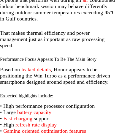
A phone that performs well during an
air
conditioned
indoor benchmark session may behave differently
during outdoor summer temperatures exceeding 45°C
in Gulf countries.
That makes thermal efficiency and power
management just as important as raw processing
speed.
Performance Focus Appears To Be The Main Story
Based on
leaked details
, Honor appears to be
positioning the Win Turbo as a performance driven
smartphone designed around speed and efficiency.
Expected highlights include:
• High performance processor configuration
• Large
battery capacity
•
Fast charging
support
• High
refresh rate display
•
Gaming oriented optimisation features