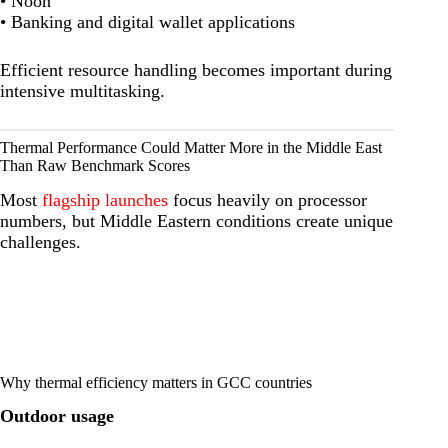
• Noon
• Banking and digital wallet applications
Efficient resource handling becomes important during
intensive multitasking.
Thermal Performance Could Matter More in the Middle East
Than Raw Benchmark Scores
Most
flagship launches
focus heavily on processor
numbers, but Middle Eastern conditions create unique
challenges.
Why thermal efficiency matters in GCC countries
Outdoor usage