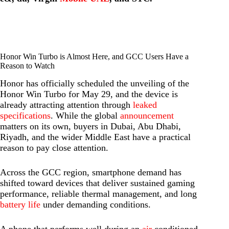
Honor Win Turbo is Almost Here, and GCC Users Have a
Reason to Watch
Honor has officially scheduled the unveiling of the
Honor Win Turbo for May 29, and the device is
already attracting attention through
leaked
specifications
. While the global
announcement
matters on its own, buyers in Dubai, Abu Dhabi,
Riyadh, and the wider Middle East have a practical
reason to pay close attention.
Across the GCC region, smartphone demand has
shifted toward devices that deliver sustained gaming
performance, reliable thermal management, and long
battery life
under demanding conditions.