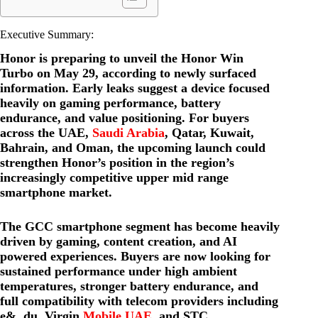
Executive Summary:
Honor is preparing to unveil the Honor Win
Turbo on May 29, according to newly surfaced
information. Early leaks suggest a device focused
heavily on gaming performance, battery
endurance, and value positioning. For buyers
across the UAE,
Saudi Arabia
, Qatar, Kuwait,
Bahrain, and Oman, the upcoming launch could
strengthen Honor’s position in the region’s
increasingly competitive upper mid range
smartphone market.
The GCC smartphone segment has become heavily
driven by gaming, content creation, and AI
powered experiences. Buyers are now looking for
sustained performance under high ambient
temperatures, stronger battery endurance, and
full compatibility with telecom providers including
e&, du, Virgin
Mobile UAE
, and STC.