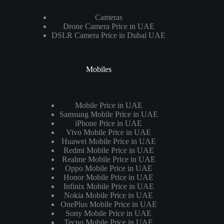
Cameras
Drone Camera Price in UAE
DSLR Camera Price in Dubai UAE
Mobiles
Mobile Price in UAE
Samsung Mobile Price in UAE
iPhone Price in UAE
Vivo Mobile Price in UAE
Huawei Mobile Price in UAE
Redmi Mobile Price in UAE
Realme Mobile Price in UAE
Oppo Mobile Price in UAE
Honor Mobile Price in UAE
Infinix Mobile Price in UAE
Nokia Mobile Price in UAE
OnePlus Mobile Price in UAE
Sony Mobile Price in UAE
Tecno Mobile Price in UAE