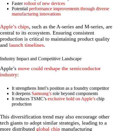
Faster
rollout of new devices
Potential
performance improvements through diverse
manufacturing innovations
Apple’s chips
, such as the A-series and M-series, are
central to its ecosystem. Ensuring consistent
production is critical to maintaining product quality
and
launch timelines
.
Industry Impact and Competitive Landscape
Apple’s
move could reshape the semiconductor
industry
:
It strengthens Intel’s position as a foundry competitor
It deepens
Samsung’s
role beyond components
It reduces TSMC’s
exclusive hold on Apple’s
chip
production
This diversification trend may also encourage other
tech giants to adopt similar strategies, leading to a
more distributed
global chip
manufacturing