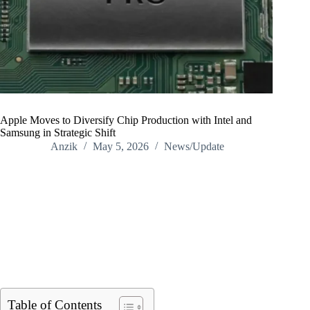
Apple Moves to Diversify Chip Production with Intel and
Samsung in Strategic Shift
Anzik
May 5, 2026
News/Update
Home
/
News/Update
/
Apple Moves to Diversify Chip Production with Intel and
Samsung in Strategic Shift
Table of Contents