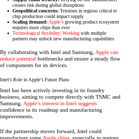
creates risk during global disruptions
Geopolitical concerns:
Tensions in regions critical to
chip production could impact supply
Scaling demand:
Apple’s
growing product ecosystem
requires more chips than ever
Technological flexibility: Working
with multiple
partners may unlock new manufacturing capabilities
By collaborating with Intel and Samsung,
Apple can
reduce potential
bottlenecks and ensure a steady flow
of components for its devices.
Intel’s Role in Apple’s Future Plans
Intel has been actively investing in its foundry
business, aiming to compete directly with TSMC and
Samsung.
Apple’s interest in Intel suggests
confidence in its roadmap and manufacturing
improvements.
If the partnership moves forward, Intel could
manufacture some
Apple chips
, especially in regions