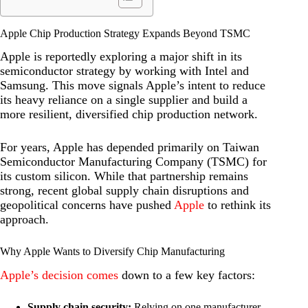
Apple Chip Production Strategy Expands Beyond TSMC
Apple is reportedly exploring a major shift in its
semiconductor strategy by working with Intel and
Samsung. This move signals Apple’s intent to reduce
its heavy reliance on a single supplier and build a
more resilient, diversified chip production network.
For years, Apple has depended primarily on Taiwan
Semiconductor Manufacturing Company (TSMC) for
its custom silicon. While that partnership remains
strong, recent global supply chain disruptions and
geopolitical concerns have pushed
Apple
to rethink its
approach.
Why Apple Wants to Diversify Chip Manufacturing
Apple’s decision comes
down to a few key factors:
Supply chain security:
Relying on one manufacturer