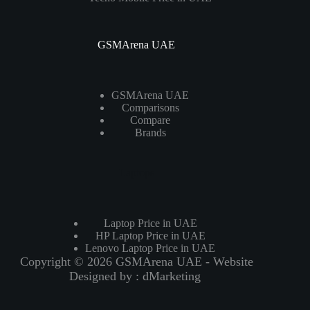
GSMArena UAE
GSMArena UAE
Comparisons
Compare
Brands
Laptops
Laptop Price in UAE
HP Laptop Price in UAE
Lenovo Laptop Price in UAE
Copyright © 2026 GSMArena UAE - Website
Designed by :
dMarketing