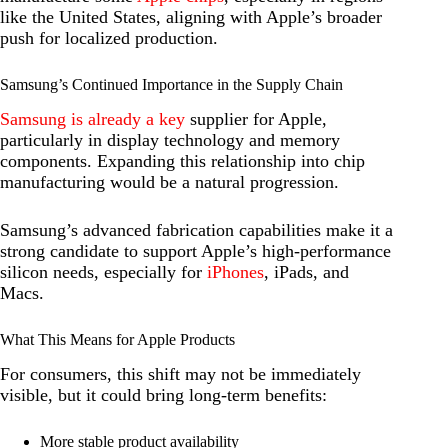
like the United States, aligning with Apple’s broader
push for localized production.
Samsung’s Continued Importance in the Supply Chain
Samsung is already a key
supplier for Apple,
particularly in display technology and memory
components. Expanding this relationship into chip
manufacturing would be a natural progression.
Samsung’s advanced fabrication capabilities make it a
strong candidate to support Apple’s high-performance
silicon needs, especially for
iPhones
, iPads, and
Macs.
What This Means for Apple Products
For consumers, this shift may not be immediately
visible, but it could bring long-term benefits:
More stable product availability