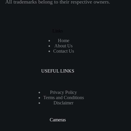
All trademarks belong to their respective owners.
Links
Home
About Us
Contact Us
USEFUL LINKS
Privacy Policy
Terms and Conditions
Disclaimer
Cameras