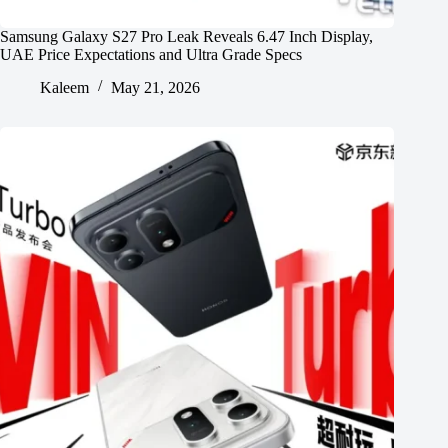
Samsung Galaxy S27 Pro Leak Reveals 6.47 Inch Display,
UAE Price Expectations and Ultra Grade Specs
Kaleem
May 21, 2026