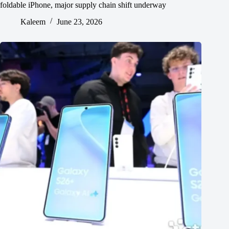
foldable iPhone, major supply chain shift underway
Kaleem
June 23, 2026