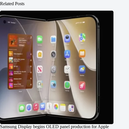
Related Posts
Samsung Display begins OLED panel production for Apple