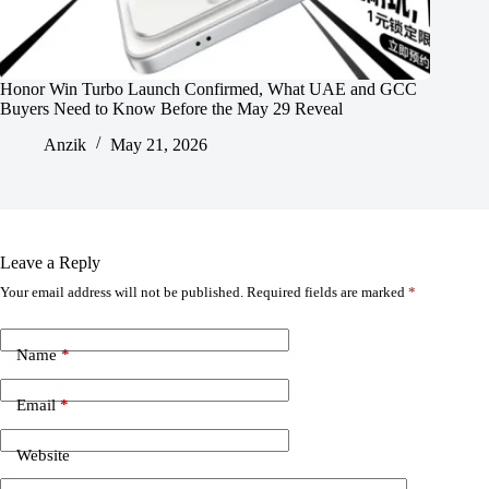
Honor Win Turbo Launch Confirmed, What UAE and GCC
Buyers Need to Know Before the May 29 Reveal
Anzik
May 21, 2026
Leave a Reply
Your email address will not be published.
Required fields are marked
*
Name
*
Email
*
Website