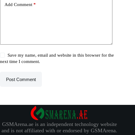
Add Comment
*
Save my name, email and website in this browser for the
next time I comment.
Post Comment
GSMArena.ae is an independent technology website
and is not affiliated with or endorsed by GSMArena.