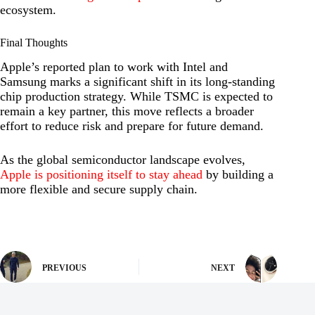
ecosystem.
Final Thoughts
Apple’s reported plan to work with Intel and
Samsung marks a significant shift in its long-standing
chip production strategy. While TSMC is expected to
remain a key partner, this move reflects a broader
effort to reduce risk and prepare for future demand.
As the global semiconductor landscape evolves,
Apple is positioning itself to stay ahead
by building a
more flexible and secure supply chain.
PREVIOUS
NEXT